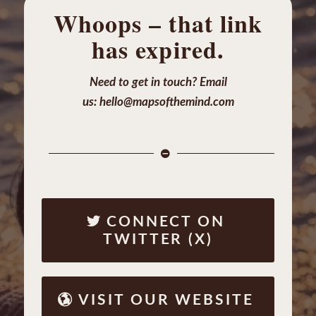
Whoops – that link
has expired.
Need to get in touch? Email
us:
hello@mapsofthemind.com
CONNECT ON
TWITTER (X)
VISIT OUR WEBSITE