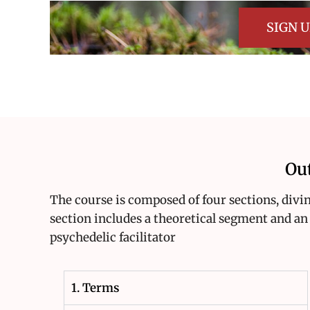
SIGN 
Ou
The course is composed of four sections, diving
section includes a theoretical segment and an 
psychedelic facilitator
1. Terms