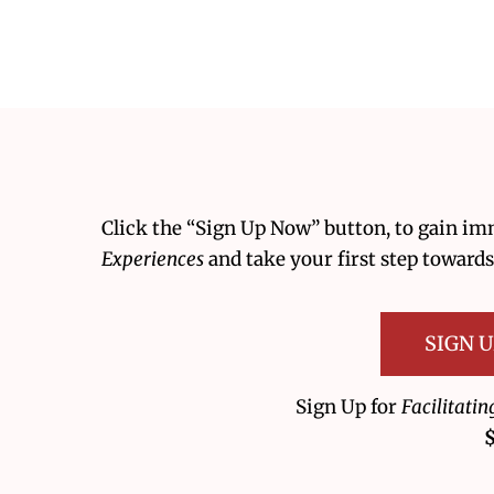
Click the “Sign Up Now” button, to gain im
Experiences
and take your first step towards
SIGN 
Sign Up for
Facilitati