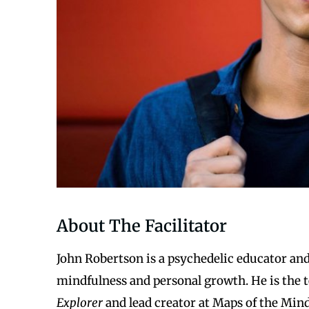
About The Facilitator
John Robertson is a psychedelic educator and 
mindfulness and personal growth. He is the 
Explorer
and lead creator at Maps of the Mind.