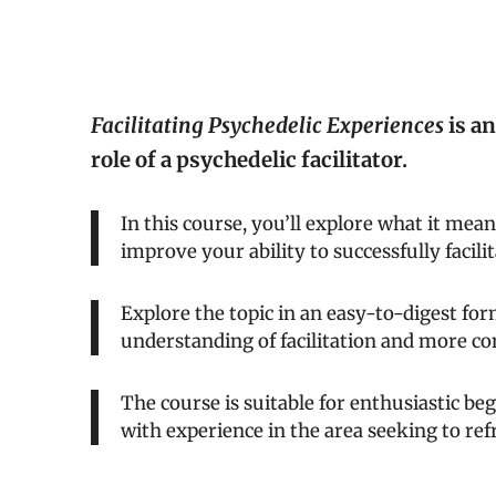
Facilitating Psychedelic Experiences
is an
role of a psychedelic facilitator.
In this course, you’ll explore what it means
improve your ability to successfully facili
Explore the topic in an easy-to-digest for
understanding of facilitation and more co
The course is suitable for enthusiastic beg
with experience in the area seeking to re