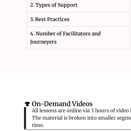
2. Types of Support
3. Best Practices
4. Number of Facilitators and
Journeyers
🍄 On-Demand Videos
All lessons are online via 3 hours of vide
The material is broken into smaller segme
time.