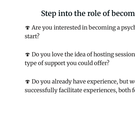
Step into the role of becom
🍄 Are you interested in becoming a psych
start?
🍄 Do you love the idea of hosting sessio
type of support you could offer?
🍄 Do you already have experience, but wo
successfully facilitate experiences, both 