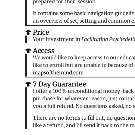
prepared for their session.
It contains some basic navigation guidelin
an overview of set, setting and common ef
🍄 Price
Your investment in
Facilitating Psychedeli
🍄 Access
We would like to keep access to our educat
like to enroll but are unable to because of
mapsofthemind.com
🍄 7 Day Guarantee
I offer a 100% unconditional money-back g
purchase for whatever reason, just contact
you a full refund. No questions asked, no 
There are no forms to fill out, no questio
like a refund, and I’ll send it back to th