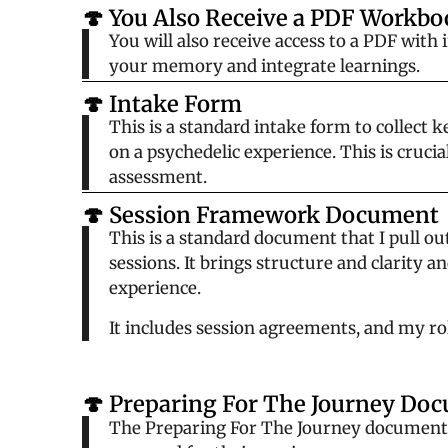
🍄 You Also Receive a PDF Workbo
You will also receive access to a PDF with
your memory and integrate learnings.
🍄 Intake Form
This is a standard intake form to collect
on a psychedelic experience. This is cruci
assessment.
🍄 Session Framework Document
This is a standard document that I pull ou
sessions. It brings structure and clarity a
experience.
It includes session agreements, and my role
🍄 Preparing For The Journey Do
The
Preparing For The Journey
document c