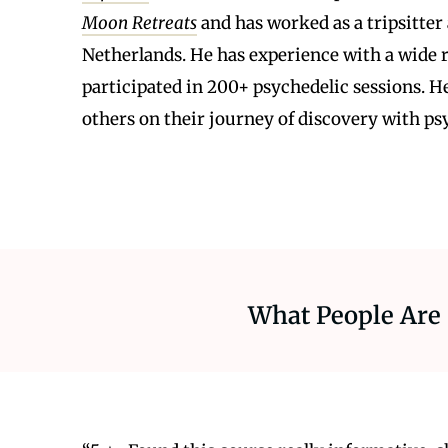
Moon Retreats
and has worked as a tripsitter 
Netherlands. He has experience with a wide r
participated in 200+ psychedelic sessions. He
others on their journey of discovery with ps
What People Are