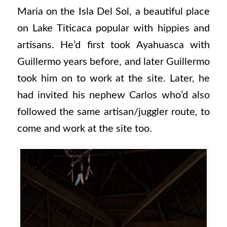
Maria on the Isla Del Sol, a beautiful place
on Lake Titicaca popular with hippies and
artisans. He’d first took Ayahuasca with
Guillermo years before, and later Guillermo
took him on to work at the site. Later, he
had invited his nephew Carlos who’d also
followed the same artisan/juggler route, to
come and work at the site too.