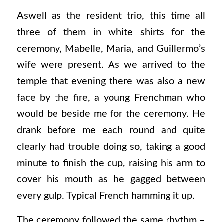
Aswell as the resident trio, this time all
three of them in white shirts for the
ceremony, Mabelle, Maria, and Guillermo’s
wife were present. As we arrived to the
temple that evening there was also a new
face by the fire, a young Frenchman who
would be beside me for the ceremony. He
drank before me each round and quite
clearly had trouble doing so, taking a good
minute to finish the cup, raising his arm to
cover his mouth as he gagged between
every gulp. Typical French hamming it up.
The ceremony followed the same rhythm –