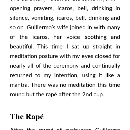
opening prayers, icaros, bell, drinking in
silence, vomiting, icaros, bell, drinking and
so on. Guillermo’s wife joined in with many
of the icaros, her voice soothing and
beautiful. This time I sat up straight in
meditation posture with my eyes closed for
nearly all of the ceremony and continually
returned to my intention, using it like a
mantra. There was no meditation this time
round but the rapé after the 2nd cup.
The Rapé