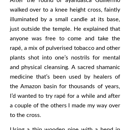
After the round of ayahuasca Guillermo
walked over to a knee height cross, faintly
illuminated by a small candle at its base,
just outside the temple. He explained that
anyone was free to come and take the
rapé, a mix of pulverised tobacco and other
plants shot into one’s nostrils for mental
and physical cleansing. A sacred shamanic
medicine that’s been used by healers of
the Amazon basin for thousands of years,
I’d wanted to try rapé for a while and after
a couple of the others I made my way over
to the cross.
Using a thin wooden pipe with a bend in