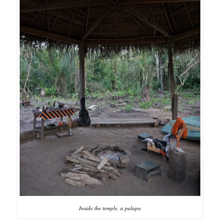
Inside the temple, a palapa