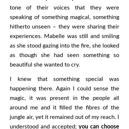
tone of their voices that they were
speaking of something magical, something
hitherto unseen – they were sharing their
experiences. Mabelle was still and smiling
as she stood gazing into the fire, she looked
as though she had seen something so
beautiful she wanted to cry.
I knew that something special was
happening there. Again I could sense the
magic, it was present in the people all
around me and it filled the fibres of the
jungle air, yet it remained out of my reach. I
understood and accepted;
you can choose