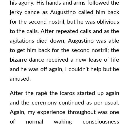
his agony. His hands and arms followed the
jerky dance as Augustino called him back
for the second nostril, but he was oblivious
to the calls. After repeated calls and as the
agitations died down, Augustino was able
to get him back for the second nostril; the
bizarre dance received a new lease of life
and he was off again, I couldn’t help but be
amused.
After the rapé the icaros started up again
and the ceremony continued as per usual.
Again, my experience throughout was one
of normal waking consciousness