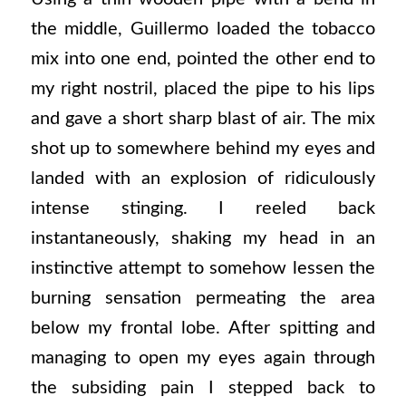
the middle, Guillermo loaded the tobacco
mix into one end, pointed the other end to
my right nostril, placed the pipe to his lips
and gave a short sharp blast of air. The mix
shot up to somewhere behind my eyes and
landed with an explosion of ridiculously
intense stinging. I reeled back
instantaneously, shaking my head in an
instinctive attempt to somehow lessen the
burning sensation permeating the area
below my frontal lobe. After spitting and
managing to open my eyes again through
the subsiding pain I stepped back to