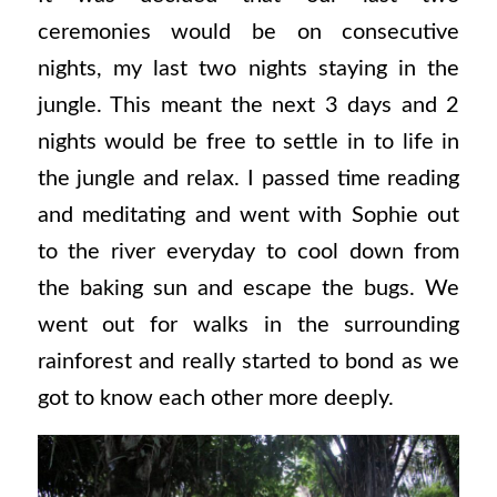
ceremonies would be on consecutive
nights, my last two nights staying in the
jungle. This meant the next 3 days and 2
nights would be free to settle in to life in
the jungle and relax. I passed time reading
and meditating and went with Sophie out
to the river everyday to cool down from
the baking sun and escape the bugs. We
went out for walks in the surrounding
rainforest and really started to bond as we
got to know each other more deeply.