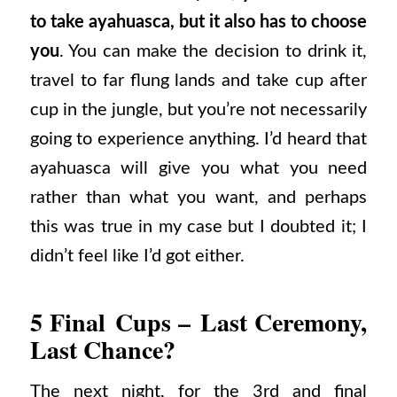
to take ayahuasca, but it also has to choose
you
. You can make the decision to drink it,
travel to far flung lands and take cup after
cup in the jungle, but you’re not necessarily
going to experience anything. I’d heard that
ayahuasca will give you what you need
rather than what you want, and perhaps
this was true in my case but I doubted it; I
didn’t feel like I’d got either.
5 Final Cups – Last Ceremony,
Last Chance?
The next night, for the 3rd and final