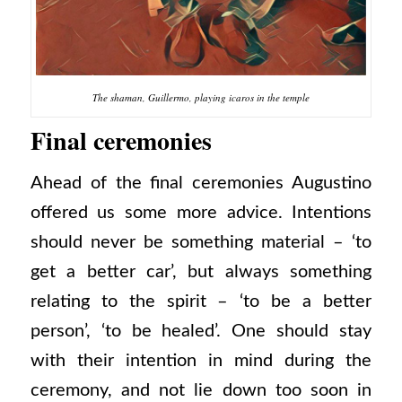
The shaman, Guillermo, playing icaros in the temple
Final ceremonies
Ahead of the final ceremonies Augustino
offered us some more advice. Intentions
should never be something material – ‘to
get a better car’, but always something
relating to the spirit – ‘to be a better
person’, ‘to be healed’. One should stay
with their intention in mind during the
ceremony, and not lie down too soon in