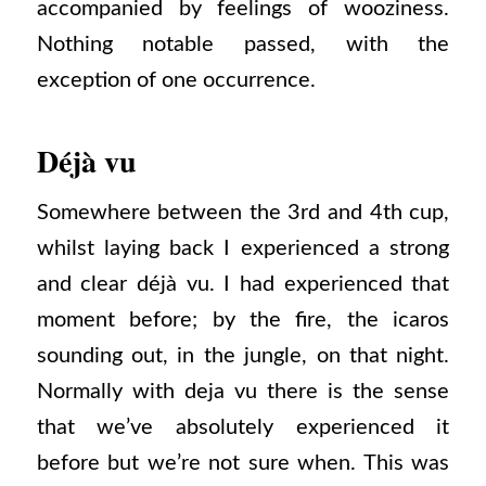
accompanied by feelings of wooziness.
Nothing notable passed, with the
exception of one occurrence.
Déjà vu
Somewhere between the 3rd and 4th cup,
whilst laying back I experienced a strong
and clear déjà vu. I had experienced that
moment before; by the fire, the icaros
sounding out, in the jungle, on that night.
Normally with deja vu there is the sense
that we’ve absolutely experienced it
before but we’re not sure when. This was