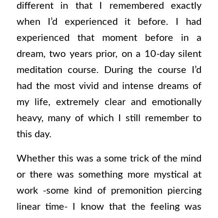
different in that I remembered exactly
when I’d experienced it before. I had
experienced that moment before in a
dream, two years prior, on a 10-day silent
meditation course. During the course I’d
had the most vivid and intense dreams of
my life, extremely clear and emotionally
heavy, many of which I still remember to
this day.
Whether this was a some trick of the mind
or there was something more mystical at
work -some kind of premonition piercing
linear time- I know that the feeling was