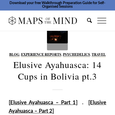
Download your free Walkthrough Preparation Guide for Self-
Organised Sessions
BLOG
,
EXPERIENCE REPORTS
,
PSYCHEDELICS
,
TRAVEL
Elusive Ayahuasca: 14
Cups in Bolivia pt.3
[
Elusive Ayahuasca – Part 1
] .
[Elusive
Ayahuasca – Part 2
]