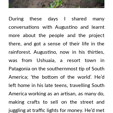
During these days I shared many
conversations with Augustino and learnt
more about the people and the project
there, and got a sense of their life in the
rainforest. Augustino, now in his thirties,
was from Ushuaia, a resort town in
Patagonia on the southernmost tip of South
America; ‘the bottom of the world’. He’d
left home in his late teens, travelling South
America working as an artisan, as many do,
making crafts to sell on the street and
juggling at traffic lights for money. He’d met