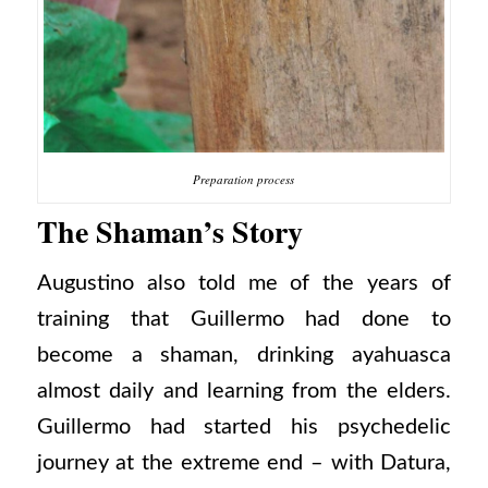
Preparation process
The Shaman’s Story
Augustino also told me of the years of
training that Guillermo had done to
become a shaman, drinking ayahuasca
almost daily and learning from the elders.
Guillermo had started his psychedelic
journey at the extreme end – with Datura,