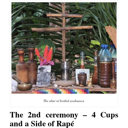
The altar w/ bottled ayahuasca
The 2nd ceremony – 4 Cups
and a Side of Rapé