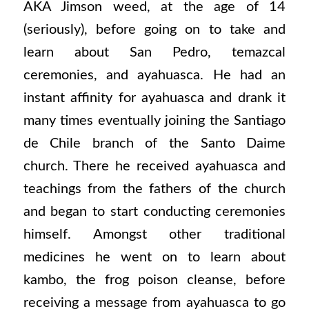
AKA Jimson weed, at the age of 14
(seriously), before going on to take and
learn about San Pedro, temazcal
ceremonies, and ayahuasca. He had an
instant affinity for ayahuasca and drank it
many times eventually joining the Santiago
de Chile branch of the Santo Daime
church. There he received ayahuasca and
teachings from the fathers of the church
and began to start conducting ceremonies
himself. Amongst other traditional
medicines he went on to learn about
kambo, the frog poison cleanse, before
receiving a message from ayahuasca to go