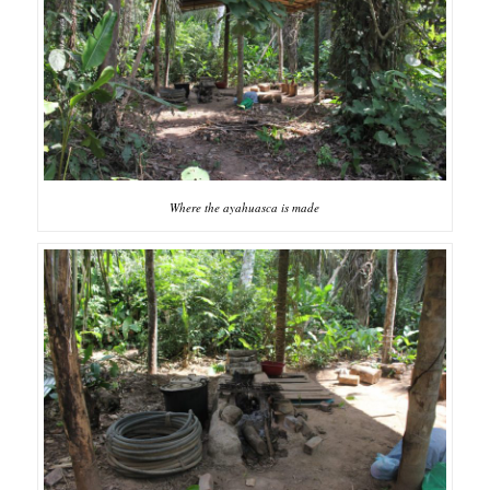
Where the ayahuasca is made