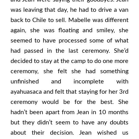
was leaving that day, he had to drive a van
back to Chile to sell. Mabelle was different
again, she was floating and smiley, she
seemed to have processed some of what
had passed in the last ceremony. She’d
decided to stay at the camp to do one more
ceremony, she felt she had something
unfinished and incomplete with
ayahuasaca and felt that staying for her 3rd
ceremony would be for the best. She
hadn’t been apart from Jean in 10 months
but they didn’t seem to have any doubts
about their decision. Jean wished us