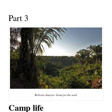
Part 3
Bolivian Amazon -home for the week
Camp life