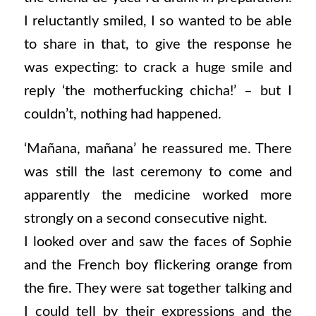
I reluctantly smiled, I so wanted to be able
to share in that, to give the response he
was expecting: to crack a huge smile and
reply ‘the motherfucking chicha!’ – but I
couldn’t, nothing had happened.
‘Mañana, mañana’ he reassured me. There
was still the last ceremony to come and
apparently the medicine worked more
strongly on a second consecutive night.
I looked over and saw the faces of Sophie
and the French boy flickering orange from
the fire. They were sat together talking and
I could tell by their expressions and the