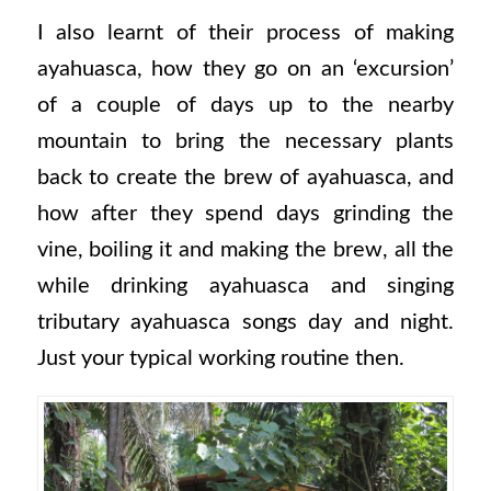
I also learnt of their process of making
ayahuasca, how they go on an ‘excursion’
of a couple of days up to the nearby
mountain to bring the necessary plants
back to create the brew of ayahuasca, and
how after they spend days grinding the
vine, boiling it and making the brew, all the
while drinking ayahuasca and singing
tributary ayahuasca songs day and night.
Just your typical working routine then.