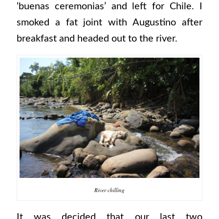
‘buenas ceremonias’ and left for Chile. I
smoked a fat joint with Augustino after
breakfast and headed out to the river.
River chilling
It was decided that our last two