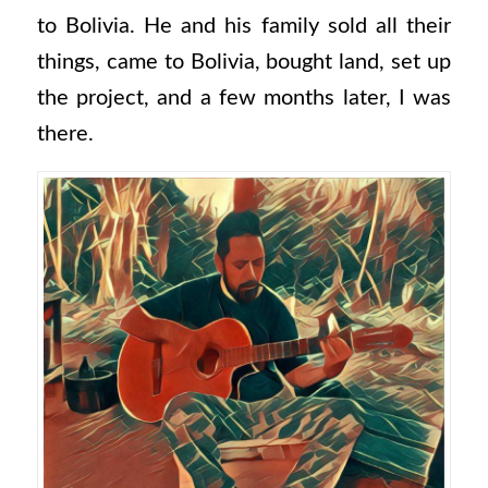
to Bolivia. He and his family sold all their
things, came to Bolivia, bought land, set up
the project, and a few months later, I was
there.