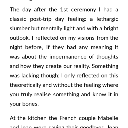
The day after the 1st ceremony I had a
classic post-trip day feeling: a lethargic
slumber but mentally light and with a bright
outlook. I reflected on my visions from the
night before, if they had any meaning it
was about the impermanence of thoughts
and how they create our reality. Something
was lacking though; I only reflected on this
theoretically and without the feeling where
you truly realise something and know it in
your bones.
At the kitchen the French couple Mabelle
and Jean were saying their goodbyes. Jean