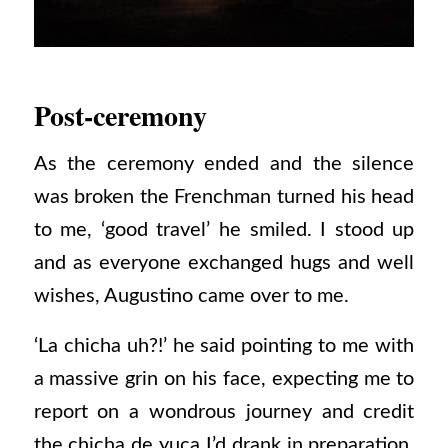
Post-ceremony
As the ceremony ended and the silence
was broken the Frenchman turned his head
to me, ‘good travel’ he smiled. I stood up
and as everyone exchanged hugs and well
wishes, Augustino came over to me.
‘La chicha uh?!’ he said pointing to me with
a massive grin on his face, expecting me to
report on a wondrous journey and credit
the chicha de yuca I’d drank in preparation.