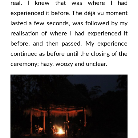
real. I knew that was where I had
experienced it before. The déjà vu moment
lasted a few seconds, was followed by my
realisation of where I had experienced it
before, and then passed. My experience
continued as before until the closing of the
ceremony; hazy, woozy and unclear.