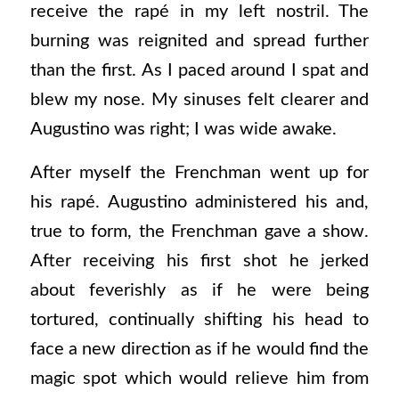
receive the rapé in my left nostril. The
burning was reignited and spread further
than the first. As I paced around I spat and
blew my nose. My sinuses felt clearer and
Augustino was right; I was wide awake.
After myself the Frenchman went up for
his rapé. Augustino administered his and,
true to form, the Frenchman gave a show.
After receiving his first shot he jerked
about feverishly as if he were being
tortured, continually shifting his head to
face a new direction as if he would find the
magic spot which would relieve him from