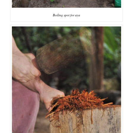
Boiling spot for aya