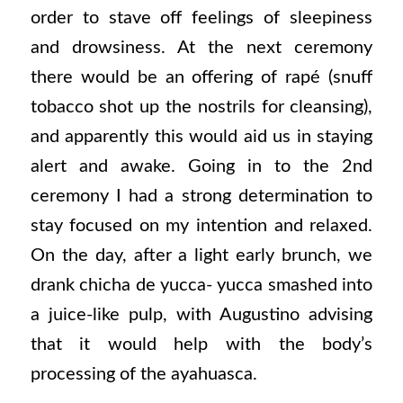
order to stave off feelings of sleepiness
and drowsiness. At the next ceremony
there would be an offering of rapé (snuff
tobacco shot up the nostrils for cleansing),
and apparently this would aid us in staying
alert and awake. Going in to the 2nd
ceremony I had a strong determination to
stay focused on my intention and relaxed.
On the day, after a light early brunch, we
drank chicha de yucca- yucca smashed into
a juice-like pulp, with Augustino advising
that it would help with the body’s
processing of the ayahuasca.