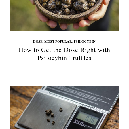
DOSE
,
MOST POPULAR
,
PSILOCYBIN
How to Get the Dose Right with
Psilocybin Truffles