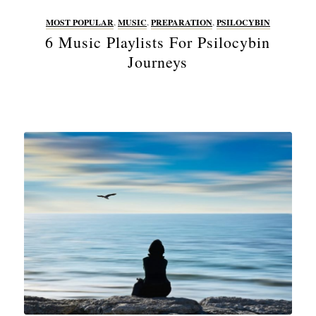
MOST POPULAR
,
MUSIC
,
PREPARATION
,
PSILOCYBIN
6 Music Playlists For Psilocybin
Journeys