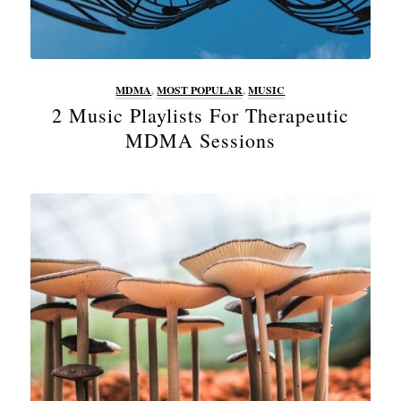
MDMA
,
MOST POPULAR
,
MUSIC
2 Music Playlists For Therapeutic
MDMA Sessions