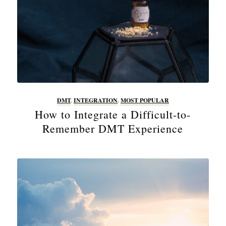
DMT
,
INTEGRATION
,
MOST POPULAR
How to Integrate a Difficult-to-
Remember DMT Experience