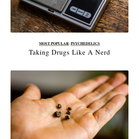
MOST POPULAR
,
PSYCHEDELICS
Taking Drugs Like A Nerd