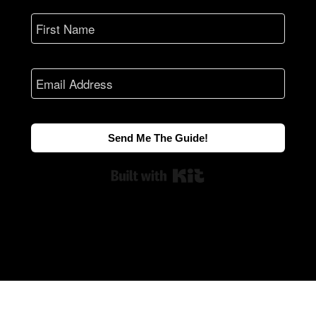
Send Me The Guide!
Built with Kit