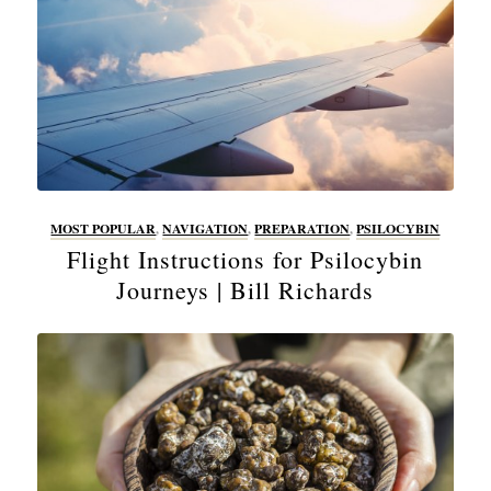
MOST POPULAR
,
NAVIGATION
,
PREPARATION
,
PSILOCYBIN
Flight Instructions for Psilocybin
Journeys | Bill Richards