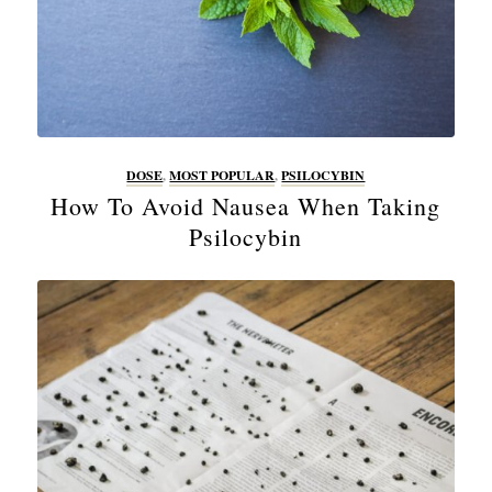
DOSE
,
MOST POPULAR
,
PSILOCYBIN
How To Avoid Nausea When Taking
Psilocybin