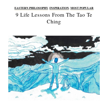
EASTERN PHILOSOPHY
,
INSPIRATION
,
MOST POPULAR
9 Life Lessons From The Tao Te
Ching