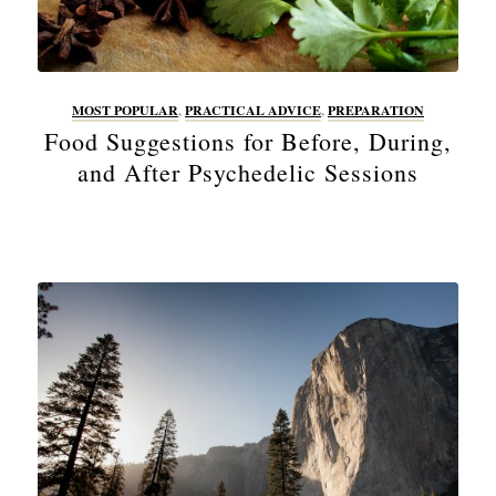
MOST POPULAR
,
PRACTICAL ADVICE
,
PREPARATION
Food Suggestions for Before, During,
and After Psychedelic Sessions