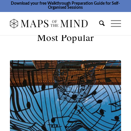
Download your free Walkthrough Preparation Guide for Self-
Organised Sessions
Most Popular