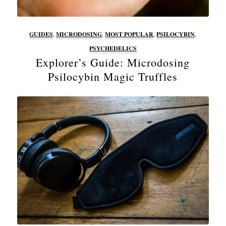
GUIDES
,
MICRODOSING
,
MOST POPULAR
,
PSILOCYBIN
,
PSYCHEDELICS
Explorer’s Guide: Microdosing
Psilocybin Magic Truffles