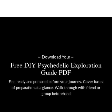
~ Download Your ~
Free DIY Psychedelic Exploration
Guide PDF
Feel ready and prepared before your journey. Cover bases
of preparation at a glance. Walk through with friend or
group beforehand