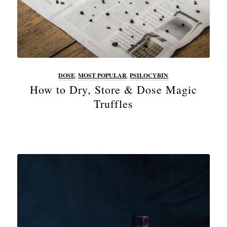
DOSE
,
MOST POPULAR
,
PSILOCYBIN
How to Dry, Store & Dose Magic
Truffles