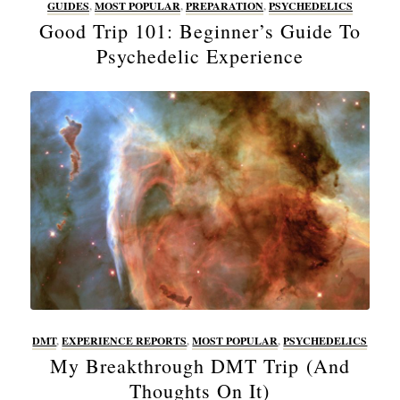
GUIDES
,
MOST POPULAR
,
PREPARATION
,
PSYCHEDELICS
Good Trip 101: Beginner’s Guide To
Psychedelic Experience
DMT
,
EXPERIENCE REPORTS
,
MOST POPULAR
,
PSYCHEDELICS
My Breakthrough DMT Trip (And
Thoughts On It)