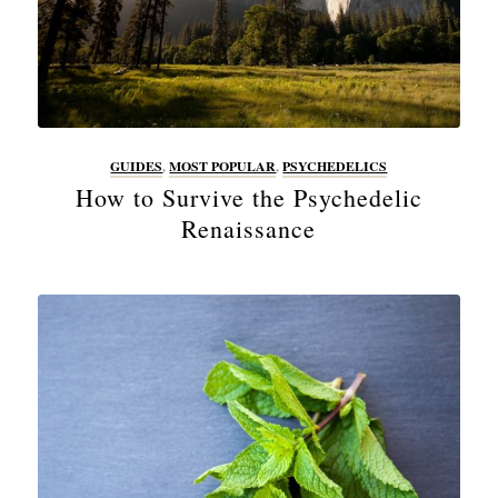
GUIDES
,
MOST POPULAR
,
PSYCHEDELICS
How to Survive the Psychedelic
Renaissance