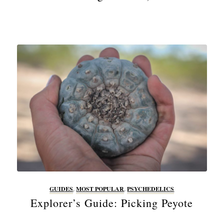
GUIDES
,
MOST POPULAR
,
PSYCHEDELICS
Explorer’s Guide: Picking Peyote