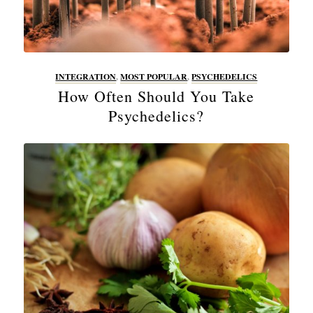
INTEGRATION
,
MOST POPULAR
,
PSYCHEDELICS
How Often Should You Take
Psychedelics?