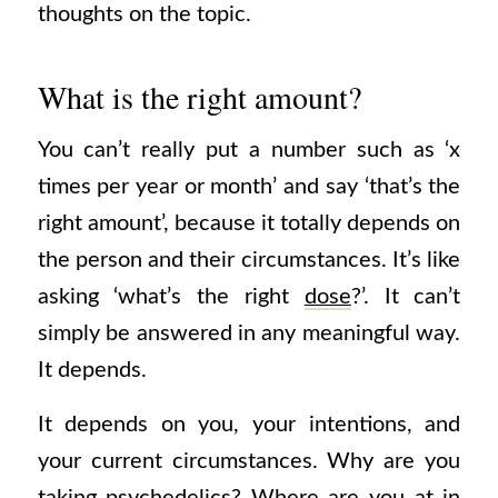
thoughts on the topic.
What is the right amount?
You can’t really put a number such as ‘x
times per year or month’ and say ‘that’s the
right amount’, because it totally depends on
the person and their circumstances. It’s like
asking ‘what’s the right
dose
?’. It can’t
simply be answered in any meaningful way.
It depends.
It depends on you, your intentions, and
your current circumstances. Why are you