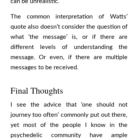
can be unrealistic.
The common interpretation of Watts’
quote also doesn’t consider the question of
what ‘the message’ is, or if there are
different levels of understanding the
message. Or even, if there are multiple
messages to be received.
Final Thoughts
I see the advice that ‘one should not
journey too often’ commonly put out there,
yet most of the people I know in the
psychedelic community have ample