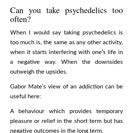
Can you take psychedelics too
often?
When I would say taking psychedelics is
too much is, the same as any other activity,
when it starts interfering with one’s life in
a negative way. When the downsides
outweigh the upsides.
Gabor Mate’s view of an addiction can be
useful here:
A behaviour which provides temporary
pleasure or relief in the short term but has
negative outcomes in the long term.