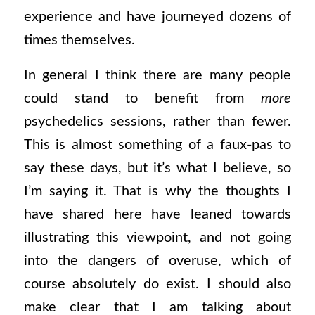
experience and have journeyed dozens of
times themselves.
In general I think there are many people
could stand to benefit from
more
psychedelics sessions, rather than fewer.
This is almost something of a faux-pas to
say these days, but it’s what I believe, so
I’m saying it. That is why the thoughts I
have shared here have leaned towards
illustrating this viewpoint, and not going
into the dangers of overuse, which of
course absolutely do exist. I should also
make clear that I am talking about