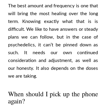
The best amount and frequency is one that
will bring the most healing over the long
term. Knowing exactly what that is is
difficult. We like to have answers or steady
plans we can follow, but in the case of
psychedelics, it can’t be pinned down as
such. It needs our own continued
consideration and adjustment, as well as
our honesty. It also depends on the doses
we are taking.
When should I pick up the phone
again?