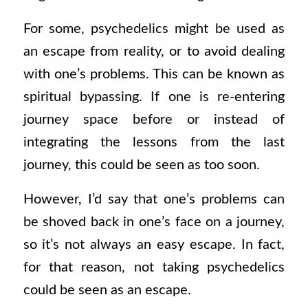
For some, psychedelics might be used as
an escape from reality, or to avoid dealing
with one’s problems. This can be known as
spiritual bypassing. If one is re-entering
journey space before or instead of
integrating the lessons from the last
journey, this could be seen as too soon.
However, I’d say that one’s problems can
be shoved back in one’s face on a journey,
so it’s not always an easy escape. In fact,
for that reason, not taking psychedelics
could be seen as an escape.