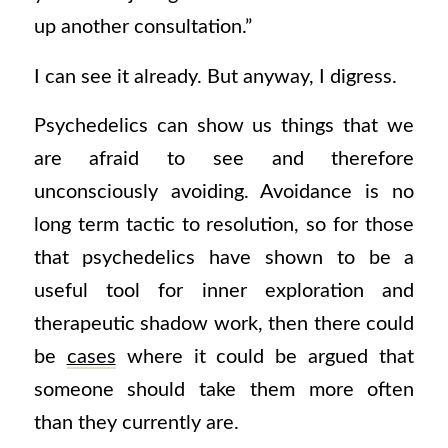
up another consultation.”
I can see it already. But anyway, I digress.
Psychedelics can show us things that we
are afraid to see and therefore
unconsciously avoiding. Avoidance is no
long term tactic to resolution, so for those
that psychedelics have shown to be a
useful tool for inner exploration and
therapeutic shadow work, then there could
be
cases
where it could be argued that
someone should take them more often
than they currently are.