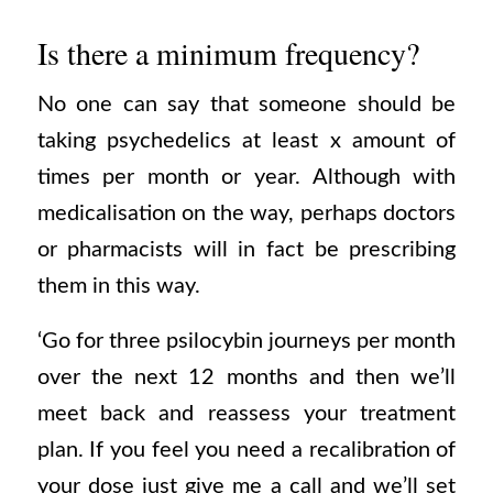
Is there a minimum frequency?
No one can say that someone should be
taking psychedelics at least x amount of
times per month or year. Although with
medicalisation on the way, perhaps doctors
or pharmacists will in fact be prescribing
them in this way.
‘Go for three psilocybin journeys per month
over the next 12 months and then we’ll
meet back and reassess your treatment
plan. If you feel you need a recalibration of
your dose just give me a call and we’ll set