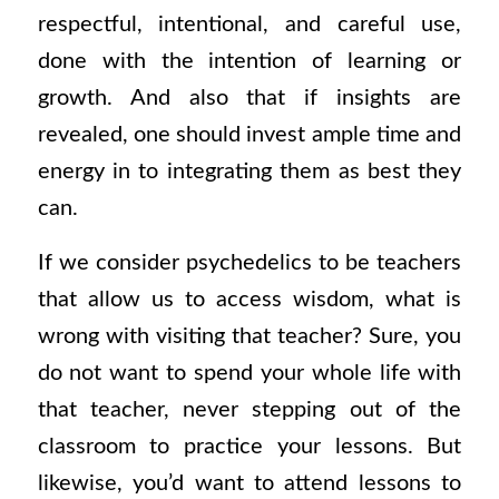
respectful, intentional, and careful use,
done with the intention of learning or
growth. And also that if insights are
revealed, one should invest ample time and
energy in to integrating them as best they
can.
If we consider psychedelics to be teachers
that allow us to access wisdom, what is
wrong with visiting that teacher? Sure, you
do not want to spend your whole life with
that teacher, never stepping out of the
classroom to practice your lessons. But
likewise, you’d want to attend lessons to