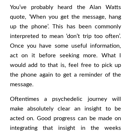
You’ve probably heard the Alan Watts
quote, ’When you get the message, hang
up the phone’. This has been commonly
interpreted to mean ‘don’t trip too often’.
Once you have some useful information,
act on it before seeking more. What I
would add to that is, feel free to pick up
the phone again to get a reminder of the
message.
Oftentimes a psychedelic journey will
make absolutely clear an insight to be
acted on. Good progress can be made on
integrating that insight in the weeks