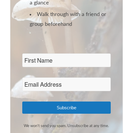
a glance
Walk through with a friend or
group beforehand
Subscribe
We won't send you spam. Unsubscribe at any time.