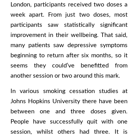
London, participants received two doses a
week apart. From just two doses, most
participants saw statistically significant
improvement in their wellbeing. That said,
many patients saw depressive symptoms
beginning to return after six months, so it
seems they could’ve benefitted from
another session or two around this mark.
In various smoking cessation studies at
Johns Hopkins University there have been
between one and three doses given.
People have successfully quit with one
session, whilst others had three. It is