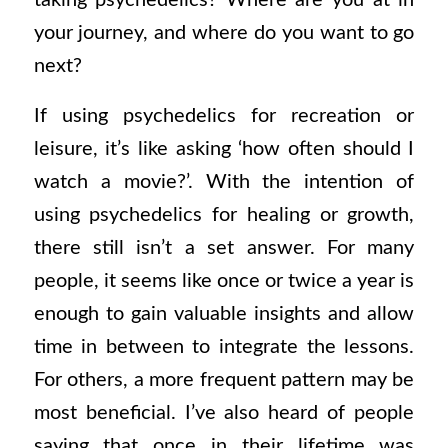
taking psychedelics? Where are you at in
your journey, and where do you want to go
next?
If using psychedelics for recreation or
leisure, it’s like asking ‘how often should I
watch a movie?’.
With the intention of
using psychedelics for healing or growth,
there still isn’t a set answer. For many
people, it seems like once or twice a year is
enough to gain valuable insights and allow
time in between to integrate the lessons.
For others, a more frequent pattern may be
most beneficial. I’ve also heard of people
saying that once in their lifetime was