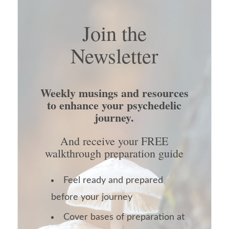
Join the
Newsletter
Weekly musings and resources
to enhance your psychedelic
journey.
And receive your FREE
walkthrough preparation guide
Feel ready and prepared
before your journey
Cover bases of preparation at