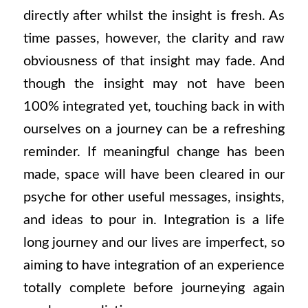
directly after whilst the insight is fresh. As
time passes, however, the clarity and raw
obviousness of that insight may fade. And
though the insight may not have been
100% integrated yet, touching back in with
ourselves on a journey can be a refreshing
reminder. If meaningful change has been
made, space will have been cleared in our
psyche for other useful messages, insights,
and ideas to pour in. Integration is a life
long journey and our lives are imperfect, so
aiming to have integration of an experience
totally complete before journeying again