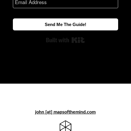
Send Me The Guide!
Built with Kit
john [at] mapsofthemind.com