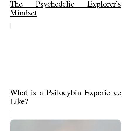
The Psychedelic Explorer’s
Mindset
What is a Psilocybin Experience
Like?