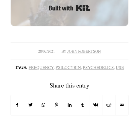
Built with Kit
/
20/07/2021
BY
JOHN ROBERTSON
TAGS:
FREQUENCY
,
PSILOCYBIN
,
PSYCHEDELICS
,
USE
Share this entry