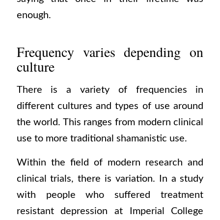
enough.
Frequency varies depending on
culture
There is a variety of frequencies in
different cultures and types of use around
the world. This ranges from modern clinical
use to more traditional shamanistic use.
Within the field of modern research and
clinical trials, there is variation. In a study
with people who suffered treatment
resistant depression at Imperial College