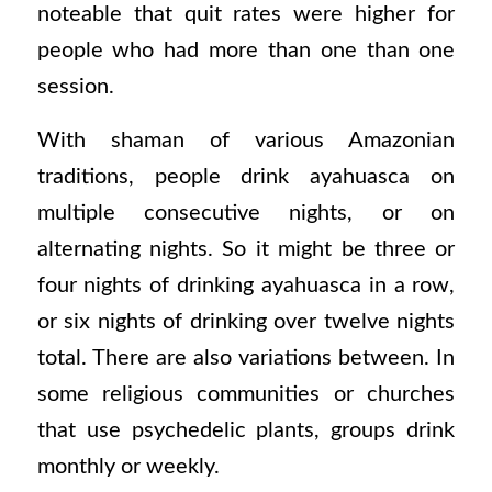
noteable that quit rates were higher for
people who had more than one than one
session.
With shaman of various Amazonian
traditions, people drink ayahuasca on
multiple consecutive nights, or on
alternating nights. So it might be three or
four nights of drinking ayahuasca in a row,
or six nights of drinking over twelve nights
total. There are also variations between. In
some religious communities or churches
that use psychedelic plants, groups drink
monthly or weekly.