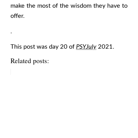
make the most of the wisdom they have to
offer.
.
This post was day 20 of
PSYJuly
2021.
Related posts: