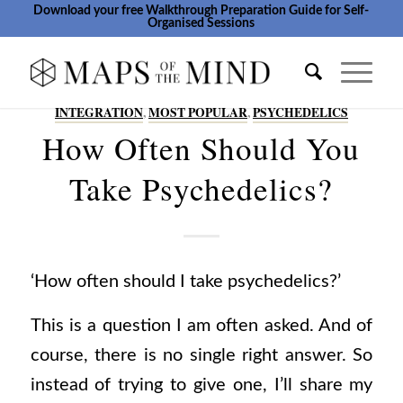
Download your free Walkthrough Preparation Guide for Self-
Organised Sessions
INTEGRATION
,
MOST POPULAR
,
PSYCHEDELICS
How Often Should You
Take Psychedelics?
‘How often should I take psychedelics?’
This is a question I am often asked.
And of
course, there is no single right answer. So
instead of trying to give one, I’ll share my