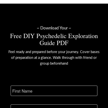
~ Download Your ~
Free DIY Psychedelic Exploration
Guide PDF
Feel ready and prepared before your journey. Cover bases
of preparation at a glance. Walk through with friend or
group beforehand