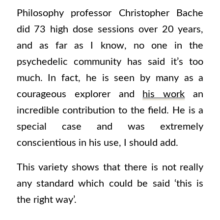
Philosophy professor Christopher Bache
did 73 high dose sessions over 20 years,
and as far as I know, no one in the
psychedelic community has said it’s too
much. In fact, he is seen by many as a
courageous explorer and
his work
an
incredible contribution to the field. He is a
special case and was extremely
conscientious in his use, I should add.
This variety shows that there is not really
any standard which could be said ‘this is
the right way’.