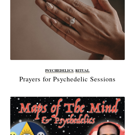
PSYCHEDELICS
,
RITUAL
Prayers for Psychedelic Sessions