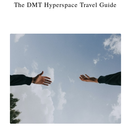
The DMT Hyperspace Travel Guide