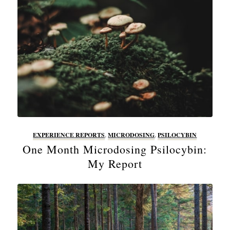
EXPERIENCE REPORTS
,
MICRODOSING
,
PSILOCYBIN
One Month Microdosing Psilocybin:
My Report