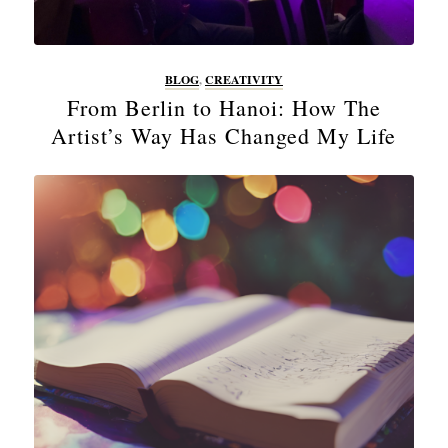
BLOG
,
CREATIVITY
From Berlin to Hanoi: How The
Artist’s Way Has Changed My Life