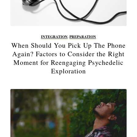
INTEGRATION
,
PREPARATION
When Should You Pick Up The Phone
Again? Factors to Consider the Right
Moment for Reengaging Psychedelic
Exploration