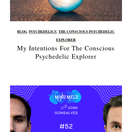
BLOG
,
PSYCHEDELICS
,
THE CONSCIOUS PSYCHEDELIC
EXPLORER
My Intentions For The Conscious
Psychedelic Explorer