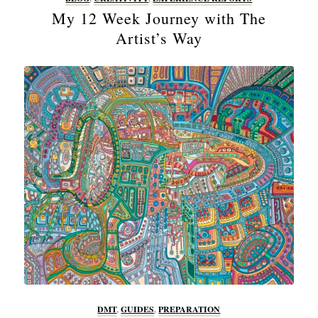
My 12 Week Journey with The
Artist’s Way
DMT
,
GUIDES
,
PREPARATION