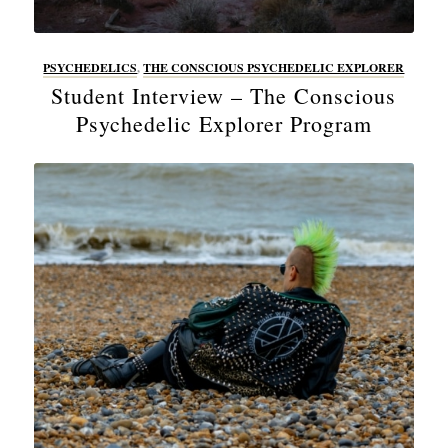
PSYCHEDELICS
,
THE CONSCIOUS PSYCHEDELIC EXPLORER
Student Interview – The Conscious
Psychedelic Explorer Program