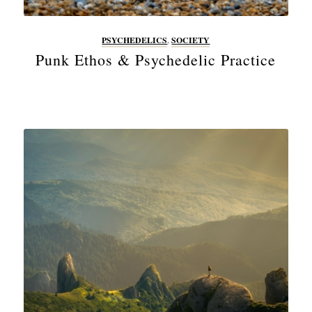
PSYCHEDELICS
,
SOCIETY
Punk Ethos & Psychedelic Practice