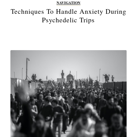
NAVIGATION
Techniques To Handle Anxiety During
Psychedelic Trips