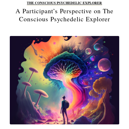
THE CONSCIOUS PSYCHEDELIC EXPLORER
A Participant’s Perspective on The
Conscious Psychedelic Explorer