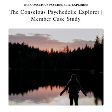
THE CONSCIOUS PSYCHEDELIC EXPLORER
The Conscious Psychedelic Explorer |
Member Case Study