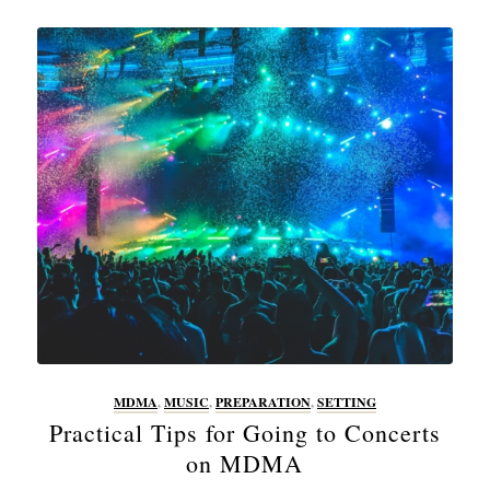
MDMA
,
MUSIC
,
PREPARATION
,
SETTING
Practical Tips for Going to Concerts
on MDMA