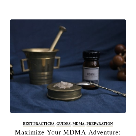
BEST PRACTICES
,
GUIDES
,
MDMA
,
PREPARATION
Maximize Your MDMA Adventure: