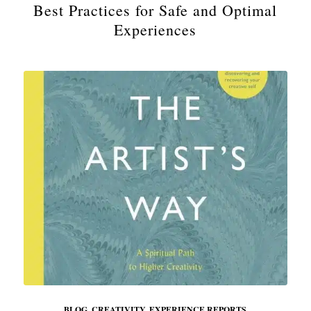
Best Practices for Safe and Optimal
Experiences
BLOG
,
CREATIVITY
,
EXPERIENCE REPORTS