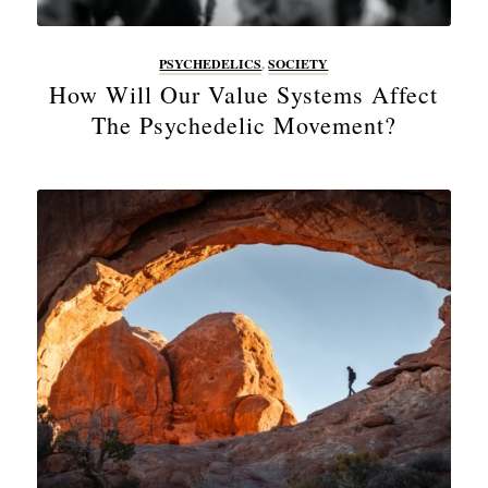
PSYCHEDELICS
,
SOCIETY
How Will Our Value Systems Affect
The Psychedelic Movement?