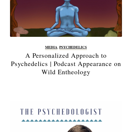
MEDIA
,
PSYCHEDELICS
A Personalized Approach to
Psychedelics | Podcast Appearance on
Wild Entheology