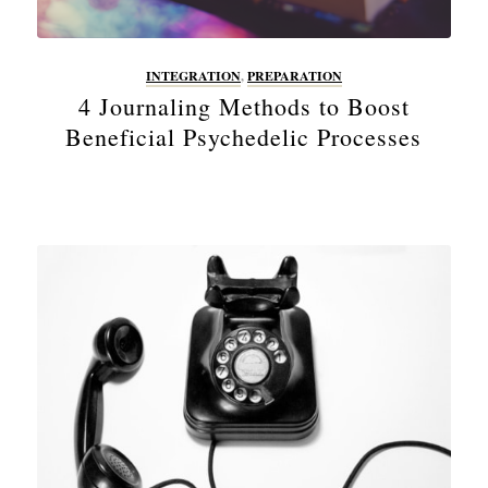
INTEGRATION
,
PREPARATION
4 Journaling Methods to Boost
Beneficial Psychedelic Processes