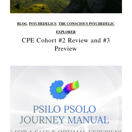
BLOG
,
PSYCHEDELICS
,
THE CONSCIOUS PSYCHEDELIC
EXPLORER
CPE Cohort #2 Review and #3
Preview