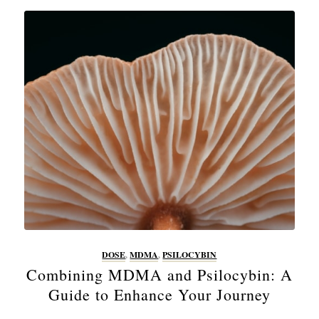
DOSE
,
MDMA
,
PSILOCYBIN
Combining MDMA and Psilocybin: A
Guide to Enhance Your Journey