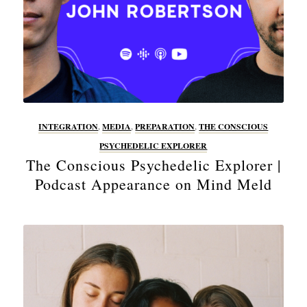
INTEGRATION
,
MEDIA
,
PREPARATION
,
THE CONSCIOUS
PSYCHEDELIC EXPLORER
The Conscious Psychedelic Explorer |
Podcast Appearance on Mind Meld