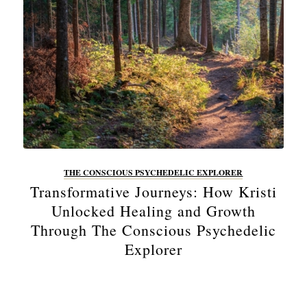
THE CONSCIOUS PSYCHEDELIC EXPLORER
Transformative Journeys: How Kristi
Unlocked Healing and Growth
Through The Conscious Psychedelic
Explorer