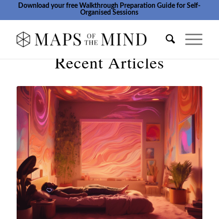
Download your free Walkthrough Preparation Guide for Self-
Organised Sessions
Recent Articles