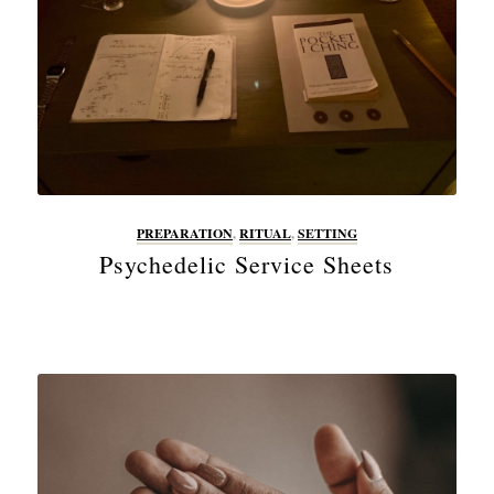
PREPARATION
,
RITUAL
,
SETTING
Psychedelic Service Sheets