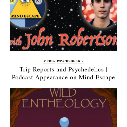
MEDIA
,
PSYCHEDELICS
Trip Reports and Psychedelics |
Podcast Appearance on Mind Escape