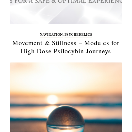
NAVIGATION
,
PSYCHEDELICS
Movement & Stillness – Modules for
High Dose Psilocybin Journeys