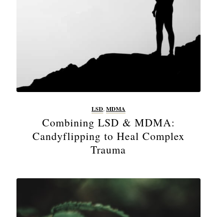
LSD
,
MDMA
Combining LSD & MDMA:
Candyflipping to Heal Complex
Trauma