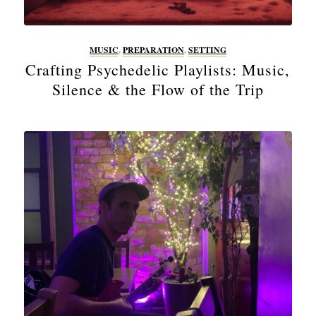
MUSIC
,
PREPARATION
,
SETTING
Crafting Psychedelic Playlists: Music,
Silence & the Flow of the Trip