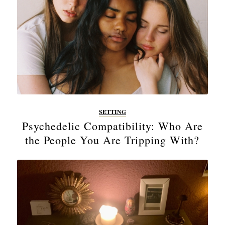
SETTING
Psychedelic Compatibility: Who Are
the People You Are Tripping With?