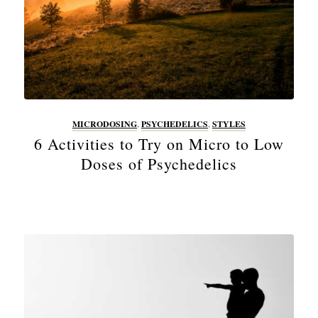
MICRODOSING
,
PSYCHEDELICS
,
STYLES
6 Activities to Try on Micro to Low
Doses of Psychedelics