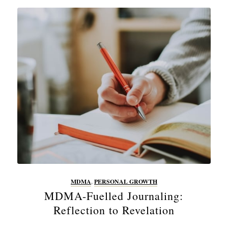
MDMA
,
PERSONAL GROWTH
MDMA-Fuelled Journaling:
Reflection to Revelation