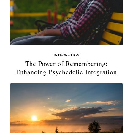
INTEGRATION
The Power of Remembering:
Enhancing Psychedelic Integration