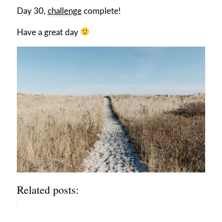
Day 30,
challenge
complete!
Have a great day
Related posts: