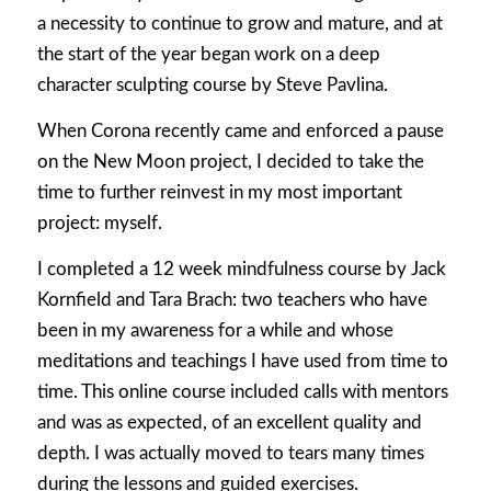
a necessity to continue to grow and mature, and at
the start of the year began work on a deep
character sculpting course by Steve Pavlina.
When Corona recently came and enforced a pause
on the New Moon project, I decided to take the
time to further reinvest in my most important
project: myself.
I completed a 12 week mindfulness course by Jack
Kornfield and Tara Brach: two teachers who have
been in my awareness for a while and whose
meditations and teachings I have used from time to
time. This online course included calls with mentors
and was as expected, of an excellent quality and
depth. I was actually moved to tears many times
during the lessons and guided exercises.