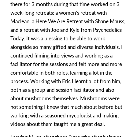
there for 3 months during that time worked on 3
week-long retreats: a women’s retreat with
Maclean, a Here We Are Retreat with Shane Mauss,
and a retreat with Joe and Kyle from Psychedelics
Today. It was a blessing to be able to work
alongside so many gifted and diverse individuals. I
continued filming interviews and working as a
facilitator for the sessions and felt more and more
comfortable in both roles, learning a lot in the
process. Working with Eric I learnt a lot from him,
both as a group and session facilitator and also
about mushrooms themselves. Mushrooms were
not something I knew that much about before but
working with a seasoned mycologist and making
videos about them taught me a great deal.