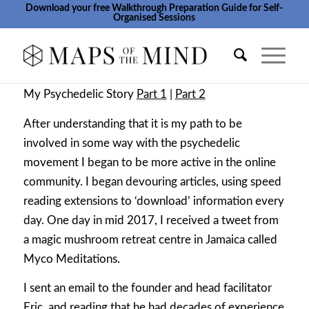
Download your free Walkthrough Preparation Guide for Self-
Organised Sessions
My Psychedelic Story
Part 1
|
Part 2
After understanding that it is my path to be
involved in some way with the psychedelic
movement I began to be more active in the online
community. I began devouring articles, using speed
reading extensions to ‘download’ information every
day. One day in mid 2017, I received a tweet from
a magic mushroom retreat centre in Jamaica called
Myco Meditations.
I sent an email to the founder and head facilitator
Eric, and reading that he had decades of experience