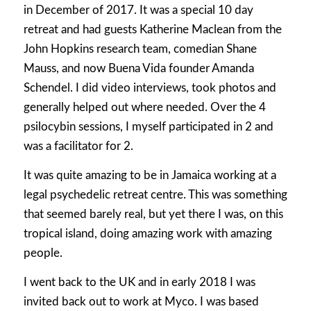
in December of 2017. It was a special 10 day
retreat and had guests Katherine Maclean from the
John Hopkins research team, comedian Shane
Mauss, and now Buena Vida founder Amanda
Schendel. I did video interviews, took photos and
generally helped out where needed. Over the 4
psilocybin sessions, I myself participated in 2 and
was a facilitator for 2.
It was quite amazing to be in Jamaica working at a
legal psychedelic retreat centre. This was something
that seemed barely real, but yet there I was, on this
tropical island, doing amazing work with amazing
people.
I went back to the UK and in early 2018 I was
invited back out to work at Myco. I was based