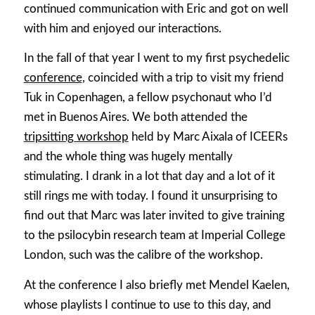
continued communication with Eric and got on well
with him and enjoyed our interactions.
In the fall of that year I went to my first psychedelic
conference
, coincided with a trip to visit my friend
Tuk in Copenhagen, a fellow psychonaut who I’d
met in Buenos Aires. We both attended the
tripsitting workshop
held by Marc Aixala of ICEERs
and the whole thing was hugely mentally
stimulating. I drank in a lot that day and a lot of it
still rings me with today. I found it unsurprising to
find out that Marc was later invited to give training
to the psilocybin research team at Imperial College
London, such was the calibre of the workshop.
At the conference I also briefly met Mendel Kaelen,
whose playlists I continue to use to this day, and