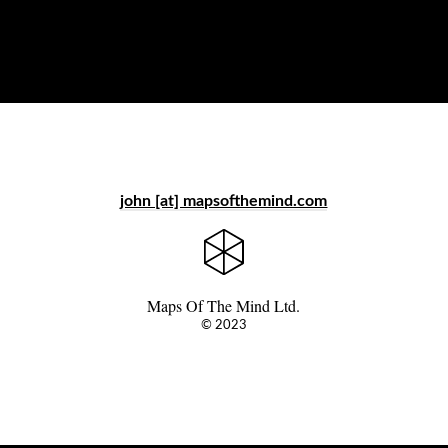
john [at] mapsofthemind.com
Maps Of The Mind Ltd.
© 2023