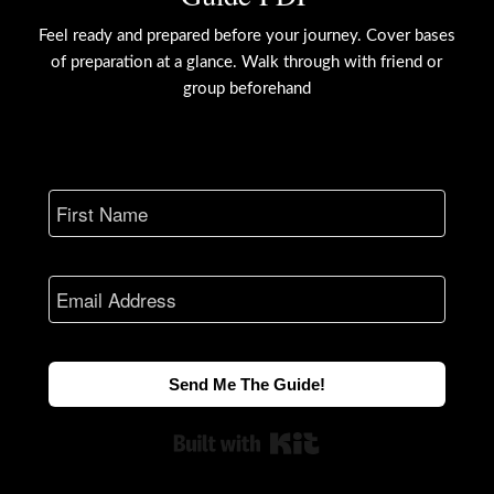
Feel ready and prepared before your journey. Cover bases
of preparation at a glance. Walk through with friend or
group beforehand
Send Me The Guide!
Built with Kit