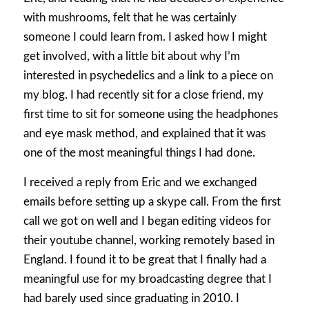
with mushrooms, felt that he was certainly
someone I could learn from. I asked how I might
get involved, with a little bit about why I’m
interested in psychedelics and a link to a piece on
my blog. I had recently sit for a close friend, my
first time to sit for someone using the headphones
and eye mask method, and explained that it was
one of the most meaningful things I had done.
I received a reply from Eric and we exchanged
emails before setting up a skype call. From the first
call we got on well and I began editing videos for
their youtube channel, working remotely based in
England. I found it to be great that I finally had a
meaningful use for my broadcasting degree that I
had barely used since graduating in 2010. I