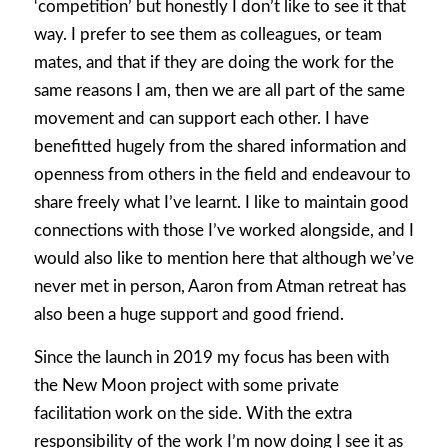
‘competition’ but honestly I don’t like to see it that
way. I prefer to see them as colleagues, or team
mates, and that if they are doing the work for the
same reasons I am, then we are all part of the same
movement and can support each other. I have
benefitted hugely from the shared information and
openness from others in the field and endeavour to
share freely what I’ve learnt. I like to maintain good
connections with those I’ve worked alongside, and I
would also like to mention here that although we’ve
never met in person, Aaron from Atman retreat has
also been a huge support and good friend.
Since the launch in 2019 my focus has been with
the New Moon project with some private
facilitation work on the side. With the extra
responsibility of the work I’m now doing I see it as