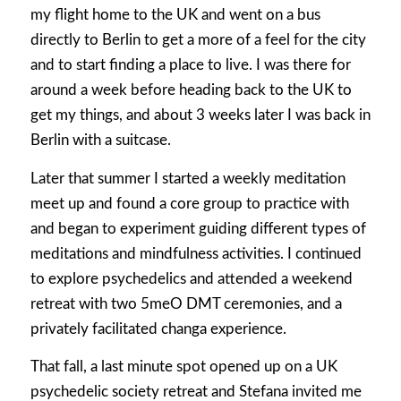
my flight home to the UK and went on a bus
directly to Berlin to get a more of a feel for the city
and to start finding a place to live. I was there for
around a week before heading back to the UK to
get my things, and about 3 weeks later I was back in
Berlin with a suitcase.
Later that summer I started a weekly meditation
meet up and found a core group to practice with
and began to experiment guiding different types of
meditations and mindfulness activities. I continued
to explore psychedelics and attended a weekend
retreat with two 5meO DMT ceremonies, and a
privately facilitated changa experience.
That fall, a last minute spot opened up on a UK
psychedelic society retreat and Stefana invited me