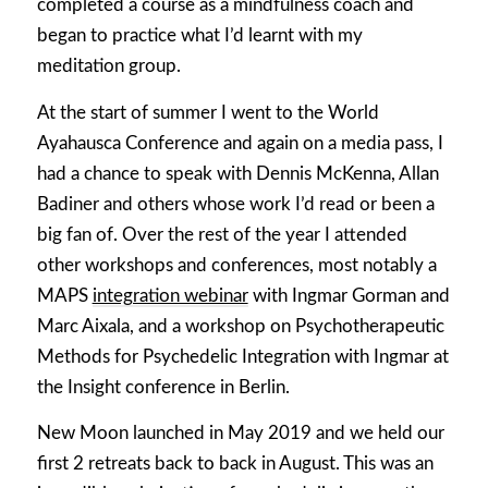
completed a course as a mindfulness coach and
began to practice what I’d learnt with my
meditation group.
At the start of summer I went to the World
Ayahausca Conference and again on a media pass, I
had a chance to speak with Dennis McKenna, Allan
Badiner and others whose work I’d read or been a
big fan of. Over the rest of the year I attended
other workshops and conferences, most notably a
MAPS
integration webinar
with Ingmar Gorman and
Marc Aixala, and a workshop on Psychotherapeutic
Methods for Psychedelic Integration with Ingmar at
the Insight conference in Berlin.
New Moon launched in May 2019 and we held our
first 2 retreats back to back in August. This was an