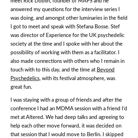
meet Rick Doblin, founder of MAPS and he
answered my questions for the interview series I
was doing, and amongst other luminaries in the field
I got to meet and speak with Stefana Bosse. Stef
was director of Experience for the UK psychedelic
society at the time and I spoke with her about the
possibility of working with them as a facilitator. I
also made connections with others who I remain in
touch with to this day, and the time at
Beyond
Psychedelics
, with its festival atmosphere, was
great fun.
I was staying with a group of friends and after the
conference I had an MDMA session with a friend I’d
met at Altered. We had deep talks and agreeing to
help each other move forward, it was decided on
that session that I would move to Berlin. I skipped