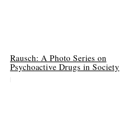
Rausch: A Photo Series on
Psychoactive Drugs in Society