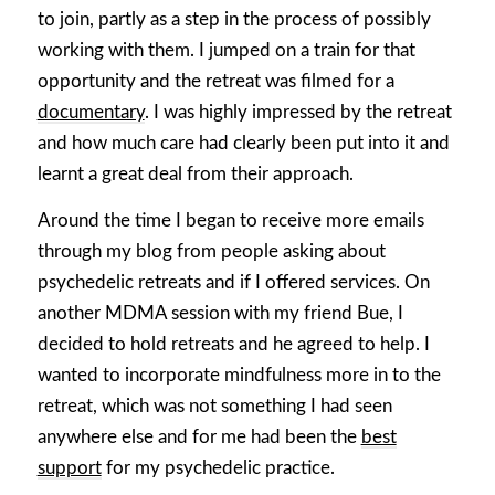
to join, partly as a step in the process of possibly
working with them. I jumped on a train for that
opportunity and the retreat was filmed for a
documentary
. I was highly impressed by the retreat
and how much care had clearly been put into it and
learnt a great deal from their approach.
Around the time I began to receive more emails
through my blog from people asking about
psychedelic retreats and if I offered services. On
another MDMA session with my friend Bue, I
decided to hold retreats and he agreed to help. I
wanted to incorporate mindfulness more in to the
retreat, which was not something I had seen
anywhere else and for me had been the
best
support
for my psychedelic practice.