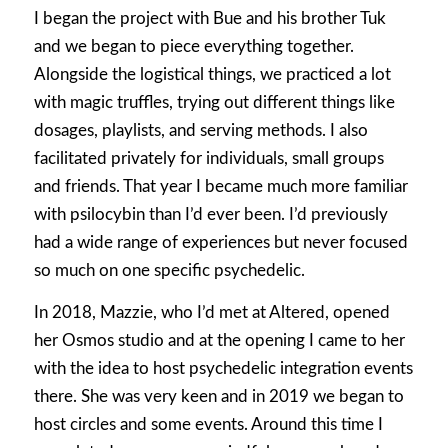
I began the project with Bue and his brother Tuk
and we began to piece everything together.
Alongside the logistical things, we practiced a lot
with magic truffles, trying out different things like
dosages, playlists, and serving methods. I also
facilitated privately for individuals, small groups
and friends. That year I became much more familiar
with psilocybin than I’d ever been. I’d previously
had a wide range of experiences but never focused
so much on one specific psychedelic.
In 2018, Mazzie, who I’d met at Altered, opened
her Osmos studio and at the opening I came to her
with the idea to host psychedelic integration events
there. She was very keen and in 2019 we began to
host circles and some events. Around this time I