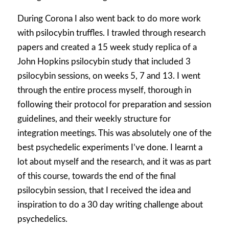
During Corona I also went back to do more work
with psilocybin truffles. I trawled through research
papers and created a 15 week study replica of a
John Hopkins psilocybin study that included 3
psilocybin sessions, on weeks 5, 7 and 13. I went
through the entire process myself, thorough in
following their protocol for preparation and session
guidelines, and their weekly structure for
integration meetings. This was absolutely one of the
best psychedelic experiments I’ve done. I learnt a
lot about myself and the research, and it was as part
of this course, towards the end of the final
psilocybin session, that I received the idea and
inspiration to do a 30 day writing challenge about
psychedelics.