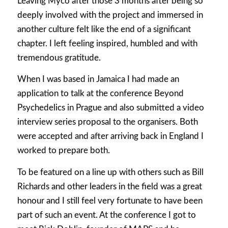
Leaving Myco after those 3 months after being so
deeply involved with the project and immersed in
another culture felt like the end of a significant
chapter. I left feeling inspired, humbled and with
tremendous gratitude.
When I was based in Jamaica I had made an
application to talk at the conference Beyond
Psychedelics in Prague and also submitted a video
interview series proposal to the organisers. Both
were accepted and after arriving back in England I
worked to prepare both.
To be featured on a line up with others such as Bill
Richards and other leaders in the field was a great
honour and I still feel very fortunate to have been
part of such an event. At the conference I got to