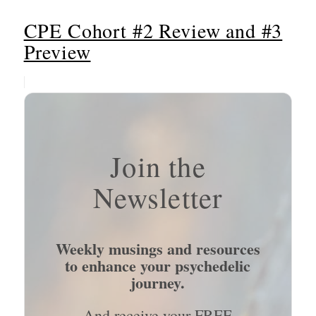
CPE Cohort #2 Review and #3
Preview
Join the
Newsletter
Weekly musings and resources
to enhance your psychedelic
journey.
And receive your FREE