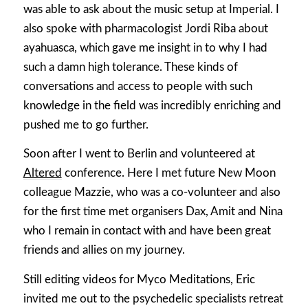
was able to ask about the music setup at Imperial. I
also spoke with pharmacologist Jordi Riba about
ayahuasca, which gave me insight in to why I had
such a damn high tolerance. These kinds of
conversations and access to people with such
knowledge in the field was incredibly enriching and
pushed me to go further.
Soon after I went to Berlin and volunteered at
Altered
conference. Here I met future New Moon
colleague Mazzie, who was a co-volunteer and also
for the first time met organisers Dax, Amit and Nina
who I remain in contact with and have been great
friends and allies on my journey.
Still editing videos for Myco Meditations, Eric
invited me out to the psychedelic specialists retreat