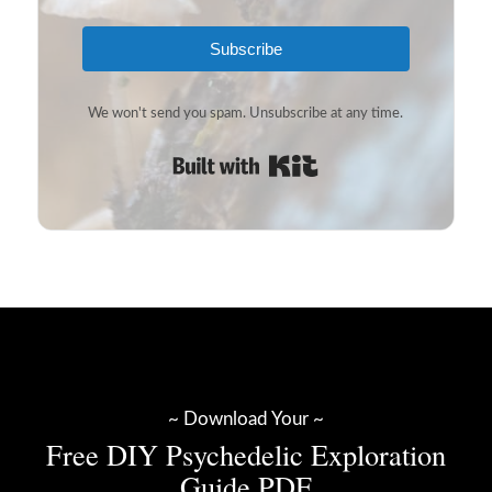
Subscribe
We won't send you spam. Unsubscribe at any time.
Built with Kit
~ Download Your ~
Free DIY Psychedelic Exploration
Guide PDF