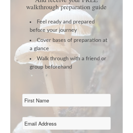
walkthrough preparation guide
Feel ready and prepared
before your journey
Cover bases of preparation at
a glance
Walk through with a friend or
group beforehand