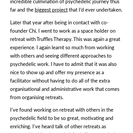
incredible culmination of psychedelic journey thus
far and the
biggest project
that I’d ever undertaken.
Later that year after being in contact with co-
founder Chi, I went to work as a space holder on
retreat with Truffles Therapy. This was again a great
experience. I again learnt so much from working
with others and seeing different approaches to
psychedelic work. I have to admit that it was also
nice to show up and offer my presence as a
facilitator without having to do all of the extra
organisational and administrative work that comes
from organising retreats.
I’ve found working on retreat with others in the
psychedelic field to be so great, motivating and
enriching. I’ve heard talk of other retreats as