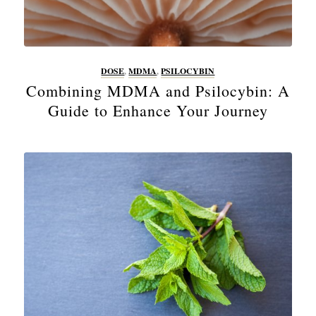
DOSE
,
MDMA
,
PSILOCYBIN
Combining MDMA and Psilocybin: A
Guide to Enhance Your Journey