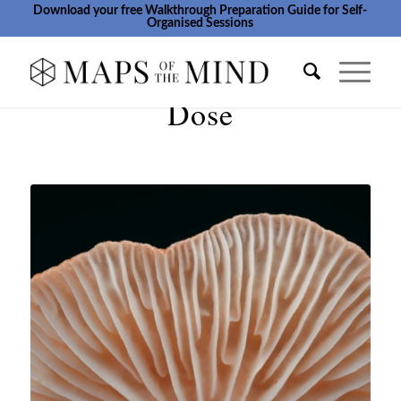
Download your free Walkthrough Preparation Guide for Self-
Organised Sessions
Dose