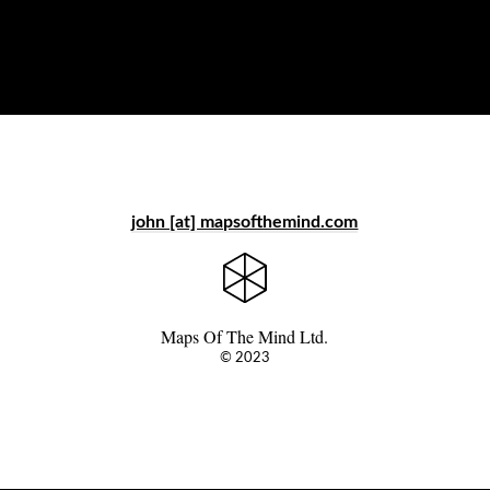
john [at] mapsofthemind.com
Maps Of The Mind Ltd.
© 2023