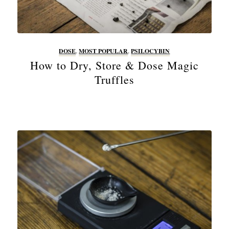
DOSE
,
MOST POPULAR
,
PSILOCYBIN
How to Dry, Store & Dose Magic
Truffles