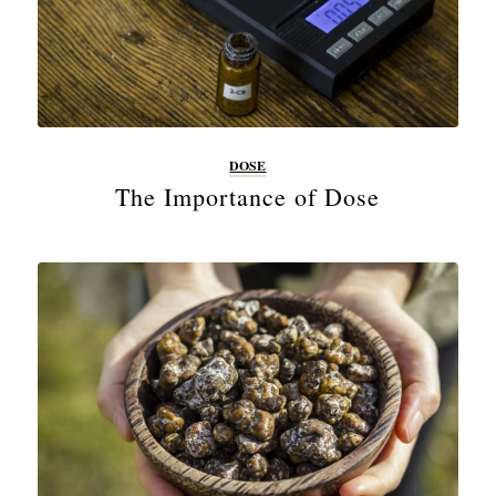
DOSE
The Importance of Dose