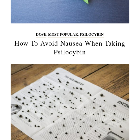
DOSE
,
MOST POPULAR
,
PSILOCYBIN
How To Avoid Nausea When Taking
Psilocybin