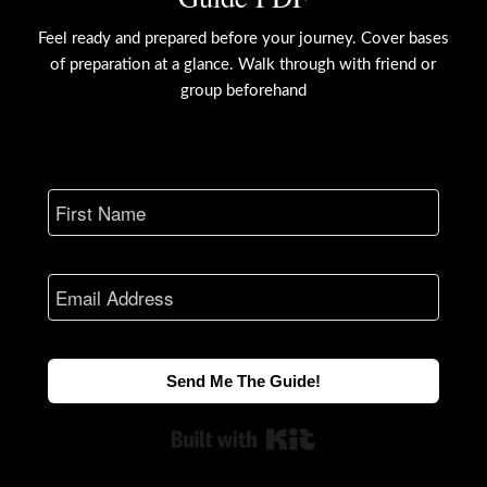
Feel ready and prepared before your journey. Cover bases
of preparation at a glance. Walk through with friend or
group beforehand
Send Me The Guide!
Built with Kit