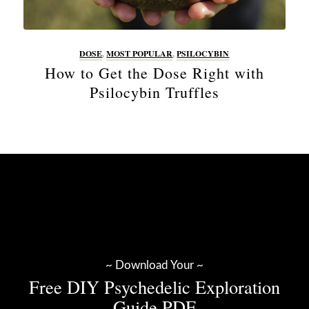
DOSE
,
MOST POPULAR
,
PSILOCYBIN
How to Get the Dose Right with
Psilocybin Truffles
~ Download Your ~
Free DIY Psychedelic Exploration
Guide PDF