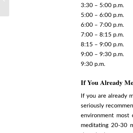
Meditating Today
3:30 – 5:00 p.m. 
5:00 – 6:00 p.m
6:00 – 7:00 p.m.
7:00 – 8:15 p.m. 
8:15 – 9:00 p.m.
9:00 – 9:30 p.m.
9:30 p.m. Reti
If You Already Me
If you are already m
seriously recommend 
environment most c
meditating 20-30 m