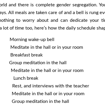
rld and there is complete gender segregation. You 
ays. All meals are taken care of and a bell is rung 
othing to worry about and can dedicate your t
 a lot of time too, here’s how the daily schedule sha
rning wake-up bell
Meditate in the hall or in your room
. Breakfast break
Group meditation in the hall
 Meditate in the hall or in your room
n Lunch break
 Rest, and interviews with the teacher
Meditate in the hall or in your room
 Group meditation in the hall