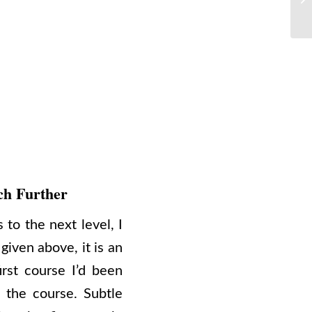
ch Further
 to the next level, I
given above, it is an
rst course I’d been
 the course. Subtle