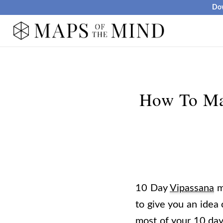
Dow
How To Ma
10 Day
Vipassana
me
to give you an idea
most of your 10 da