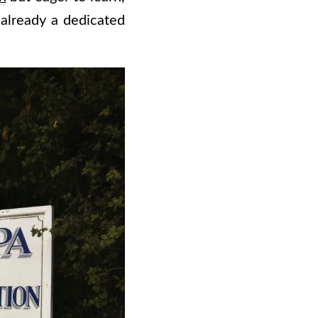
 already a dedicated