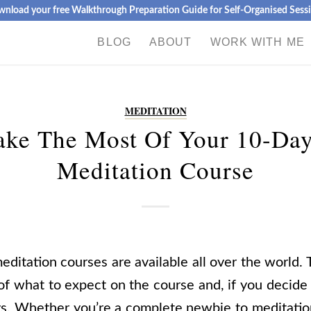
nload your free Walkthrough Preparation Guide for Self-Organised Sess
BLOG
ABOUT
WORK WITH ME
MEDITATION
ke The Most Of Your 10-Day
Meditation Course
ditation courses are available all over the world. 
 of what to expect on the course and, if you decide
ys.
Whether you’re a complete
newbie to meditatio