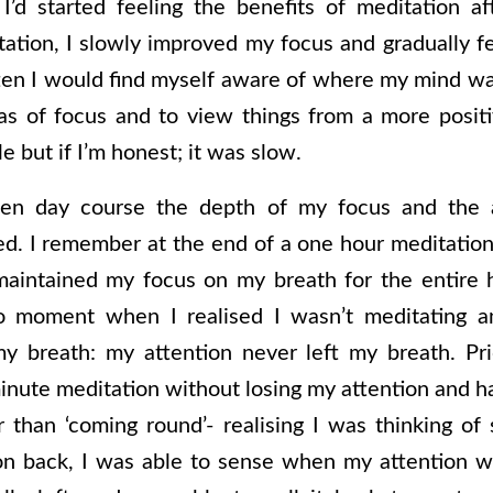
’d started feeling the benefits of meditation af
ation, I slowly improved my focus and gradually f
ten I would find myself aware of where my mind was
as of focus and to view things from a more posit
e but if I’m honest; it was slow.
en day course the depth of my focus and the a
ed. I remember at the end of a one hour meditation 
maintained my focus on my breath for the entire h
o moment when I realised I wasn’t meditating a
y breath: my attention never left my breath. Pri
nute meditation without losing my attention and ha
 than ‘coming round’- realising I was thinking o
on back, I was able to sense when my attention wa