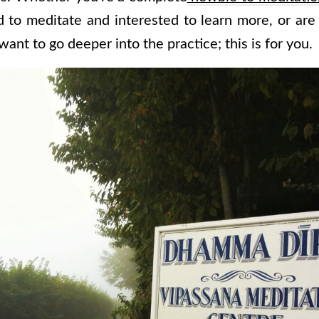
d to meditate and interested to learn more, or are
want to go deeper into the practice; this is for you.