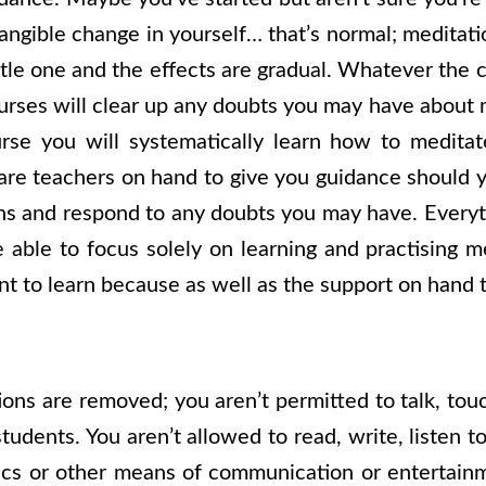
angible change in yourself… that’s normal; meditati
btle one and the effects are gradual. Whatever the
urses will clear up any doubts you may have about 
rse you will systematically learn how to meditat
are teachers on hand to give you guidance should y
s and respond to any doubts you may have. Everyt
 able to focus solely on learning and practising med
nt to learn because as well as the support on hand 
tions are removed; you aren’t permitted to talk, t
tudents. You aren’t allowed to read, write, listen 
ics or other means of communication or entertainm