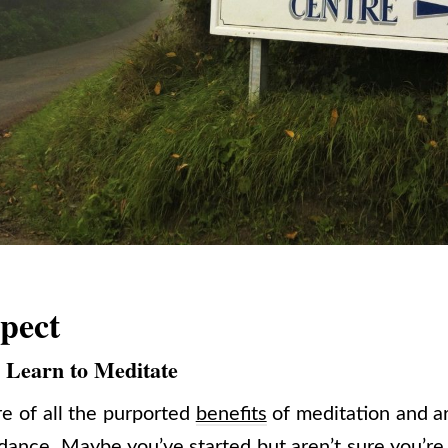
pect
y Learn to Meditate
e of all the purported
benefits
of meditation and ar
ance. Maybe you’ve started but aren’t sure you’re d