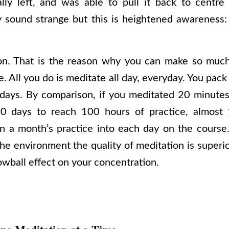
ally left, and was able to pull it back to centre
 sound strange but this is heightened awareness:
l on. That is the reason why you can make so much
. All you do is meditate all day, everyday. You pac
 days. By comparison, if you meditated 20 minutes 
0 days to reach 100 hours of practice, almost 
n a month’s practice into each day on the course
he environment the quality of meditation is superi
owball effect on your concentration.