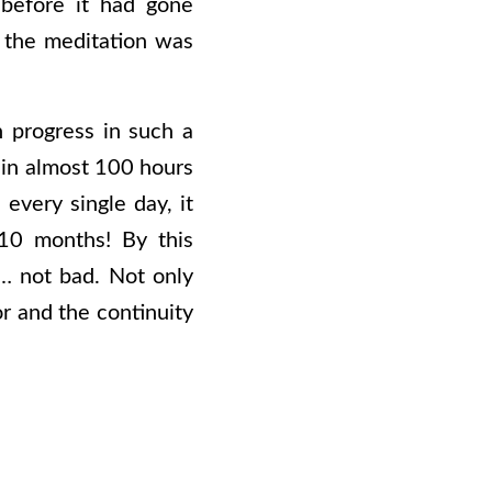
 before it had gone
 the meditation was
 progress in such a
k in almost 100 hours
every single day, it
10 months! By this
… not bad. Not only
or and the continuity