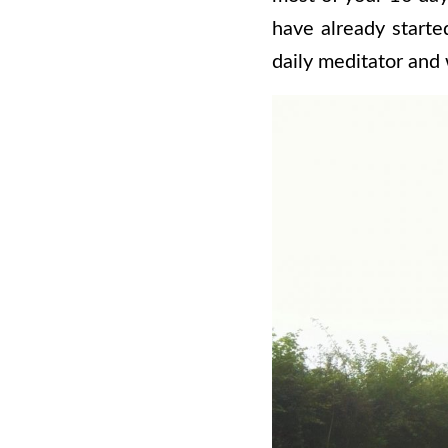
have already starte
daily meditator and 