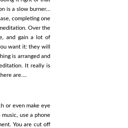
on is a slow burner…
 case, completing one
meditation. Over the
e, and gain a lot of
ou want it: they will
hing is arranged and
itation. It really is
there are….
ouch or even make eye
to music, use a phone
ent. You are cut off