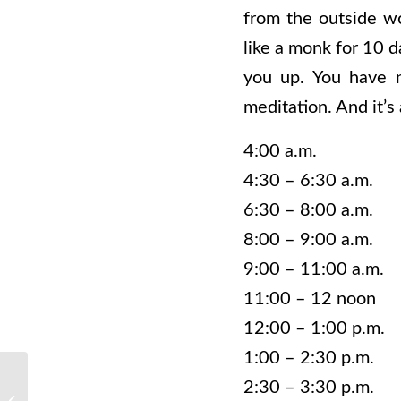
from the outside wo
like a monk for 10 d
you up. You have n
meditation. And it’s
4:00 a.m. Mo
4:30 – 6:30 a.m. 
6:30 – 8:00 a.m
8:00 – 9:00 a.m. 
9:00 – 11:00 a.m.
11:00 – 12 noo
12:00 – 1:00 p.m.
1:00 – 2:30 p.m. 
2:30 – 3:30 p.m.
Why You Should Start