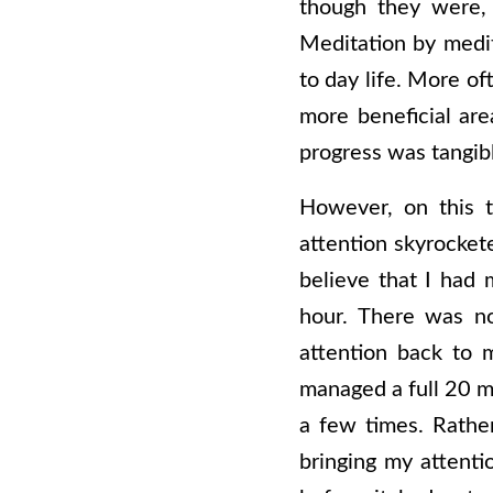
though they were, I
Meditation by medit
to day life. More of
more beneficial are
progress was tangibl
However, on this t
attention skyrocket
believe that I had 
hour. There was n
attention back to m
managed a full 20 mi
a few times. Rather
bringing my attenti