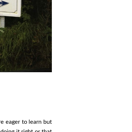
e eager to learn but
oing it right or that