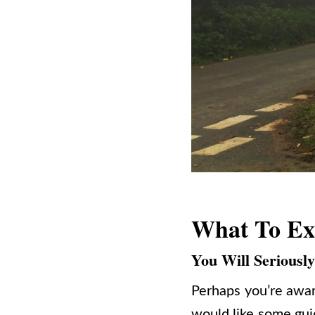
What To Ex
You Will Seriousl
Perhaps you’re awar
would like some guid