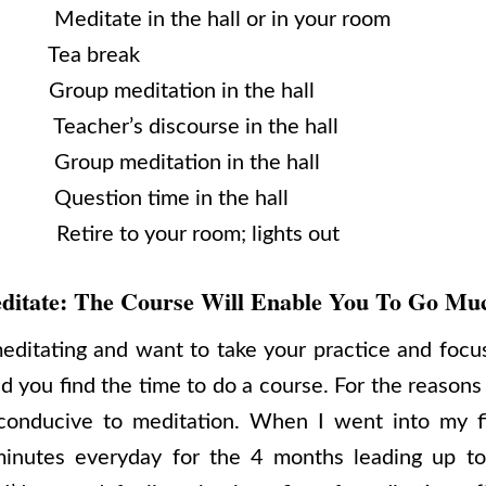
Meditate in the hall or in your room
. Tea break
 Group meditation in the hall
Teacher’s discourse in the hall
 Group meditation in the hall
 Question time in the hall
re to your room; lights out
ditate: The Course Will Enable You To Go Mu
editating and want to take your practice and focus
you find the time to do a course. For the reasons 
onducive to meditation. When I went into my fi
inutes everyday for the 4 months leading up to