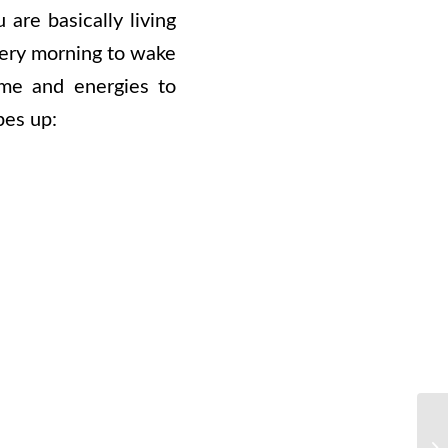
are basically living
every morning to wake
ime and energies to
pes up: