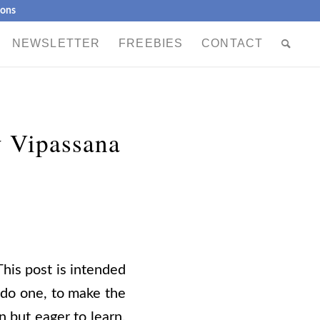
ions
NEWSLETTER
FREEBIES
CONTACT
 Vipassana
This post is intended
 do one, to make the
n
but eager to learn,