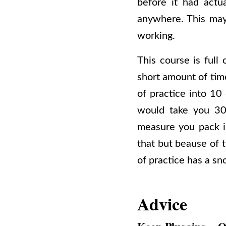
before it had actu
anywhere. This may
working.
This course is ful
short amount of time
of practice into 10
would take you 30
measure you pack i
that but beause of t
of practice has a sn
Advice