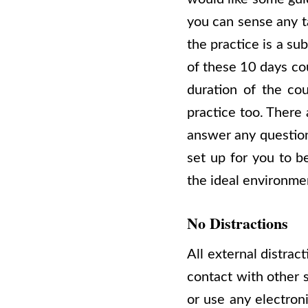
you can sense any t
the practice is a su
of these 10 days co
duration of the cou
practice too. There 
answer any question
set up for you to be
the ideal environme
No Distractions
All external distrac
contact with other s
or use any electron