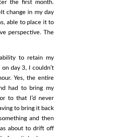
ter the first month.
elt change in my day
, able to place it to
ive perspective. The
bility to retain my
on day 3, I couldn’t
our. Yes, the entire
nd had to bring my
or to that I’d never
ving to bring it back
f something and then
s about to drift off