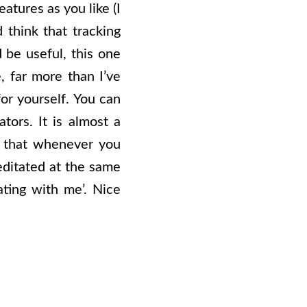
atures as you like (I
 think that tracking
 be useful, this one
, far more than I’ve
or yourself. You can
tors. It is almost a
e that whenever you
editated at the same
ating with me’. Nice