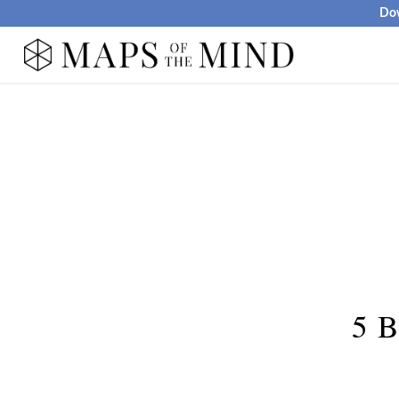
Dow
5 B