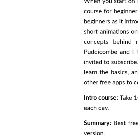
When you start on H
course for beginner
beginners as it intr
short animations on
concepts behind m
Puddicombe and I f
invited to subscrib
learn the basics, a
other free apps to c
Intro course:
Take 1
each day.
Summary:
Best fre
version.