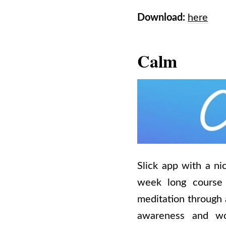
Download:
here
Calm
Slick app with a ni
week long course 
meditation through 
awareness and wor