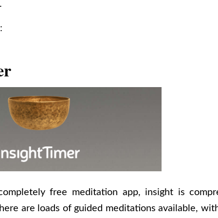
.
:
er
ompletely free meditation app, insight is comp
here are loads of guided meditations available, wi