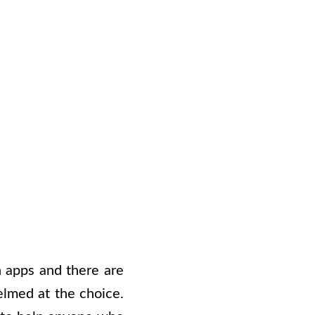
n apps and there are
elmed at the choice.