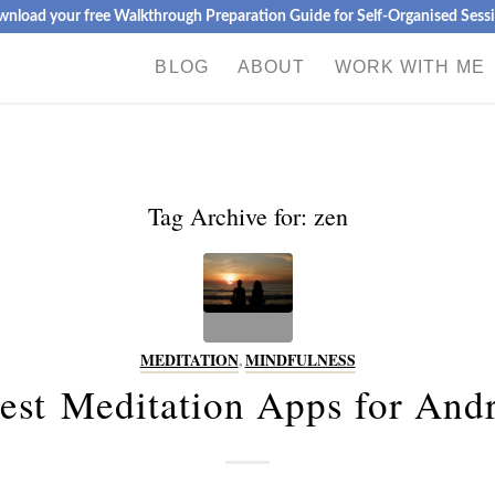
nload your free Walkthrough Preparation Guide for Self-Organised Sess
BLOG
ABOUT
WORK WITH ME
Tag Archive for:
zen
MEDITATION
,
MINDFULNESS
est Meditation Apps for And