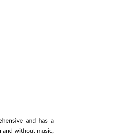
rehensive and has a
th and without music,