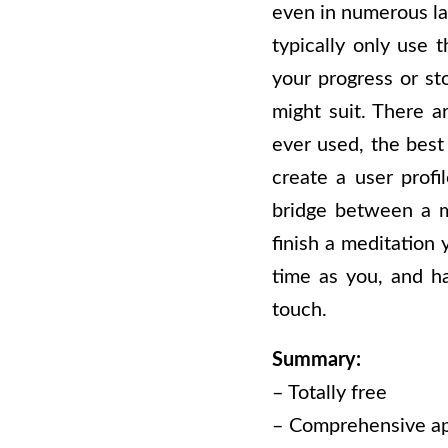
even in numerous lan
typically only use 
your progress or st
might suit. There a
ever used, the best
create a user profi
bridge between a m
finish a meditation
time as you, and ha
touch.
Summary:
– Totally free
– Comprehensive a