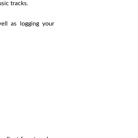
sic tracks.
ell as logging your