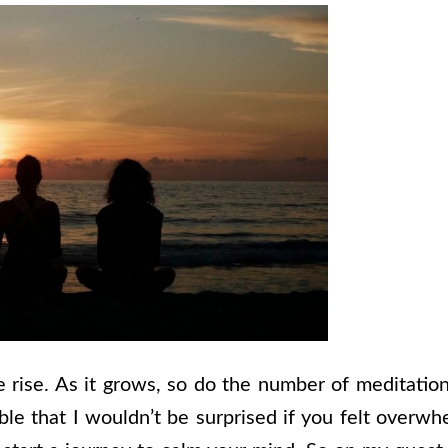
e rise. As it grows, so do the number of meditatio
le that I wouldn’t be surprised if you felt overwh