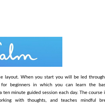
ce layout. When you start you will be led through
for beginners in which you can learn the bas
a ten minute guided session each day. The course i
king with thoughts, and teaches mindful bre