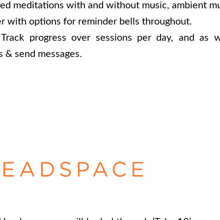
ed meditations with and without music, ambient mu
r with options for reminder bells throughout.
; Track progress over sessions per day, and as w
ds & send messages.