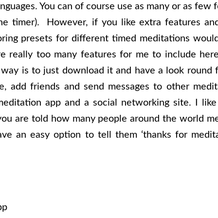
guages. You can of course use as many or as few fe
the timer). However, if you like extra features and
oring presets for different timed meditations would
re really too many features for me to include here
 way is to just download it and have a look round f
le, add friends and send messages to other medita
editation app and a social networking site. I lik
 you are told how many people around the world m
ve an easy option to tell them ‘thanks for medit
pp