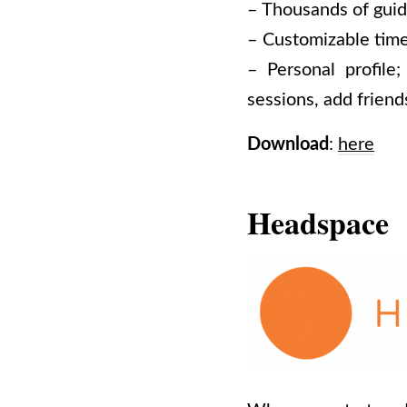
– Thousands of guid
– Customizable time
– Personal profile
sessions, add frien
Download
:
here
Headspace