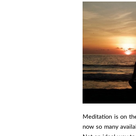
Meditation is on th
now so many availab