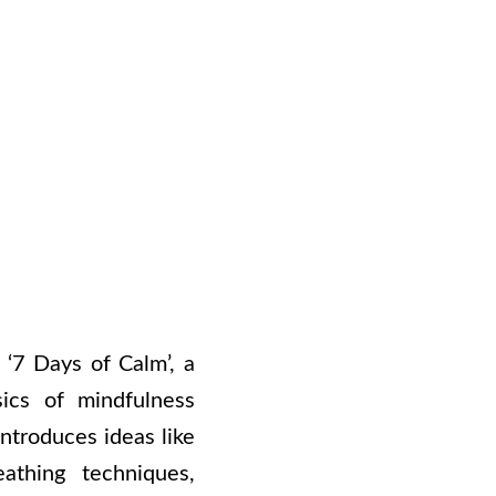
 ‘7 Days of Calm’, a
ics of mindfulness
ntroduces ideas like
athing techniques,