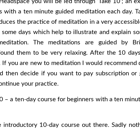
eadspace you will be led through ‘Take 10’; an ex
s with a ten minute guided meditation each day. Ta
oduces the practice of meditation in a very accessi
 some days which help to illustrate and explain s
editation. The meditations are guided by Br
ound them to be very relaxing. After the 10 days
e. If you are new to meditation I would recommend 
nd then decide if you want to pay subscription or
ontinue your practice.
0 – a ten-day course for beginners with a ten minu
e introductory 10-day course out there. Sadly noth