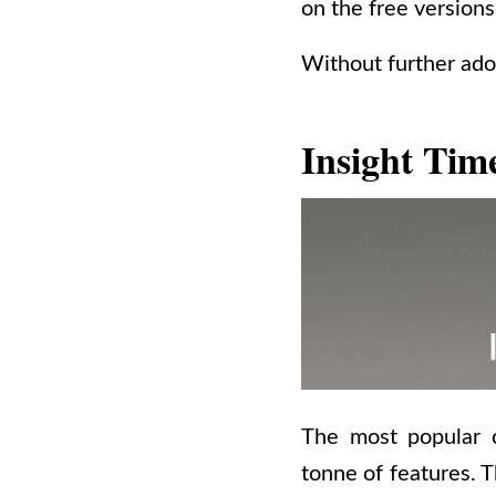
on the free versions
Without further ado
Insight Tim
The most popular c
tonne of features. T