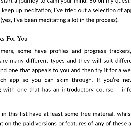
 start a journey to calm your mind. So on my ques
or keep up meditation, I’ve tried out a selection of a
 (yes, I’ve been meditating a lot in the process).
ks For You
mers, some have profiles and progress tracker
are many different types and they will suit differ
ind one that appeals to you and then try it for a we
h app so you can skim through. If you’re new
 with one that has an introductory course – inf
in this list have at least some free material, whils
t on the paid versions or features of any of these a