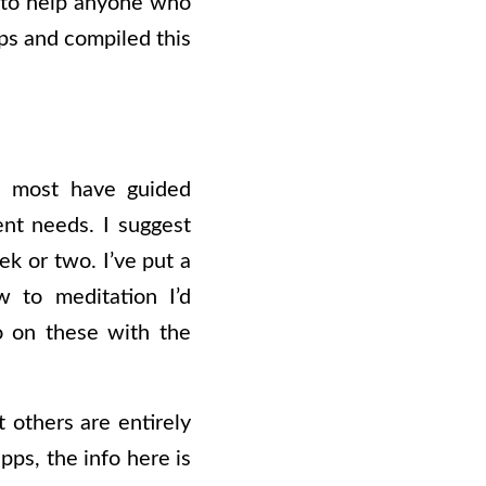
t to help anyone who
pps and compiled this
s, most have guided
ent needs. I suggest
ek or two. I’ve put a
 to meditation I’d
o on these with the
t others are entirely
pps, the info here is