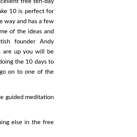
cellent free ten-day
ke 10 is perfect for
ble way and has a few
ome of the ideas and
itish founder Andy
 are up you will be
doing the 10 days to
 go on to one of the
te guided meditation
ing else in the free