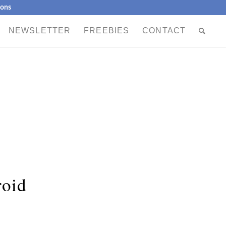
ions
NEWSLETTER
FREEBIES
CONTACT
roid