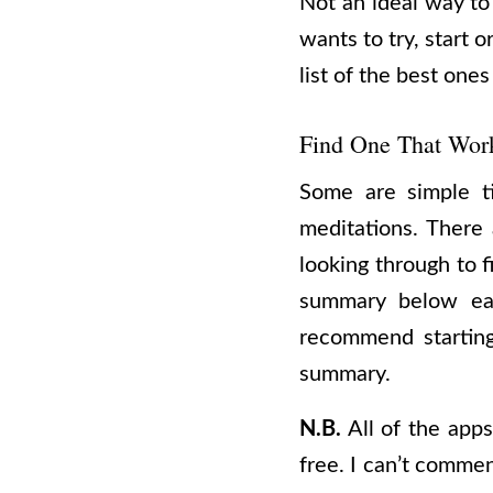
Not an ideal way to
wants to try, start 
list of the best ones
Find One That Wor
Some are simple ti
meditations. There 
looking through to f
summary below eac
recommend starting
summary.
N.B.
All of the apps 
free. I can’t commen