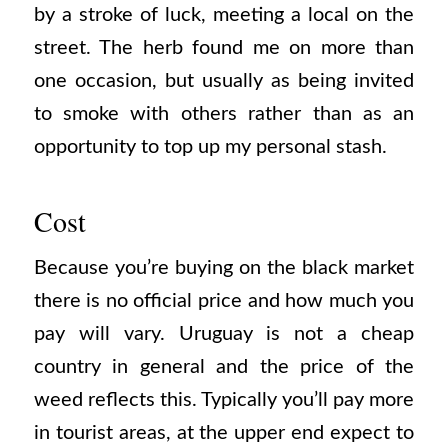
by a stroke of luck, meeting a local on the
street. The herb found me on more than
one occasion, but usually as being invited
to smoke with others rather than as an
opportunity to top up my personal stash.
Cost
Because you’re buying on the black market
there is no official price and how much you
pay will vary. Uruguay is not a cheap
country in general and the price of the
weed reflects this. Typically you’ll pay more
in tourist areas, at the upper end expect to