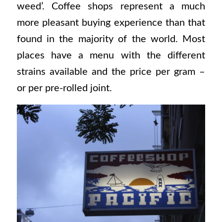
weed’. Coffee shops represent a much
more pleasant buying experience than that
found in the majority of the world. Most
places have a menu with the different
strains available and the price per gram –
or per pre-rolled joint.