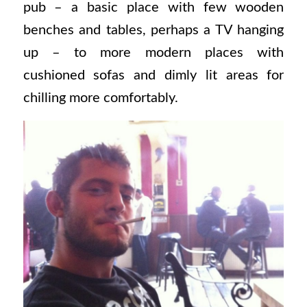
pub – a basic place with few wooden
benches and tables, perhaps a TV hanging
up – to more modern places with
cushioned sofas and dimly lit areas for
chilling more comfortably.