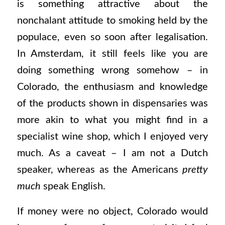
is something attractive about the
nonchalant attitude to smoking held by the
populace, even so soon after legalisation.
In Amsterdam, it still feels like you are
doing something wrong somehow – in
Colorado, the enthusiasm and knowledge
of the products shown in dispensaries was
more akin to what you might find in a
specialist wine shop, which I enjoyed very
much. As a caveat – I am not a Dutch
speaker, whereas as the Americans
pretty
much
speak English.
If money were no object, Colorado would