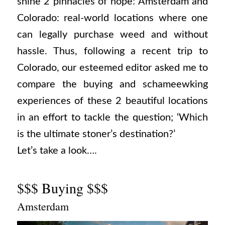
shine 2 pinnacles of hope: Amsterdam and
Colorado: real-world locations where one
can legally purchase weed and without
hassle. Thus, following a recent trip to
Colorado, our esteemed editor asked me to
compare the buying and schameewking
experiences of these 2 beautiful locations
in an effort to tackle the question; ‘Which
is the ultimate stoner’s destination?’
Let’s take a look….
$$$ Buying $$$
Amsterdam