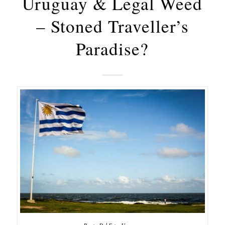
Uruguay & Legal Weed
– Stoned Traveller’s
Paradise?