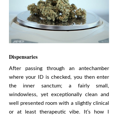
Dispensaries
After passing through an antechamber
where your ID is checked, you then enter
the inner sanctum; a fairly small,
windowless, yet exceptionally clean and
well presented room with a slightly clinical
or at least therapeutic vibe. It’s how I