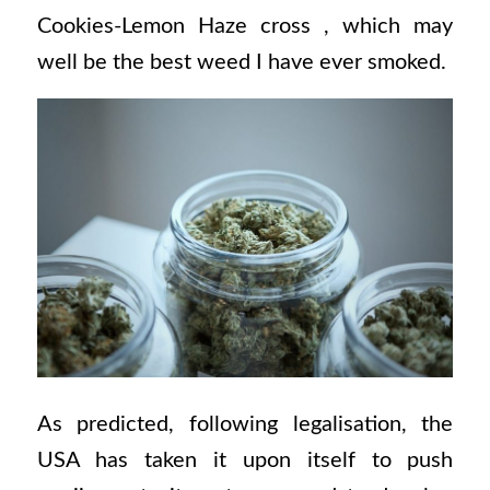
Cookies-Lemon Haze cross , which may
well be the best weed I have ever smoked.
As predicted, following legalisation, the
USA has taken it upon itself to push