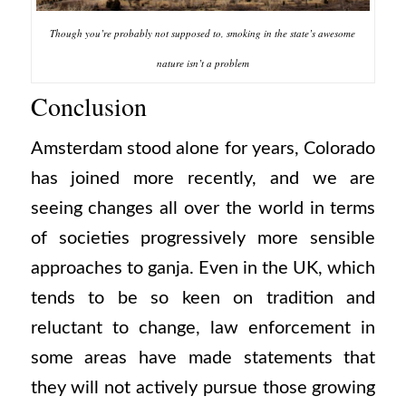
Though you’re probably not supposed to, smoking in the state’s awesome
nature isn’t a problem
Conclusion
Amsterdam stood alone for years, Colorado
has joined more recently, and we are
seeing changes all over the world in terms
of societies progressively more sensible
approaches to ganja. Even in the UK, which
tends to be so keen on tradition and
reluctant to change, law enforcement in
some areas have made statements that
they will not actively pursue those growing