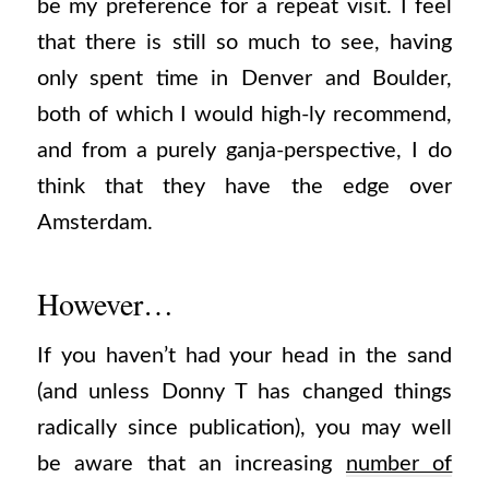
be my preference for a repeat visit. I feel
that there is still so much to see, having
only spent time in Denver and Boulder,
both of which I would high-ly recommend,
and from a purely ganja-perspective, I do
think that they have the edge over
Amsterdam.
However…
If you haven’t had your head in the sand
(and unless Donny T has changed things
radically since publication), you may well
be aware that an increasing
number of