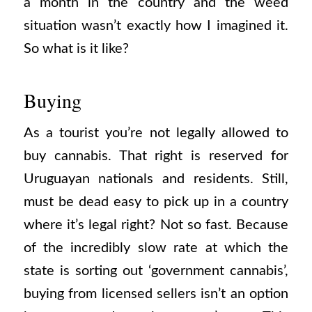
a month in the country and the weed
situation wasn’t exactly how I imagined it.
So what is it like?
Buying
As a tourist you’re not legally allowed to
buy cannabis. That right is reserved for
Uruguayan nationals and residents. Still,
must be dead easy to pick up in a country
where it’s legal right? Not so fast. Because
of the incredibly slow rate at which the
state is sorting out ‘government cannabis’,
buying from licensed sellers isn’t an option