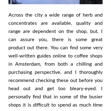
Across the city a wide range of herb and
concentrates are available, quality and
range are dependent on the shop, but, I
can assure you, there is some great
product out there. You can find some very
well-written guides online to coffee shops
in Amsterdam, from both a chilling and
purchasing perspective, and I thoroughly
recommend checking these out before you
head out and get too bleary-eyed. I
personally find that in some of the busier
shops it is difficult to spend as much time