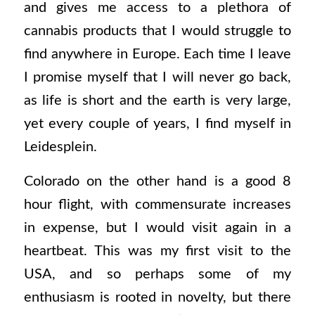
and gives me access to a plethora of
cannabis products that I would struggle to
find anywhere in Europe. Each time I leave
I promise myself that I will never go back,
as life is short and the earth is very large,
yet every couple of years, I find myself in
Leidesplein.
Colorado on the other hand is a good 8
hour flight, with commensurate increases
in expense, but I would visit again in a
heartbeat. This was my first visit to the
USA, and so perhaps some of my
enthusiasm is rooted in novelty, but there