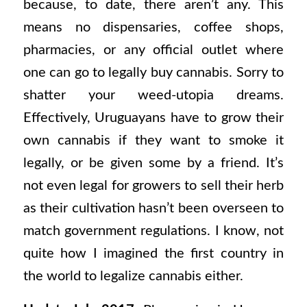
because, to date, there aren’t any. This
means no dispensaries, coffee shops,
pharmacies, or any official outlet where
one can go to legally buy cannabis. Sorry to
shatter your weed-utopia dreams.
Effectively, Uruguayans have to grow their
own cannabis if they want to smoke it
legally, or be given some by a friend. It’s
not even legal for growers to sell their herb
as their cultivation hasn’t been overseen to
match government regulations. I know, not
quite how I imagined the first country in
the world to legalize cannabis either.