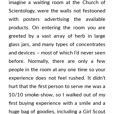
imagine a waiting room at the Church of
Scientology, were the walls not festooned
with posters advertising the available
products. On entering the room you are
greeted by a vast array of herb in large
glass jars, and many types of concentrates
and devices – most of which I’d never seen
before. Normally, there are only a few
people in the room at any one time so your
experience does not feel rushed. It didn’t
hurt that the first person to serve me was a
10/10 smoke-show, so I walked out of my
first buying experience with a smile and a
huge bag of goodies, including a Girl Scout