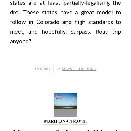
states are at least partially-legalising
the
dro’. These states have a great model to
follow in Colorado and high standards to
meet, and hopefully, surpass. Road trip
anyone?
/
17/02/2017
BY
MAPS OF THE MIND
MARIJUANA
,
TRAVEL