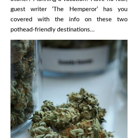
guest writer ‘The Hemperor’ has you
covered with the info on these two
pothead-friendly destinations…