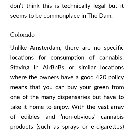
don’t think this is technically legal but it
seems to be commonplace in The Dam.
Colorado
Unlike Amsterdam, there are no specific
locations for consumption of cannabis.
Staying in AirBnBs or similar locations
where the owners have a good 420 policy
means that you can buy your green from
one of the many dispensaries but have to
take it home to enjoy. With the vast array
of edibles and ‘non-obvious’ cannabis
products (such as sprays or e-cigarettes)