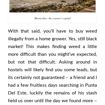
Montevideo, the country’s capital
With that said, you’ll have to buy weed
illegally from a home grower. Yes, still black
market! This makes finding weed a little
more difficult than you might’ve expected,
but not
that
difficult. Asking around in
hostels will likely find you some leads, but
its certainly not guaranteed – a friend and I
had a few fruitless days searching in Punta
Del Este, luckily the remains of his stash
held us over until the day we found more –