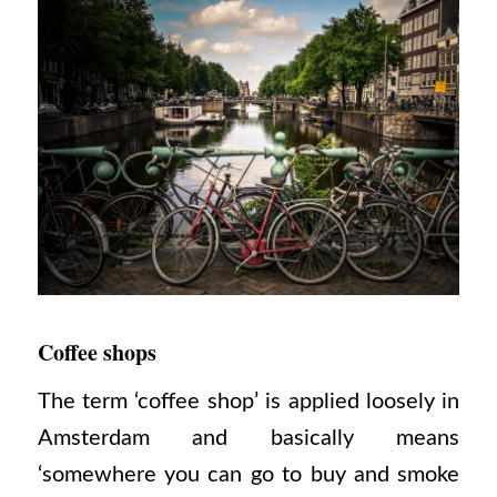
Coffee shops
The term ‘coffee shop’ is applied loosely in
Amsterdam and basically means
‘somewhere you can go to buy and smoke