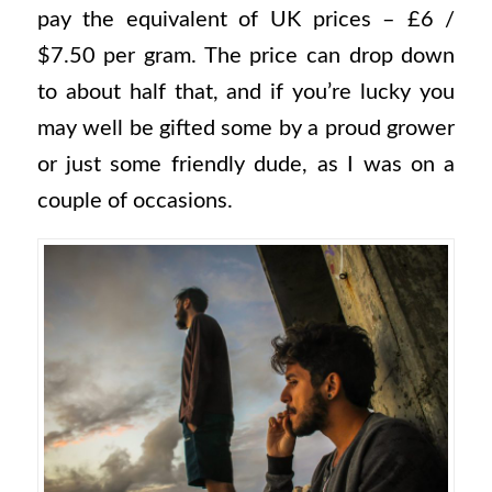
pay the equivalent of UK prices – £6 /
$7.50 per gram. The price can drop down
to about half that, and if you’re lucky you
may well be gifted some by a proud grower
or just some friendly dude, as I was on a
couple of occasions.