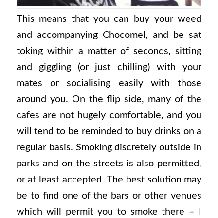
This means that you can buy your weed
and accompanying Chocomel, and be sat
toking within a matter of seconds, sitting
and giggling (or just chilling) with your
mates or socialising easily with those
around you. On the flip side, many of the
cafes are not hugely comfortable, and you
will tend to be reminded to buy drinks on a
regular basis. Smoking discretely outside in
parks and on the streets is also permitted,
or at least accepted. The best solution may
be to find one of the bars or other venues
which will permit you to smoke there – I