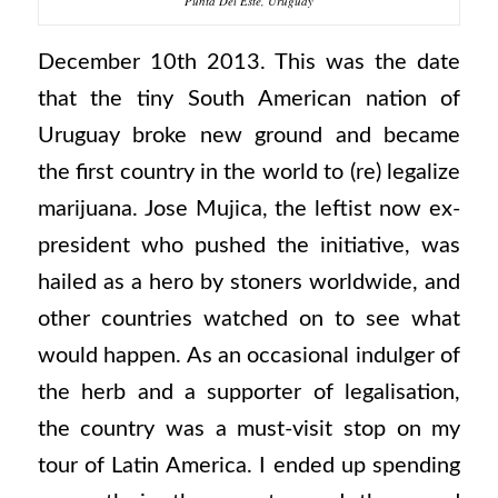
Punta Del Este, Uruguay
December 10th 2013. This was the date
that the tiny South American nation of
Uruguay broke new ground and became
the first country in the world to (re) legalize
marijuana. Jose Mujica, the leftist now ex-
president who pushed the initiative, was
hailed as a hero by stoners worldwide, and
other countries watched on to see what
would happen. As an occasional indulger of
the herb and a supporter of legalisation,
the country was a must-visit stop on my
tour of Latin America. I ended up spending