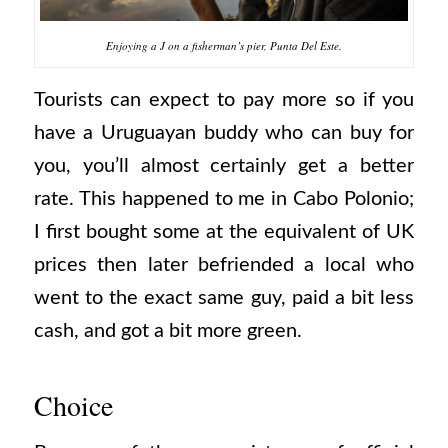
Enjoying a J on a fisherman’s pier, Punta Del Este.
Tourists can expect to pay more so if you
have a Uruguayan buddy who can buy for
you, you’ll almost certainly get a better
rate. This happened to me in Cabo Polonio;
I first bought some at the equivalent of UK
prices then later befriended a local who
went to the exact same guy, paid a bit less
cash, and got a bit more green.
Choice