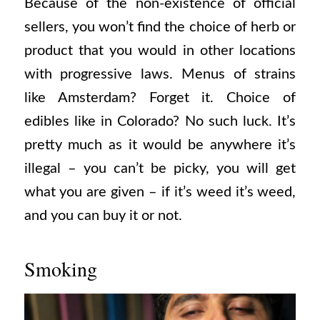
Because of the non-existence of official
sellers, you won’t find the choice of herb or
product that you would in other locations
with progressive laws. Menus of strains
like Amsterdam? Forget it. Choice of
edibles like in Colorado? No such luck. It’s
pretty much as it would be anywhere it’s
illegal – you can’t be picky, you will get
what you are given – if it’s weed it’s weed,
and you can buy it or not.
Smoking