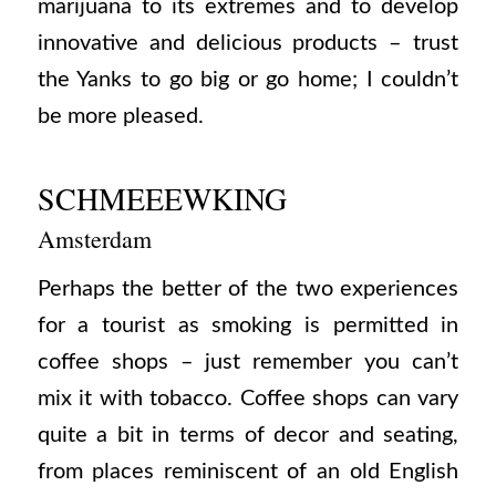
marijuana to its extremes and to develop
innovative and delicious products – trust
the Yanks to go big or go home; I couldn’t
be more pleased.
SCHMEEEWKING
Amsterdam
Perhaps the better of the two experiences
for a tourist as smoking is permitted in
coffee shops – just remember you can’t
mix it with tobacco. Coffee shops can vary
quite a bit in terms of decor and seating,
from places reminiscent of an old English