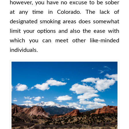
however, you have no excuse to be sober
at any time in Colorado. The lack of
designated smoking areas does somewhat
limit your options and also the ease with
which you can meet other like-minded
individuals.