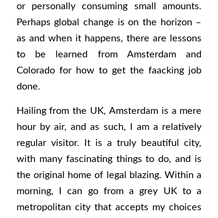
or personally consuming small amounts.
Perhaps global change is on the horizon –
as and when it happens, there are lessons
to be learned from Amsterdam and
Colorado for how to get the faacking job
done.
Hailing from the UK, Amsterdam is a mere
hour by air, and as such, I am a relatively
regular visitor. It is a truly beautiful city,
with many fascinating things to do, and is
the original home of legal blazing. Within a
morning, I can go from a grey UK to a
metropolitan city that accepts my choices