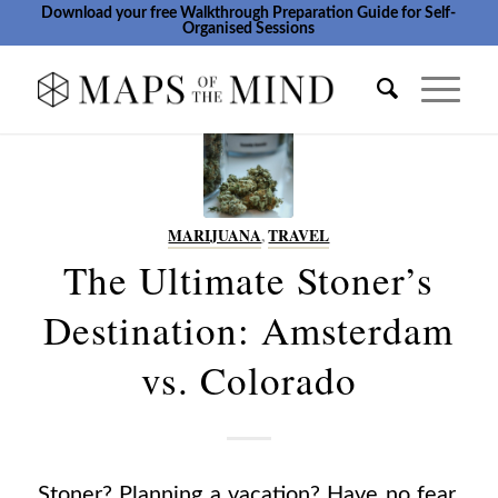
Download your free Walkthrough Preparation Guide for Self-
Organised Sessions
MARIJUANA
,
TRAVEL
The Ultimate Stoner’s
Destination: Amsterdam
vs. Colorado
Stoner? Planning a vacation? Have no fear,