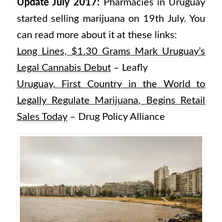
Update July 2017:
Pharmacies in Uruguay
started selling marijuana on 19th July. You
can read more about it at these links:
Long Lines, $1.30 Grams Mark Uruguay’s
Legal Cannabis Debut
– Leafly
Uruguay, First Country in the World to
Legally Regulate Marijuana, Begins Retail
Sales Today
– Drug Policy Alliance