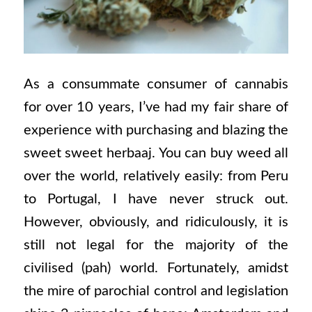
As a consummate consumer of cannabis
for over 10 years, I’ve had my fair share of
experience with purchasing and blazing the
sweet sweet herbaaj. You can buy weed all
over the world, relatively easily: from Peru
to Portugal, I have never struck out.
However, obviously, and ridiculously, it is
still not legal for the majority of the
civilised (pah) world. Fortunately, amidst
the mire of parochial control and legislation