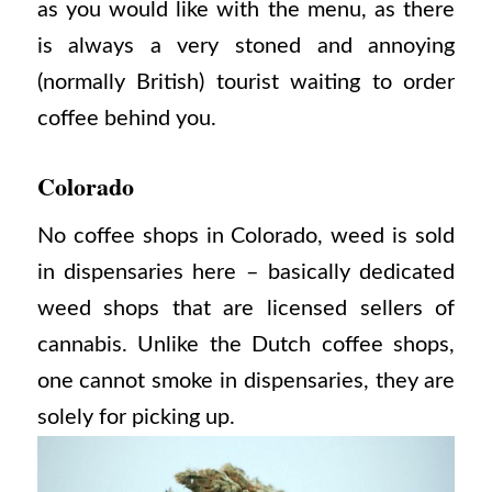
as you would like with the menu, as there
is always a very stoned and annoying
(normally British) tourist waiting to order
coffee behind you.
Colorado
No coffee shops in Colorado, weed is sold
in dispensaries here – basically dedicated
weed shops that are licensed sellers of
cannabis. Unlike the Dutch coffee shops,
one cannot smoke in dispensaries, they are
solely for picking up.