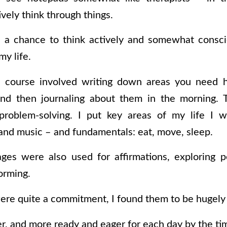
ively think through things.
a chance to think actively and somewhat conscio
my life.
 course involved writing down areas you need 
nd then journaling about them in the morning. T
problem-solving. I put key areas of my life I 
and music – and fundamentals: eat, move, sleep.
ges were also used for affirmations, exploring p
orming.
re quite a commitment, I found them to be hugely 
rer, and more ready and eager for each day by the ti