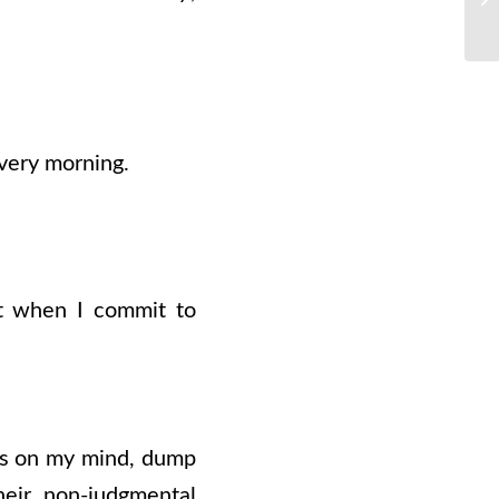
very morning.
But when I commit to
t’s on my mind, dump
heir non-judgmental