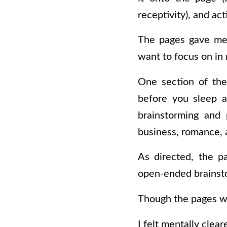
receptivity), and act
The pages gave me 
want to focus on in 
One section of the
before you sleep a
brainstorming and 
business, romance, 
As directed, the pa
open-ended brainst
Though the pages we
I felt mentally clea