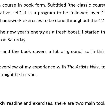
a course in book form. Subtitled ‘the classic cours
ative self’, it is a program to be followed over
 homework exercises to be done throughout the 12
the new year’s energy as a fresh boost, I started t
d on Saturday.
 and the book covers a lot of ground, so in this
f overview of my experience with
The Artists Way
, t
it might be for you.
ly reading and exercises, t
here are two main tool