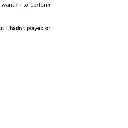
en wanting to perform
ut I hadn’t played or