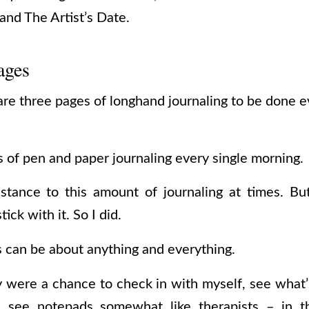
nd The Artist’s Date.
ages
re three pages of longhand journaling to be done e
 of pen and paper journaling every single morning.
esistance to this amount of journaling at times. 
tick with it. So I did.
s can be about anything and everything.
y were a chance to check in with myself, see wha
I see notepads somewhat like therapists – in t