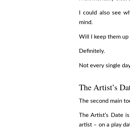
I could also see wh
mind.
Will I keep them up
Definitely.
Not every single da
The Artist’s Da
The second main tool
The Artist’s Date i
artist – on a play d