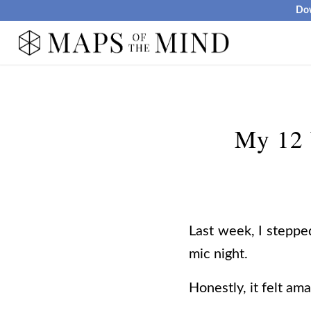
Dow
My 12 
Last week, I stepped
mic night.
Honestly, it felt ama