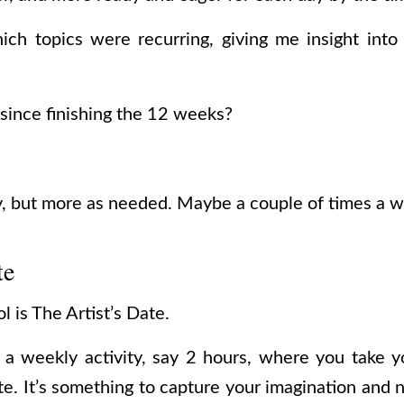
ich topics were recurring, giving me insight int
 since finishing the 12 weeks?
y, but more as needed. Maybe a couple of times a 
te
 is The Artist’s Date.
s a weekly activity, say 2 hours, where you take 
ate. It’s something to capture your imagination and 