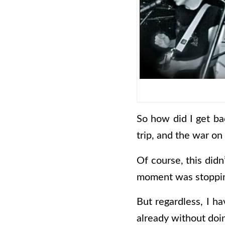
So how did I get ba
trip, and the war on
Of course, this didn
moment was stopping 
But regardless, I h
already without do