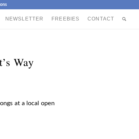
ions
NEWSLETTER
FREEBIES
CONTACT
t’s Way
songs at a local open