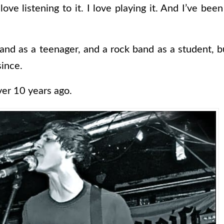
 love listening to it. I love playing it. And I’ve be
and as a teenager, and a rock band as a student, b
since.
ver 10 years ago.