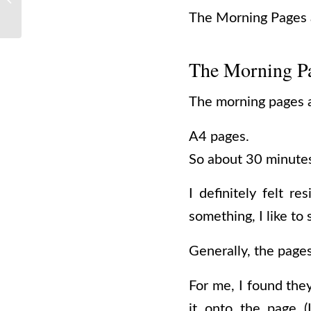
Travel Guide
The Morning Pages a
The Morning P
The morning pages a
A4 pages.
So about 30 minutes
I definitely felt r
something, I like to s
Generally, the page
For me, I found the
it onto the page (