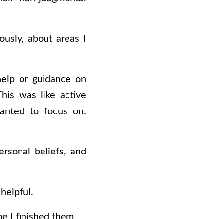
usly, about areas I
help or guidance on
his was like active
wanted to focus on:
ersonal beliefs, and
helpful.
me I finished them.