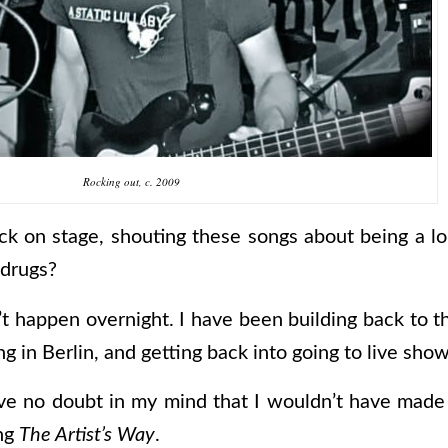
Rocking out,
c.
2009
ck on stage, shouting these songs about being a lon
 drugs?
’t happen overnight. I have been building back to th
in Berlin, and getting back into going to live show
ave no doubt in my mind that I wouldn’t have made 
ing
The Artist’s Way
.