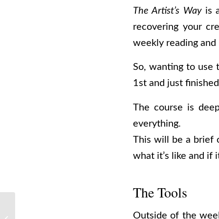
The Artist’s Way
is 
recovering your cre
weekly reading and
So, wanting to use 
1st and just finishe
The course is deep
everything.
This will be a brie
what it’s like and if 
The Tools
Outside of the week
The DMT Hyperspace