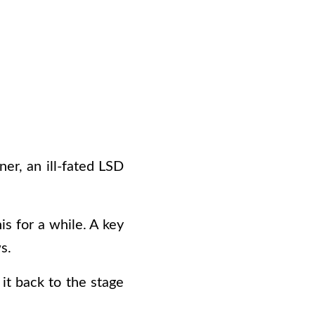
er, an ill-fated LSD
is for a while. A key
s.
it back to the stage