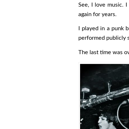
See, I love music. I
again for years.
I played in a punk b
performed publicly 
The last time was o