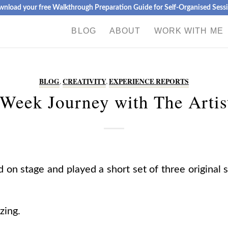
nload your free Walkthrough Preparation Guide for Self-Organised Sess
BLOG
ABOUT
WORK WITH ME
BLOG
,
CREATIVITY
,
EXPERIENCE REPORTS
Week Journey with The Artis
 on stage and played a short set of three original 
zing.