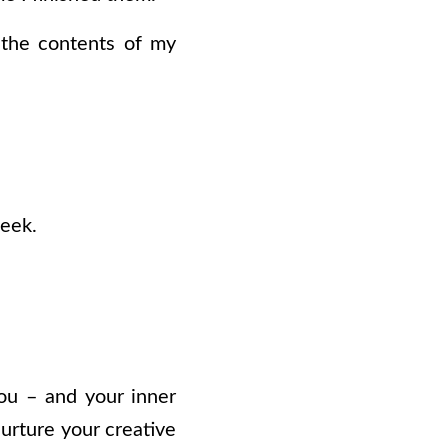
o the contents of my
week.
you – and your inner
nurture your creative