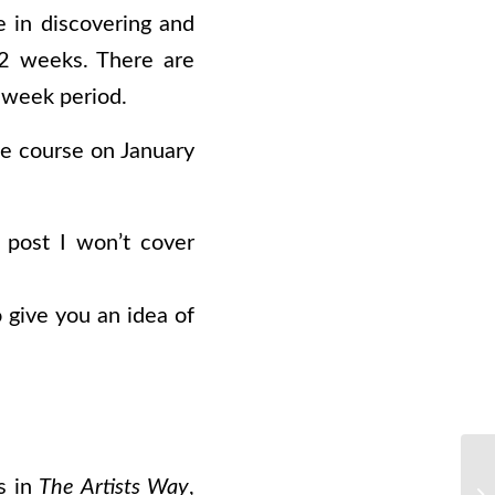
e in discovering and
 12 weeks. There are
 week period.
he course on January
 post I won’t cover
o give you an idea of
s in
The Artists Way
,