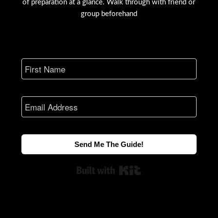
of preparation at a glance. Walk through with friend or
group beforehand
Send Me The Guide!
Built with Kit