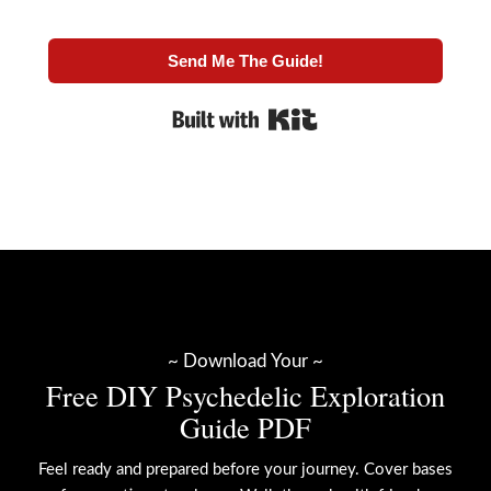
Send Me The Guide!
Built with Kit
~ Download Your ~
Free DIY Psychedelic Exploration
Guide PDF
Feel ready and prepared before your journey. Cover bases