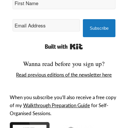
Subscribe
Built with Kit
Wanna read before you sign up?
Read previous editions of the newsletter here
When you subscribe you’ll also receive a free copy
of my
Walkthrough Preparation Guide
for Self-
Organised Sessions.