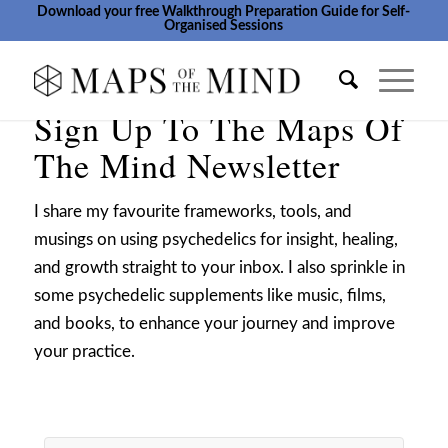
Download your free Walkthrough Preparation Guide for Self-
Organised Sessions
Sign Up To The Maps Of
The Mind Newsletter
I share my favourite frameworks, tools, and
musings on using psychedelics for insight, healing,
and growth straight to your inbox. I also sprinkle in
some psychedelic supplements like music, films,
and books, to enhance your journey and improve
your practice.