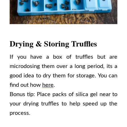
Drying & Storing Truffles
If you have a box of truffles but are
microdosing them over a long period, its a
good idea to dry them for storage. You can
find out how
here
.
Bonus tip: Place packs of silica gel near to
your drying truffles to help speed up the
process.