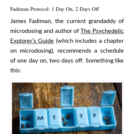
Fadiman Protocol: 1 Day On, 2 Days Off
James Fadiman, the current grandaddy of
microdosing and author of
The Psychedelic
Explorer’s Guide
(which includes a chapter
on microdosing), recommends a schedule
of one day on, two days off. Something like
this: