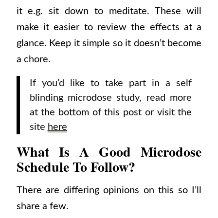
it e.g. sit down to meditate. These will
make it easier to review the effects at a
glance. Keep it simple so it doesn’t become
a chore.
If you’d like to take part in a self
blinding microdose study, read more
at the bottom of this post or visit the
site
here
What Is A Good Microdose
Schedule To Follow?
There are differing opinions on this so I’ll
share a few.