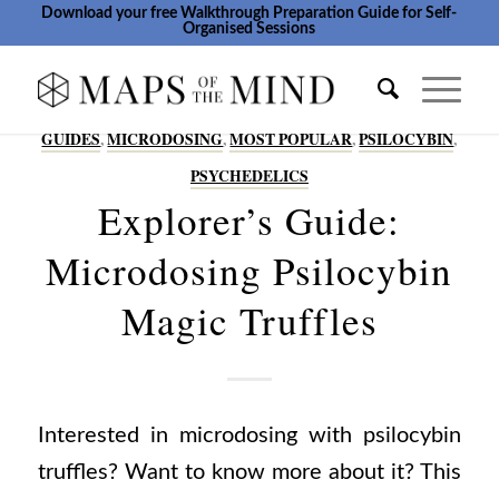
Download your free Walkthrough Preparation Guide for Self-
Organised Sessions
GUIDES
,
MICRODOSING
,
MOST POPULAR
,
PSILOCYBIN
,
PSYCHEDELICS
Explorer’s Guide:
Microdosing Psilocybin
Magic Truffles
Interested in microdosing with psilocybin
truffles? Want to know more about it? This