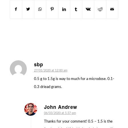
sbp
says:
27/01/2020 at 12:00 am
0.5 g to 1.5g is way to much for a microdose. 0.1-
0.3 driead grams.
John Andrew
says:
06/03/2020 at 5:37 pm
Thanks for your comment! 0.5 – 1.5 is the