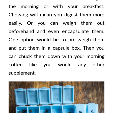
the morning or with your breakfast.
Chewing will mean you digest them more
easily. Or you can weigh them out
beforehand and even encapsulate them.
One option would be to pre-weigh them
and put them in a capsule box. Then you
can chuck them down with your morning
coffee like you would any other
supplement.