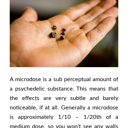
A microdose is a sub perceptual amount of
a psychedelic substance. This means that
the effects are very subtle and
barely
noticeable, if at all. Generally a microdose
is approximately 1/10 – 1/20th of a
medium dose, so you won’t see any walls