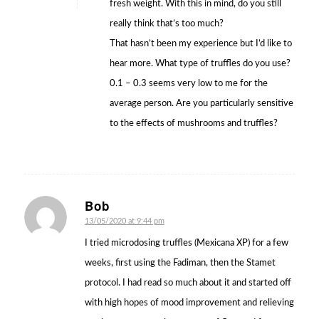
fresh weight. With this in mind, do you still
really think that’s too much?
That hasn’t been my experience but I’d like to
hear more. What type of truffles do you use?
0.1 – 0.3 seems very low to me for the
average person. Are you particularly sensitive
to the effects of mushrooms and truffles?
Bob
says:
13/05/2020 at 9:44 pm
I tried microdosing truffles (Mexicana XP) for a few
weeks, first using the Fadiman, then the Stamet
protocol. I had read so much about it and started off
with high hopes of mood improvement and relieving