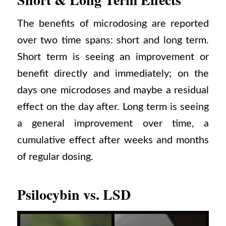
The benefits of microdosing are reported
over two time spans: short and long term.
Short term is seeing an improvement or
benefit directly and immediately; on the
days one microdoses and maybe a residual
effect on the day after. Long term is seeing
a general improvement over time, a
cumulative effect after weeks and months
of regular dosing.
Psilocybin vs. LSD