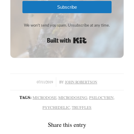
Subscribe
We won't send you spam. Unsubscribe at any time.
Built with Kit
/
07/11/2019
BY
JOHN ROBERTSON
TAGS:
MICRODOSE
,
MICRODOSING
,
PSILOCYBIN
,
PSYCHEDELIC
,
TRUFFLES
Share this entry