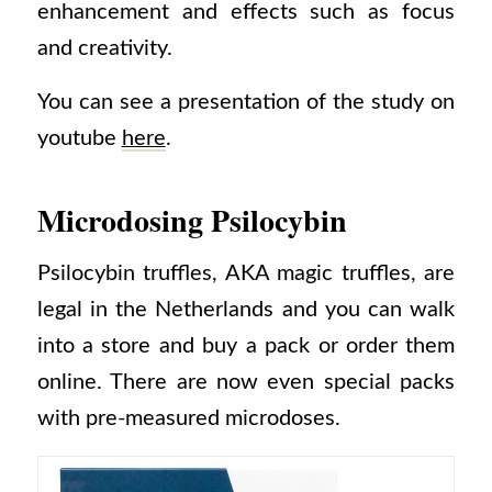
enhancement and effects such as focus
and creativity.
You can see a presentation of the study on
youtube
here
.
Microdosing Psilocybin
Psilocybin truffles, AKA magic truffles, are
legal in the Netherlands and you can walk
into a store and buy a pack or order them
online. There are now even special packs
with pre-measured microdoses.