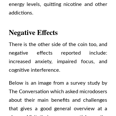
energy levels, quitting nicotine and other
addictions.
Negative Effects
There is the other side of the coin too, and
negative effects reported include:
increased anxiety, impaired focus, and
cognitive interference.
Below is an image from a survey study by
The Conversation which asked microdosers
about their main benefits and challenges
that gives a good general overview at a