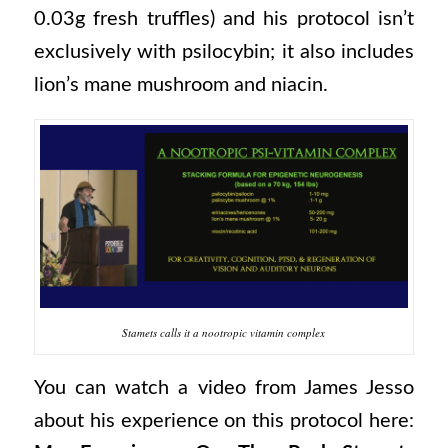
0.03g fresh truffles) and his protocol isn’t
exclusively with psilocybin; it also includes
lion’s mane mushroom and niacin.
Stamets calls it a nootropic vitamin complex
You can watch a video from James Jesso
about his experience on this protocol here: