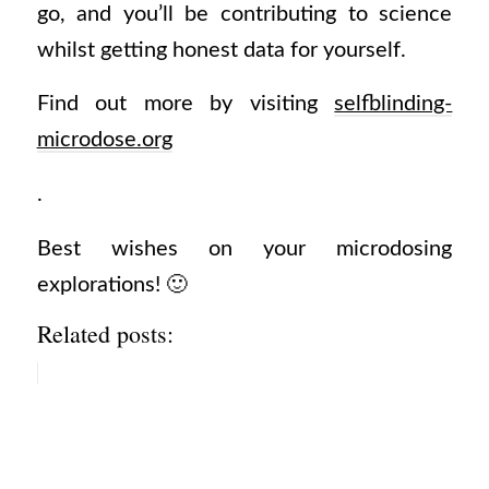
go, and you’ll be contributing to science
whilst getting honest data for yourself.
Find out more by visiting
selfblinding-
microdose.org
.
Best wishes on your microdosing
explorations! 🙂
Related posts: