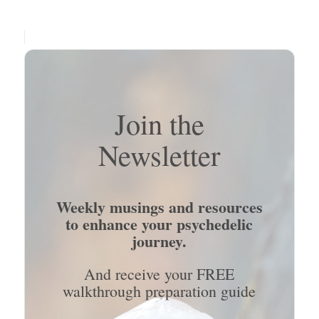
Join the
Newsletter
Weekly musings and resources
to enhance your psychedelic
journey.
And receive your FREE
walkthrough preparation guide