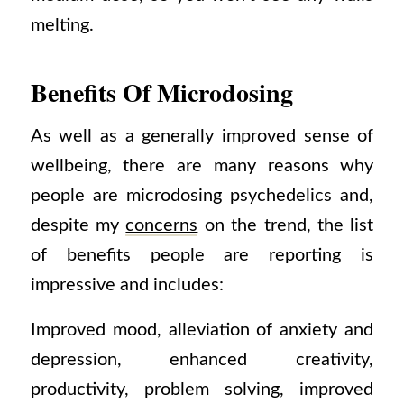
melting.
Benefits Of Microdosing
As well as a generally improved sense of
wellbeing, there are many reasons why
people are microdosing psychedelics and,
despite my
concerns
on the trend, the list
of benefits people are reporting is
impressive and includes:
Improved mood, alleviation of anxiety and
depression, enhanced creativity,
productivity, problem solving, improved