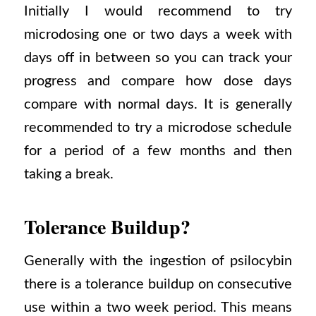
Initially I would recommend to try
microdosing one or two days a week with
days off in between so you can track your
progress and compare how dose days
compare with normal days. It is generally
recommended to try a microdose schedule
for a period of a few months and then
taking a break.
Tolerance Buildup?
Generally with the ingestion of psilocybin
there is a tolerance buildup on consecutive
use within a two week period. This means