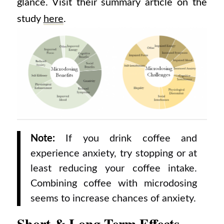
glance. Visit their summary article on the
study
here
.
Note:
If you drink coffee and
experience anxiety, try stopping or at
least reducing your coffee intake.
Combining coffee with microdosing
seems to increase chances of anxiety.
Short & Long Term Effects