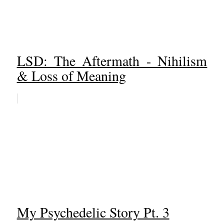
LSD: The Aftermath - Nihilism
& Loss of Meaning
My Psychedelic Story Pt. 3