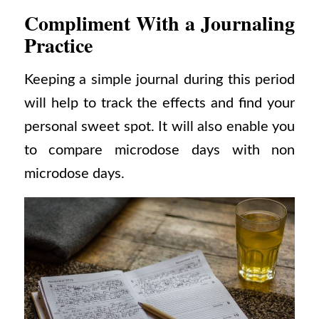
Compliment With a Journaling
Practice
Keeping a simple journal during this period
will help to track the effects and find your
personal sweet spot. It will also enable you
to compare microdose days with non
microdose days.