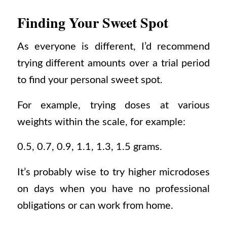
Finding Your Sweet Spot
As everyone is different, I’d recommend
trying different amounts over a trial period
to find your personal sweet spot.
For example, trying doses at various
weights within the scale, for example:
0.5, 0.7, 0.9, 1.1, 1.3, 1.5 grams.
It’s probably wise to try higher microdoses
on days when you have no professional
obligations or can work from home.