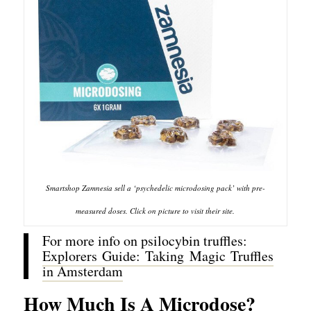
Smartshop Zamnesia sell a ‘psychedelic microdosing pack’ with pre-
measured doses. Click on picture to visit their site.
For more info on psilocybin truffles:
Explorers Guide: Taking Magic Truffles
in Amsterdam
How Much Is A Microdose?