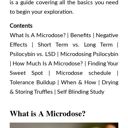
is a guide covering all the basics you need
to begin your exploration.
Contents
What Is A Microdose?
| Benefits |
Negative
Effects |
Short Term vs. Long Term |
Psilocybin vs. LSD |
Microdosing Psilocybin
|
How Much Is A Microdose? |
Finding Your
Sweet Spot |
Microdose schedule |
Tolerance Buildup |
When & How |
Drying
& Storing Truffles |
Self Blinding Study
What is A Microdose?