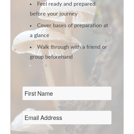
Feel ready and prepared
before your journey
Cover bases of preparation at
a glance
Walk through with a friend or
group beforehand