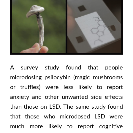
A survey study found that people
microdosing psilocybin (magic mushrooms
or truffles) were less likely to report
anxiety and other unwanted side effects
than those on LSD. The same study found
that those who microdosed LSD were
much more likely to report cognitive