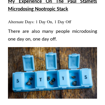
My Experience On The Paul Stamets
Microdosing Nootropic Stack
Alternate Days: 1 Day On, 1 Day Off
There are also many people microdosing
one day on, one day off.