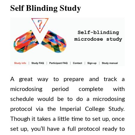
Self Blinding Study
A great way to prepare and track a
microdosing period complete with
schedule would be to do a microdosing
protocol via the Imperial College Study.
Though it takes a little time to set up, once
set up, you’ll have a full protocol ready to