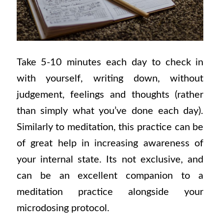
Take 5-10 minutes each day to check in
with yourself, writing down, without
judgement, feelings and thoughts (rather
than simply what you’ve done each day).
Similarly to meditation, this practice can be
of great help in increasing awareness of
your internal state. Its not exclusive, and
can be an excellent companion to a
meditation practice alongside your
microdosing protocol.