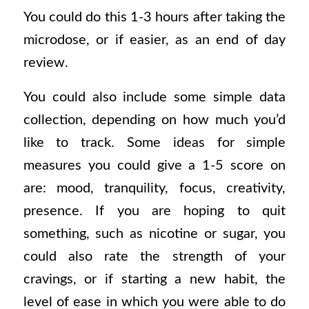
You could do this 1-3 hours after taking the
microdose, or if easier, as an end of day
review
.
You could also include some simple data
collection, depending on how much you’d
like to track. Some ideas for simple
measures you could give a 1-5 score on
are: mood, tranquility, focus, creativity,
presence. If you are hoping to quit
something, such as nicotine or sugar, you
could also rate the strength of your
cravings, or if starting a new habit, the
level of ease in which you were able to do