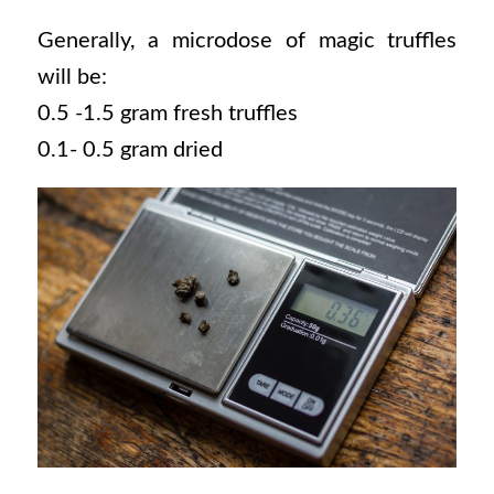
Generally, a microdose of magic truffles
will be:
0.5 -1.5 gram fresh truffles
0.1- 0.5 gram dried