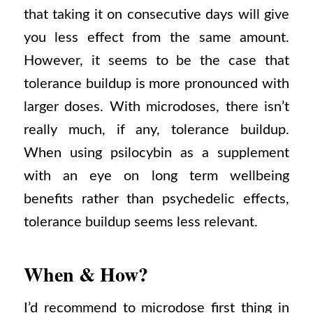
that taking it on consecutive days will give
you less effect from the same amount.
However, it seems to be the case that
tolerance buildup is more pronounced with
larger doses. With microdoses, there isn’t
really much, if any, tolerance buildup.
When using psilocybin as a supplement
with an eye on long term wellbeing
benefits rather than psychedelic effects,
tolerance buildup seems less relevant.
When & How?
I’d recommend to microdose first thing in