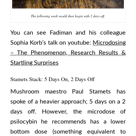
The following week would then begin with 2 days off.
You can see Fadiman and his colleague
Sophia Korb’s talk on youtube:
Microdosing
– The Phenomenon, Research Results &
Startling Surprises
Stamets Stack: 5 Days On, 2 Days Off
Mushroom maestro Paul Stamets has
spoke of a heavier approach; 5 days on a 2
days off. However, the microdose of
psilocybin he recommends has a lower
bottom dose (something equivalent to