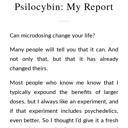
Psilocybin: My Report
Can microdosing change your life?
Many people will tell you that it can. And
not only that, but that it has already
changed theirs.
Most people who know me know that I
typically expound the benefits of larger
doses, but I always like an experiment, and
if that experiment includes psychedelics,
even better. So I thought I’d give it a fresh