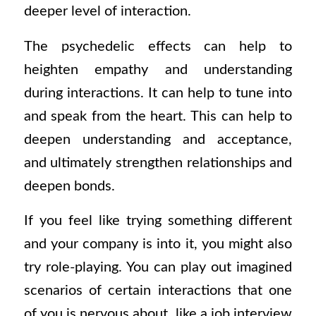
deeper level of interaction.
The psychedelic effects can help to
heighten empathy and understanding
during interactions. It can help to tune into
and speak from the heart. This can help to
deepen understanding and acceptance,
and ultimately strengthen relationships and
deepen bonds.
If you feel like trying something different
and your company is into it, you might also
try role-playing. You can play out imagined
scenarios of certain interactions that one
of you is nervous about, like a job interview