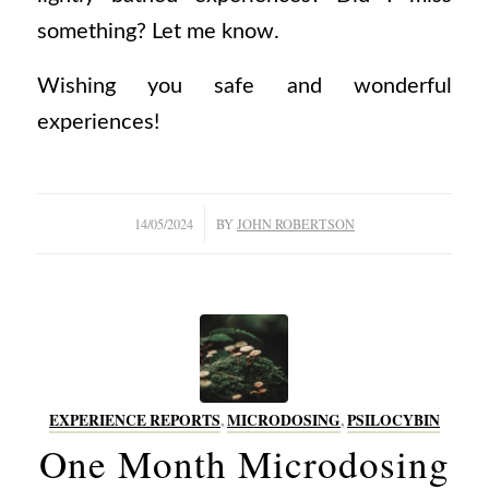
something? Let me know.
Wishing you safe and wonderful
experiences!
/
14/05/2024
BY
JOHN ROBERTSON
EXPERIENCE REPORTS
,
MICRODOSING
,
PSILOCYBIN
One Month Microdosing