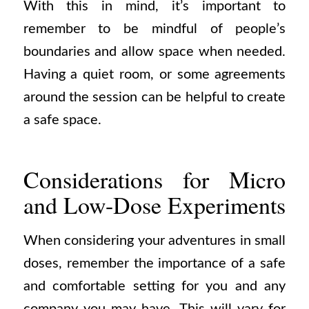
With this in mind, it’s important to
remember to be mindful of people’s
boundaries and allow space when needed.
Having a quiet room, or some agreements
around the session can be helpful to create
a safe space.
Considerations for Micro
and Low-Dose Experiments
When considering your adventures in small
doses, remember the importance of a safe
and comfortable setting for you and any
company you may have. This will vary for