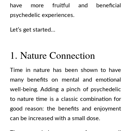
have more fruitful and beneficial
psychedelic experiences.
Let’s get started…
1. Nature Connection
Time in nature has been shown to have
many benefits on mental and emotional
well-being. Adding a pinch of psychedelic
to nature time is a classic combination for
good reason: the benefits and enjoyment
can be increased with a small dose.