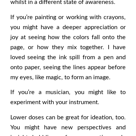
whilst in a different state of awareness.
If you’re painting or working with crayons,
you might have a deeper appreciation or
joy at seeing how the colors fall onto the
page, or how they mix together. I have
loved seeing the ink spill from a pen and
onto paper, seeing the lines appear before
my eyes, like magic, to form an image.
If you’re a musician, you might like to
experiment with your instrument.
Lower doses can be great for ideation, too.
You might have new perspectives and