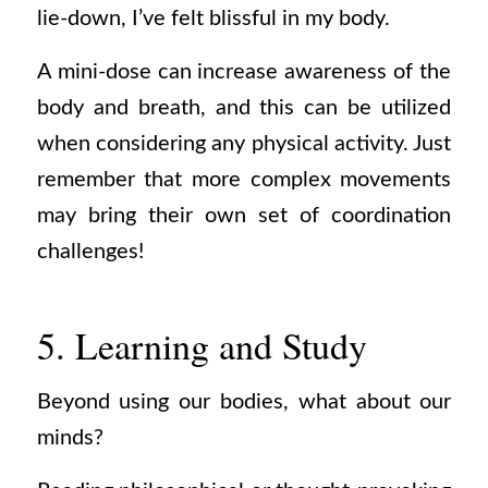
lie-down, I’ve felt blissful in my body.
A mini-dose can increase awareness of the
body and breath, and this can be utilized
when considering any physical activity. Just
remember that more complex movements
may bring their own set of coordination
challenges!
5. Learning and Study
Beyond using our bodies, what about our
minds?