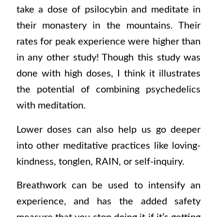
take a dose of psilocybin and meditate in
their monastery in the mountains. Their
rates for peak experience were higher than
in any other study! Though this study was
done with high doses, I think it illustrates
the potential of combining psychedelics
with meditation.
Lower doses can also help us go deeper
into other meditative practices like loving-
kindness, tonglen, RAIN, or self-inquiry.
Breathwork can be used to intensify an
experience, and has the added safety