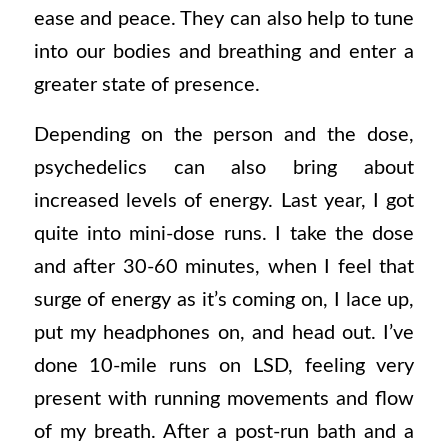
ease and peace. They can also help to tune
into our bodies and breathing and enter a
greater state of presence.
Depending on the person and the dose,
psychedelics can also bring about
increased levels of energy. Last year, I got
quite into mini-dose runs. I take the dose
and after 30-60 minutes, when I feel that
surge of energy as it’s coming on, I lace up,
put my headphones on, and head out. I’ve
done 10-mile runs on LSD, feeling very
present with running movements and flow
of my breath. After a post-run bath and a