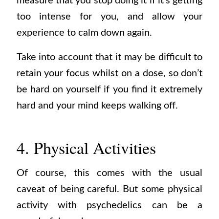
measure that you stop doing it if it’s getting
too intense for you, and allow your
experience to calm down again.
Take into account that it may be difficult to
retain your focus whilst on a dose, so don’t
be hard on yourself if you find it extremely
hard and your mind keeps walking off.
4. Physical Activities
Of course, this comes with the usual
caveat of being careful. But some physical
activity with psychedelics can be a