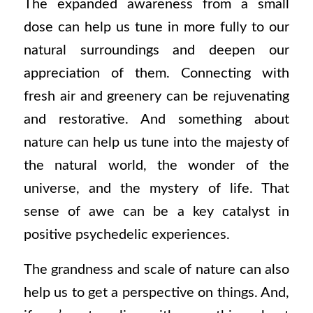
The expanded awareness from a small
dose can help us tune in more fully to our
natural surroundings and deepen our
appreciation of them. Connecting with
fresh air and greenery can be rejuvenating
and restorative. And something about
nature can help us tune into the majesty of
the natural world, the wonder of the
universe, and the mystery of life. That
sense of awe can be a key catalyst in
positive psychedelic experiences.
The grandness and scale of nature can also
help us to get a perspective on things. And,