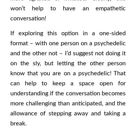
won’t help to have an empathetic
conversation!
If exploring this option in a one-sided
format – with one person on a psychedelic
and the other not – I’d suggest not doing it
on the sly, but letting the other person
know that you are on a psychedelic! That
can help to keep a space open for
understanding if the conversation becomes
more challenging than anticipated, and the
allowance of stepping away and taking a
break.