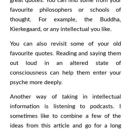
great quotes. You can find some from your
favourite philosophers or schools of
thought. For example, the Buddha,
Kierkegaard, or any intellectual you like.
You can also revisit some of your old
favourite quotes. Reading and saying them
out loud in an altered state of
consciousness can help them enter your
psyche more deeply.
Another way of taking in intellectual
information is listening to podcasts. I
sometimes like to combine a few of the
ideas from this article and go for a long