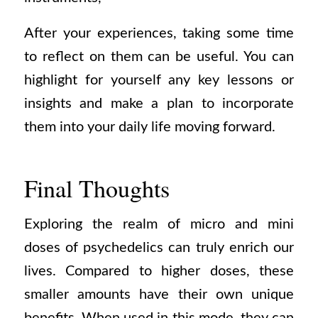
After your experiences, taking some time
to reflect on them can be useful. You can
highlight for yourself any key lessons or
insights and make a plan to incorporate
them into your daily life moving forward.
Final Thoughts
Exploring the realm of micro and mini
doses of psychedelics can truly enrich our
lives. Compared to higher doses, these
smaller amounts have their own unique