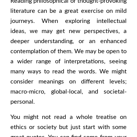
Reading philosophical or thought-provoking
literature can be a great exercise on mild
journeys. When exploring intellectual
ideas, we may get new perspectives, a
deeper understanding, or an enhanced
contemplation of them. We may be open to
a wider range of interpretations, seeing
many ways to read the words. We might
consider meanings on different levels;
macro-micro, global-local, and societal-
personal.
You might not read a whole treatise on
ethics or society but just start with some