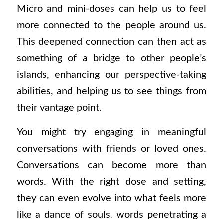
Micro and mini-doses can help us to feel
more connected to the people around us.
This deepened connection can then act as
something of a bridge to other people’s
islands, enhancing our perspective-taking
abilities, and helping us to see things from
their vantage point.
You might try engaging in meaningful
conversations with friends or loved ones.
Conversations can become more than
words. With the right dose and setting,
they can even evolve into what feels more
like a dance of souls, words penetrating a