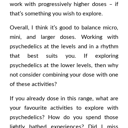
work with progressively higher doses – if
that’s something you wish to explore.
Overall, I think it’s good to balance micro,
mini, and larger doses. Working with
psychedelics at the levels and in a rhythm
that best suits you. If exploring
psychedelics at the lower levels, then why
not consider combining your dose with one
of these activities?
If you already dose in this range, what are
your favourite activities to explore with
psychedelics? How do you spend those
lightly bathed experiences? Did I miss