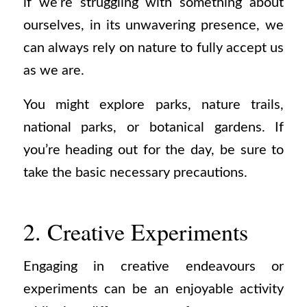
if we’re struggling with something about
ourselves, in its unwavering presence, we
can always rely on nature to fully accept us
as we are.
You might explore parks, nature trails,
national parks, or botanical gardens. If
you’re heading out for the day, be sure to
take the basic necessary precautions.
2. Creative Experiments
Engaging in creative endeavours or
experiments can be an enjoyable activity