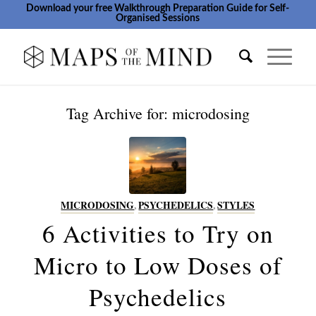
Download your free Walkthrough Preparation Guide for Self-
Organised Sessions
Tag Archive for:
microdosing
MICRODOSING
,
PSYCHEDELICS
,
STYLES
6 Activities to Try on
Micro to Low Doses of
Psychedelics