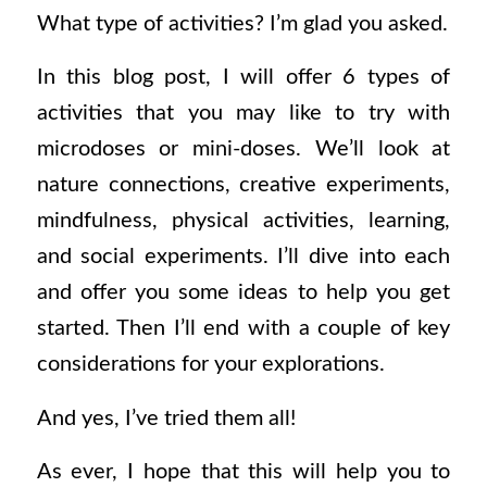
What type of activities? I’m glad you asked.
In this blog post, I will offer 6 types of
activities that you may like to try with
microdoses or mini-doses. We’ll look at
nature connections, creative experiments,
mindfulness, physical activities, learning,
and social experiments. I’ll dive into each
and offer you some ideas to help you get
started. Then I’ll end with a couple of key
considerations for your explorations.
And yes, I’ve tried them all!
As ever, I hope that this will help you to