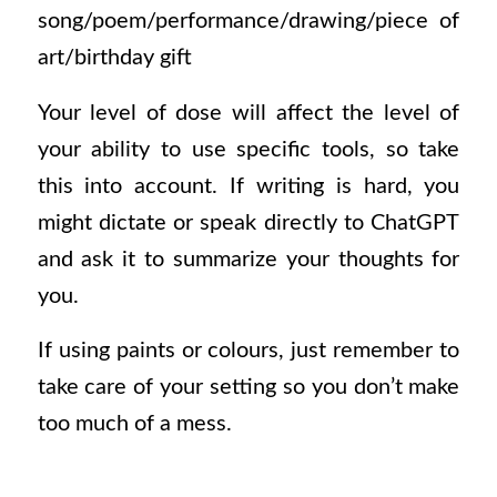
song/poem/performance/drawing/piece of
art/birthday gift
Your level of dose will affect the level of
your ability to use specific tools, so take
this into account. If writing is hard, you
might dictate or speak directly to ChatGPT
and ask it to summarize your thoughts for
you.
If using paints or colours, just remember to
take care of your setting so you don’t make
too much of a mess.