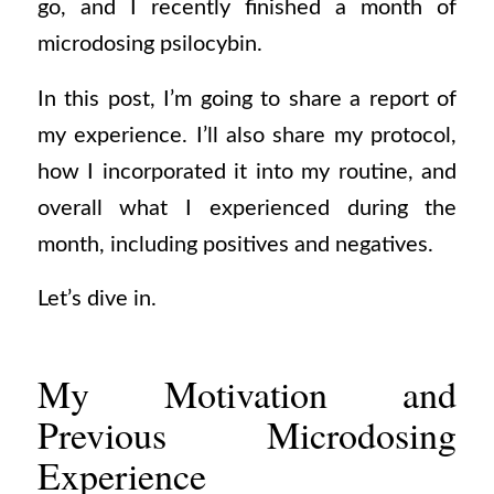
go, and I recently finished a month of
microdosing psilocybin.
In this post, I’m going to share a report of
my experience. I’ll also share my protocol,
how I incorporated it into my routine, and
overall what I experienced during the
month, including positives and negatives.
Let’s dive in.
My Motivation and
Previous Microdosing
Experience