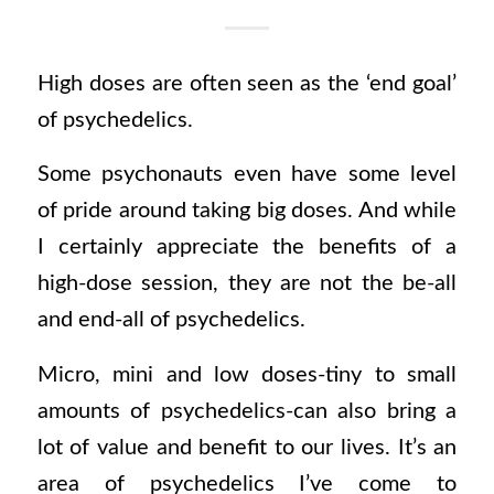
High doses are often seen as the ‘end goal’
of psychedelics.
Some psychonauts even have some level
of pride around taking big doses. And while
I certainly appreciate the benefits of a
high-dose session, they are not the be-all
and end-all of psychedelics.
Micro, mini and low doses-tiny to small
amounts of psychedelics-can also bring a
lot of value and benefit to our lives. It’s an
area of psychedelics I’ve come to