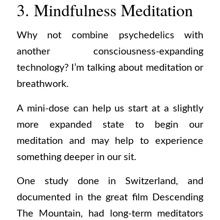
3. Mindfulness Meditation
Why not combine psychedelics with
another consciousness-expanding
technology? I’m talking about meditation or
breathwork.
A mini-dose can help us start at a slightly
more expanded state to begin our
meditation and may help to experience
something deeper in our sit.
One study done in Switzerland, and
documented in the great film Descending
The Mountain, had long-term meditators