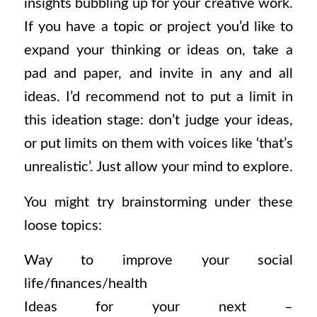
insights bubbling up for your creative work.
If you have a topic or project you’d like to
expand your thinking or ideas on, take a
pad and paper, and invite in any and all
ideas. I’d recommend not to put a limit in
this ideation stage: don’t judge your ideas,
or put limits on them with voices like ‘that’s
unrealistic’. Just allow your mind to explore.
You might try brainstorming under these
loose topics:
Way to improve your social
life/finances/health
Ideas for your next –