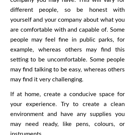
different people, so be honest with
yourself and your company about what you
are comfortable with and capable of. Some
people may feel fine in public parks, for
example, whereas others may find this
setting to be uncomfortable. Some people
may find talking to be easy, whereas others
may find it very challenging.
If at home, create a conducive space for
your experience. Try to create a clean
environment and have any supplies you
may need ready, like pens, colours, or
instruments,