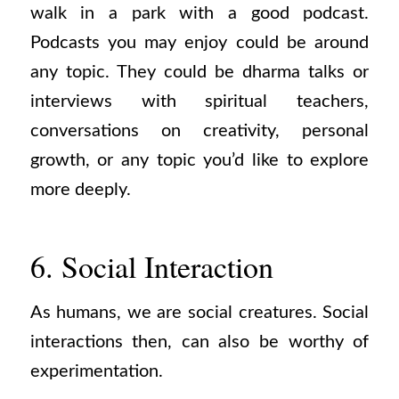
walk in a park with a good podcast.
Podcasts you may enjoy could be around
any topic. They could be dharma talks or
interviews with spiritual teachers,
conversations on creativity, personal
growth, or any topic you’d like to explore
more deeply.
6. Social Interaction
As humans, we are social creatures. Social
interactions then, can also be worthy of
experimentation.