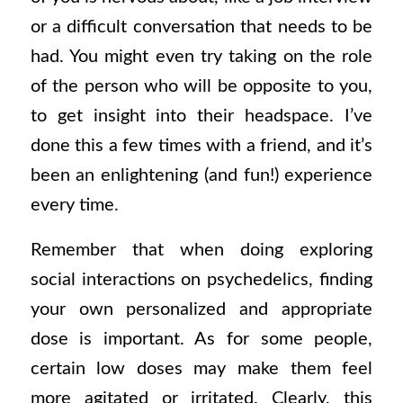
or a difficult conversation that needs to be
had. You might even try taking on the role
of the person who will be opposite to you,
to get insight into their headspace. I’ve
done this a few times with a friend, and it’s
been an enlightening (and fun!) experience
every time.
Remember that when doing exploring
social interactions on psychedelics, finding
your own personalized and appropriate
dose is important. As for some people,
certain low doses may make them feel
more agitated or irritated. Clearly, this