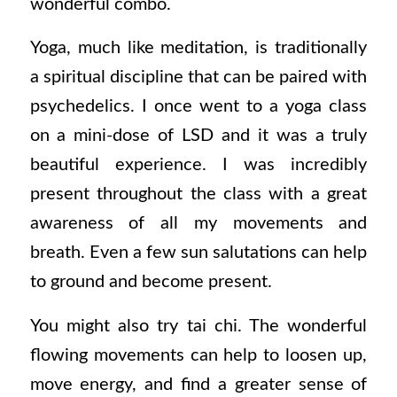
wonderful combo.
Yoga, much like meditation, is traditionally
a spiritual discipline that can be paired with
psychedelics. I once went to a yoga class
on a mini-dose of LSD and it was a truly
beautiful experience. I was incredibly
present throughout the class with a great
awareness of all my movements and
breath. Even a few sun salutations can help
to ground and become present.
You might also try tai chi. The wonderful
flowing movements can help to loosen up,
move energy, and find a greater sense of