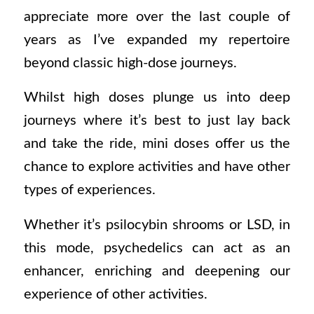
appreciate more over the last couple of
years as I’ve expanded my repertoire
beyond classic high-dose journeys.
Whilst high doses plunge us into deep
journeys where it’s best to just lay back
and take the ride, mini doses offer us the
chance to explore activities and have other
types of experiences.
Whether it’s psilocybin shrooms or LSD, in
this mode, psychedelics can act as an
enhancer, enriching and deepening our
experience of other activities.