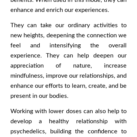
benefits. When used in this mode, they can
enhance and enrich our experiences.
They can take our ordinary activities to
new heights, deepening the connection we
feel and intensifying the overall
experience. They can help deepen our
appreciation of nature, increase
mindfulness, improve our relationships, and
enhance our efforts to learn, create, and be
present in our bodies.
Working with lower doses can also help to
develop a healthy relationship with
psychedelics, building the confidence to