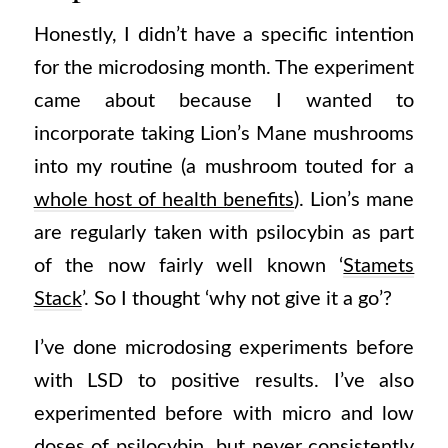
Honestly, I didn’t have a specific intention
for the microdosing month. The experiment
came about because I wanted to
incorporate taking Lion’s Mane mushrooms
into my routine (a mushroom touted for a
whole host of health benefits
). Lion’s mane
are regularly taken with psilocybin as part
of the now fairly well known ‘
Stamets
Stack
’. So I thought ‘why not give it a go’?
I’ve done microdosing experiments before
with LSD to positive results. I’ve also
experimented before with micro and low
doses of psilocybin, but never consistently