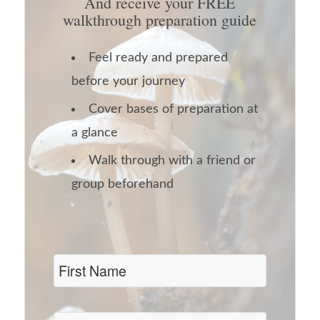
And receive your FREE
walkthrough preparation guide
Feel ready and prepared
before your journey
Cover bases of preparation at
a glance
Walk through with a friend or
group beforehand