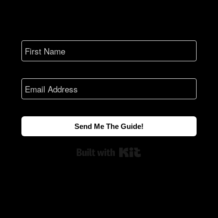
Send Me The Guide!
Built with Kit