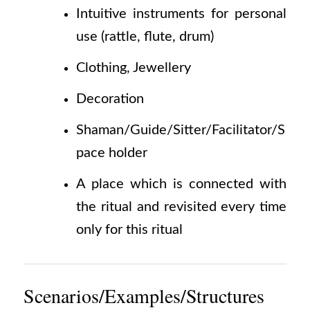
Intuitive instruments for personal
use
(rattle,
flute, drum)
Clothing, Jewellery
Decoration
Shaman/Guide/Sitter/Facilitator/S
pace holder
A place which is connected with
the ritual and revisited every time
only for this ritual
Scenarios/Examples/Structures