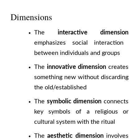
Dimensions
The
interactive dimension
emphasizes social interaction
between individuals and groups
The
innovative dimension
creates
something new without discarding
the old/established
The
symbolic dimension
connects
key symbols of a religious or
cultural system with the ritual
The
aesthetic dimension
involves