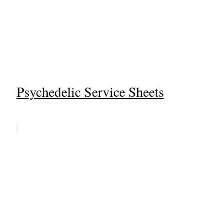
Psychedelic Service Sheets