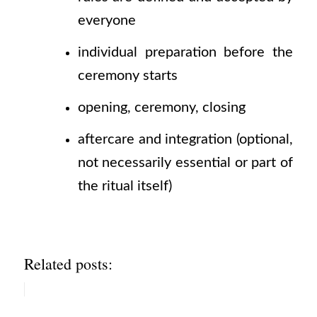
everyone
individual preparation before the
ceremony starts
opening, ceremony, closing
aftercare and integration
(optional,
not necessarily essential or part of
the ritual itself)
Related posts: