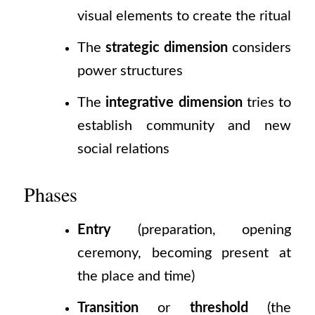
visual elements to create the ritual
The
strategic dimension
considers
power structures
The
integrative dimension
tries to
establish community and new
social relations
Phases
Entry
(preparation,
opening
ceremony, becoming present at
the place and time)
Transition
or
threshold
(the