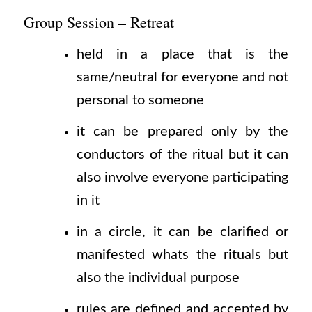
Group Session – Retreat
held in a place that is the
same/neutral for everyone and not
personal to someone
it can be prepared only by the
conductors of the ritual but it can
also involve everyone participating
in it
in a circle, it can be clarified or
manifested whats the rituals but
also the individual purpose
rules are defined and accepted by