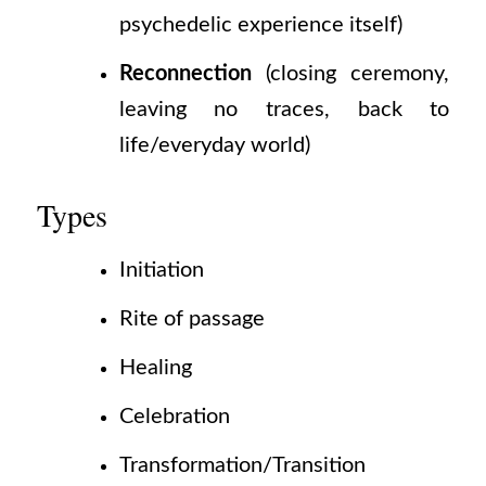
psychedelic experience itself)
Reconnection
(closing
ceremony,
leaving no traces, back to
life/everyday world)
Types
Initiation
Rite of passage
Healing
Celebration
Transformation/Transition