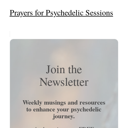
Prayers for Psychedelic Sessions
Join the
Newsletter
Weekly musings and resources
to enhance your psychedelic
journey.