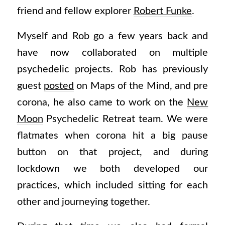
friend and fellow explorer
Robert Funke
.
Myself and Rob go a few years back and
have now collaborated on multiple
psychedelic projects. Rob has previously
guest
posted
on Maps of the Mind, and pre
corona, he also came to work on the
New
Moon
Psychedelic Retreat team. We were
flatmates when corona hit a big pause
button on that project, and during
lockdown we both developed our
practices, which included sitting for each
other and journeying together.