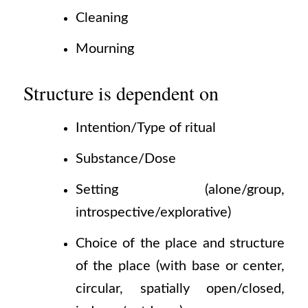
Cleaning
Mourning
Structure is dependent on
Intention/Type of ritual
Substance/Dose
Setting
(alone/group,
introspective/explorative)
Choice of the place and structure
of the place
(with
base or center,
circular, spatially open/closed,