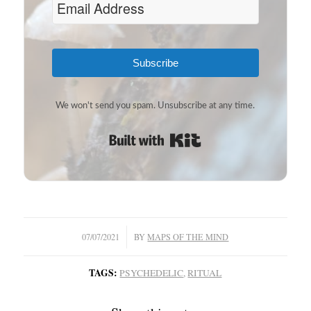
Subscribe
We won't send you spam. Unsubscribe at any time.
Built with Kit
/
07/07/2021
BY
MAPS OF THE MIND
TAGS:
PSYCHEDELIC
,
RITUAL