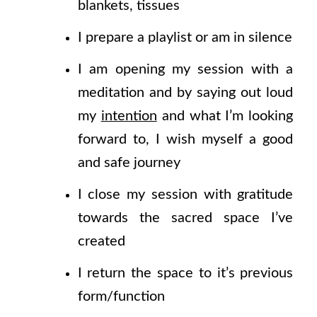
blankets, tissues
I prepare a playlist or am in silence
I am opening my session with a
meditation and by saying out loud
my
intention
and what I’m looking
forward to, I wish myself a good
and safe journey
I close my session with gratitude
towards the sacred space I’ve
created
I return the space to it’s previous
form/function