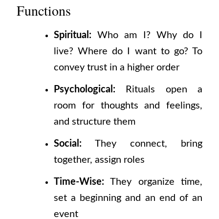
Functions
Spiritual:
Who am I? Why do I
live? Where do I want to go? To
convey trust in a higher order
Psychological:
Rituals open a
room for thoughts and feelings,
and structure them
Social:
They connect, bring
together, assign roles
Time-Wise:
They organize time,
set a beginning and an end of an
event