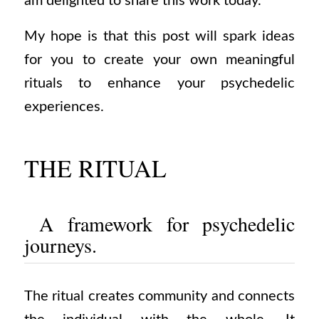
am delighted to share this work today.
My hope is that this post will spark ideas
for you to create your own meaningful
rituals to enhance your psychedelic
experiences.
THE RITUAL
A framework for psychedelic
journeys.
The
ritual
creates community and connects