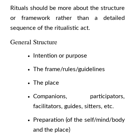
Rituals should be more about the structure
or framework rather than a detailed
sequence of the ritualistic act.
General Structure
Intention or purpose
The frame/rules/guidelines
The place
Companions, participators,
facilitators, guides, sitters, etc.
Preparation
(of
the self/mind/body
and the place)