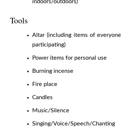
indoors/outdoors)
Tools
Altar
(including
items of everyone
participating)
Power items for personal use
Burning incense
Fire place
Candles
Music/Silence
Singing/Voice/Speech/Chanting