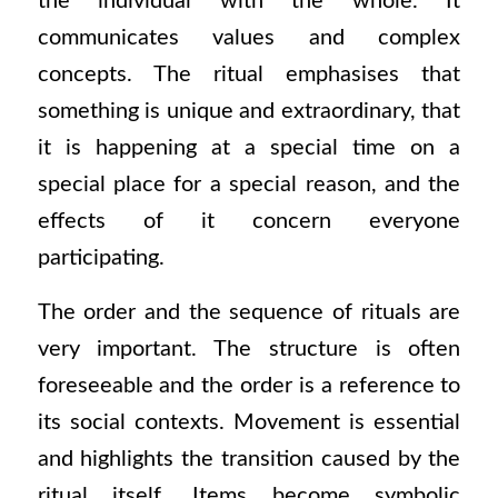
the individual with the whole. It
communicates values and complex
concepts. The ritual emphasises that
something is unique and extraordinary, that
it is happening at a special time on a
special place for a special reason, and the
e
ffects of it concern everyone
participating.
The order and the sequence of rituals are
very important. The structure is often
foreseeable and the order is a reference to
its social contexts. Movement is essential
and highlights the transition caused by the
ritual itself. Items become symbolic