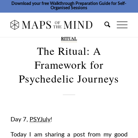
Download your free Walkthrough Preparation Guide for Self-
Organised Sessions
RITUAL
The Ritual: A
Framework for
Psychedelic Journeys
Day 7,
PSYJuly
!
Today I am sharing a post from my good