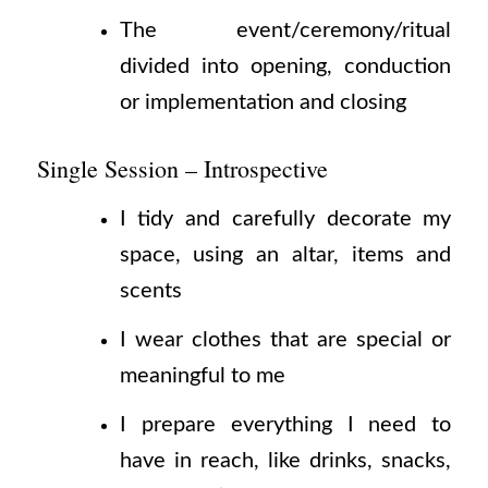
The event/ceremony/ritual
divided into opening, conduction
or implementation and closing
Single Session – Introspective
I tidy and carefully decorate my
space, using an altar, items and
scents
I wear clothes that are special or
meaningful to me
I prepare everything I need to
have in reach, like drinks, snacks,