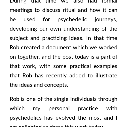
During that time we also had formal
meetings to discuss ritual and how it can
be used for psychedelic journeys,
developing our own understanding of the
subject and practicing ideas. In that time
Rob created a document which we worked
on together, and the post today is a part of
that work, with some practical examples
that Rob has recently added to illustrate
the ideas and concepts.
Rob is one of the single individuals through
which my personal practice with
psychedelics has evolved the most and I