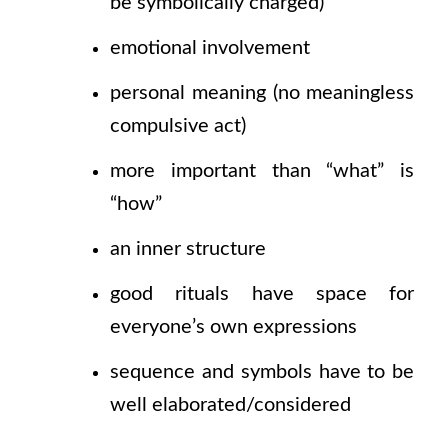
be symbolically charged)
emotional involvement
personal meaning
(no
meaningless
compulsive act)
more important than
“what”
is
“how”
an inner structure
good rituals have space for
everyone’s own expressions
sequence and symbols have to be
well elaborated/considered