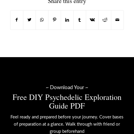
Share this entry
~ Download Your ~
Free DIY Psychedelic Exploration
Guide PDF
Feel ready and prepared before your journey. Cover bases
of preparation at a glance. Walk through with friend or
group beforehand