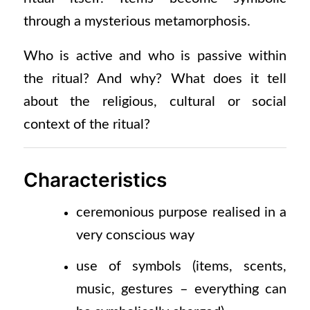
through a mysterious metamorphosis.
Who is active and who is passive within
the ritual? And why? What does it tell
about the religious, cultural or social
context of the ritual?
Characteristics
ceremonious
purpose realised in a
very conscious way
use of symbols
(items,
scents,
music, gestures – everything can