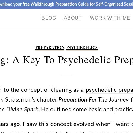
nload your free Walkthrough Preparation Guide for Self-Organised Sess
BLOG
ABOUT
WORK WITH ME
PREPARATION
,
PSYCHEDELICS
g: A Key To Psychedelic Pre
ed to the concept of clearing as a
psychedelic prepa
k Strassman’s chapter
Preparation For The Journey
f
he Divine Spark
. He outlined some basic and practica
ears ago, I saw this concept evolved when I went 