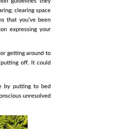
ion guidelines they
ring; clearing space
ons that you’ve been
rson expressing your
 or getting around to
utting off. It could
e by putting to bed
conscious unresolved