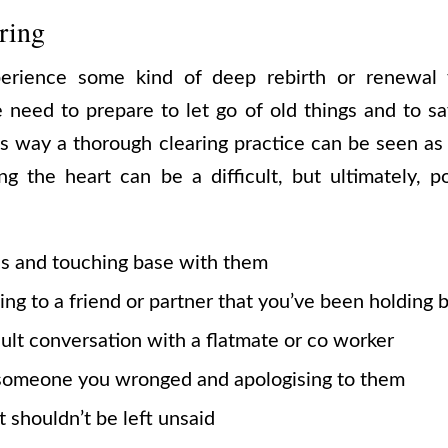
ring
erience some kind of deep rebirth or renewal 
need to prepare to let go of old things and to s
is way a thorough clearing practice can be seen as
g the heart can be a difficult, but ultimately, p
es and touching base with them
ing to a friend or partner that you’ve been holding 
cult conversation with a flatmate or co worker
 someone you wronged and apologising to them
t shouldn’t be left unsaid