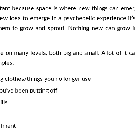
rtant because space is where new things can emer
new idea to emerge in a psychedelic experience it’
them to grow and sprout. Nothing new can grow i
e on many levels, both big and small. A lot of it 
ples:
ng clothes/things you no longer use
ou’ve been putting off
lls
rtment