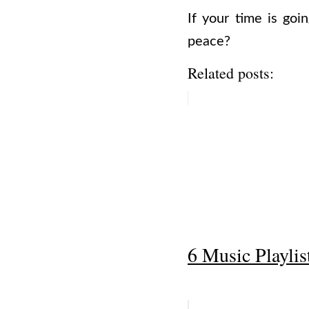
If your time is go
peace?
Related posts:
6 Music Playlis