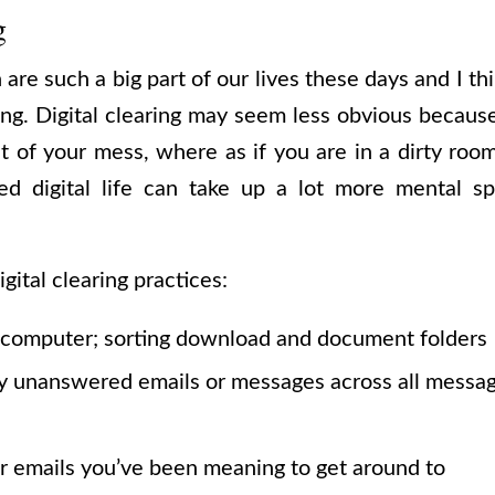
g
re such a big part of our lives these days and I thin
ring. Digital clearing may seem less obvious becau
t of your mess, where as if you are in a dirty room,
ed digital life can take up a lot more mental 
ital clearing practices:
 computer; sorting download and document folders
y unanswered emails or messages across all messag
r emails you’ve been meaning to get around to