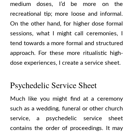
medium doses, I’d be more on the
recreational tip; more loose and informal.
On the other hand, for higher dose formal
sessions, what I might call ceremonies, I
tend towards a more formal and structured
approach. For these more ritualistic high-
dose experiences, I create a service sheet.
Psychedelic Service Sheet
Much like you might find at a ceremony
such as a wedding, funeral or other church
service, a psychedelic service sheet
contains the order of proceedings. It may