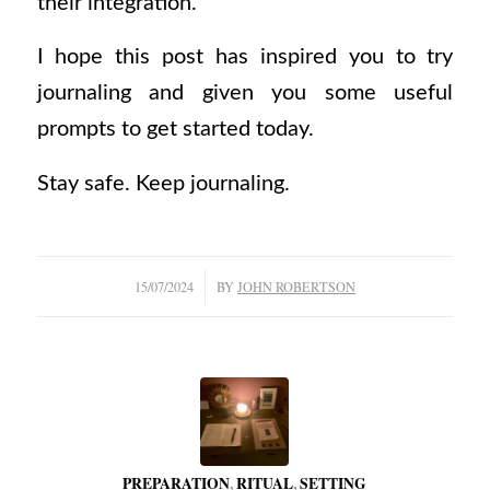
their integration.
I hope this post has inspired you to try
journaling and given you some useful
prompts to get started today.
Stay safe. Keep journaling.
/
15/07/2024
BY
JOHN ROBERTSON
PREPARATION
,
RITUAL
,
SETTING