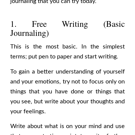
journaling that you can try today.
1. Free Writing (Basic
Journaling)
This is the most basic. In the simplest
terms; put pen to paper and start writing.
To gain a better understanding of yourself
and your emotions, try not to focus only on
things that you have done or things that
you see, but write about your thoughts and
your feelings.
Write about what is on your mind and use