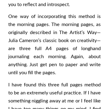
you to reflect and introspect.
One way of incorporating this method is
the morning pages. The morning pages, as
originally described in
The Artist’s Way
—
Julia Cameron’s classic book on creativity—
are three full A4 pages of longhand
journaling each morning. Again, about
anything. Just get pen to paper and write
until you fill the pages.
I have found this three full pages method
to be an extremely useful practice. If I have
something niggling away at me or I feel like
I have too many things on my mind, I find