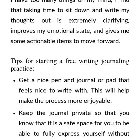
that taking time to sit down and write my
thoughts out is extremely clarifying,
improves my emotional state, and gives me
some actionable items to move forward.
Tips for starting a free writing journaling
practice:
Get a nice pen and journal or pad that
feels nice to write with. This will help
make the process more enjoyable.
Keep the journal private so that you
know that it is a safe space for you to be
able to fully express yourself without