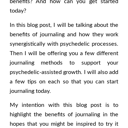
benefits? And how can you get started
today?
In this blog post, I will be talking about the
benefits of journaling and how they work
synergistically with psychedelic processes.
Then I will be offering you a few different
journaling methods to support your
psychedelic-assisted growth. I will also add
a few tips on each so that you can start
journaling today.
My intention with this blog post is to
highlight the benefits of journaling in the
hopes that you might be inspired to try it