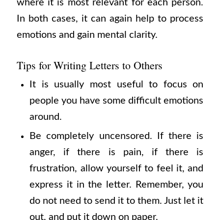
where it is most relevant for each person.
In both cases, it can again help to process
emotions and gain mental clarity.
Tips for Writing Letters to Others
It is usually most useful to focus on
people you have some difficult emotions
around.
Be completely uncensored. If there is
anger, if there is pain, if there is
frustration, allow yourself to feel it, and
express it in the letter. Remember, you
do not need to send it to them. Just let it
out, and put it down on paper.