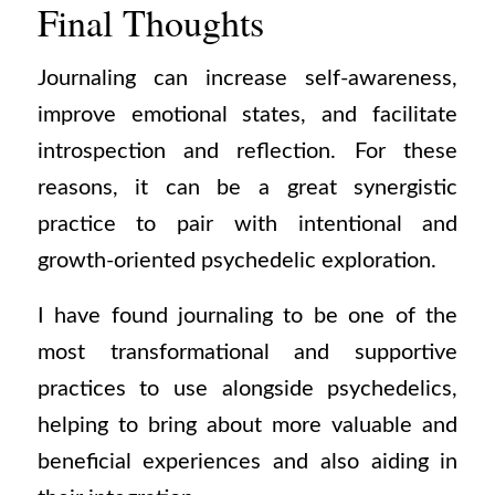
Final Thoughts
Journaling can increase self-awareness,
improve emotional states, and facilitate
introspection and reflection. For these
reasons, it can be a great synergistic
practice to pair with intentional and
growth-oriented psychedelic exploration.
I have found journaling to be one of the
most transformational and supportive
practices to use alongside psychedelics,
helping to bring about more valuable and
beneficial experiences and also aiding in