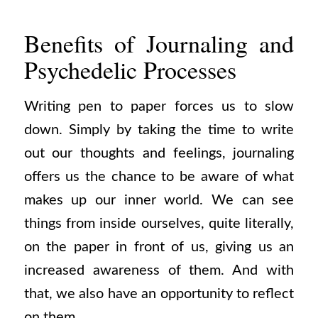
Benefits of Journaling and
Psychedelic Processes
Writing pen to paper forces us to slow
down. Simply by taking the time to write
out our thoughts and feelings, journaling
offers us the chance to be aware of what
makes up our inner world. We can see
things from inside ourselves, quite literally,
on the paper in front of us, giving us an
increased awareness of them. And with
that, we also have an opportunity to reflect
on them.