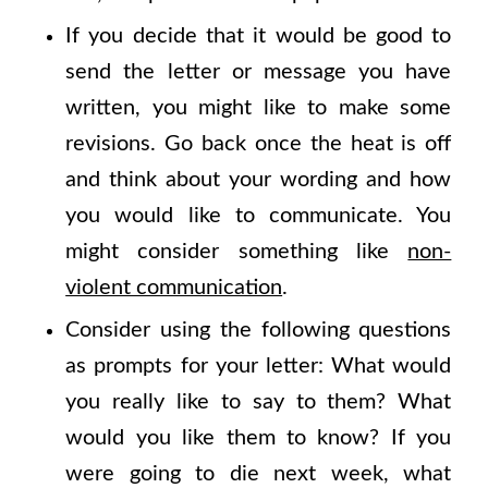
If you decide that it would be good to
send the letter or message you have
written, you might like to make some
revisions. Go back once the heat is off
and think about your wording and how
you would like to communicate. You
might consider something like
non-
violent communication
.
Consider using the following questions
as prompts for your letter: What would
you really like to say to them? What
would you like them to know? If you
were going to die next week, what