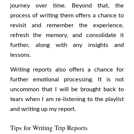
journey over time. Beyond that, the
process of writing them offers a chance to
revisit and remember the experience,
refresh the memory, and consolidate it
further, along with any insights and
lessons.
Writing reports also offers a chance for
further emotional processing. It is not
uncommon that I will be brought back to
tears when I am re-listening to the playlist
and writing up my report.
Tips for Writing Trip Reports