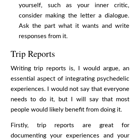
yourself, such as your inner critic,
consider making the letter a dialogue.
Ask the part what it wants and write
responses from it.
Trip Reports
Writing trip reports is, I would argue, an
essential aspect of integrating psychedelic
experiences. I would not say that everyone
needs to do it, but I will say that most
people would likely benefit from doing it.
Firstly, trip reports are great for
documenting your experiences and your