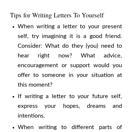
Tips for Writing Letters To Yourself
When writing a letter to your present
self, try imagining it is a good friend.
Consider: What do they (you) need to
hear right now? What advice,
encouragement or support would you
offer to someone in your situation at
this moment?
If writing a letter to your future self,
express your hopes, dreams and
intentions.
When writing to different parts of