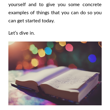
yourself and to give you some concrete
examples of things that you can do so you
can get started today.
Let’s dive in.