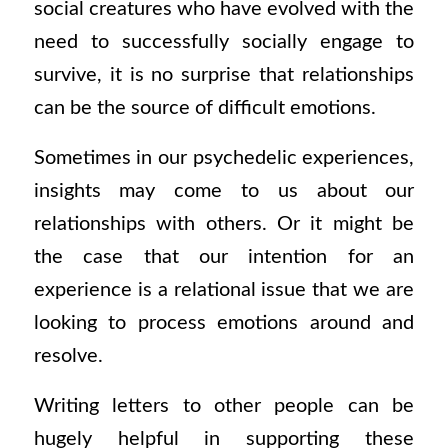
social creatures who have evolved with the
need to successfully socially engage to
survive, it is no surprise that relationships
can be the source of difficult emotions.
Sometimes in our psychedelic experiences,
insights may come to us about our
relationships with others. Or it might be
the case that our intention for an
experience is a relational issue that we are
looking to process emotions around and
resolve.
Writing letters to other people can be
hugely helpful in supporting these