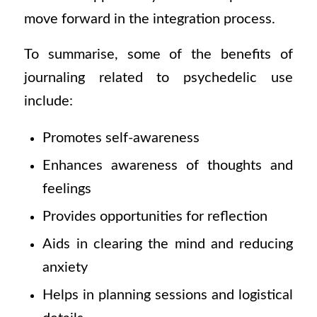
move forward in the integration process.
To summarise, some of the benefits of
journaling related to psychedelic use
include:
Promotes self-awareness
Enhances awareness of thoughts and
feelings
Provides opportunities for reflection
Aids in clearing the mind and reducing
anxiety
Helps in planning sessions and logistical