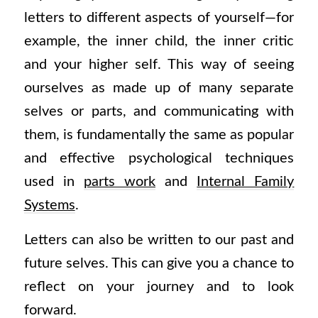
letters to different aspects of yourself—for
example, the inner child, the inner critic
and your higher self. This way of seeing
ourselves as made up of many separate
selves or parts, and communicating with
them, is fundamentally the same as popular
and effective psychological techniques
used in
parts work
and
Internal Family
Systems
.
Letters can also be written to our past and
future selves. This can give you a chance to
reflect on your journey and to look
forward.