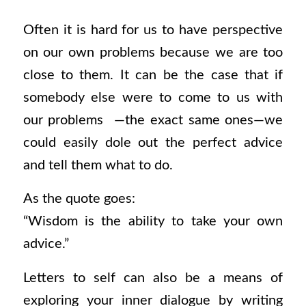
Often it is hard for us to have perspective
on our own problems because we are too
close to them. It can be the case that if
somebody else were to come to us with
our problems —the exact same ones—we
could easily dole out the perfect advice
and tell them what to do.
As the quote goes:
“Wisdom is the ability to take your own
advice.”
Letters to self can also be a means of
exploring your inner dialogue by writing