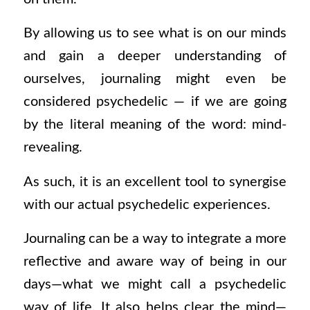
By allowing us to see what is on our minds
and gain a deeper understanding of
ourselves, journaling might even be
considered
psychedelic
—
if we are going
by the literal meaning of the word: mind-
revealing.
As such, it is an excellent tool to synergise
with our actual psychedelic experiences.
Journaling can be a way to integrate a more
reflective and aware way of being in our
days—what we might call a psychedelic
way of life. It also helps clear the mind—