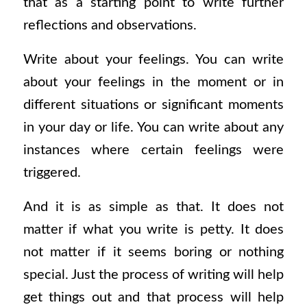
that as a starting point to write further
reflections and observations.
Write about your feelings. You can write
about your feelings in the moment or in
different situations or significant moments
in your day or life. You can write about any
instances where certain feelings were
triggered.
And it is as simple as that. It does not
matter if what you write is petty. It does
not matter if it seems boring or nothing
special. Just the process of writing will help
get things out and that process will help