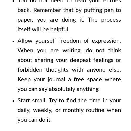
You do not need to read your entries
back. Remember that by putting pen to
paper, you are doing it. The process
itself will be helpful.
Allow yourself freedom of expression.
When you are writing, do not think
about sharing your deepest feelings or
forbidden thoughts with anyone else.
Keep your journal a free space where
you can say absolutely anything
Start small. Try to find the time in your
daily, weekly, or monthly routine when
you can do it.