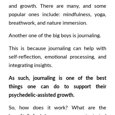
and growth. There are many, and some
popular ones include: mindfulness, yoga,
breathwork, and nature immersion.
Another one of the big boys is journaling.
This is because journaling
can help with
self-reflection, emotional processing, and
integrating insights.
As such, journaling is one of the best
things one can do to support their
psychedelic-assisted growth.
So, how does it work? What are the