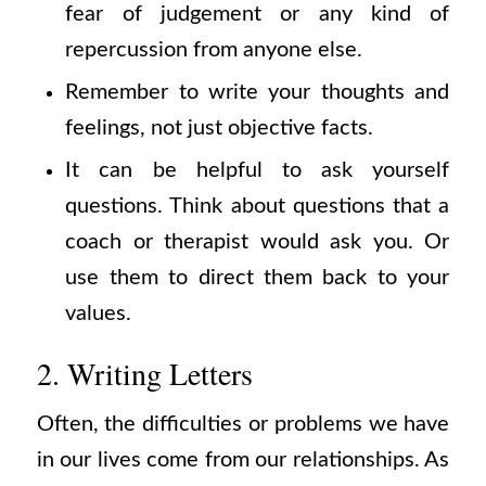
fear of judgement or any kind of
repercussion from anyone else.
Remember to write your thoughts and
feelings, not just objective facts.
It can be helpful to ask yourself
questions. Think about questions that a
coach or therapist would ask you. Or
use them to direct them back to your
values.
2. Writing Letters
Often, the difficulties or problems we have
in our lives come from our relationships. As