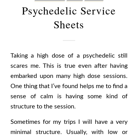
Psychedelic Service
Sheets
Taking a high dose of a psychedelic still
scares me. This is true even after having
embarked upon many high dose sessions.
One thing that I’ve found helps me to find a
sense of calm is having some kind of
structure to the session.
Sometimes for my trips I will have a very
minimal structure. Usually, with low or