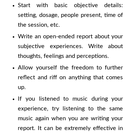
Start with basic objective details:
setting, dosage, people present, time of
the session, etc.
Write an open-ended report about your
subjective experiences. Write about
thoughts, feelings and perceptions.
Allow yourself the freedom to further
reflect and riff on anything that comes
up.
If you listened to music during your
experience, try listening to the same
music again when you are writing your
report. It can be extremely effective in