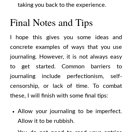
taking you back to the experience.
Final Notes and Tips
I hope this gives you some ideas and
concrete examples of ways that you use
journaling. However, it is not always easy
to get started. Common barriers to
journaling include perfectionism, self-
censorship, or lack of time. To combat
these, I will finish with some final tips:
Allow your journaling to be imperfect.
Allow it to be rubbish.