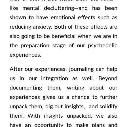
like mental decluttering—and has been
shown to have emotional effects such as
reducing anxiety. Both of these effects are
also going to be beneficial when we are in
the preparation stage of our psychedelic
experiences.
After our experiences, journaling can help
us in our integration as well. Beyond
documenting them, writing about our
experiences gives us a chance to further
unpack them, dig out insights, and solidify
them. With insights unpacked, we also
have an opportunity to make plans and