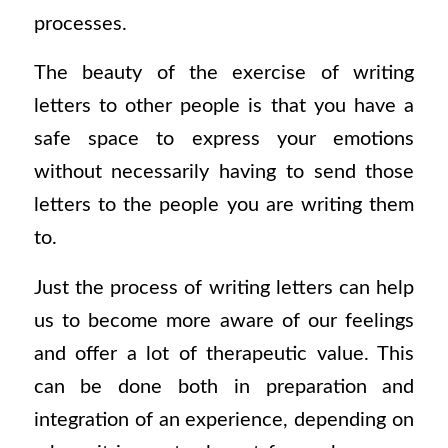
processes.
The beauty of the exercise of writing
letters to other people is that you have a
safe space to express your emotions
without necessarily having to send those
letters to the people you are writing them
to.
Just the process of writing letters can help
us to become more aware of our feelings
and offer a lot of therapeutic value. This
can be done both in preparation and
integration of an experience, depending on