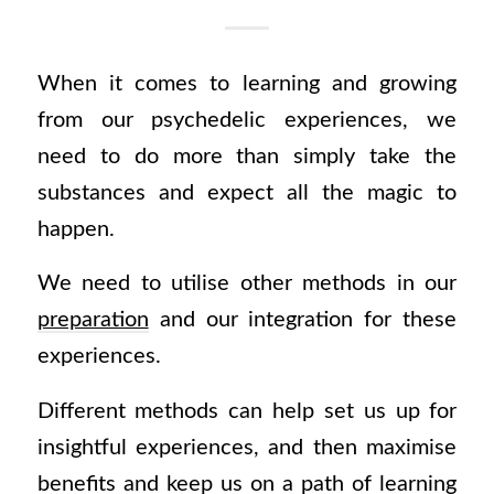
When it comes to learning and growing
from our psychedelic experiences, we
need to do more than simply take the
substances and expect all the magic to
happen.
We need to utilise other methods in our
preparation
and our integration for these
experiences.
Different methods can help set us up for
insightful experiences, and then maximise
benefits and keep us on a path of learning