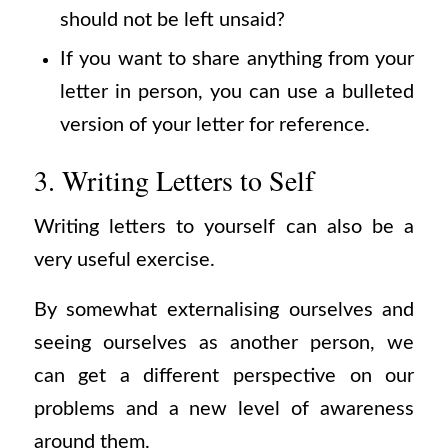
should not be left unsaid?
If you want to share anything from your
letter in person, you can use a bulleted
version of your letter for reference.
3. Writing Letters to Self
Writing letters to yourself can also be a
very useful exercise.
By somewhat externalising ourselves and
seeing ourselves as another person, we
can get a different perspective on our
problems and a new level of awareness
around them.