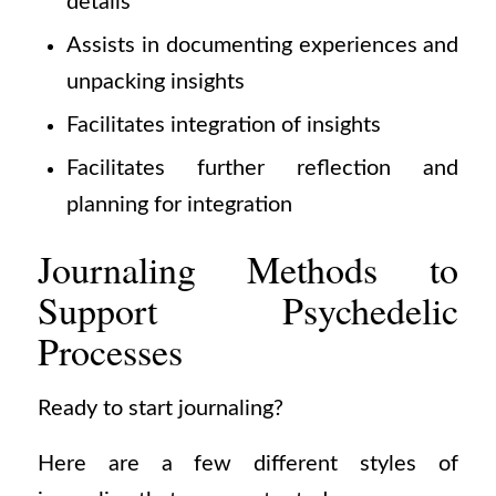
details
Assists in documenting experiences and
unpacking insights
Facilitates integration of insights
Facilitates further reflection and
planning for integration
Journaling Methods to
Support Psychedelic
Processes
Ready to start journaling?
Here are a few different styles of