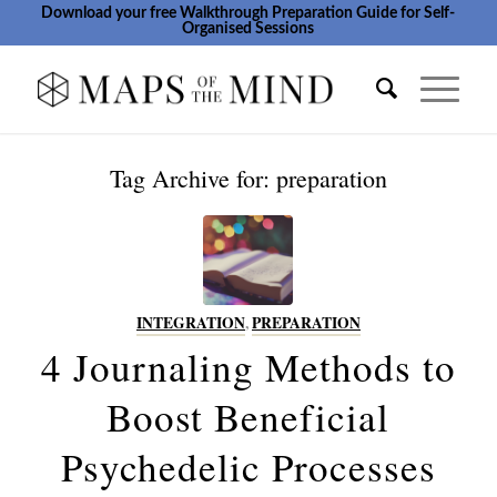
Download your free Walkthrough Preparation Guide for Self-
Organised Sessions
Tag Archive for:
preparation
INTEGRATION
,
PREPARATION
4 Journaling Methods to
Boost Beneficial
Psychedelic Processes