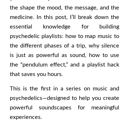
the shape the mood, the message, and the
medicine. In this post, I’ll break down the
essential knowledge for building
psychedelic playlists: how to map music to
the different phases of a trip, why silence
is just as powerful as sound, how to use
the “pendulum effect,” and a playlist hack
that saves you hours.
This is the first in a series on music and
psychedelics—designed to help you create
powerful soundscapes for meaningful
experiences.