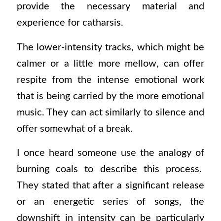
provide the necessary material and
experience for catharsis.
The lower-intensity tracks, which might be
calmer or a little more mellow, can offer
respite from the intense emotional work
that is being carried by the more emotional
music. They can act similarly to silence and
offer somewhat of a break.
I once heard someone use the analogy of
burning coals to describe this process.
They stated that after a significant release
or an energetic series of songs, the
downshift in intensity can be particularly