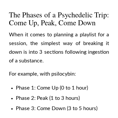
The Phases of a Psychedelic Trip:
Come Up, Peak, Come Down
When it comes to planning a playlist for a
session, the simplest way of breaking it
down is into 3 sections following ingestion
of a substance.
For example, with psilocybin:
Phase 1: Come Up (0 to 1 hour)
Phase 2: Peak (1 to 3 hours)
Phase 3: Come Down (3 to 5 hours)