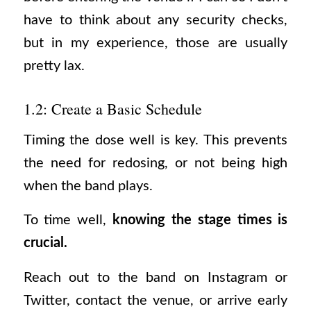
have to think about any security checks,
but in my experience, those are usually
pretty lax.
1.2: Create a Basic Schedule
Timing the dose well is key. This prevents
the need for redosing, or not being high
when the band plays.
To time well,
knowing the stage times is
crucial.
Reach out to the band on Instagram or
Twitter, contact the venue, or arrive early