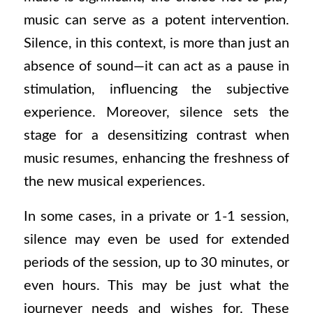
music can serve as a potent intervention.
Silence, in this context, is more than just an
absence of sound—it can act as a pause in
stimulation, influencing the subjective
experience. Moreover, silence sets the
stage for a desensitizing contrast when
music resumes, enhancing the freshness of
the new musical experiences.
In some cases, in a private or 1-1 session,
silence may even be used for extended
periods of the session, up to 30 minutes, or
even hours. This may be just what the
journeyer needs and wishes for. These