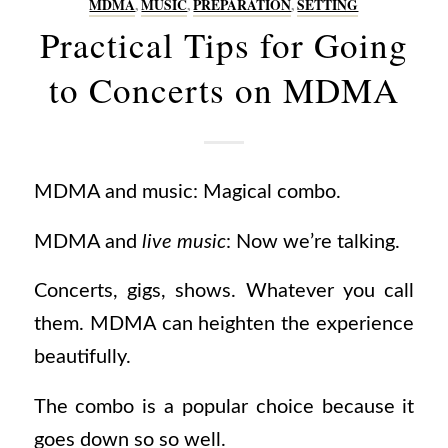
MDMA
,
MUSIC
,
PREPARATION
,
SETTING
Practical Tips for Going
to Concerts on MDMA
MDMA and music: Magical combo.
MDMA and
live
music
: Now we’re talking.
Concerts, gigs, shows. Whatever you call
them. MDMA can heighten the experience
beautifully.
The combo is a popular choice because it
goes down so so well.