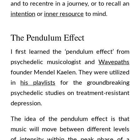
and to recentre in a journey, or to recall an
intention
or
inner resource
to mind.
The Pendulum Effect
I first learned the ‘pendulum effect’ from
psychedelic musicologist and
Wavepaths
founder Mendel Kaelen. They were utilized
in
his playlists
for the groundbreaking
psychedelic studies on treatment-resistant
depression.
The idea of the pendulum effect is that
music will move between different levels
of intensity within the peak phase of a