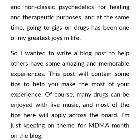
and non-classic psychedelics for healing
and therapeutic purposes, and at the same
time, going to gigs on drugs has been one
of my greatest joys in life.
So I wanted to write a blog post to help
others have some amazing and memorable
experiences. This post will contain some
tips to help you make the most of your
experience. Of course, many drugs can be
enjoyed with live music, and most of the
tips here will apply across the board. I’m
just keeping on theme for MDMA month
on the blog.