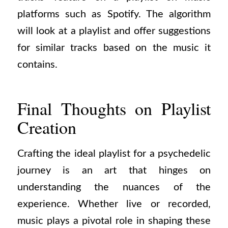
platforms such as Spotify. The algorithm
will look at a playlist and offer suggestions
for similar tracks based on the music it
contains.
Final Thoughts on Playlist
Creation
Crafting the ideal playlist for a psychedelic
journey is an art that hinges on
understanding the nuances of the
experience. Whether live or recorded,
music plays a pivotal role in shaping these