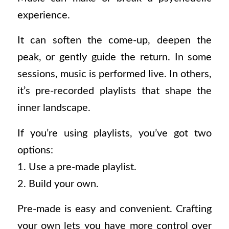
experience.
It can soften the come-up, deepen the
peak, or gently guide the return. In some
sessions, music is performed live. In others,
it’s pre-recorded playlists that shape the
inner landscape.
If you’re using playlists, you’ve got two
options:
1. Use a pre-made playlist.
2. Build your own.
Pre-made is easy and convenient. Crafting
your own lets you have more control over