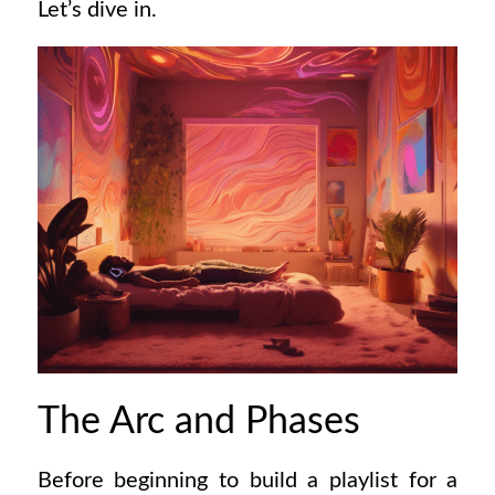
Let’s dive in.
The Arc and Phases
Before beginning to build a playlist for a