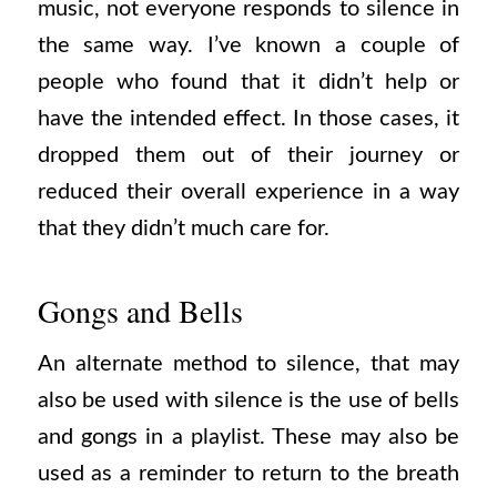
music, not everyone responds to silence in
the same way. I’ve known a couple of
people who found that it didn’t help or
have the intended effect. In those cases, it
dropped them out of their journey or
reduced their overall experience in a way
that they didn’t much care for.
Gongs and Bells
An alternate method to silence, that may
also be used with silence is the use of bells
and gongs in a playlist. These may also be
used as a reminder to return to the breath