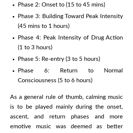
Phase 2: Onset to (15 to 45 mins)
Phase 3: Building Toward Peak Intensity
(45 mins to 1 hours)
Phase 4: Peak Intensity of Drug Action
(1 to 3 hours)
Phase 5: Re-entry (3 to 5 hours)
Phase 6: Return to Normal
Consciousness (5 to 6 hours)
As a general rule of thumb, calming music
is to be played mainly during the onset,
ascent, and return phases and more
emotive music was deemed as better