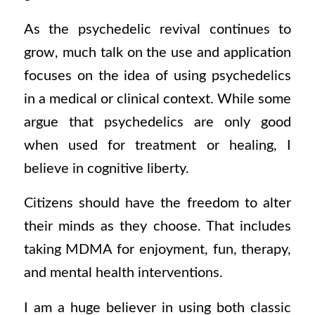
As the psychedelic revival continues to
grow, much talk on the use and application
focuses on the idea of using psychedelics
in a medical or clinical context. While some
argue that psychedelics are only good
when used for treatment or healing, I
believe in cognitive liberty.
Citizens should have the freedom to alter
their minds as they choose. That includes
taking MDMA for enjoyment, fun, therapy,
and
mental health interventions.
I am a huge believer in using both classic