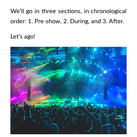
We’ll go in three sections, in chronological
order: 1. Pre-show, 2. During, and 3. After.
Let’s ago!