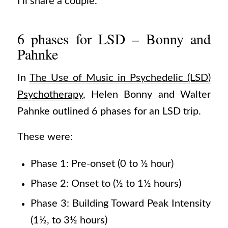
I’ll share a couple.
6 phases for LSD – Bonny and
Pahnke
In
The Use of Music in Psychedelic (LSD)
Psychotherapy
, Helen Bonny and Walter
Pahnke outlined 6 phases for an LSD trip.
These were:
Phase 1: Pre-onset (0 to ½ hour)
Phase 2: Onset to (½ to 1½ hours)
Phase 3: Building Toward Peak Intensity
(1½, to 3½ hours)