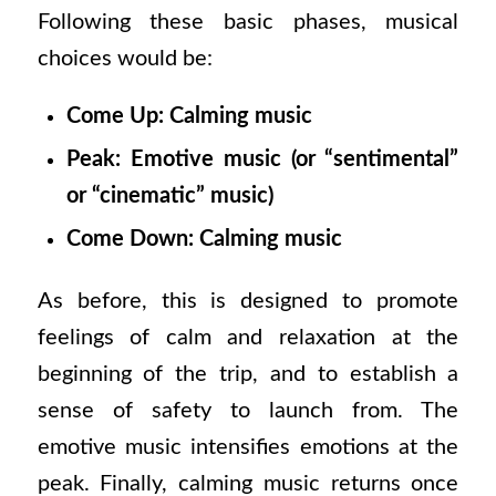
Following these basic phases, musical
choices would be:
Come Up: Calming music
Peak: Emotive music (or “sentimental”
or “cinematic” music)
Come Down: Calming music
As before, this is designed to promote
feelings of calm and relaxation at the
beginning of the trip, and to establish a
sense of safety to launch from. The
emotive music intensifies emotions at the
peak. Finally, calming music returns once