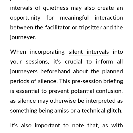
intervals of quietness may also create an
opportunity for meaningful interaction
between the facilitator or tripsitter and the
journeyer.
When incorporating
silent intervals
into
your sessions, it’s crucial to inform all
journeyers beforehand about the planned
periods of silence. This pre-session briefing
is essential to prevent potential confusion,
as silence may otherwise be interpreted as
something being amiss or a technical glitch.
It’s also important to note that, as with