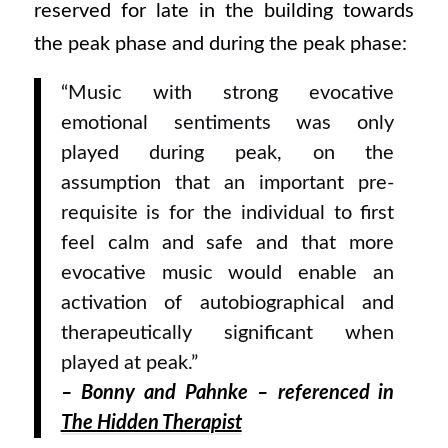
reserved for late in the building towards
the peak phase and during the peak phase:
“Music with strong evocative
emotional sentiments was only
played during peak, on the
assumption that an important pre-
requisite is for the individual to first
feel calm and safe and that more
evocative music would enable an
activation of autobiographical and
therapeutically significant when
played at peak.”
–
Bonny and Pahnke – referenced in
The Hidden Therapist