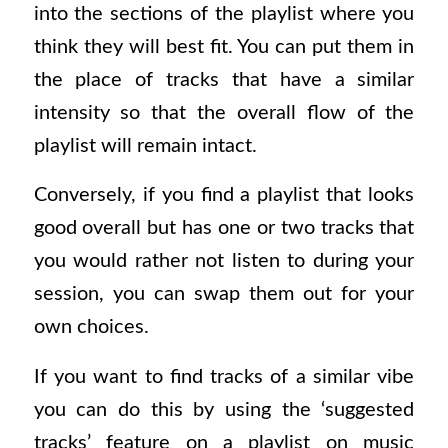
into the sections of the playlist where you
think they will best fit. You can put them in
the place of tracks that have a similar
intensity so that the overall flow of the
playlist will remain intact.
Conversely, if you find a playlist that looks
good overall but has one or two tracks that
you would rather not listen to during your
session, you can swap them out for your
own choices.
If you want to find tracks of a similar vibe
you can do this by using the ‘suggested
tracks’ feature on a playlist on music