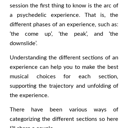
session the first thing to know is the arc of
a psychedelic experience. That is, the
different phases of an experience, such as:
‘the come up’, ‘the peak’, and ‘the
downslide’.
Understanding the different sections of an
experience can help you to make the best
musical choices for each section,
supporting the trajectory and unfolding of
the experience.
There have been various ways of
categorizing the different sections so here