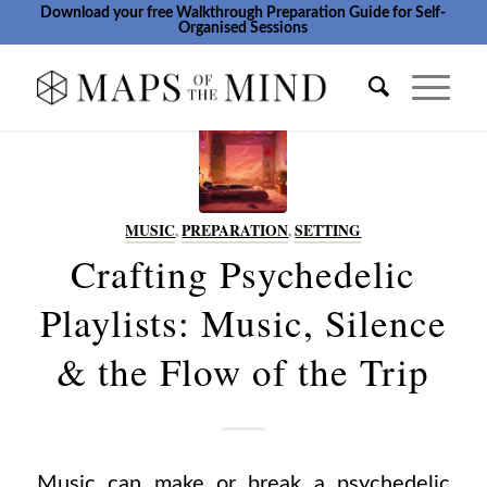
Download your free Walkthrough Preparation Guide for Self-
Organised Sessions
MUSIC
,
PREPARATION
,
SETTING
Crafting Psychedelic
Playlists: Music, Silence
& the Flow of the Trip
Music can make or break a psychedelic