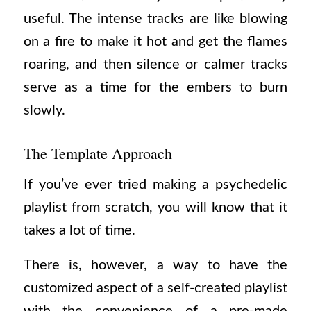
useful. The intense tracks are like blowing
on a fire to make it hot and get the flames
roaring, and then silence or calmer tracks
serve as a time for the embers to burn
slowly.
The Template Approach
If you’ve ever tried making a psychedelic
playlist from scratch, you will know that it
takes a lot of time.
There is, however, a way to have the
customized aspect of a self-created playlist
with the convenience of a pre-made