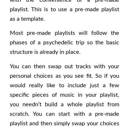
playlist. This is to use a pre-made playlist
as a template.
Most pre-made playlists will follow the
phases of a psychedelic trip so the basic
structure is already in place.
You can then swap out tracks with your
personal choices as you see fit. So if you
would really like to include just a few
specific pieces of music in your playlist,
you needn’t build a whole playlist from
scratch. You can start with a pre-made
playlist and then simply swap your choices