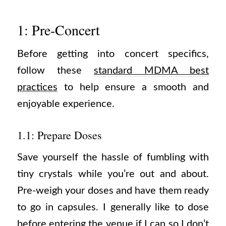
1: Pre-Concert
Before getting into concert specifics,
follow these
standard MDMA best
practices
to help ensure a smooth and
enjoyable experience.
1.1: Prepare Doses
Save yourself the hassle of fumbling with
tiny crystals while you’re out and about.
Pre-weigh your doses and have them ready
to go in capsules. I generally like to dose
before entering the venue if I can so I don’t