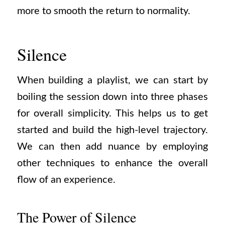
more to smooth the return to normality.
Silence
When building a playlist, we can start by
boiling the session down into three phases
for overall simplicity. This helps us to get
started and build the high-level trajectory.
We can then add nuance by employing
other techniques to enhance the overall
flow of an experience.
The Power of Silence