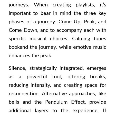
journeys. When creating playlists, it’s
important to bear in mind the three key
phases of a journey: Come Up, Peak, and
Come Down, and to accompany each with
specific musical choices. Calming tunes
bookend the journey, while emotive music
enhances the peak.
Silence, strategically integrated, emerges
as a powerful tool, offering breaks,
reducing intensity, and creating space for
reconnection. Alternative approaches, like
bells and the Pendulum Effect, provide
additional layers to the experience. If