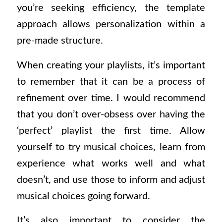
you’re seeking efficiency, the template
approach allows personalization within a
pre-made structure.
When creating your playlists, it’s important
to remember that it can be a process of
refinement over time. I would recommend
that you don’t over-obsess over having the
‘perfect’ playlist the first time. Allow
yourself to try musical choices, learn from
experience what works well and what
doesn’t, and use those to inform and adjust
musical choices going forward.
It’s also important to consider the