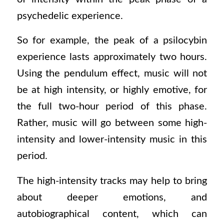
psychedelic experience.
So for example, the peak of a psilocybin
experience lasts approximately two hours.
Using the pendulum effect, music will not
be at high intensity, or highly emotive, for
the full two-hour period of this phase.
Rather, music will go between some high-
intensity and lower-intensity music in this
period.
The high-intensity tracks may help to bring
about deeper emotions, and
autobiographical content, which can