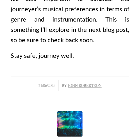
journeyer’s musical preferences in terms of
genre and instrumentation. This is
something I’ll explore in the next blog post,
so be sure to check back soon.
Stay safe, journey well.
/
21/06/2025
BY
JOHN ROBERTSON