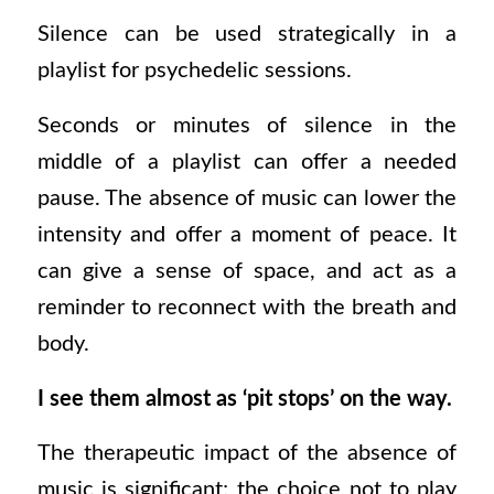
Silence can be used strategically in a
playlist for psychedelic sessions.
Seconds or minutes of silence in the
middle of a playlist can offer a needed
pause. The absence of music can lower the
intensity and offer a moment of peace. It
can give a sense of space, and act as a
reminder to reconnect with the breath and
body.
I see them almost as ‘pit stops’ on the way.
The therapeutic impact of the absence of
music is significant; the choice not to play