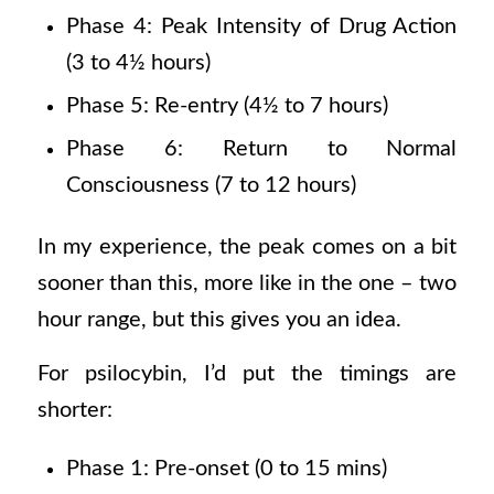
Phase 4: Peak Intensity of Drug Action
(3 to 4½ hours)
Phase 5: Re-entry (4½ to 7 hours)
Phase 6: Return to Normal
Consciousness (7 to 12 hours)
In my experience, the peak comes on a bit
sooner than this, more like in the one – two
hour range, but this gives you an idea.
For psilocybin, I’d put the timings are
shorter:
Phase 1: Pre-onset (0 to 15 mins)