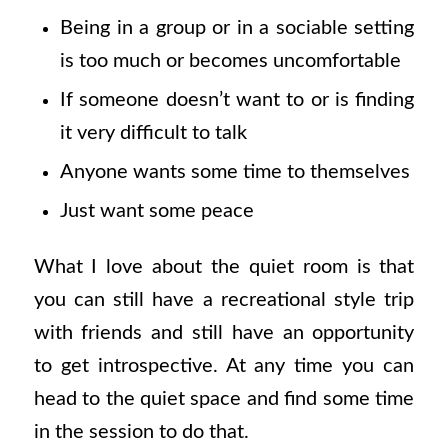
Being in a group or in a sociable setting
is too much or becomes uncomfortable
If someone doesn’t want to or is finding
it very difficult to talk
Anyone wants some time to themselves
Just want some peace
What I love about the quiet room is that
you can still have a recreational style trip
with friends and still have an opportunity
to get introspective. At any time you can
head to the quiet space and find some time
in the session to do that.