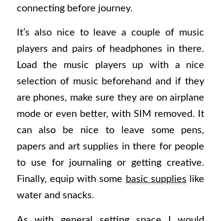
connecting before journey.
It’s also nice to leave a couple of music
players and pairs of headphones in there.
Load the music players up with a nice
selection of music beforehand and if they
are phones, make sure they are on airplane
mode or even better, with SIM removed. It
can also be nice to leave some pens,
papers and art supplies in there for people
to use for journaling or getting creative.
Finally, equip with some
basic supplies
like
water and snacks.
As with general setting space I would