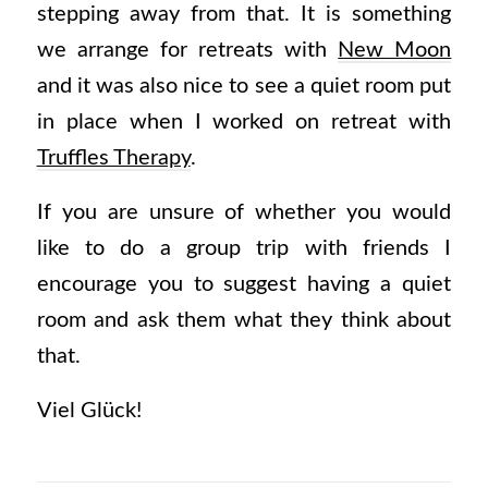
stepping away from that. It is something
we arrange for retreats with
New Moon
and it was also nice to see a quiet room put
in place when I worked on retreat with
Truffles Therapy
.
If you are unsure of whether you would
like to do a group trip with friends I
encourage you to suggest having a quiet
room and ask them what they think about
that.
Viel Glück!