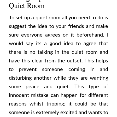
Quiet Room
To set up a quiet room all you need to do is
suggest the idea to your friends and make
sure everyone agrees on it beforehand. I
would say its a good idea to agree that
there is no talking in the quiet room and
have this clear from the outset. This helps
to prevent someone coming in and
disturbing another while they are wanting
some peace and quiet. This type of
innocent mistake can happen for different
reasons whilst tripping; it could be that
someone is extremely excited and wants to