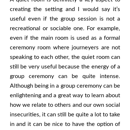
creating the setting and I would say it’s
useful even if the group session is not a
recreational or sociable one. For example,
even if the main room is used as a formal
ceremony room where journeyers are not
speaking to each other, the quiet room can
still be very useful because the energy of a
group ceremony can be quite intense.
Although being in a group ceremony can be
enlightening and a great way to learn about
how we relate to others and our own social
insecurities, it can still be quite a lot to take
in and it can be nice to have the option of