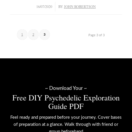
/
16/07/2020
BY
JOHN ROBERTSON
1
2
3
Page 3 of 3
~ Download Your ~
Free DIY Psychedelic Exploration
Guide PDF
Feel ready and prepared before your journey. Cover bases
of preparation at a glance. Walk through with friend or
group beforehand