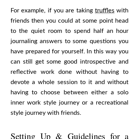
For example, if you are taking
truffles
with
friends then you could at some point head
to the quiet room to spend half an hour
journaling answers to some questions you
have prepared for yourself. In this way you
can still get some good introspective and
reflective work done without having to
devote a whole session to it and without
having to choose between either a solo
inner work style journey or a recreational
style journey with friends.
Setting Up & Guidelines for a