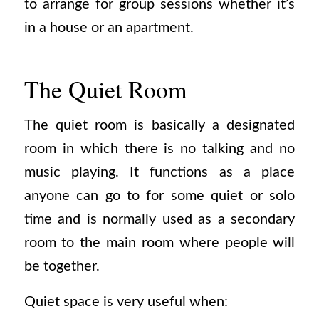
to arrange for group sessions whether it’s
in a house or an apartment.
The Quiet Room
The quiet room is basically a designated
room in which there is no talking and no
music playing. It functions as a place
anyone can go to for some quiet or solo
time and is normally used as a secondary
room to the main room where people will
be together.
Quiet space is very useful when: