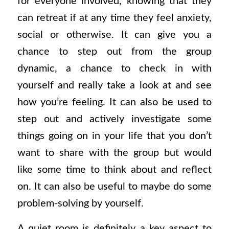
for everyone involved, knowing that they
can retreat if at any time they feel anxiety,
social or otherwise. It can give you a
chance to step out from the group
dynamic, a chance to check in with
yourself and really take a look at and see
how you’re feeling. It can also be used to
step out and actively investigate some
things going on in your life that you don’t
want to share with the group but would
like some time to think about and reflect
on. It can also be useful to maybe do some
problem-solving by yourself.
A quiet room is definitely a key aspect to