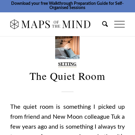
Download your free Walkthrough Preparation Guide for Self-
Organised Sessions
SETTING
The Quiet Room
The quiet room is something I picked up
from friend and New Moon colleague Tuk a
few years ago and is something I always try