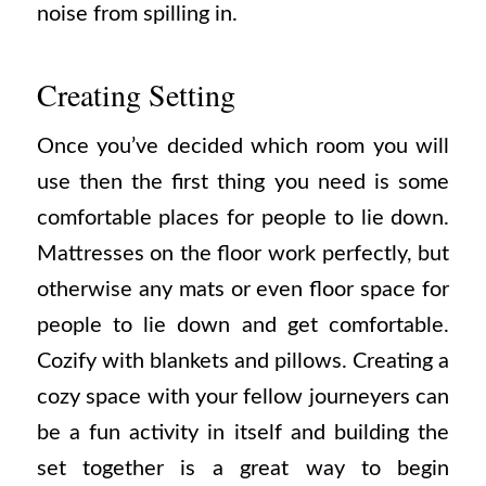
noise from spilling in.
Creating Setting
Once you’ve decided which room you will
use then the first thing you need is some
comfortable places for people to lie down.
Mattresses on the floor work perfectly, but
otherwise any mats or even floor space for
people to lie down and get comfortable.
Cozify with blankets and pillows. Creating a
cozy space with your fellow journeyers can
be a fun activity in itself and building the
set together is a great way to begin