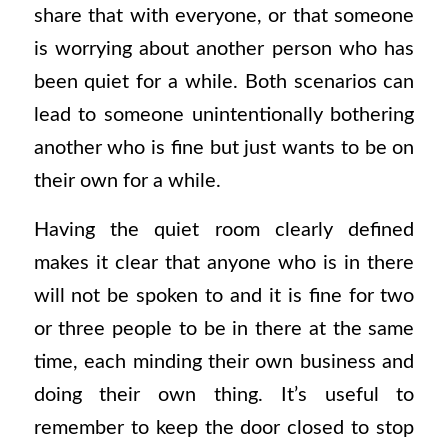
share that with everyone, or that someone
is worrying about another person who has
been quiet for a while. Both scenarios can
lead to someone unintentionally bothering
another who is fine but just wants to be on
their own for a while.
Having the quiet room clearly defined
makes it clear that anyone who is in there
will not be spoken to and it is fine for two
or three people to be in there at the same
time, each minding their own business and
doing their own thing. It’s useful to
remember to keep the door closed to stop