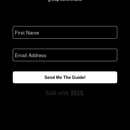
Send Me The Guide!
Built with Kit