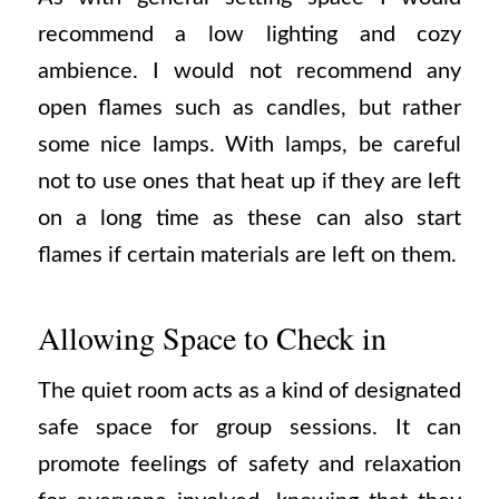
recommend a low lighting and cozy
ambience. I would not recommend any
open flames such as candles, but rather
some nice lamps. With lamps, be careful
not to use ones that heat up if they are left
on a long time as these can also start
flames if certain materials are left on them.
Allowing Space to Check in
The quiet room acts as a kind of designated
safe space for group sessions. It can
promote feelings of safety and relaxation