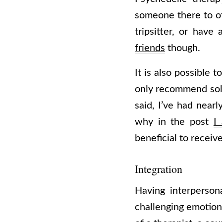
someone there to of
tripsitter, or hav
friends
though.
It is also possible 
only recommend solo 
said, I’ve had near
why in the post
I
beneficial to recei
Integration
Having interperson
challenging emotion