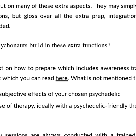
ut on many of these extra aspects. They may simpl
ons, but gloss over all the extra prep, integratio
uded.
chonauts build in these extra functions?
st on how to prepare which includes awareness tr
t which you can read
here
. What is not mentioned t
subjective effects of your chosen psychedelic
e of therapy, ideally with a psychedelic-friendly th
y sessions are always conducted with a trained g