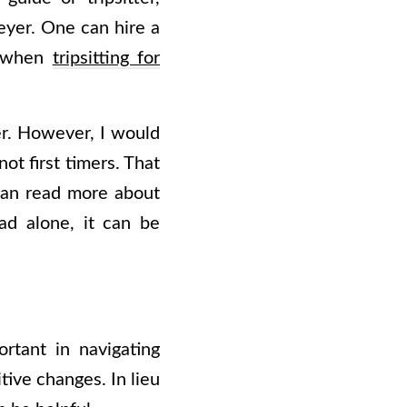
eyer. One can hire a
on when
tripsitting for
ter. However, I would
ot first timers. That
 can read more about
ad alone, it can be
rtant in navigating
ive changes. In lieu