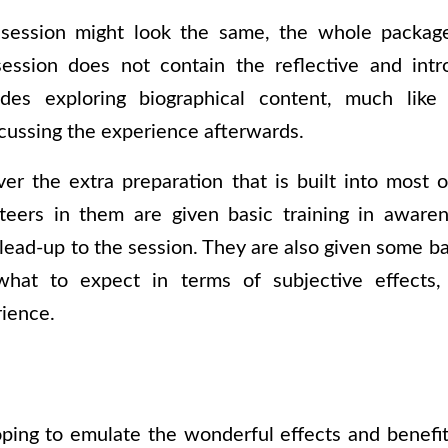
session might look the same, the whole package
ession does not contain the reflective and intr
udes exploring biographical content, much like t
cussing the experience afterwards.
ver the extra preparation that is built into most o
teers in them are given basic training in aware
 lead-up to the session. They are also given some b
 what to expect in terms of subjective effect
rience.
ping to emulate the wonderful effects and benefit