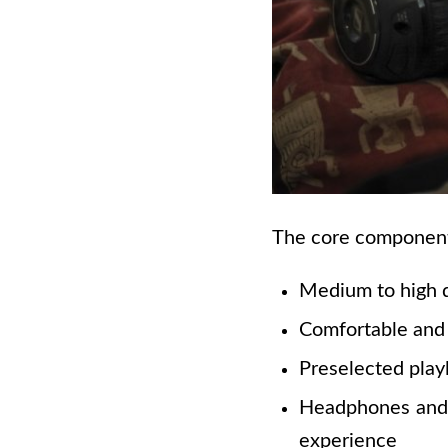
The core components
Medium to high 
Comfortable and 
Preselected playl
Headphones and e
experience