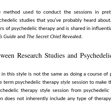
he method used to conduct the sessions in pret
hedelic studies that you’ve probably heard about. 
rs of psychedelic therapy and is shared in influent
’s Guide
and
The Secret Chief Revealed
.
tween Research Studies and Psychedeli
in this style is not the same as doing a course of
he term psychedelic therapy
style
session to make t
ychedelic therapy style session from psychedelic
on does not inherently include any type of therapy