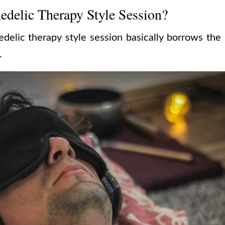
edelic Therapy Style Session?
edelic therapy style session basically borrows the
.