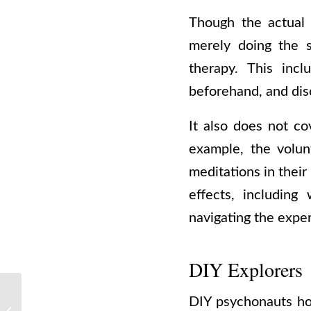
Though the actual 
merely doing the s
therapy. This incl
beforehand, and dis
It also does not co
example, the volun
meditations in their
effects, including
navigating the expe
DIY Explorers
Make It Happen: The
DIY psychonauts ho
Only 3 Things You Need