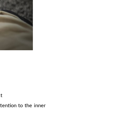
ct
ention to the inner