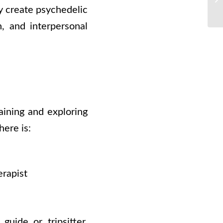
y create psychedelic
n, and interpersonal
aining and exploring
here is:
erapist
uide or tripsitter,