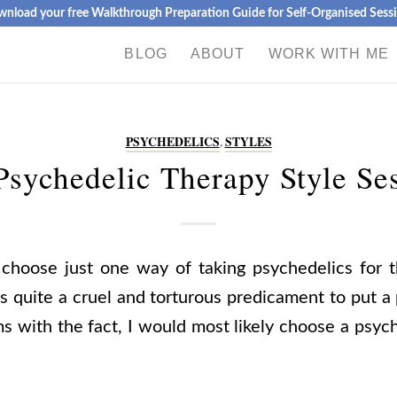
nload your free Walkthrough Preparation Guide for Self-Organised Sess
BLOG
ABOUT
WORK WITH ME
PSYCHEDELICS
,
STYLES
sychedelic Therapy Style Se
 choose just one way of taking psychedelics for th
s quite a cruel and torturous predicament to put a
s with the fact, I would most likely choose a psyc