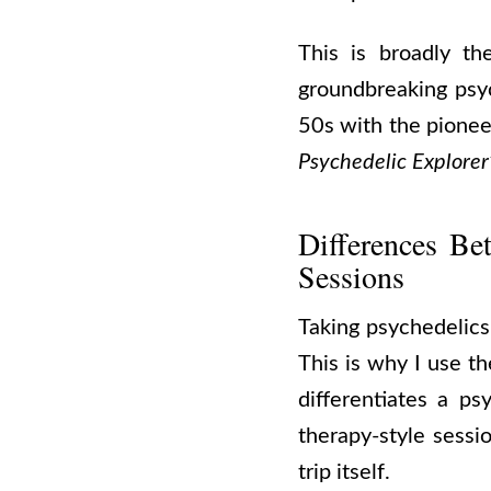
This is broadly t
groundbreaking psyc
50s with the pionee
Psychedelic Explorer
Differences Be
Sessions
Taking psychedelics 
This is why I use t
differentiates a ps
therapy-style sessi
trip itself.