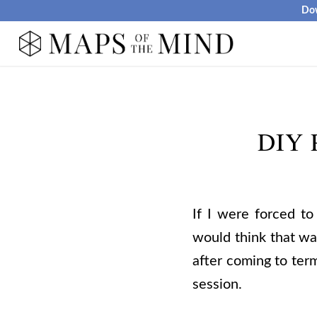
Dow
DIY P
If I were forced to
would think that wa
after coming to term
session.