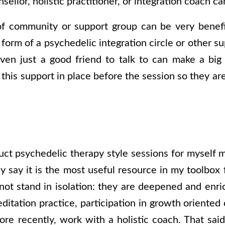
nsellor, holistic practitioner, or integration coach ca
f community or support group can be very benefici
 form of a psychedelic integration circle or other su
ven just a good friend to talk to can make a big
 this support in place before the session so they a
ct psychedelic therapy style sessions for myself m
y say it is the most useful resource in my toolbox 
not stand in isolation: they are deepened and enri
ditation practice, participation in growth oriente
ore recently, work with a holistic coach. That sai