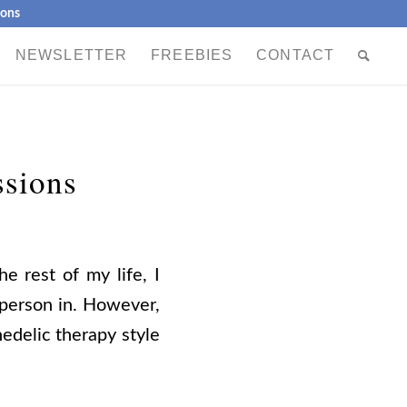
ions
NEWSLETTER
FREEBIES
CONTACT
ssions
e rest of my life, I
 person in. However,
hedelic therapy style