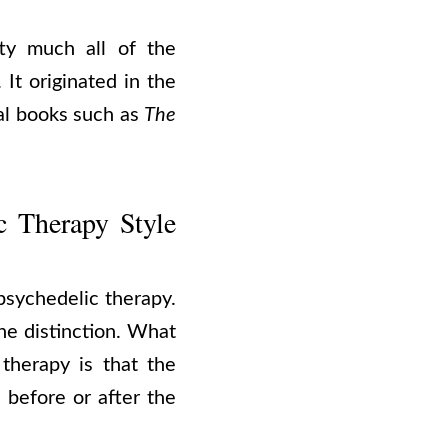
ty much all of the
It originated in the
ial books such as
The
c Therapy Style
 psychedelic therapy.
he distinction. What
 therapy is that the
 before or after the