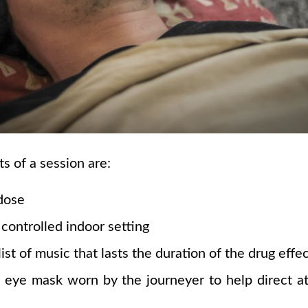
 of a session are:
dose
controlled indoor setting
ist of music that lasts the duration of the drug effe
ye mask worn by the journeyer to help direct att