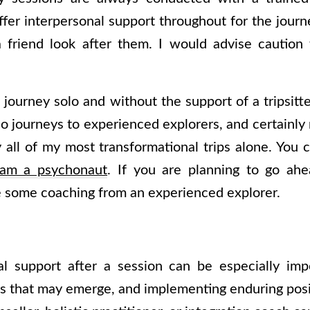
fer interpersonal support throughout for the journ
e a friend look after them. I would advise cauti
to journey solo and without the support of a tripsit
journeys to experienced explorers, and certainly n
ly all of my most transformational trips alone. You
 am a psychonaut
. If you are planning to go ahe
ve some coaching from an experienced explorer.
al support after a session can be especially impo
s that may emerge, and implementing enduring posit