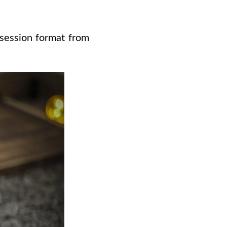
 session format from