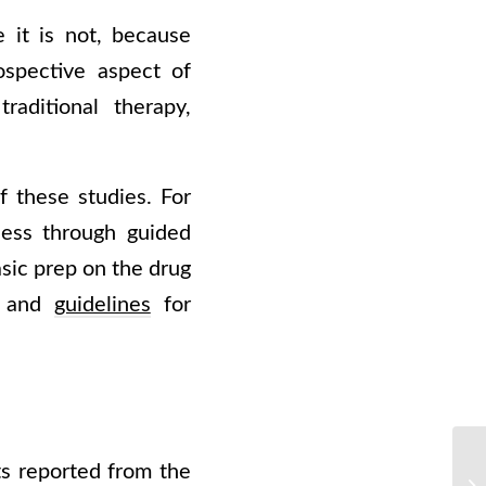
 it is not, because
ospective aspect of
raditional therapy,
f these studies. For
ness through guided
asic prep on the drug
s, and
guidelines
for
s reported from the