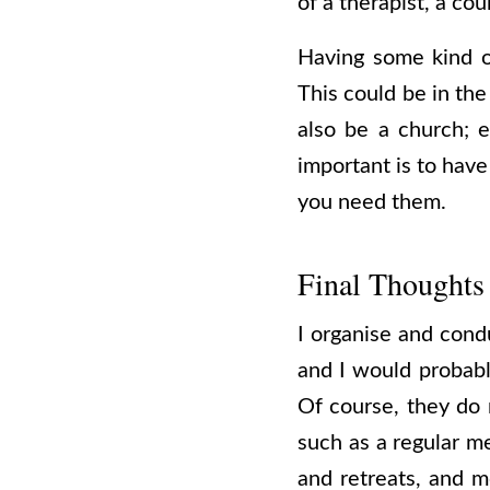
of a therapist, a cou
Having some kind o
This could be in the
also be a church; e
important is to have
you need them.
Final Thoughts
I organise and condu
and I would probabl
Of course, they do 
such as a regular me
and retreats, and m