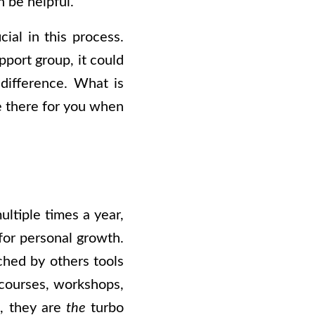
n be helpful.
al in this process.
pport group, it could
 difference. What is
re there for you when
ultiple times a year,
for personal growth.
ched by others tools
d courses, workshops,
d, they are
the
turbo