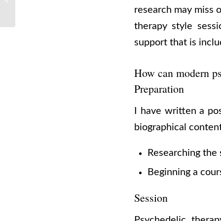
research may miss o
For Your Next Trip
therapy style sessi
support that is incl
How can modern psy
Preparation
I have written a po
biographical conten
Researching the 
Beginning a cours
Session
Psychedelic therap