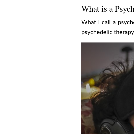
What is a Psych
What I call a psych
psychedelic therapy