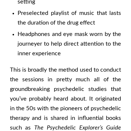
setting
Preselected playlist of music that lasts
the duration of the drug effect
Headphones and eye mask worn by the
journeyer to help direct attention to the
inner experience
This is broadly the method used to conduct
the sessions in pretty much all of the
groundbreaking psychedelic studies that
you’ve probably heard about. It originated
in the 50s with the pioneers of psychedelic
therapy and is shared in influential books
such as
The Psychedelic Explorer’s Guide