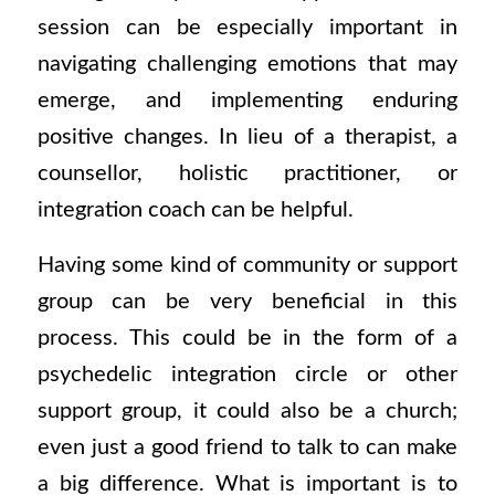
session can be especially important in
navigating challenging emotions that may
emerge, and implementing enduring
positive changes. In lieu of a therapist, a
counsellor, holistic practitioner, or
integration coach can be helpful.
Having some kind of community or support
group can be very beneficial in this
process. This could be in the form of a
psychedelic integration circle or other
support group, it could also be a church;
even just a good friend to talk to can make
a big difference. What is important is to