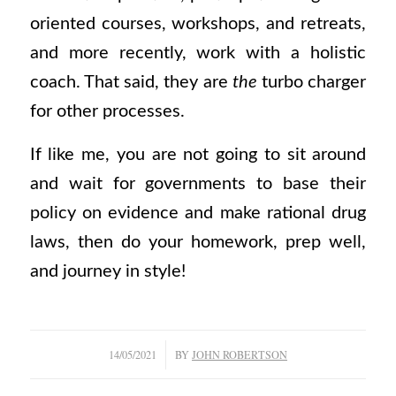
oriented courses, workshops, and retreats,
and more recently, work with a holistic
coach. That said, they are
the
turbo charger
for other processes.
If like me, you are not going to sit around
and wait for governments to base their
policy on evidence and make rational drug
laws, then do your homework, prep well,
and journey in style!
/
14/05/2021
BY
JOHN ROBERTSON