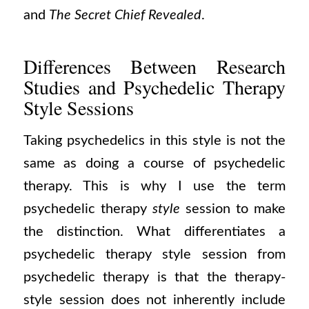
and
The Secret Chief Revealed
.
Differences Between Research
Studies and Psychedelic Therapy
Style Sessions
Taking psychedelics in this style is not the
same as doing a course of psychedelic
therapy. This is why I use the term
psychedelic therapy
style
session to make
the distinction. What differentiates a
psychedelic therapy style session from
psychedelic therapy is that the therapy-
style session does not inherently include