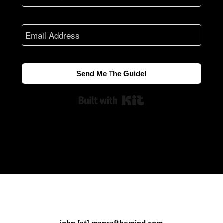
Send Me The Guide!
Built with Kit