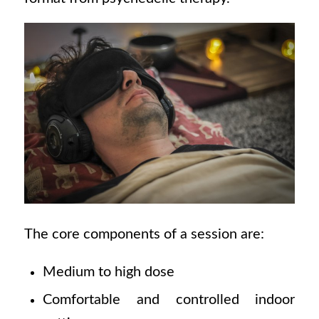
The core components of a session are:
Medium to high dose
Comfortable and controlled indoor