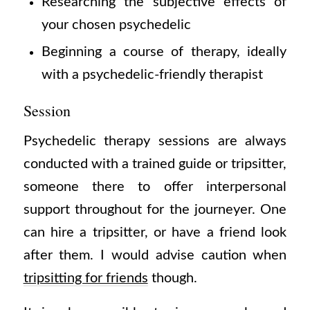
Researching the subjective effects of
your chosen psychedelic
Beginning a course of therapy, ideally
with a psychedelic-friendly therapist
Session
Psychedelic therapy sessions are always
conducted with a trained guide or tripsitter,
someone there to offer interpersonal
support throughout for the journeyer. One
can hire a tripsitter, or have a friend look
after them. I would advise caution when
tripsitting for friends
though.