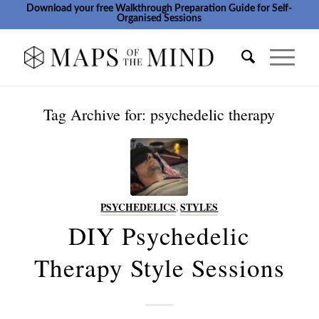
Download your free Walkthrough Preparation Guide for Self-
Organised Sessions
Tag Archive for:
psychedelic therapy
PSYCHEDELICS
,
STYLES
DIY Psychedelic
Therapy Style Sessions