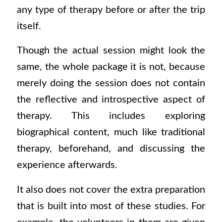
any type of therapy before or after the trip
itself.
Though the actual session might look the
same, the whole package it is not, because
merely doing the session does not contain
the reflective and introspective aspect of
therapy. This includes exploring
biographical content, much like traditional
therapy, beforehand, and discussing the
experience afterwards.
It also does not cover the extra preparation
that is built into most of these studies. For