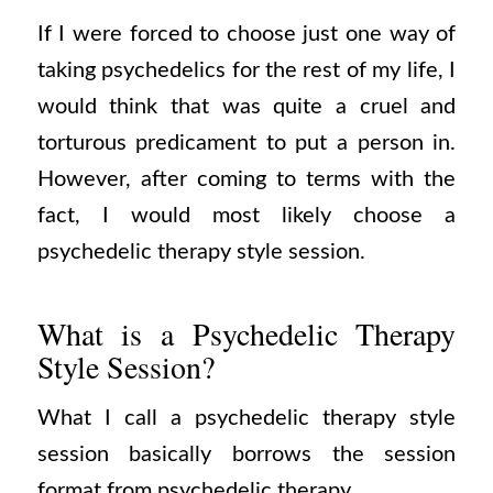
If I were forced to choose just one way of
taking psychedelics for the rest of my life, I
would think that was quite a cruel and
torturous predicament to put a person in.
However, after coming to terms with the
fact, I would most likely choose a
psychedelic therapy style session.
What is a Psychedelic Therapy
Style Session?
What I call a psychedelic therapy style
session basically borrows the session
format from psychedelic therapy.