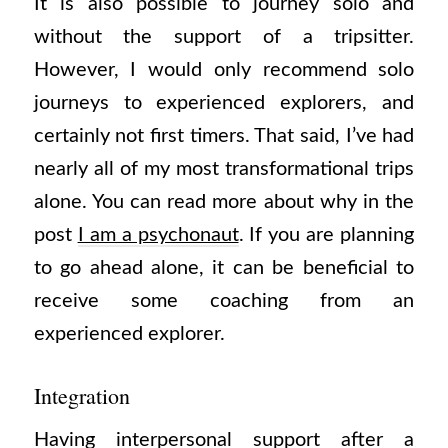
It is also possible to journey solo and
without the support of a tripsitter.
However, I would only recommend solo
journeys to experienced explorers, and
certainly not first timers. That said, I’ve had
nearly all of my most transformational trips
alone. You can read more about why in the
post
I am a psychonaut
. If you are planning
to go ahead alone, it can be beneficial to
receive some coaching from an
experienced explorer.
Integration
Having interpersonal support after a