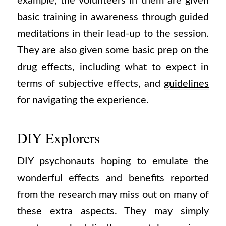
example, the volunteers in them are given
basic training in awareness through guided
meditations in their lead-up to the session.
They are also given some basic prep on the
drug effects, including what to expect in
terms of subjective effects, and
guidelines
for navigating the experience.
DIY Explorers
DIY psychonauts hoping to emulate the
wonderful effects and benefits reported
from the research may miss out on many of
these extra aspects. They may simply