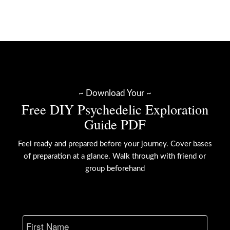
~ Download Your ~
Free DIY Psychedelic Exploration
Guide PDF
Feel ready and prepared before your journey. Cover bases
of preparation at a glance. Walk through with friend or
group beforehand