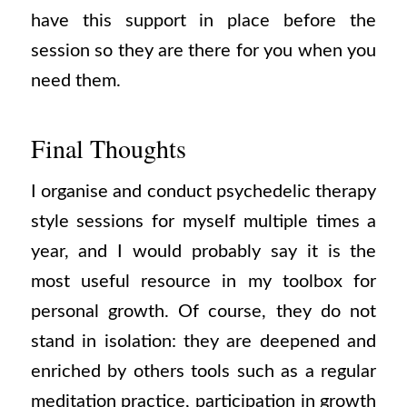
have this support in place before the
session so they are there for you when you
need them.
Final Thoughts
I organise and conduct psychedelic therapy
style sessions for myself multiple times a
year, and I would probably say it is the
most useful resource in my toolbox for
personal growth. Of course, they do not
stand in isolation: they are deepened and
enriched by others tools such as a regular
meditation practice, participation in growth