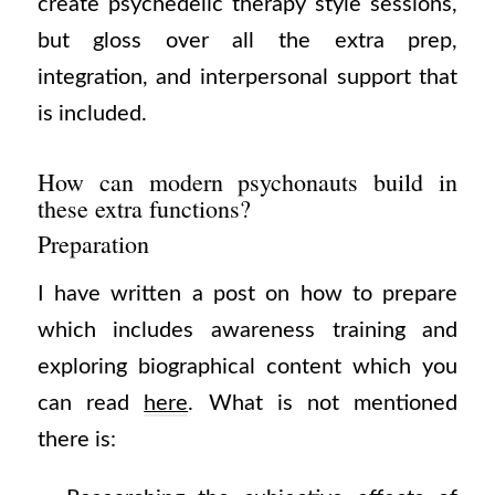
create psychedelic therapy style sessions,
but gloss over all the extra prep,
integration, and interpersonal support that
is included.
How can modern psychonauts build in
these extra functions?
Preparation
I have written a post on how to prepare
which includes awareness training and
exploring biographical content which you
can read
here
. What is not mentioned
there is: