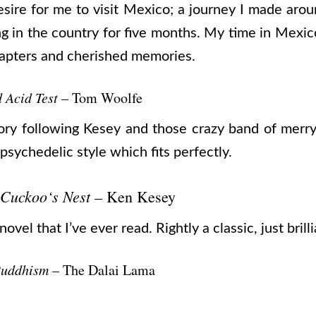
esire for me to visit Mexico; a journey I made arou
g in the country for five months. My time in Mexi
chapters and cherished memories.
 Acid Test
– Tom Woolfe
story following Kesey and those crazy band of merr
 psychedelic style which fits perfectly.
 Cuckoo‘s Nest
– Ken Kesey
vel that I’ve ever read. Rightly a classic, just brilli
Buddhism
– The Dalai Lama