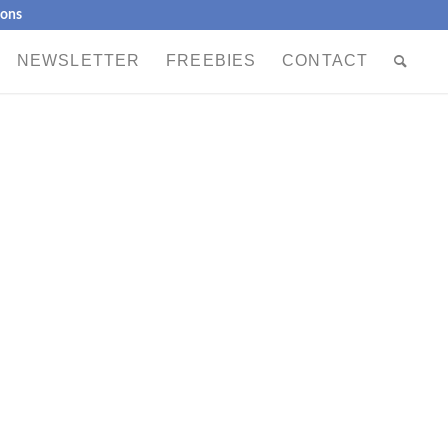
ions
NEWSLETTER
FREEBIES
CONTACT