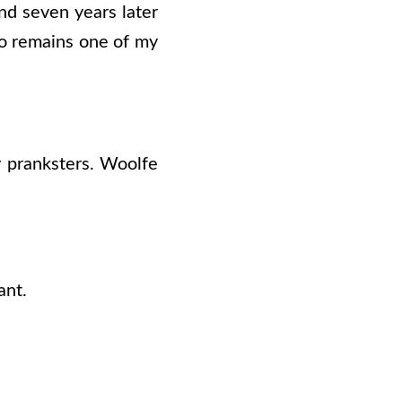
nd seven years later
co remains one of my
y pranksters. Woolfe
ant.