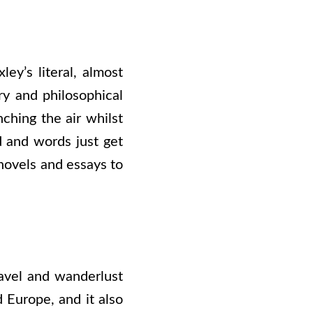
ley’s literal, almost
ry and philosophical
ching the air whilst
 and words just get
novels and essays to
travel and wanderlust
 Europe, and it also