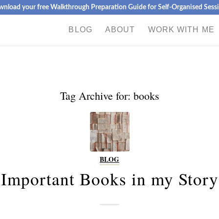
nload your free Walkthrough Preparation Guide for Self-Organised Sess
BLOG
ABOUT
WORK WITH ME
Tag Archive for:
books
BLOG
Important Books in my Story