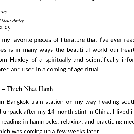
xley
ldous Huxley
xley
my favorite pieces of literature that I’ve ever rea
bes is in many ways the beautiful world our heart
rom Huxley of a spiritually and scientifically in
ted and used in a coming of age ritual.
– Thich Nhat Hanh
 in Bangkok train station on my way heading south
 unpack after my 14 month stint in China. I lived i
 reading in hammocks, relaxing, and practicing me
 which was coming up a few weeks later.