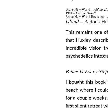
Brave New World
– Aldous Hu
1984
– George Orwell
Brave New World Revisited –
A
Island
– Aldous Hu
This remains one of 
that Huxley descri
Incredible vision f
psychedelics integra
Peace Is Every Step
I bought this book
beach where I could
for a couple weeks,
first silent retreat