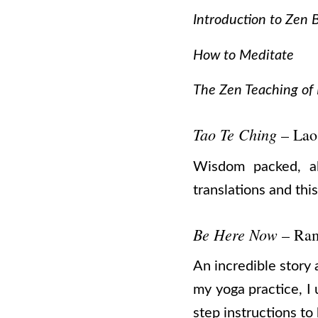
Introduction to Zen
How to Meditate
The Zen Teaching of
Tao Te Ching
– Lao
Wisdom packed, alm
translations and this 
Be Here Now
– Ra
An incredible story 
my yoga practice, I 
step instructions t