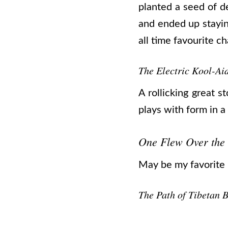
planted a seed of d
and ended up stayin
all time favourite 
The Electric Kool-Aid
A rollicking great 
plays with form in a
One Flew Over the
May be my favorite no
The Path of Tibetan 