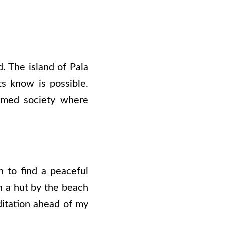
d. The island of Pala
s know is possible.
formed society where
 to find a peaceful
n a hut by the beach
ditation ahead of my