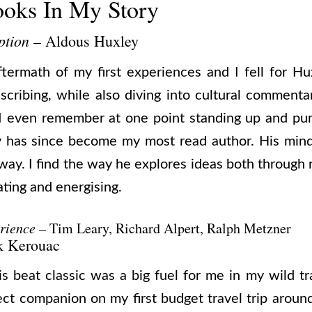
ooks In My Story
ption
– Aldous Huxley
ftermath of my first experiences and I fell for Hux
escribing, while also diving into cultural commenta
. I even remember at one point standing up and pun
ey has since become my most read author. His mind
way. I find the way he explores ideas both through 
ating and energising.
rience
– Tim Leary, Richard Alpert, Ralph Metzner
k Kerouac
his beat classic was a big fuel for me in my wild 
ect companion on my first budget travel trip around