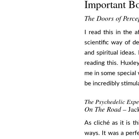
Important B
The Doors of Perce
I read this in the a
scientific way of d
and spiritual ideas
reading this. Huxl
me in some special 
be incredibly stimul
The Psychedelic Expe
On The Road
– Jac
As cliché as it is t
ways. It was a perf