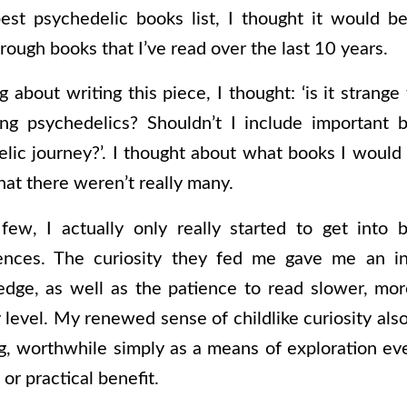
est psychedelic books list, I thought it would b
rough books that I’ve read over the last 10 years.
about writing this piece, I thought: ‘is it strang
king psychedelics? Shouldn’t I include important 
lic journey?’. I thought about what books I would
at there weren’t really many.
few, I actually only really started to get into b
ences. The curiosity they fed me gave me an in
edge, as well as the patience to read slower, mor
level. My renewed sense of childlike curiosity al
g, worthwhile simply as a means of exploration ev
or practical benefit.