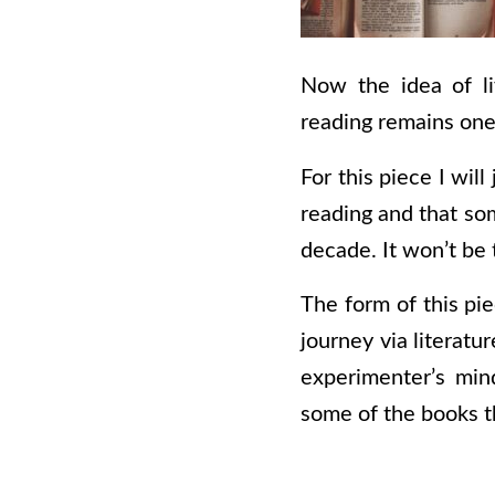
Now the idea of li
reading remains one
For this piece I wil
reading and that som
decade. It won’t be 
The form of this pie
journey via literatu
experimenter’s min
some of the books th