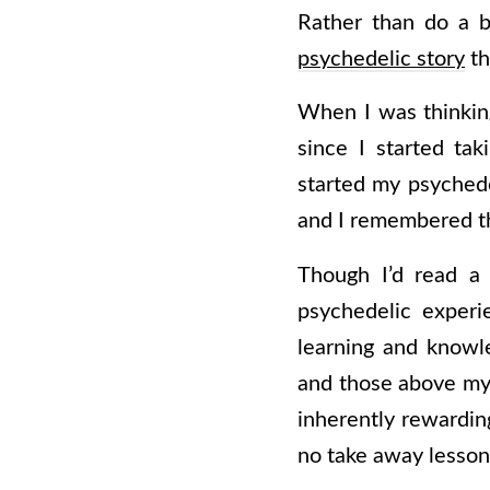
Rather than do a b
psychedelic story
th
When I was thinking 
since I started ta
started my psychede
and I remembered th
Though I’d read a 
psychedelic experi
learning and knowl
and those above my 
inherently rewardin
no take away lesson 