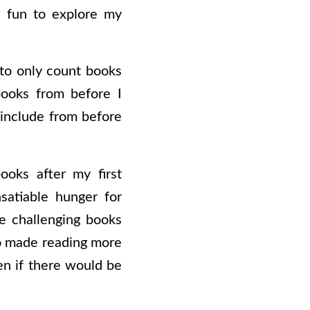
e fun to explore my
e to only count books
books from before I
 include from before
ooks after my first
satiable hunger for
e challenging books
so made reading more
en if there would be