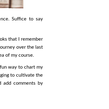
nce. Suffice to say
books that I remember
journey over the last
dea of my course.
a fun way to chart my
ging to cultivate the
and add comments by