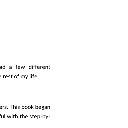
ead a few different
 rest of my life.
ners. This book began
ful with the step-by-