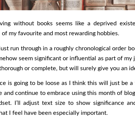
ving without books seems like a deprived existe
 of my favourite and most rewarding hobbies.
l just run through in a roughly chronological order 
ehow seem significant or influential as part of my 
thorough or complete, but will surely give you an i
ce is going to be loose as I think this will just be 
re and continue to embrace using this month of blog
dset. I’ll adjust text size to show significance 
at I feel have been especially important.