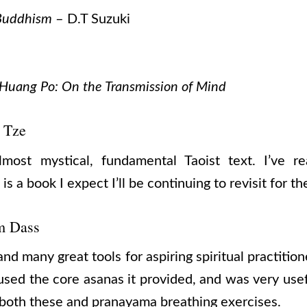
 Buddhism
– D.T Suzuki
 Huang Po: On the Transmission of Mind
 Tze
ost mystical, fundamental Taoist text. I’ve r
is a book I expect I’ll be continuing to revisit for the
m Dass
and many great tools for aspiring spiritual practitio
used the core asanas it provided, and was very use
o both these and pranayama breathing exercises.