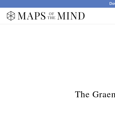
Dow
The Graem