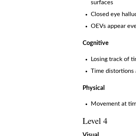
surfaces
Closed eye hallu
OEVs appear eve
Cognitive
Losing track of 
Time distortions
Physical
Movement at time
Level 4
Visual