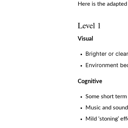
Here is the adapted
Level 1
Visual
Brighter or clea
Environment be
Cognitive
Some short term
Music and soun
Mild ‘stoning’ eff