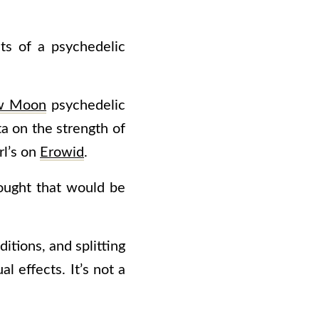
ts of a psychedelic
w Moon
psychedelic
a on the strength of
rl’s on
Erowid
.
ought that would be
tions, and splitting
al effects. It’s not a