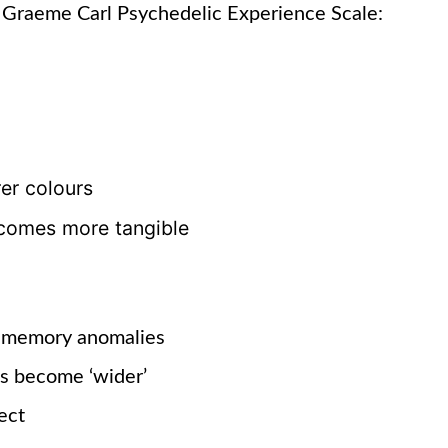
 Graeme Carl Psychedelic Experience Scale:
rer colours
comes more tangible
 memory anomalies
ds become
‘wider’
ect