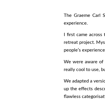
The Graeme Carl Sc
experience.
I first came across
retreat project. My
people’s experience
We were aware of
really cool to use, b
We adapted a versio
up the effects desc
flawless categorisat