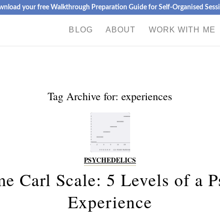
nload your free Walkthrough Preparation Guide for Self-Organised Sess
BLOG
ABOUT
WORK WITH ME
Tag Archive for:
experiences
PSYCHEDELICS
e Carl Scale: 5 Levels of a P
Experience