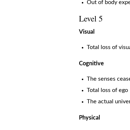
Out of body exp
Level 5
Visual
Total loss of vis
Cognitive
The senses cease
Total loss of ego
The actual univer
Physical