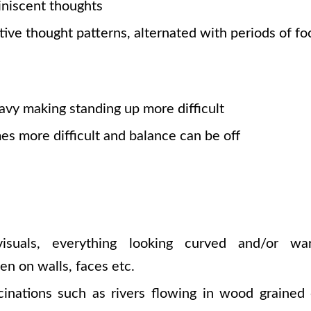
niscent thoughts
tive thought patterns, alternated with periods of fo
avy making standing up more difficult
s more difficult and balance can be off
isuals, everything looking curved and/or wa
en on walls, faces etc.
inations such as rivers flowing in wood grained 