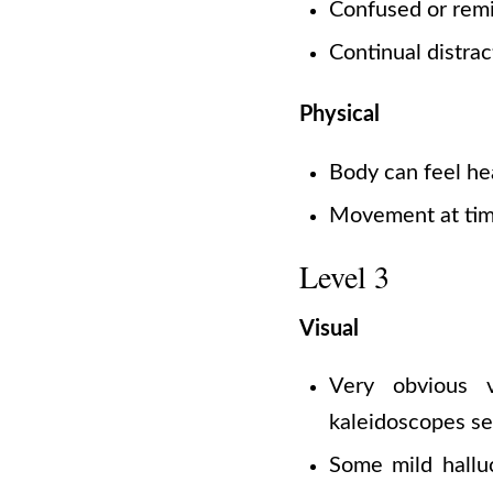
Confused or remi
Continual distrac
Physical
Body can feel he
Movement at time
Level 3
Visual
Very obvious v
kaleidoscopes se
Some mild halluc