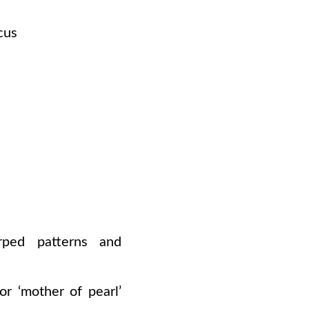
cus
rped patterns and
or
‘mother
of pearl’