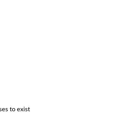
es to exist