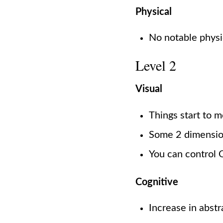
Physical
No notable physi
Level 2
Visual
Things start to 
Some 2 dimensio
You can control O
Cognitive
Increase in abst