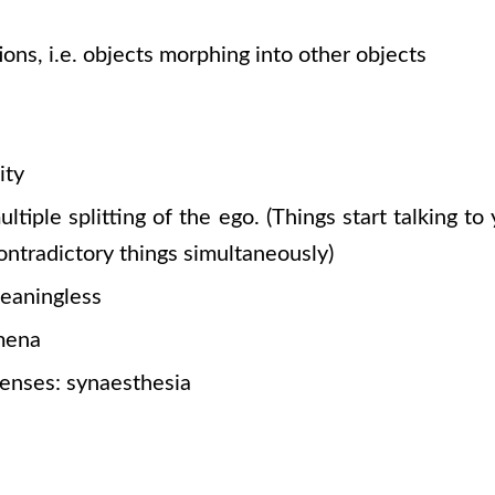
ions, i.e. objects morphing into other objects
ity
ltiple splitting of the ego.
(Things
start talking to 
ontradictory things simultaneously)
eaningless
mena
senses: synaesthesia