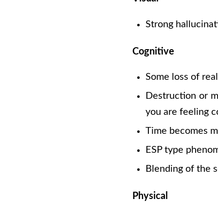
Strong hallucinat
Cognitive
Some loss of real
Destruction or mu
you are feeling c
Time becomes m
ESP type pheno
Blending of the 
Physical