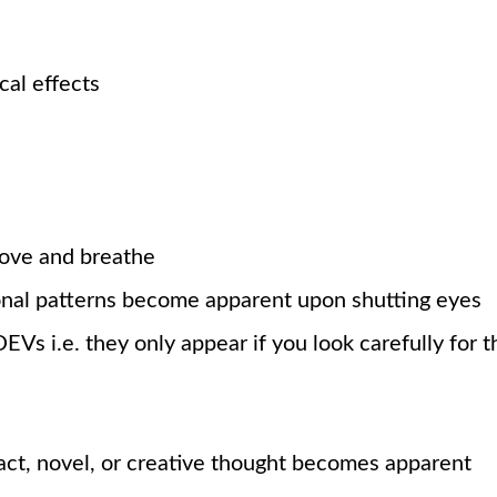
cal effects
move and breathe
nal patterns become apparent upon shutting eyes
EVs i.e. they only appear if you look carefully for 
ract, novel, or creative thought becomes apparent