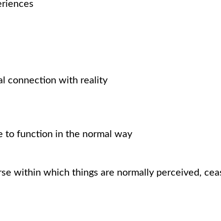
eriences
ual connection with reality
 to function in the normal way
se within which things are normally perceived, ceas