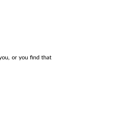
you, or you find that