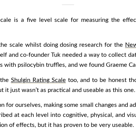
ale is a five level scale for measuring the effec
 the scale whilst doing dosing research for the
Ne
self and co-founder Tuk needed a way to collect dat
s with psilocybin truffles, and we found Graeme Ca
 the
Shulgin Rating Scale
too, and to be honest th
ut it just wasn’t as practical and useable as this one.
n for ourselves, making some small changes and addi
ribed at each level
into cognitive, physical, and visu
ion of effects, but it has proven to be very useable.