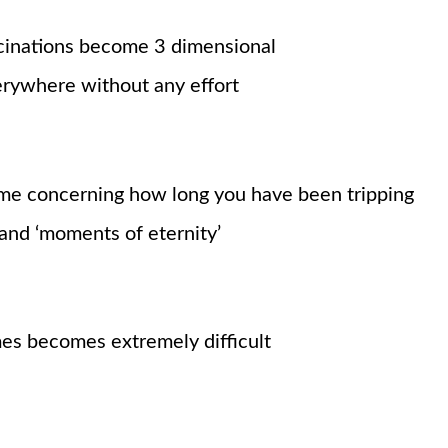
cinations become 3 dimensional
rywhere without any effort
time concerning how long you have been tripping
 and
‘moments
of eternity’
s becomes extremely difficult