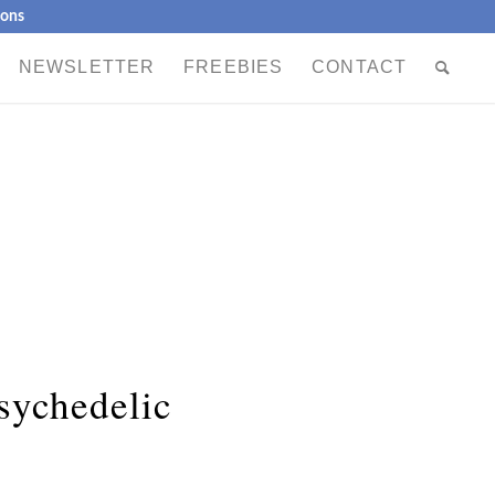
ions
NEWSLETTER
FREEBIES
CONTACT
sychedelic