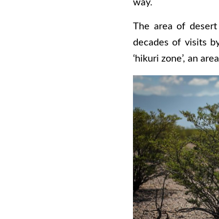
way.
The area of desert
decades of visits b
‘hikuri zone’, an ar