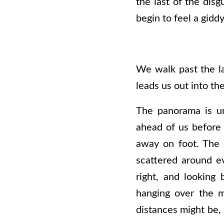
the last of the disg
begin to feel a gidd
We walk past the la
leads us out into the
The panorama is un
ahead of us before 
away on foot. The e
scattered around e
right, and looking
hanging over the m
distances might be, 