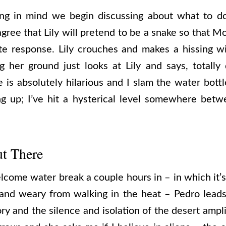
ng in mind we begin discussing about what to d
agree that Lily will pretend to be a snake so that 
ate response. Lily crouches and makes a hissing w
 her ground just looks at Lily and says, totally 
s absolutely hilarious and I slam the water bottl
ng up; I’ve hit a hysterical level somewhere betw
t There
lcome water break a couple hours in – in which it’
 and weary from walking in the heat – Pedro lead
 and the silence and isolation of the desert amplif