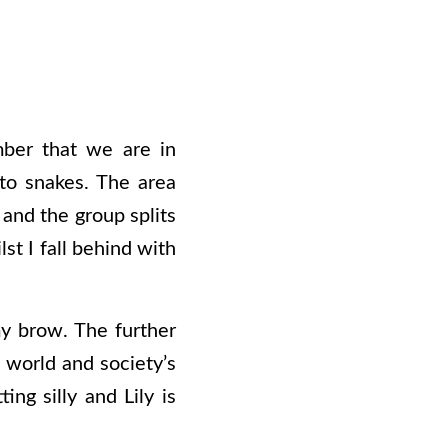
ber that we are in
 to snakes. The area
and the group splits
st I fall behind with
y brow. The further
e world and society’s
ing silly and Lily is