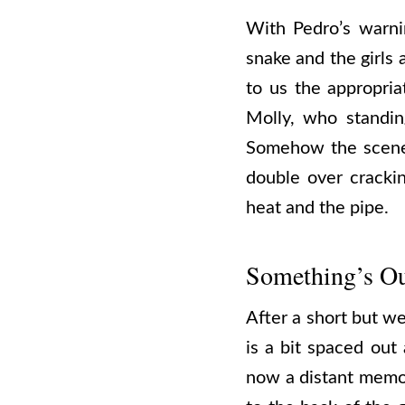
With Pedro’s warni
snake and the girls 
to us the appropri
Molly, who standing
Somehow the scene i
double over cracki
heat and the pipe.
Something’s Ou
After a short but we
is a bit spaced out
now a distant memory