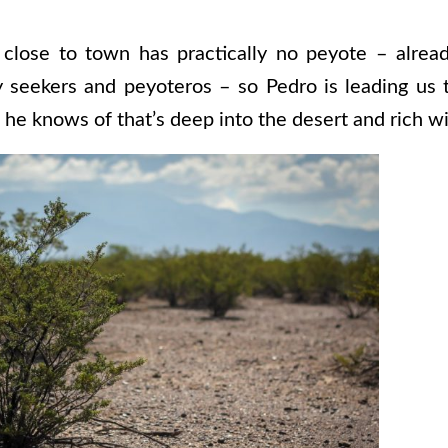
 close to town has practically no peyote – alrea
y seekers and peyoteros – so Pedro is leading us 
ea he knows of that’s deep into the desert and rich w