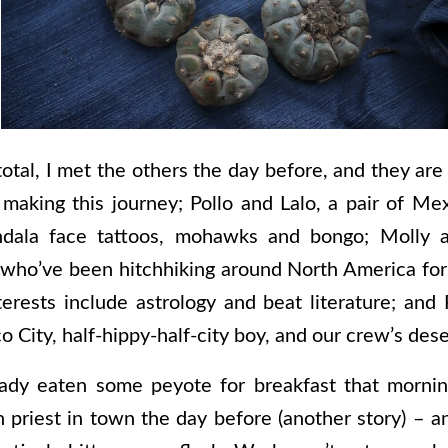
 total, I met the others the day before, and they are
making this journey; Pollo and Lalo, a pair of M
dala face tattoos, mohawks and bongo; Molly a
s who’ve been hitchhiking around North America for
rests include astrology and beat literature; and 
City, half-hippy-half-city boy, and our crew’s dese
eady eaten some peyote for breakfast that morning
 priest in town the day before (another story) – a