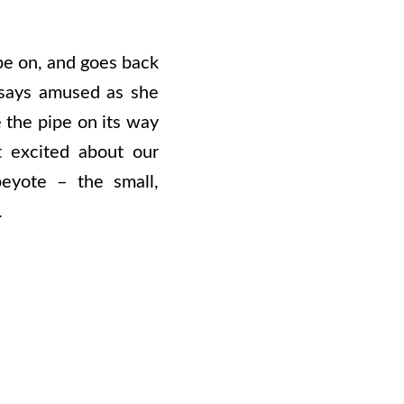
pe on, and goes back
says amused as she
e the pipe on its way
t excited about our
peyote – the small,
.