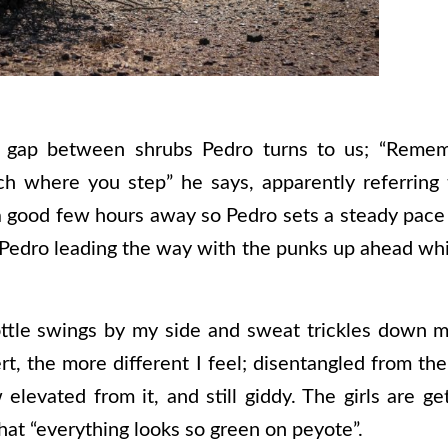
a gap between shrubs Pedro turns to us; “Remem
ch where you step” he says, apparently referring
a good few hours away so Pedro sets a steady pace 
Pedro leading the way with the punks up ahead whil
ottle swings by my side and sweat trickles down m
t, the more different I feel; disentangled from th
levated from it, and still giddy. The girls are gett
 that “everything looks so green on peyote”.