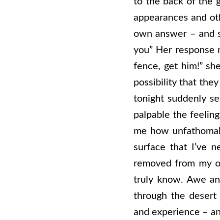
to the back of the g
appearances and oth
own answer – and 
you” Her response m
fence, get him!” she
possibility that the
tonight suddenly s
palpable the feeling
me how unfathomably
surface that I’ve n
removed from my own
truly know. Awe an
through the desert 
and experience – an