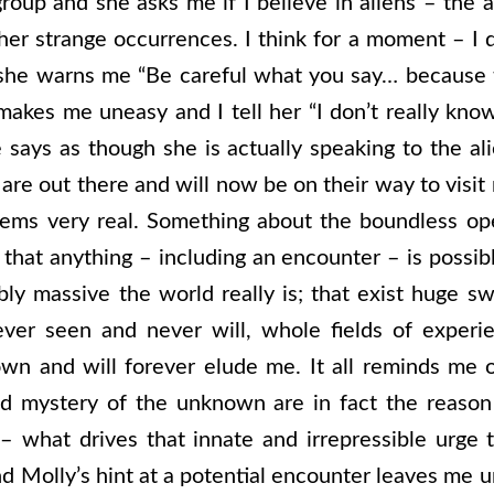
roup and she asks me if I believe in aliens – the a
er strange occurrences. I think for a moment – I 
she warns me “Be careful what you say… because
akes me uneasy and I tell her “I don’t really know
 says as though she is actually speaking to the al
y are out there and will now be on their way to visit
eems very real. Something about the boundless o
 that anything – including an encounter – is possi
 massive the world really is; that exist huge sw
ever seen and never will, whole fields of experi
 and will forever elude me. It all reminds me of 
d mystery of the unknown are in fact the reason 
– what drives that innate and irrepressible urge t
d Molly’s hint at a potential encounter leaves me u