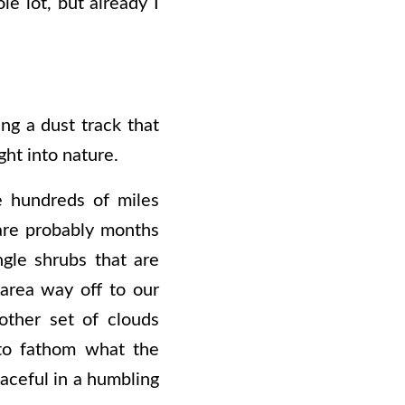
le lot, but already I
ng a dust track that
ight into nature.
e hundreds of miles
 are probably months
ngle shrubs that are
area way off to our
other set of clouds
 to fathom what the
eaceful in a humbling