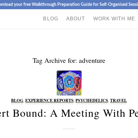
nload your free Walkthrough Preparation Guide for Self-Organised Sess
BLOG
ABOUT
WORK WITH ME
Tag Archive for:
adventure
BLOG
,
EXPERIENCE REPORTS
,
PSYCHEDELICS
,
TRAVEL
rt Bound: A Meeting With P