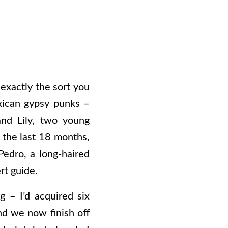
 exactly the sort you
exican gypsy punks –
nd Lily, two young
 the last 18 months,
Pedro, a long-haired
rt guide.
 – I’d acquired six
nd we now finish off