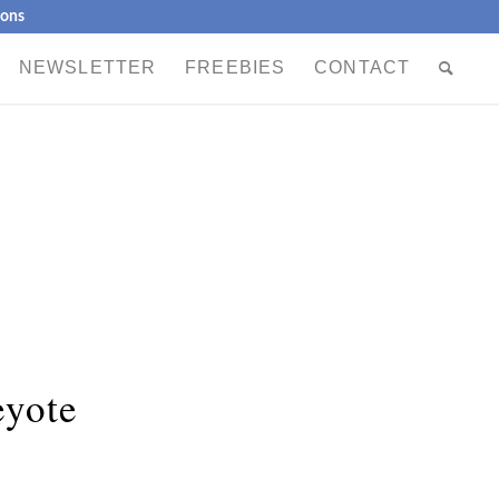
ions
NEWSLETTER
FREEBIES
CONTACT
eyote