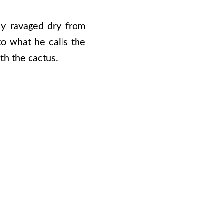
dy ravaged dry from
to what he calls the
ith the cactus.