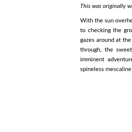
This was originally w
With the sun overhe
to checking the gro
gazes around at the 
through, the sweet
imminent adventure
spineless mescaline 