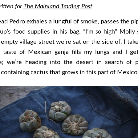
ritten for
The Mainland Trading Post
.
ad Pedro exhales a lungful of smoke, passes the pi
up’s food supplies in his bag. “I’m
so
high” Molly 
empty village street we’re sat on the side of. I tak
 taste of Mexican ganja fills my lungs and I ge
; we’re heading into the desert in search of 
containing cactus that grows in this part of Mexico