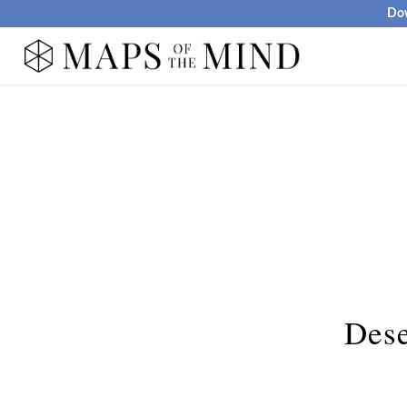
Dow
Dese