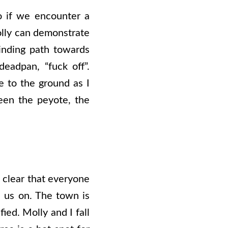
o if we encounter a
Molly can demonstrate
inding path towards
deadpan, “fuck off”.
e to the ground as I
een the peyote, the
s clear that everyone
s us on. The town is
ied. Molly and I fall