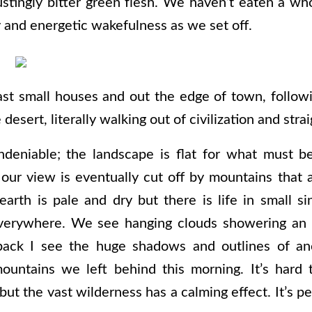
ustingly bitter green flesh. We haven’t eaten a who
y and energetic wakefulness as we set off.
st small houses and out the edge of town, followi
 desert, literally walking out of civilization and stra
deniable; the landscape is flat for what must b
our view is eventually cut off by mountains that
arth is pale and dry but there is life in small si
verywhere. We see hanging clouds showering an 
 back I see the huge shadows and outlines of an
ountains we left behind this morning. It’s hard
but the vast wilderness has a calming effect. It’s p