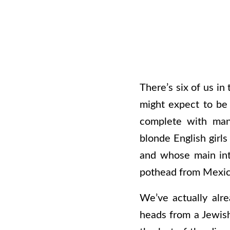
There’s six of us in
might expect to be 
complete with man
blonde English girl
and whose main inte
pothead from Mexico 
We’ve actually alr
heads from a Jewish