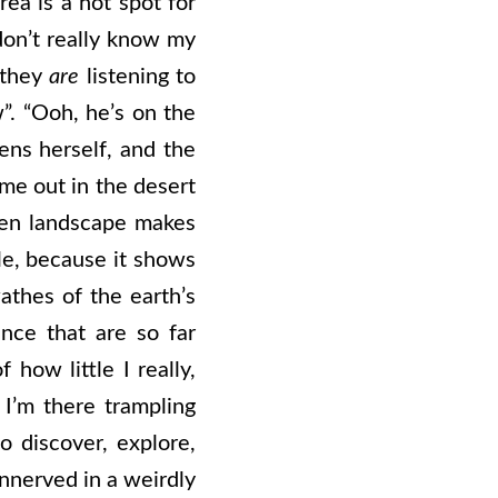
rea is a hot spot for
don’t really know my
 they
are
listening to
”. “Ooh, he’s on the
iens herself, and the
 me out in the desert
pen landscape makes
ble, because it shows
athes of the earth’s
ence that are so far
how little I really,
I’m there trampling
o discover, explore,
nnerved in a weirdly