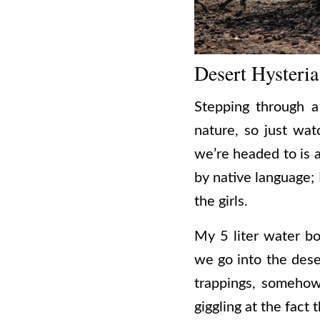
Desert Hysteria
Stepping through 
nature, so just wat
we’re headed to is 
by native language; 
the girls.
My 5 liter water b
we go into the deser
trappings, somehow e
giggling at the fact