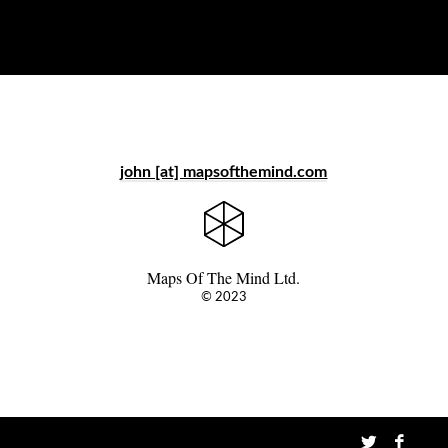
john [at] mapsofthemind.com
Maps Of The Mind Ltd.
© 2023