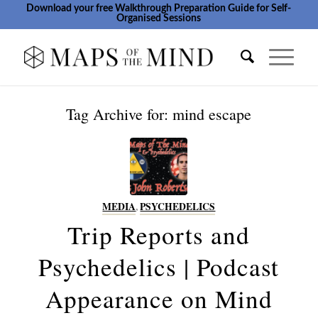
Download your free Walkthrough Preparation Guide for Self-
Organised Sessions
Tag Archive for:
mind escape
MEDIA
,
PSYCHEDELICS
Trip Reports and
Psychedelics | Podcast
Appearance on Mind