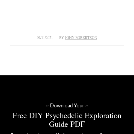
/
07/11/2021
BY
JOHN ROBERTSON
~ Download Your ~
Free DIY Psychedelic Exploration
Guide PDF