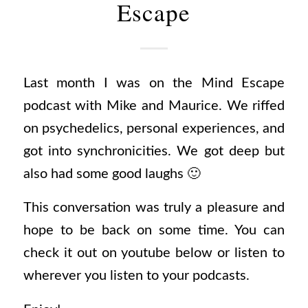
Escape
Last month I was on the Mind Escape
podcast with Mike and Maurice. We riffed
on psychedelics, personal experiences, and
got into synchronicities. We got deep but
also had some good laughs 🙂
This conversation was truly a pleasure and
hope to be back on some time. You can
check it out on youtube below or listen to
wherever you listen to your podcasts.