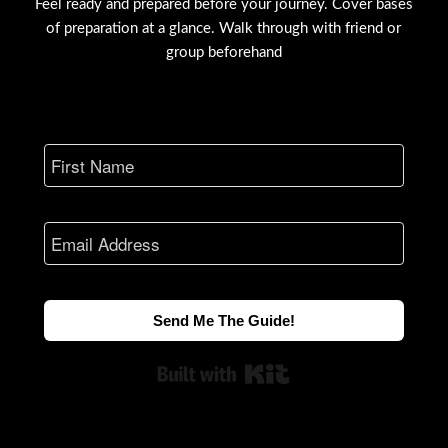
Feel ready and prepared before your journey. Cover bases
of preparation at a glance. Walk through with friend or
group beforehand
Send Me The Guide!
Built with Kit