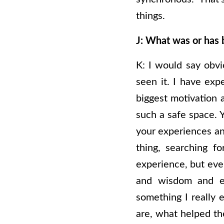
things.
J: What was or has 
K:
I would say obvio
seen it. I have exp
biggest motivation a
such a safe space.
your experiences an
thing, searching f
experience, but eve
and wisdom and ex
something I really 
are, what helped the