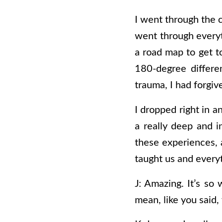
I went through the 
went through everyt
a road map to get t
180-degree differe
trauma, I had forgi
I dropped right in a
a really deep and in
these experiences, a
taught us and every
J: Amazing. It’s so 
mean, like you said,