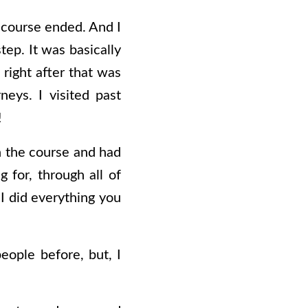
 course ended. And I
ep. It was basically
right after that was
eys. I visited past
!
in the course and had
g for, through all of
 I did everything you
people before, but, I