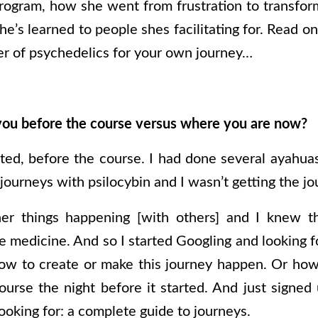
rogram, how she went from frustration to transfo
he’s learned to people shes facilitating for. Read o
r of psychedelics for your own journey…
ou before the course versus where you are now?
rated, before the course. I had done several ayahua
ourneys with psilocybin and I wasn’t getting the jo
her things happening [with others] and I knew th
e medicine. And so I started Googling and looking f
ow to create or make this journey happen. Or how
urse the night before it started. And just signed
ooking for: a complete guide to journeys.