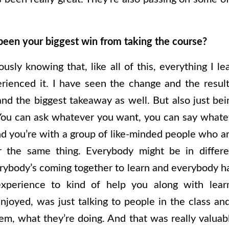
been your biggest win from taking the course?
usly knowing that, like all of this, everything I l
erienced it. I have seen the change and the resu
nd the biggest takeaway as well. But also just bein
 You can ask whatever you want, you can say whate
d you’re with a group of like-minded people who ar
or the same thing. Everybody might be in differe
rybody’s coming together to learn and everybody ha
perience to kind of help you along with lear
enjoyed, was just talking to people in the class a
m, what they’re doing. And that was really valuable