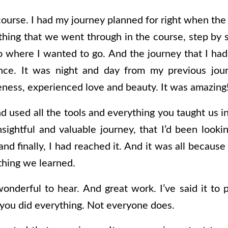
course. I had my journey planned for right when the
hing that we went through in the course, step by st
o where I wanted to go. And the journey that I had 
nce. It was night and day from my previous journ
veness, experienced love and beauty. It was amazing
nd used all the tools and everything you taught us 
sightful and valuable journey, that I’d been lookin
nd finally, I had reached it. And it was all because
thing we learned.
wonderful to hear. And great work. I’ve said it to 
 you did everything. Not everyone does.