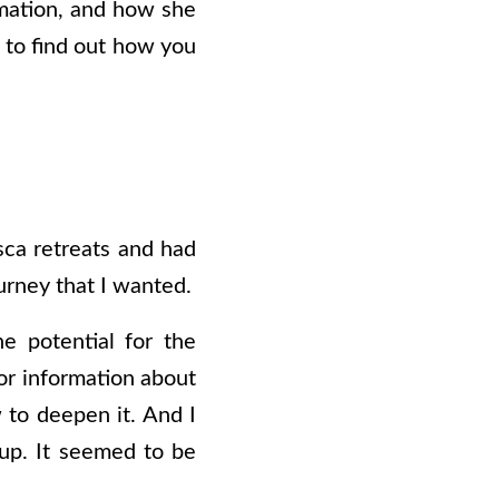
rmation, and how she
n to find out how you
sca retreats and had
urney that I wanted.
e potential for the
or information about
 to deepen it. And I
 up. It seemed to be