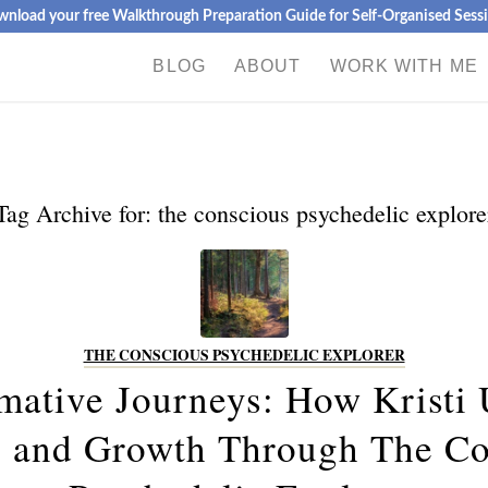
nload your free Walkthrough Preparation Guide for Self-Organised Sess
BLOG
ABOUT
WORK WITH ME
Tag Archive for:
the conscious psychedelic explore
THE CONSCIOUS PSYCHEDELIC EXPLORER
mative Journeys: How Kristi
g and Growth Through The Co