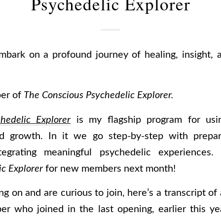
Psychedelic Explorer
mbark on a profound journey of healing, insight, 
ber of
The Conscious Psychedelic Explorer.
hedelic Explorer
is my flagship program for usin
and growth. In it we go step-by-step with prepari
ntegrating meaningful psychedelic experiences
c Explorer
for new members next month!
ng on and are curious to join, here’s a transcript of
er who joined in the last opening, earlier this yea