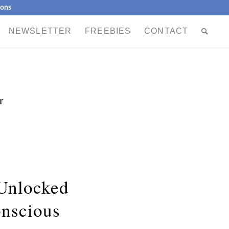
ions
NEWSLETTER
FREEBIES
CONTACT
r
 Unlocked
nscious