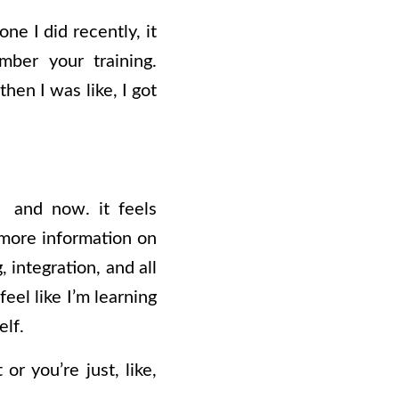
ne I did recently, it
mber your training.
hen I was like, I got
, and now. it feels
r more information on
 integration, and all
eel like I’m learning
elf.
or you’re just, like,