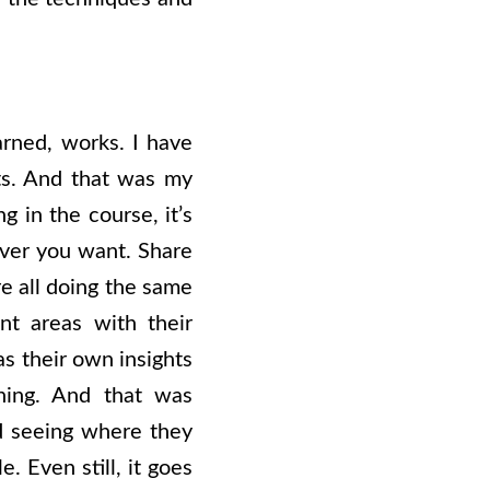
earned, works. I have
lts. And that was my
g in the course, it’s
ver you want. Share
e all doing the same
nt areas with their
s their own insights
ning. And that was
nd seeing where they
. Even still, it goes