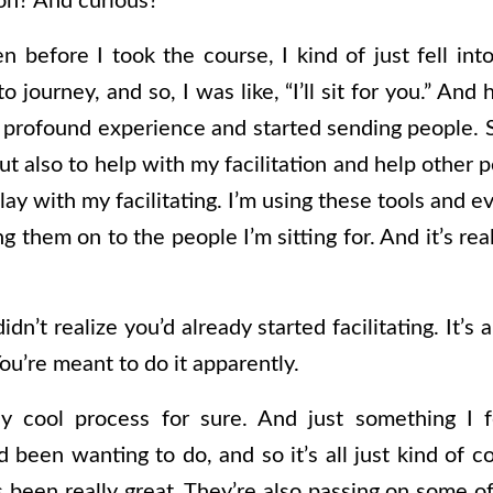
on? And curious?
 before I took the course, I kind of just fell into 
journey, and so, I was like, “I’ll sit for you.” And 
 profound experience and started sending people. So
but also to help with my facilitation and help other p
lay with my facilitating. I’m using these tools and 
g them on to the people I’m sitting for. And it’s rea
didn’t realize you’d already started facilitating. It’s
ou’re meant to do it apparently.
ly cool process for sure. And just something I f
 been wanting to do, and so it’s all just kind of 
s been really great. They’re also passing on some o