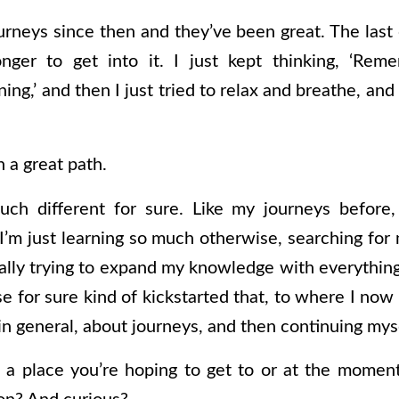
urneys since then and they’ve been great. The last o
onger to get into it. I just kept thinking, ‘Reme
ng,’ and then I just tried to relax and breathe, and t
n a great path.
much different for sure. Like my journeys before
ke I’m just learning so much otherwise, searching fo
lly trying to expand my knowledge with everything,
se for sure kind of kickstarted that, to where I now f
n general, about journeys, and then continuing mys
 a place you’re hoping to get to or at the moment 