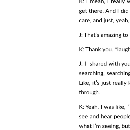
K: I mean, I really
get there. And I did
care, and just, yeah,
J: That’s amazing to
K: Thank you. *laugh
J: I shared with you
searching, searching
Like, it’s just real
through.
K: Yeah. I was like, 
see and hear people 
what I’m seeing, but