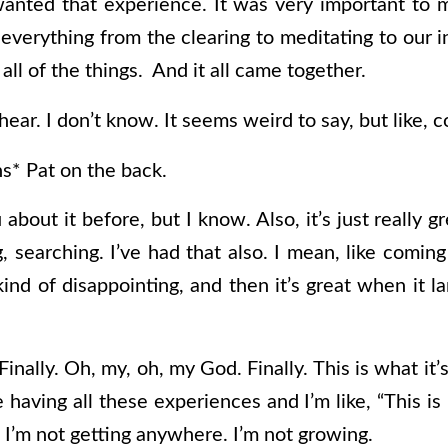
 wanted that experience. It was very important to
 everything from the clearing to meditating to our i
 all of the things. And it all came together.
 hear. I don’t know. It seems weird to say, but like, 
s* Pat on the back.
 about it before, but I know. Also, it’s just really g
, searching. I’ve had that also. I mean, like comin
ly kind of disappointing, and then it’s great when it
“Finally. Oh, my, oh, my God. Finally. This is what it’
having all these experiences and I’m like, “This is b
 I’m not getting anywhere. I’m not growing.