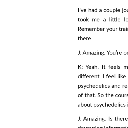
I’ve had a couple jo
took me a little l
Remember your traini
there.
J: Amazing. You’re o
K: Yeah. It feels 
different. I feel li
psychedelics and rea
of that. So the cour
about psychedelics i
J: Amazing. Is there