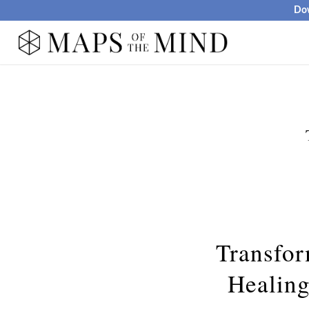
Dow
Transfor
Healin