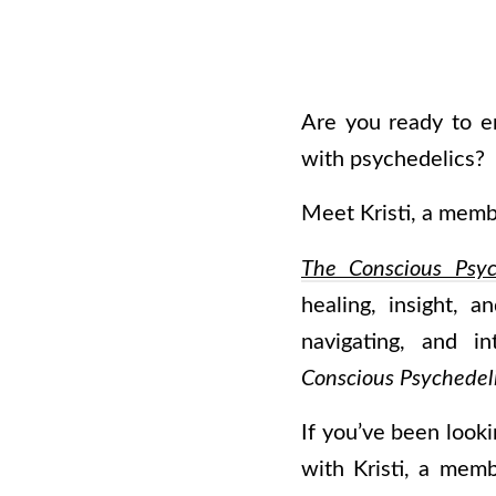
Are you ready to e
with psychedelics?
Meet Kristi, a mem
The Conscious Psyc
healing, insight, 
navigating, and i
Conscious Psychedeli
If you’ve been looki
with Kristi, a memb