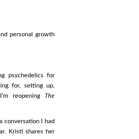
and personal growth
g psychedelics for
ng for, setting up,
. I’m reopening
The
 a conversation I had
r. Kristi shares her