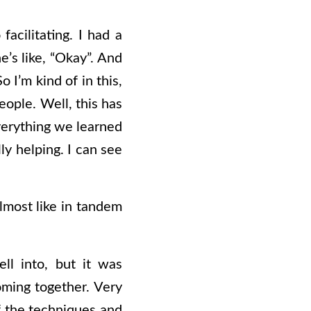
facilitating. I had a
he’s like, “Okay”. And
 I’m kind of in this,
eople. Well, this has
everything we learned
lly helping. I can see
 almost like in tandem
ell into, but it was
coming together. Very
f the techniques and