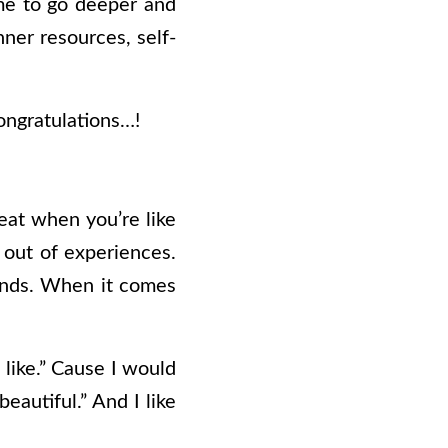
 me to go deeper and
nner resources, self-
congratulations…!
reat when you’re like
g out of experiences.
 lands. When it comes
s like.” Cause I would
eautiful.” And I like