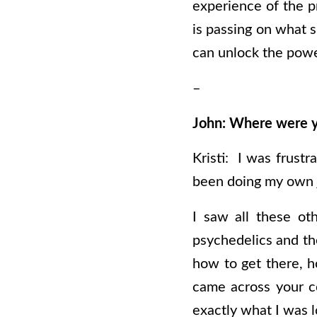
experience of the p
is passing on what s
can unlock the powe
–
John: Where were y
Kristi: I was frust
been doing my own j
I saw all these ot
psychedelics and th
how to get there, h
came across your co
exactly what I was l