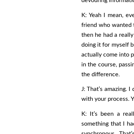
devouring informati
K: Yeah I mean, even
friend who wanted to 
then he had a really
doing it for myself 
actually come into p
in the course, passin
the difference.
J: That’s amazing. I 
with your process. Y
K: It’s been a real
something that I had
synchronous.
That’