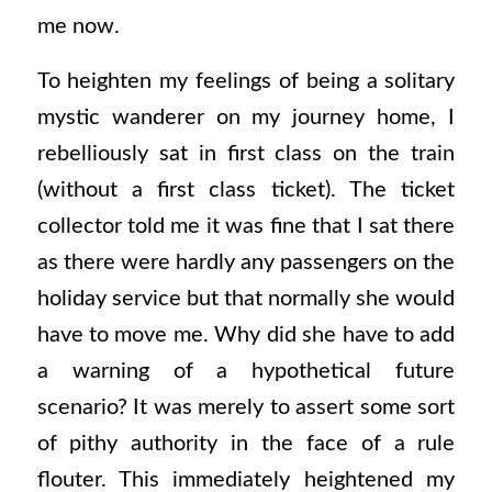
me now.
To heighten my feelings of being a solitary
mystic wanderer on my journey home, I
rebelliously sat in first class on the train
(without a first class ticket). The ticket
collector told me it was fine that I sat there
as there were hardly any passengers on the
holiday service but that normally she would
have to move me. Why did she have to add
a warning of a hypothetical future
scenario? It was merely to assert some sort
of pithy authority in the face of a rule
flouter. This immediately heightened my