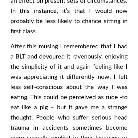
an effect on present sets of circumstances.
In this instance, it’s that I would now
probably be less likely to chance sitting in
first class.
After this musing I remembered that I had
a BLT and devoured it ravenously, enjoying
the simplicity of it and again feeling like I
was appreciating it differently now; I felt
less self-conscious about the way I was
eating. This could be perceived as rude -to
eat like a pig – but it gave me a strange
thought. People who suffer serious head
trauma in accidents sometimes become