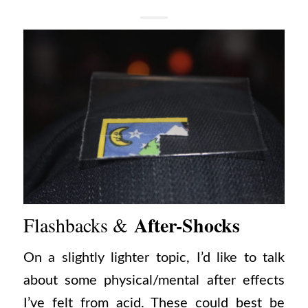
After-Shocks
Flashbacks &
On a slightly lighter topic, I’d like to talk
about some physical/mental after effects
I’ve felt from acid. These could best be