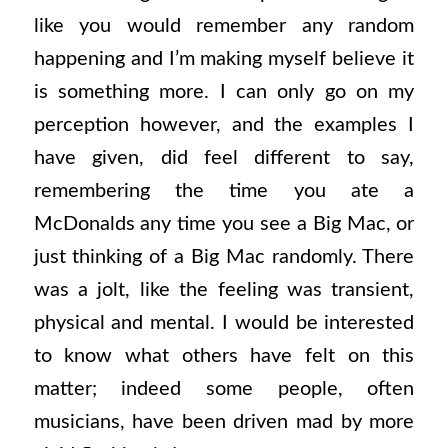
like you would remember any random
happening and I’m making myself believe it
is something more. I can only go on my
perception however, and the examples I
have given, did feel different to say,
remembering the time you ate a
McDonalds any time you see a Big Mac, or
just thinking of a Big Mac randomly. There
was a jolt, like the feeling was transient,
physical and mental. I would be interested
to know what others have felt on this
matter; indeed some people, often
musicians, have been driven mad by more