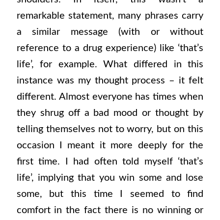
remarkable statement, many phrases carry
a similar message (with or without
reference to a drug experience) like ‘that’s
life’, for example. What differed in this
instance was my thought process – it felt
different. Almost everyone has times when
they shrug off a bad mood or thought by
telling themselves not to worry, but on this
occasion I meant it more deeply for the
first time. I had often told myself ‘that’s
life’, implying that you win some and lose
some, but this time I seemed to find
comfort in the fact there is no winning or