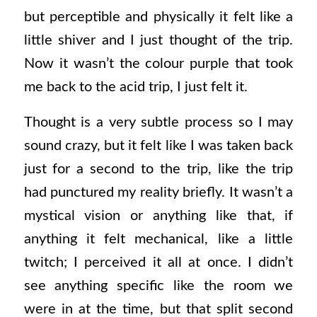
but perceptible and physically it felt like a
little shiver and I just thought of the trip.
Now it wasn’t the colour purple that took
me back to the acid trip, I just felt it.
Thought is a very subtle process so I may
sound crazy, but it felt like I was taken back
just for a second to the trip, like the trip
had punctured my reality briefly. It wasn’t a
mystical vision or anything like that, if
anything it felt mechanical, like a little
twitch; I perceived it all at once. I didn’t
see anything specific like the room we
were in at the time, but that split second