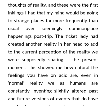
thoughts of reality, and these were the first
inklings I had that my mind would be going
to strange places far more frequently than
usual over seemingly commonplace
happenings post-trip. The ticket lady had
created another reality in her head to add
to the current perception of the reality we
were supposedly sharing – the present
moment. This showed me how natural the
feelings you have on acid are, even in
‘normal’ reality we as humans are
constantly inventing slightly altered past
and future versions of events that do have