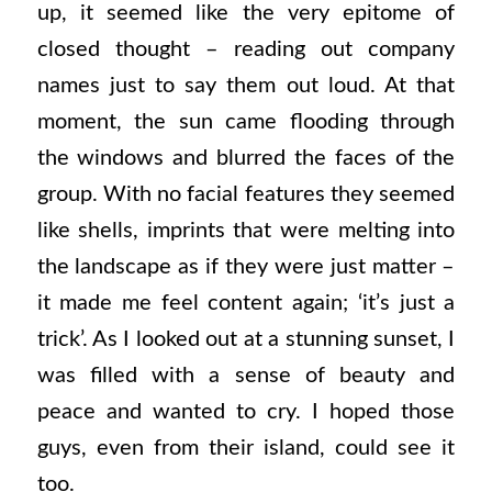
up, it seemed like the very epitome of
closed thought – reading out company
names just to say them out loud. At that
moment, the sun came flooding through
the windows and blurred the faces of the
group. With no facial features they seemed
like shells, imprints that were melting into
the landscape as if they were just matter –
it made me feel content again; ‘it’s just a
trick’. As I looked out at a stunning sunset, I
was filled with a sense of beauty and
peace and wanted to cry. I hoped those
guys, even from their island, could see it
too.