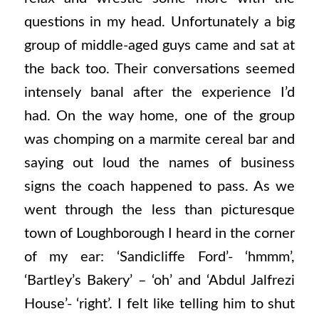
questions in my head. Unfortunately a big
group of middle-aged guys came and sat at
the back too. Their conversations seemed
intensely banal after the experience I’d
had. On the way home, one of the group
was chomping on a marmite cereal bar and
saying out loud the names of business
signs the coach happened to pass. As we
went through the less than picturesque
town of Loughborough I heard in the corner
of my ear: ‘Sandicliffe Ford’- ‘hmmm’,
‘Bartley’s Bakery’ – ‘oh’ and ‘Abdul Jalfrezi
House’- ‘right’. I felt like telling him to shut