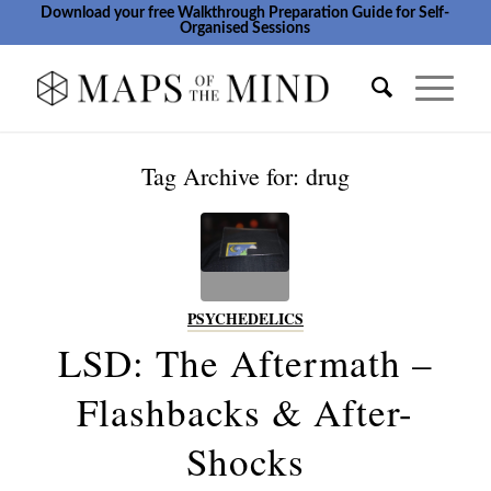
Download your free Walkthrough Preparation Guide for Self-
Organised Sessions
Tag Archive for:
drug
PSYCHEDELICS
LSD: The Aftermath –
Flashbacks & After-
Shocks