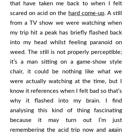
that have taken me back to when I felt
scared on acid on the
hard come-up
. A still
from a TV show we were watching when
my trip hit a peak has briefly flashed back
into my head whilst feeling paranoid on
weed. The still is not properly perceptible;
it’s a man sitting on a game-show style
chair, it could be nothing like what we
were actually watching at the time, but I
know it references when I felt bad so that’s
why it flashed into my brain. I find
analysing this kind of thing fascinating
because it may turn out I’m just
remembering the acid trip now and again