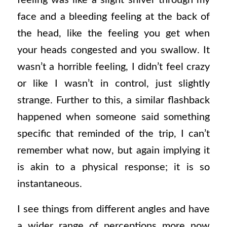
feeling was like a slight shiver through my
face and a bleeding feeling at the back of
the head, like the feeling you get when
your heads congested and you swallow. It
wasn’t a horrible feeling, I didn’t feel crazy
or like I wasn’t in control, just slightly
strange. Further to this, a similar flashback
happened when someone said something
specific that reminded of the trip, I can’t
remember what now, but again implying it
is akin to a physical response; it is so
instantaneous.
I see things from different angles and have
a wider range of perceptions more now