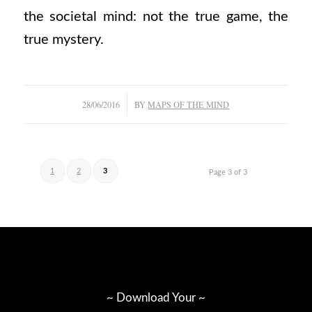
the societal mind: not the true game, the
true mystery.
/
28/06/2016
BY
MAPS OF THE MIND
1
2
3
Page 3 of 3
~ Download Your ~