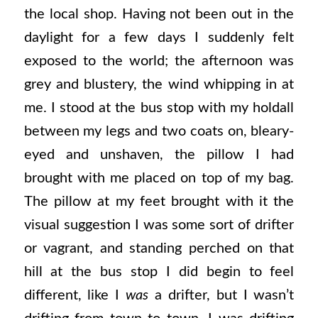
the local shop. Having not been out in the
daylight for a few days I suddenly felt
exposed to the world; the afternoon was
grey and blustery, the wind whipping in at
me. I stood at the bus stop with my holdall
between my legs and two coats on, bleary-
eyed and unshaven, the pillow I had
brought with me placed on top of my bag.
The pillow at my feet brought with it the
visual suggestion I was some sort of drifter
or vagrant, and standing perched on that
hill at the bus stop I did begin to feel
different, like I
was
a drifter, but I wasn’t