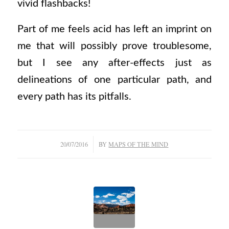
vivid flashbacks!
Part of me feels acid has left an imprint on
me that will possibly prove troublesome,
but I see any after-effects just as
delineations of one particular path, and
every path has its pitfalls.
/
20/07/2016
BY
MAPS OF THE MIND