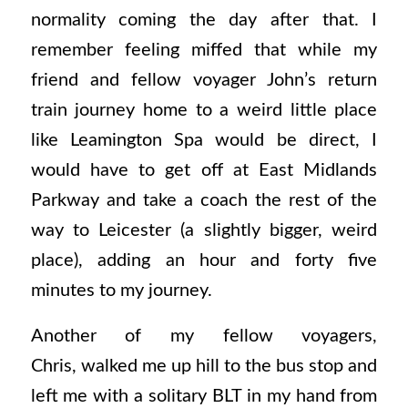
normality coming the day after that. I
remember feeling miffed that while my
friend and fellow voyager John’s return
train journey home to a weird little place
like Leamington Spa would be direct, I
would have to get off at East Midlands
Parkway and take a coach the rest of the
way to Leicester (a slightly bigger, weird
place), adding an hour and forty five
minutes to my journey.
Another of my fellow voyagers,
Chris, walked me up hill to the bus stop and
left me with a solitary BLT in my hand from