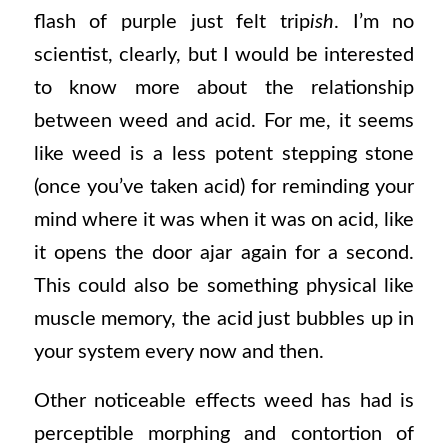
flash of purple just felt trip
ish
. I’m no
scientist, clearly, but I would be interested
to know more about the relationship
between weed and acid. For me, it seems
like weed is a less potent stepping stone
(once you’ve taken acid) for reminding your
mind where it was when it was on acid, like
it opens the door ajar again for a second.
This could also be something physical like
muscle memory, the acid just bubbles up in
your system every now and then.
Other noticeable effects weed has had is
perceptible morphing and contortion of