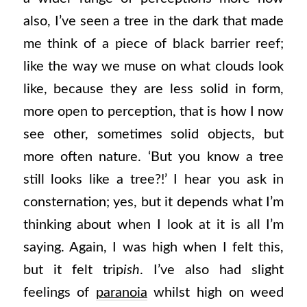
also, I’ve seen a tree in the dark that made
me think of a piece of black barrier reef;
like the way we muse on what clouds look
like, because they are less solid in form,
more open to perception, that is how I now
see other, sometimes solid objects, but
more often nature. ‘But you know a tree
still looks like a tree?!’ I hear you ask in
consternation; yes, but it depends what I’m
thinking about when I look at it is all I’m
saying. Again, I was high when I felt this,
but it felt trip
ish
. I’ve also had slight
feelings of
paranoia
whilst high on weed