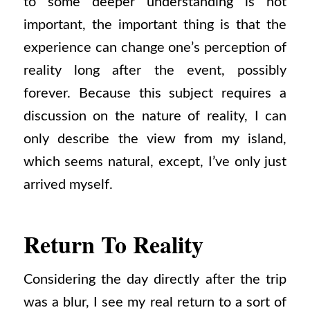
to some deeper understanding is not
important, the important thing is that the
experience can change one’s perception of
reality long after the event, possibly
forever. Because this subject requires a
discussion on the nature of reality, I can
only describe the view from my island,
which seems natural, except, I’ve only just
arrived myself.
Return To Reality
Considering the day directly after the trip
was a blur, I see my real return to a sort of