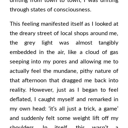
drifting from town to town, I was drifting
through states of consciousness.
This feeling manifested itself as I looked at
the dreary street of local shops around me,
the grey light was almost tangibly
embedded in the air, like a cloud of gas
seeping into my pores and allowing me to
actually feel the mundane, pithy nature of
that afternoon that dragged me back into
reality. However, just as I began to feel
deflated, I caught myself and remarked in
my own head: ‘it’s all just a trick, a game’
and suddenly felt some weight lift off my
shoulders. In itself, this wasn’t a