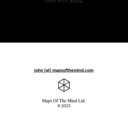
john [at] mapsofthemind.com
Maps Of The Mind Ltd.
© 2023