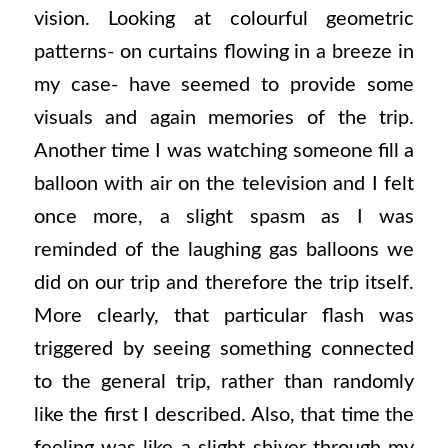
vision. Looking at colourful geometric
patterns- on curtains flowing in a breeze in
my case- have seemed to provide some
visuals and again memories of the trip.
Another time I was watching someone fill a
balloon with air on the television and I felt
once more, a slight spasm as I was
reminded of the laughing gas balloons we
did on our trip and therefore the trip itself.
More clearly, that particular flash was
triggered by seeing something connected
to the general trip, rather than randomly
like the first I described. Also, that time the