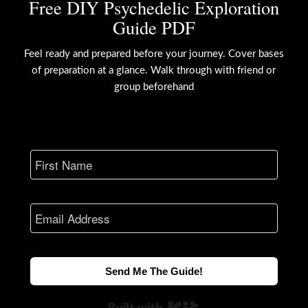
Free DIY Psychedelic Exploration
Guide PDF
Feel ready and prepared before your journey. Cover bases
of preparation at a glance. Walk through with friend or
group beforehand
Send Me The Guide!
Built with Kit