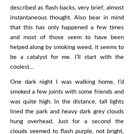
described as flash-backs, very brief, almost
instantaneous thought. Also bear in mind
that this has only happened a few times
and most of those seem to have been
helped along by smoking weed, it seems to
be a catalyst for me. I’ll start with the
coolest…
One dark night I was walking home, I’d
smoked a few joints with some friends and
was quite high. In the distance, tall lights
lined the park and heavy dark grey clouds
hung overhead. Just for a second the
clouds seemed to flash purple, not bright,