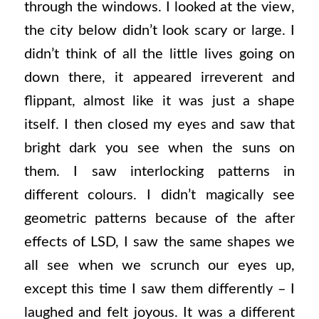
through the windows. I looked at the view,
the city below didn’t look scary or large. I
didn’t think of all the little lives going on
down there, it appeared irreverent and
flippant, almost like it was just a shape
itself. I then closed my eyes and saw that
bright dark you see when the suns on
them. I saw interlocking patterns in
different colours. I didn’t magically see
geometric patterns because of the after
effects of LSD, I saw the same shapes we
all see when we scrunch our eyes up,
except this time I saw them differently – I
laughed and felt joyous. It was a different