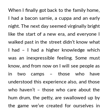
When I finally got back to the family home,
I had a bacon sarnie, a cuppa and an early
night. The next day seemed virginally bright
like the start of a new era, and everyone I
walked past in the street didn’t know what
I had – I had a higher knowledge which
was an inexpressible feeling. Some must
know, and from now on I will see people as
in two camps – those who have
understood this experience also, and those
who haven’t – those who care about the
hum drum, the petty, are swallowed up by
the game we’ve created for ourselves in