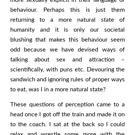
more sexually explicit in their language or
behaviour. Perhaps this is just them
returning to a more natural state of
humanity and it is only our societal
blushing that makes this behaviour seem
odd because we have devised ways of
talking about sex and attraction –
scientifically, with puns etc. Devouring the
sandwich and ignoring rules of proper ways
to eat, was I in a more natural state?
These questions of perception came to a
head once I got off the train and made it on
to the coach. I sat at the back so I could
relax and wrestle some more with the