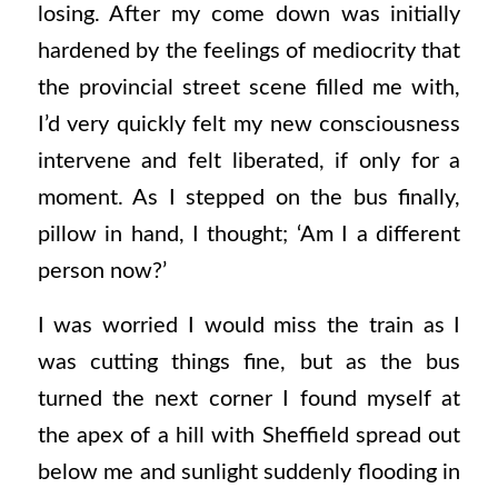
losing. After my come down was initially
hardened by the feelings of mediocrity that
the provincial street scene filled me with,
I’d very quickly felt my new consciousness
intervene and felt liberated, if only for a
moment. As I stepped on the bus finally,
pillow in hand, I thought; ‘Am I a different
person now?’
I was worried I would miss the train as I
was cutting things fine, but as the bus
turned the next corner I found myself at
the apex of a hill with Sheffield spread out
below me and sunlight suddenly flooding in