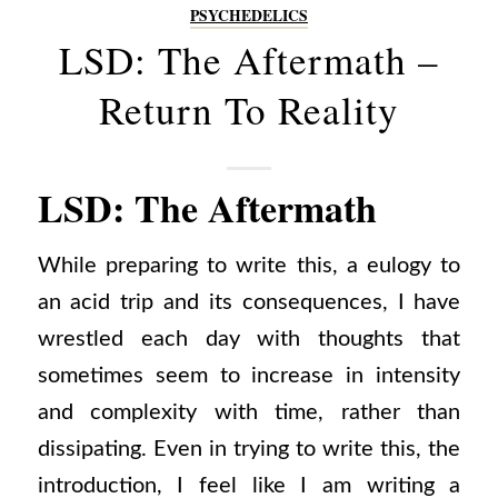
PSYCHEDELICS
LSD: The Aftermath –
Return To Reality
LSD: The Aftermath
While preparing to write this, a eulogy to
an acid trip and its consequences, I have
wrestled each day with thoughts that
sometimes seem to increase in intensity
and complexity with time, rather than
dissipating. Even in trying to write this, the
introduction, I feel like I am writing a