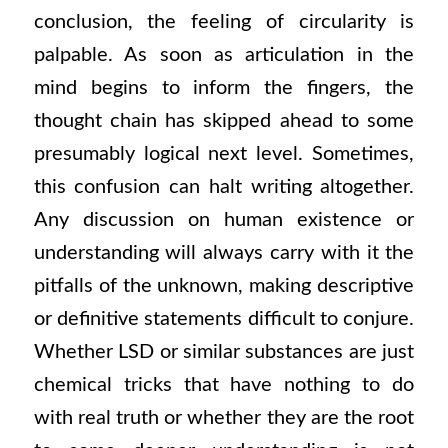
conclusion, the feeling of circularity is
palpable. As soon as articulation in the
mind begins to inform the fingers, the
thought chain has skipped ahead to some
presumably logical next level. Sometimes,
this confusion can halt writing altogether.
Any discussion on human existence or
understanding will always carry with it the
pitfalls of the unknown, making descriptive
or definitive statements difficult to conjure.
Whether LSD or similar substances are just
chemical tricks that have nothing to do
with real truth or whether they are the root