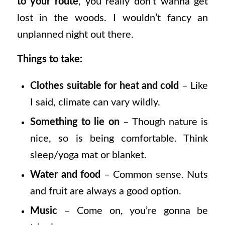
to your route
, you really don’t wanna get
lost in the woods. I wouldn’t fancy an
unplanned night out there.
Things to take:
Clothes suitable for heat and cold
– Like
I said, climate can vary wildly.
Something to lie on
– Though nature is
nice, so is being comfortable. Think
sleep/yoga mat or blanket.
Water and food
– Common sense. Nuts
and fruit are always a good option.
Music
– Come on, you’re gonna be