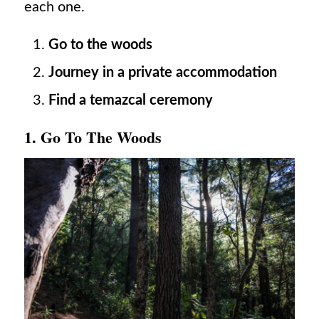
each one.
Go to the woods
Journey in a private accommodation
Find a temazcal ceremony
1. Go To The Woods