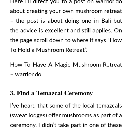
Here I’ll direct you to a post on warrior.do
about creating your own mushroom retreat
– the post is about doing one in Bali but
the advice is excellent and still applies. On
the page scroll down to where it says “How
To Hold a Mushroom Retreat”.
How To Have A Magic Mushroom Retreat
– warrior.do
3. Find a Temazcal Ceremony
I’ve heard that some of the local temazcals
(sweat lodges) offer mushrooms as part of a
ceremony. I didn’t take part in one of these