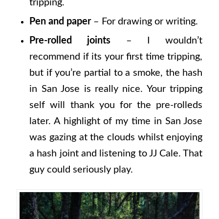
tripping.
Pen and paper
– For drawing or writing.
Pre-rolled joints
– I wouldn’t
recommend if its your first time tripping,
but if you’re partial to a smoke, the hash
in San Jose is really nice. Your tripping
self will thank you for the pre-rolleds
later. A highlight of my time in San Jose
was gazing at the clouds whilst enjoying
a hash joint and listening to JJ Cale. That
guy could seriously play.