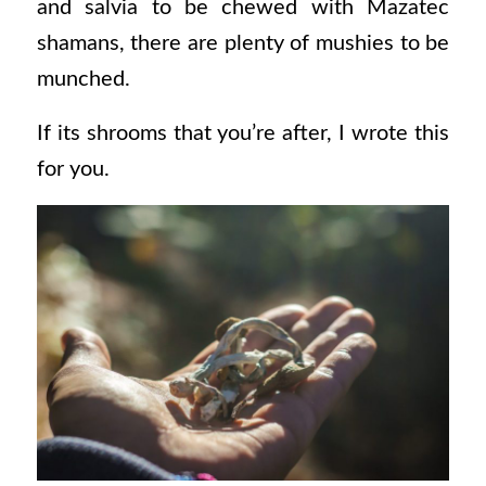
and salvia to be chewed with Mazatec
shamans, there are plenty of mushies to be
munched.
If its shrooms that you’re after, I wrote this
for you.