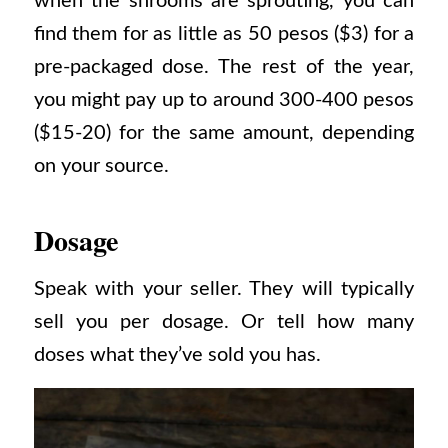
when the shrooms are sprouting, you can
find them for as little as 50 pesos ($3) for a
pre-packaged dose.
The rest of the year,
you might pay up to around 300-400 pesos
($15-20) for the same amount, depending
on your source.
Dosage
Speak with your seller. They will typically
sell you per dosage. Or tell how many
doses what they’ve sold you has.