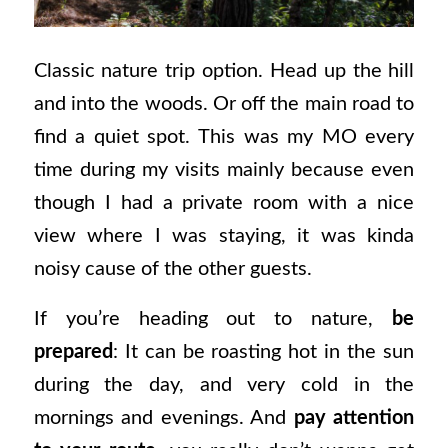
Classic nature trip option. Head up the hill
and into the woods. Or off the main road to
find a quiet spot. This was my MO every
time during my visits mainly because even
though I had a private room with a nice
view where I was staying, it was kinda
noisy cause of the other guests.
If you’re heading out to nature,
be
prepared
: It can be roasting hot in the sun
during the day, and very cold in the
mornings and evenings. And
pay attention