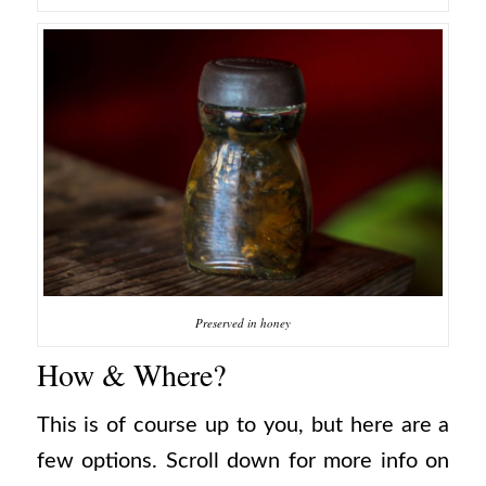
Preserved in honey
How & Where?
This is of course up to you, but here are a
few options. Scroll down for more info on