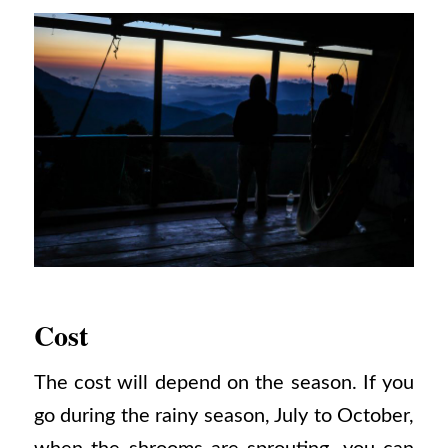
Cost
The cost will depend on the season. If you
go during the rainy season, July to October,