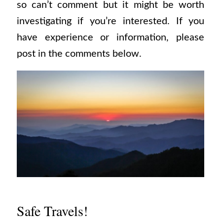
so can’t comment but it might be worth
investigating if you’re interested. If you
have experience or information, please
post in the comments below.
Safe Travels!