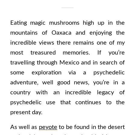
Eating magic mushrooms high up in the
mountains of Oaxaca and enjoying the
incredible views there remains one of my
most treasured memories. If you’re
travelling through Mexico and in search of
some exploration via a psychedelic
adventure, well good news, y
ou’re in a
country with an incredible legacy of
psychedelic use that continues to the
present day.
As well as
peyote
to be found in the desert