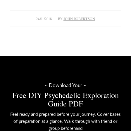
/
24/01/2018
BY
JOHN ROBERTSON
~ Download Your ~
Free DIY Psychedelic Exploration
Guide PDF
Feel ready and prepared before your journey. Cover bases
of preparation at a glance. Walk through with friend or
group beforehand