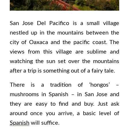
San Jose Del Pacifico is a small village
nestled up in the mountains between the
city of Oaxaca and the pacific coast. The
views from this village are sublime and
watching the sun set over the mountains
after a trip is something out of a fairy tale.
There is a tradition of ‘hongos’ –
mushrooms in Spanish – in San Jose and
they are easy to find and buy. Just ask
around once you arrive, a basic level of
Spanish
will suffice.