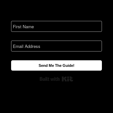
Send Me The Guide!
Built with Kit