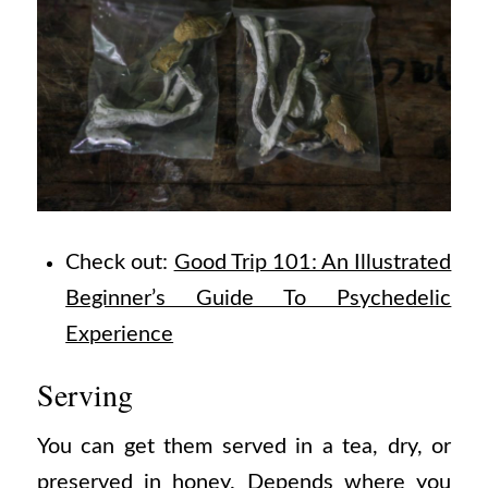
Check out:
Good Trip 101: An Illustrated
Beginner’s Guide To Psychedelic
Experience
Serving
You can get them served in a tea, dry, or
preserved in honey. Depends where you