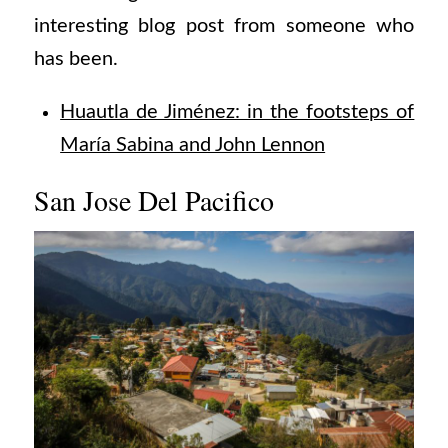
interesting blog post from someone who
has been.
Huautla de Jiménez: in the footsteps of
María Sabina and John Lennon
San Jose Del Pacifico