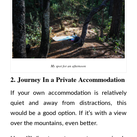
My spot for an afternoon
2. Journey In a Private Accommodation
If your own accommodation is relatively
quiet and away from distractions, this
would be a good option. If it’s with a view
over the mountains, even better.