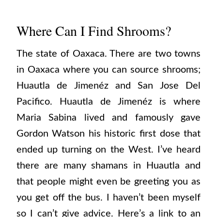
Where Can I Find Shrooms?
The state of Oaxaca. There are two towns
in Oaxaca where you can source shrooms;
Huautla de Jimenéz and San Jose Del
Pacifico. Huautla de Jimenéz is where
Maria Sabina lived and famously gave
Gordon Watson his historic first dose that
ended up turning on the West. I’ve heard
there are many shamans in Huautla and
that people might even be greeting you as
you get off the bus. I haven’t been myself
so I can’t give advice. Here’s a link to an