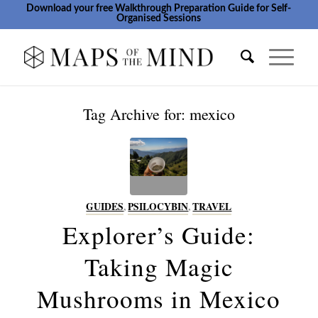
Download your free Walkthrough Preparation Guide for Self-
Organised Sessions
Tag Archive for:
mexico
GUIDES
,
PSILOCYBIN
,
TRAVEL
Explorer’s Guide:
Taking Magic
Mushrooms in Mexico