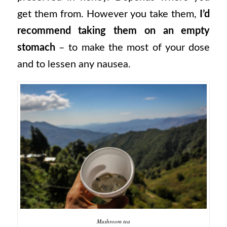
get them from. However you take them,
I’d
recommend taking them on an empty
stomach
– to make the most of your dose
and to lessen any nausea.
Mushroom tea