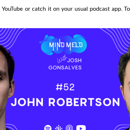
 YouTube or catch it on your usual podcast app. To