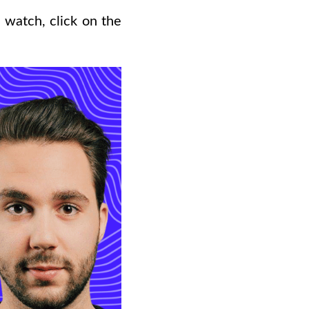
 watch, click on the