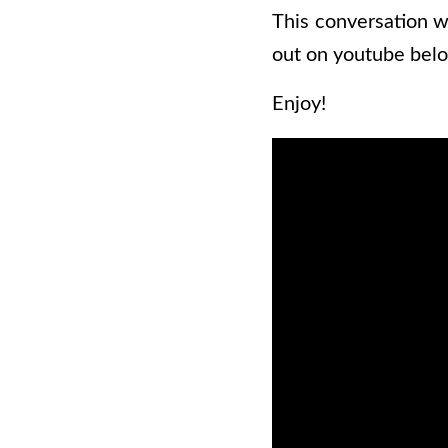
This conversation w
out on youtube belo
Enjoy!