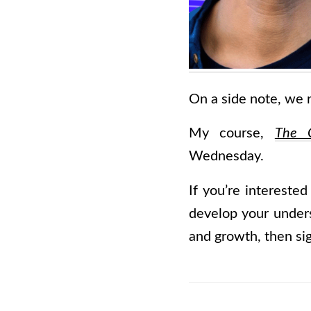
On a side note, we r
My course,
The C
Wednesday.
If you’re interested
develop your underst
and growth, then sig