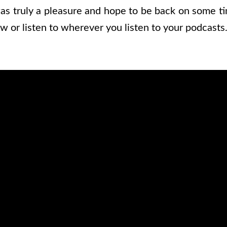
as truly a pleasure and hope to be back on some ti
w or listen to wherever you listen to your podcasts