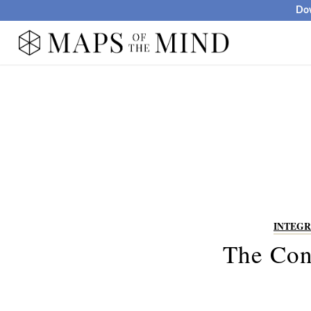
Dow
INTEGR
The Con