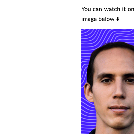
You can watch it on
image below
⬇️