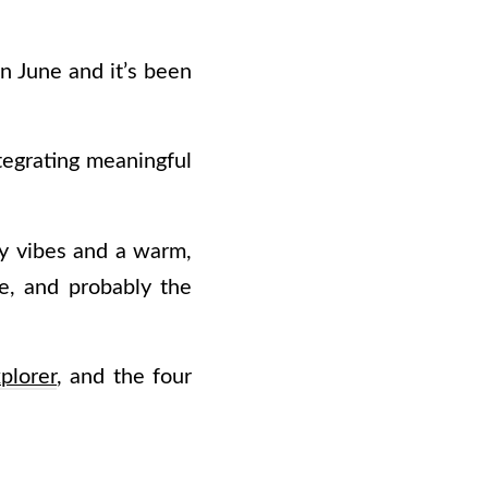
n June and it’s been
tegrating meaningful
dly vibes and a warm,
re, and probably the
plorer
, and the four