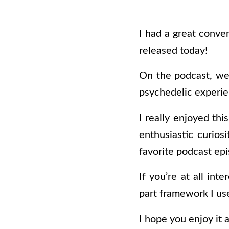
I had a great conve
released today!
On the podcast, we 
psychedelic experie
I really enjoyed thi
enthusiastic curios
favorite podcast epi
If you’re at all in
part framework I use 
I hope you enjoy it 