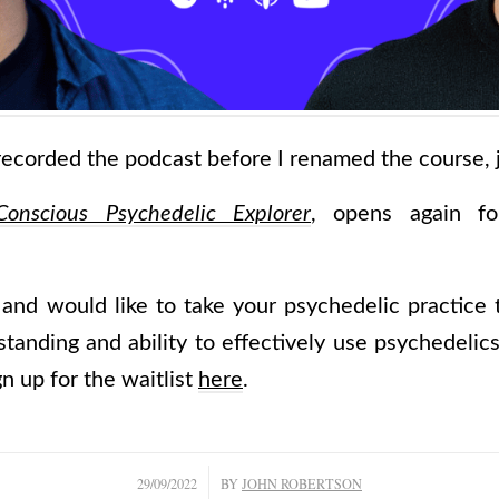
ecorded the podcast before I renamed the course, ju
onscious Psychedelic Explorer
, opens again for
 and would like to take your psychedelic practice 
anding and ability to effectively use psychedelics 
n up for the waitlist
here
.
/
29/09/2022
BY
JOHN ROBERTSON