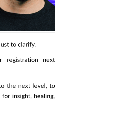
st to clarify.
 registration next
to the next level, to
for insight, healing,