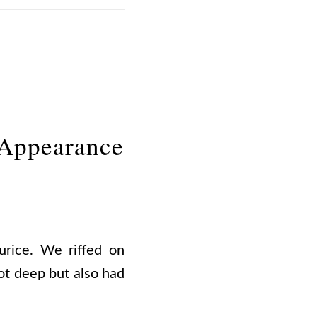
 Appearance
rice. We riffed on
ot deep but also had