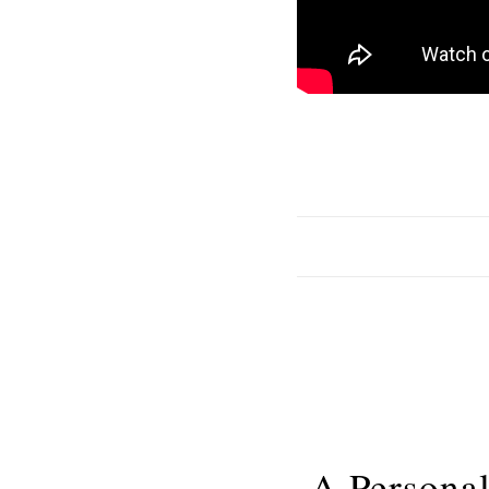
A Personal