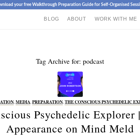
nload your free Walkthrough Preparation Guide for Self-Organised Sess
BLOG
ABOUT
WORK WITH ME
Tag Archive for:
podcast
ATION
,
MEDIA
,
PREPARATION
,
THE CONSCIOUS PSYCHEDELIC E
scious Psychedelic Explorer |
Appearance on Mind Meld