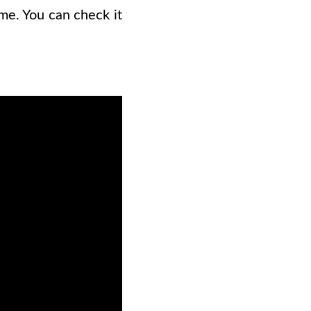
me. You can check it
.