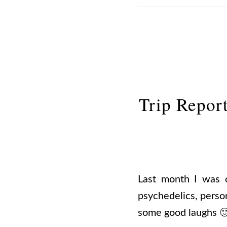
Trip Repor
Last month I was 
psychedelics, perso
some good laughs 