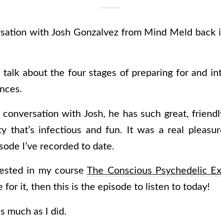
rsation with Josh Gonzalvez from Mind Meld back i
talk about the four stages of preparing for and in
nces.
s conversation with Josh, he has such great, frien
ity that’s infectious and fun. It was a real pleasu
sode I’ve recorded to date.
terested in my course
The Conscious Psychedelic Ex
for it, then this is the episode to listen to today!
as much as I did.