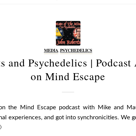
MEDIA
,
PSYCHEDELICS
ts and Psychedelics | Podcast
on Mind Escape
on the Mind Escape podcast with Mike and Mau
nal experiences, and got into synchronicities. We g
