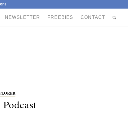
ions
NEWSLETTER
FREEBIES
CONTACT
XPLORER
 Podcast