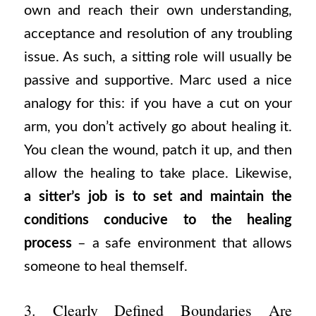
own and reach their own understanding,
acceptance and resolution of any troubling
issue. As such, a sitting role will usually be
passive and supportive. Marc used a nice
analogy for this: if you have a cut on your
arm, you don’t actively go about healing it.
You clean the wound, patch it up, and then
allow the healing to take place. Likewise,
a sitter’s job is to set and maintain the
conditions conducive to the healing
process
– a safe environment that allows
someone to heal themself.
3. Clearly Defined Boundaries Are