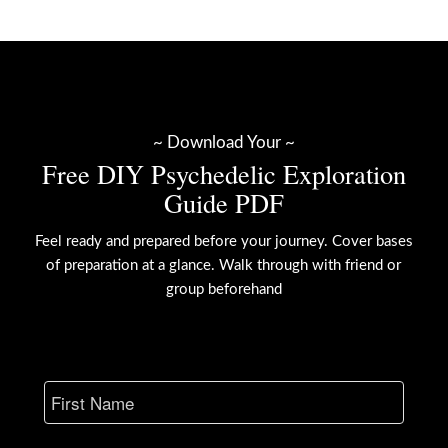
~ Download Your ~
Free DIY Psychedelic Exploration
Guide PDF
Feel ready and prepared before your journey. Cover bases
of preparation at a glance. Walk through with friend or
group beforehand