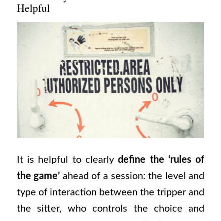
Helpful
It is helpful to clearly
define the ‘rules of
the game’
ahead of a session: the level and
type of interaction between the tripper and
the sitter, who controls the choice and