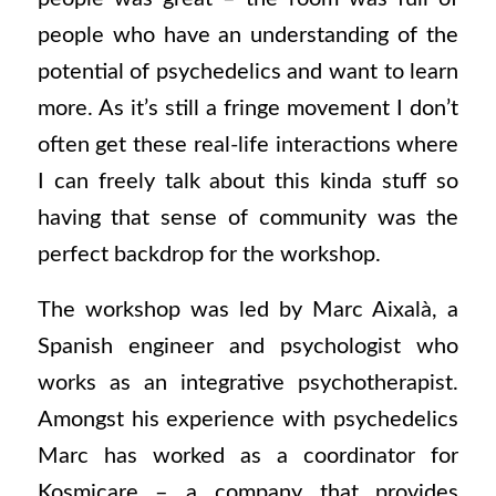
people who have an understanding of the
potential of psychedelics and want to learn
more. As it’s still a fringe movement I don’t
often get these real-life interactions where
I can freely talk about this kinda stuff so
having that sense of community was the
perfect backdrop for the workshop.
The workshop was led by Marc Aixalà, a
Spanish engineer and psychologist who
works as an integrative psychotherapist.
Amongst his experience with psychedelics
Marc has worked as a coordinator for
Kosmicare – a company that provides