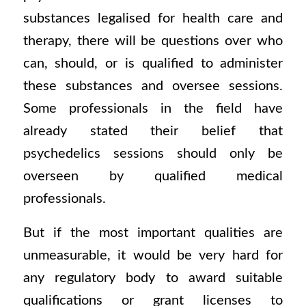
substances legalised for health care and
therapy, there will be questions over who
can, should, or is qualified to administer
these substances and oversee sessions.
Some professionals in the field have
already stated their belief that
psychedelics sessions should only be
overseen by qualified medical
professionals.
But if the most important qualities are
unmeasurable, it would be very hard for
any regulatory body to award suitable
qualifications or grant licenses to