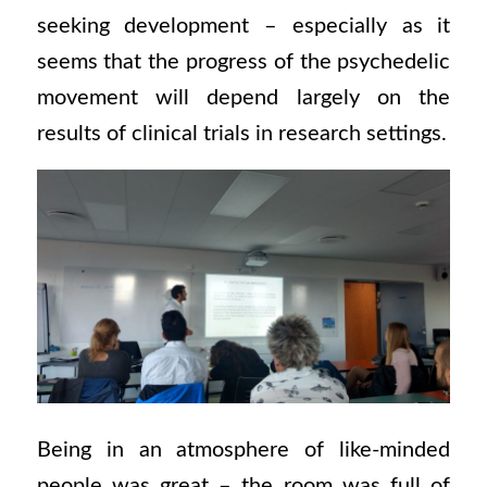
seeking development – especially as it
seems that the progress of the psychedelic
movement will depend largely on the
results of clinical trials in research settings.
Being in an atmosphere of like-minded
people was great – the room was full of