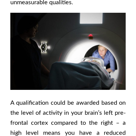
unmeasurable qualities.
A qualification could be awarded based on
the level of activity in your brain’s left pre-
frontal cortex compared to the right – a
high level means you have a reduced