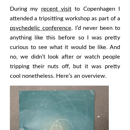
During my
recent visit
to Copenhagen I
attended a tripsitting workshop as part of a
psychedelic conference
. I’d never been to
anything like this before so I was pretty
curious to see what it would be like. And
no, we didn’t look after or watch people
tripping their nuts off, but it was pretty
cool nonetheless. Here’s an overview.