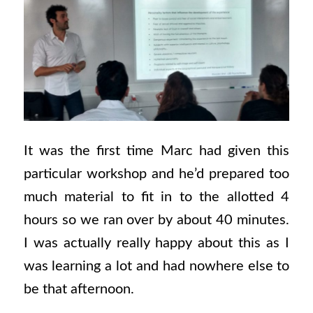
It was the first time Marc had given this
particular workshop and he’d prepared too
much material to fit in to the allotted 4
hours so we ran over by about 40 minutes.
I was actually really happy about this as I
was learning a lot and had nowhere else to
be that afternoon.