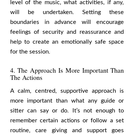
level of the music, what activities, if any,
will be undertaken. Setting these
boundaries in advance will encourage
feelings of security and reassurance and
help to create an emotionally safe space
for the session.
4. The Approach Is More Important Than
The Actions
A calm, centred, supportive approach is
more important than what any guide or
sitter can say or do. It’s not enough to
remember certain actions or follow a set
routine, care giving and support goes