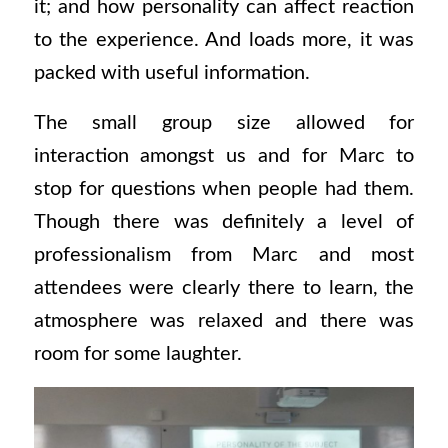
it; and how personality can affect reaction
to the experience. And loads more, it was
packed with useful information.
The small group size allowed for
interaction amongst us and for Marc to
stop for questions when people had them.
Though there was definitely a level of
professionalism from Marc and most
attendees were clearly there to learn, the
atmosphere was relaxed and there was
room for some laughter.