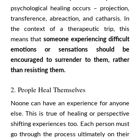
psychological healing occurs – projection,
transference, abreaction, and catharsis. In
the context of a therapeutic trip, this
means that
someone experiencing difficult
emotions or sensations should be
encouraged to surrender to them, rather
than resisting them.
2. People Heal Themselves
Noone can have an experience for anyone
else. This is true of healing or perspective
shifting experiences too. Each person must
go through the process ultimately on their