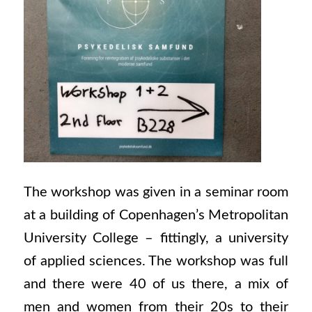
The workshop was given in a seminar room
at a building of Copenhagen’s Metropolitan
University College – fittingly, a university
of applied sciences. The workshop was full
and there were 40 of us there, a mix of
men and women from their 20s to their