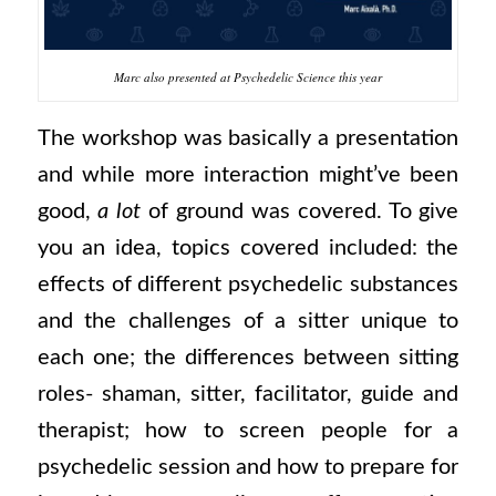
Marc also presented at Psychedelic Science this year
The workshop was basically a presentation
and while more interaction might’ve been
good,
a lot
of ground was covered. To give
you an idea, topics covered included: the
effects of different psychedelic substances
and the challenges of a sitter unique to
each one; the differences between sitting
roles- shaman, sitter, facilitator, guide and
therapist; how to screen people for a
psychedelic session and how to prepare for