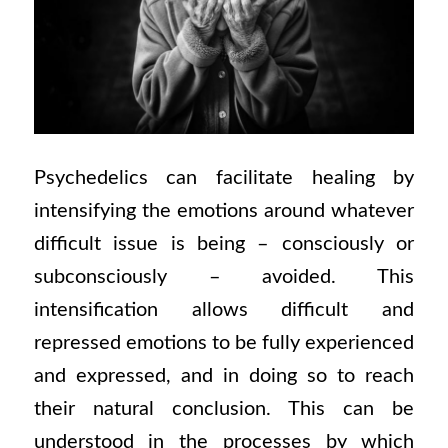
Psychedelics can facilitate healing by
intensifying the emotions around whatever
difficult issue is being – consciously or
subconsciously – avoided. This
intensification allows difficult and
repressed emotions to be fully experienced
and expressed, and in doing so to reach
their natural conclusion. This can be
understood in the processes by which