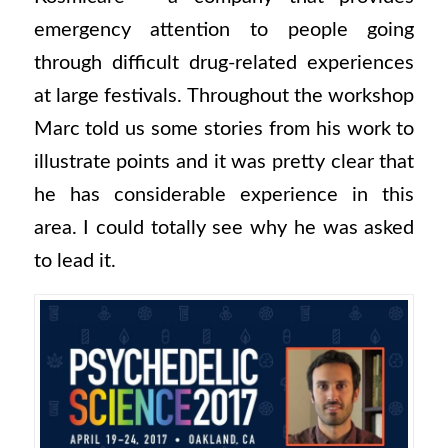
emergency attention to people going
through difficult drug-related experiences
at large festivals. Throughout the workshop
Marc told us some stories from his work to
illustrate points and it was pretty clear that
he has considerable experience in this
area. I could totally see why he was asked
to lead it.