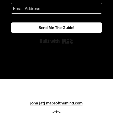
Send Me The Guide!
Built with Kit
john [at] mapsofthemind.com