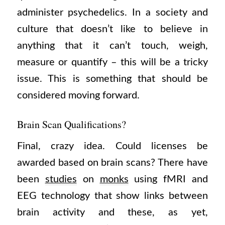
administer psychedelics. In a society and
culture that doesn’t like to believe in
anything that it can’t touch, weigh,
measure or quantify – this will be a tricky
issue. This is something that should be
considered moving forward.
Brain Scan Qualifications?
Final, crazy idea. Could licenses be
awarded based on brain scans? There have
been
studies
on
monks
using fMRI and
EEG technology that show links between
brain activity and these, as yet,