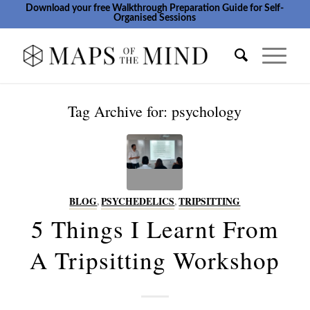
Download your free Walkthrough Preparation Guide for Self-
Organised Sessions
Tag Archive for:
psychology
BLOG
,
PSYCHEDELICS
,
TRIPSITTING
5 Things I Learnt From
A Tripsitting Workshop