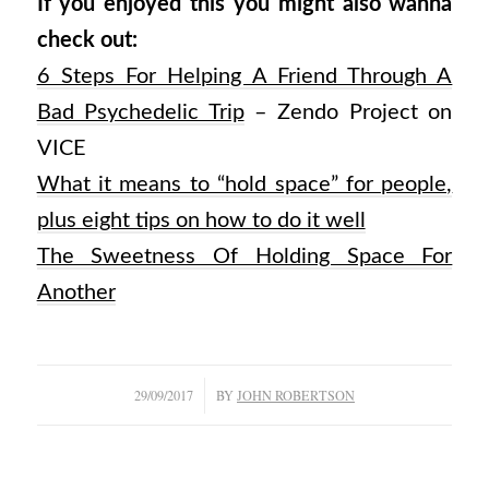
If you enjoyed this you might also wanna
check out:
6 Steps For Helping A Friend Through A
Bad Psychedelic Trip
– Zendo Project on
VICE
What it means to “hold space” for people,
plus eight tips on how to do it well
The Sweetness Of Holding Space For
Another
/
29/09/2017
BY
JOHN ROBERTSON