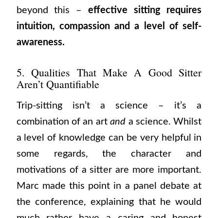
beyond this –
effective sitting requires
intuition, compassion and a level of self-
awareness.
5. Qualities That Make A Good Sitter
Aren’t Quantifiable
Trip-sitting isn’t a science – it’s a
combination of an art
and
a science. Whilst
a level of knowledge can be very helpful in
some regards, the character and
motivations of a sitter are more important.
Marc made this point in a panel debate at
the conference, explaining that he would