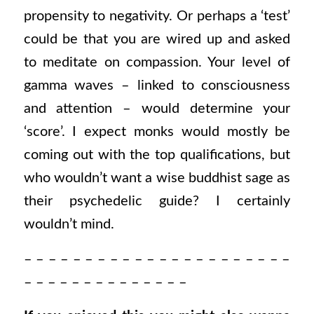
propensity to negativity. Or perhaps a ‘test’
could be that you are wired up and asked
to meditate on compassion. Your level of
gamma waves – linked to consciousness
and attention – would determine your
‘score’. I expect monks would mostly be
coming out with the top qualifications, but
who wouldn’t want a wise buddhist sage as
their psychedelic guide? I certainly
wouldn’t mind.
– – – – – – – – – – – – – – – – – – – – – –
– – – – – – – – – – – – – –