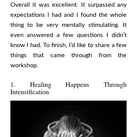
Overall it was excellent. It surpassed any
expectations I had and I found the whole
thing to be very mentally stimulating. It
even answered a few questions I didn’t
know I had. To finish, I’d like to share a few
things that came through from the
workshop.
1. Healing Happens Through
Intensification