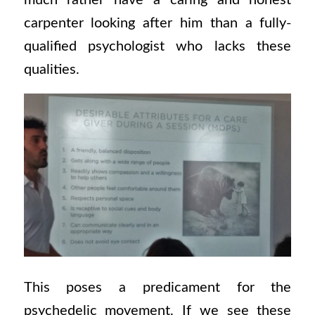
much rather have a caring and honest
carpenter looking after him than a fully-
qualified psychologist who lacks these
qualities.
This poses a predicament for the
psychedelic movement. If we see these