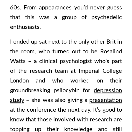
60s. From appearances you’d never guess
that this was a group of psychedelic
enthusiasts.
I ended up sat next to the only other Brit in
the room, who turned out to be Rosalind
Watts – a clinical psychologist who’s part
of the research team at Imperial College
London and who worked on their
groundbreaking psilocybin for
depression
study
– she was also giving a
presentation
at the conference the next day. It’s good to
know that those involved with research are
topping up their knowledge and still