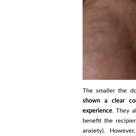
The smaller the do
shown a clear co
experience
. They a
benefit the recipie
anxiety). However