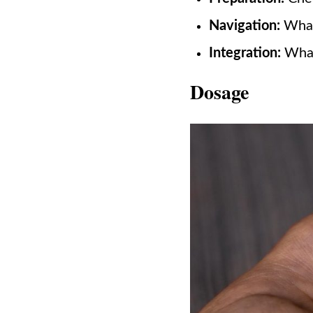
Navigation:
What 
Integration:
What 
Dosage