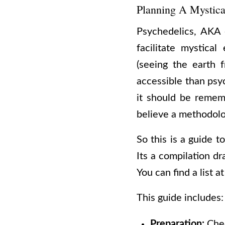
Planning A Mystica
Psychedelics, AKA 
facilitate mystica
(seeing the earth f
accessible than psy
it should be rememb
believe a methodolo
So this is a guide to
Its a compilation 
You can find a list a
This guide includes:
Preparation:
Chec