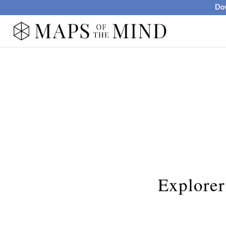
Dow
Explorer