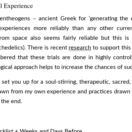
l Experience
entheogens – ancient Greek for ‘generating the d
l experiences more reliably than any other cur
rom space also seems fairly reliable but this is
chedelics). There is recent
research
to support this
ered that these trials are done in highly control
gical approach helps to increase the chances of su
 set you up for a soul-stirring, therapeutic, sacred, 
drawn from my own experience and practices drawn 
t the end.
klist + Weeks and Days Before