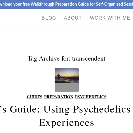
nload your free Walkthrough Preparation Guide for Self-Organised Sess
BLOG
ABOUT
WORK WITH ME
Tag Archive for:
transcendent
GUIDES
,
PREPARATION
,
PSYCHEDELICS
’s Guide: Using Psychedelics
Experiences