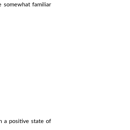
e somewhat familiar
 a positive state of