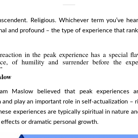
nscendent. Religious. Whichever term you’ve hear
al and profound – the type of experience that rank
eaction in the peak experience has a special fla
ce, of humility and surrender before the expe
”
slow
ham Maslow believed that peak experiences are
 and play an important role in self-actualization – ri
ese experiences are typically spiritual in nature a
 effects or dramatic personal growth.