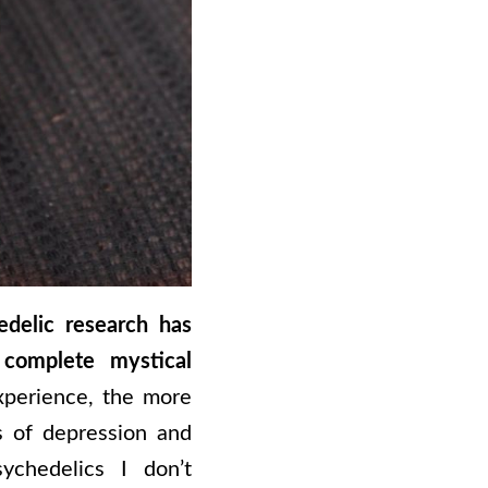
edelic research has
complete mystical
xperience, the more
es of depression and
ychedelics I don’t