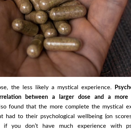
se, the less likely a mystical experience.
Psych
rrelation between a larger dose and a more 
lso found that the more complete the mystical e
nt had to their psychological wellbeing (on scor
, if you don’t have much experience with ps