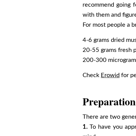
recommend going fo
with them and figure
For most people a b
4-6 grams dried mu
20-55 grams fresh ps
200-300 microgram
Check
Erowid
for p
Preparation
There are two genera
1.
To have you appro