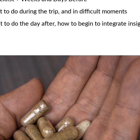
to do during the trip, and in difficult moments
to do the day after, how to begin to integrate insi