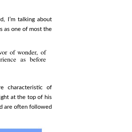
d, I’m talking about
s as one of most the
vor of wonder, of
rience as before
 characteristic of
ght at the top of his
nd are often followed