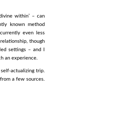
ivine within’ – can
rently known method
 currently even less
 relationship, though
led settings – and I
ch an experience.
self-actualizing trip.
from a few sources.