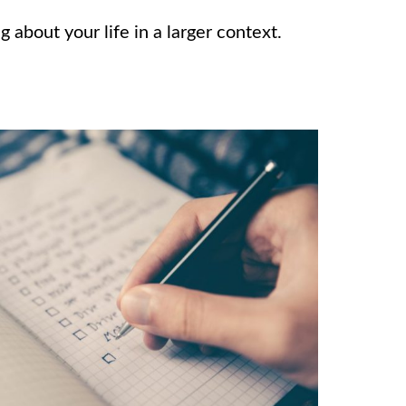
g about your life in a larger context.