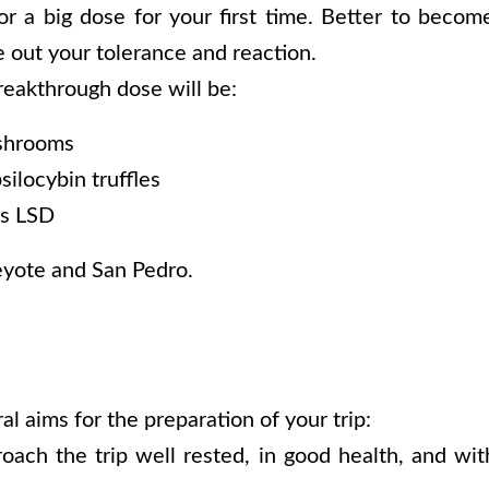
r a big dose for your first time. Better to becom
 out your tolerance and reaction.
reakthrough dose will be:
shrooms
ilocybin truffles
s LSD
eyote and San Pedro.
l aims for the preparation of your trip:
ach the trip well rested, in good health, and with