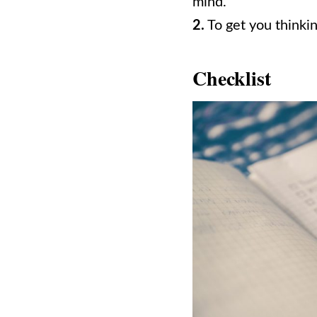
mind.
2.
To get you thinkin
Checklist