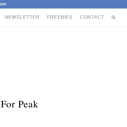
ions
NEWSLETTER
FREEBIES
CONTACT
 For Peak