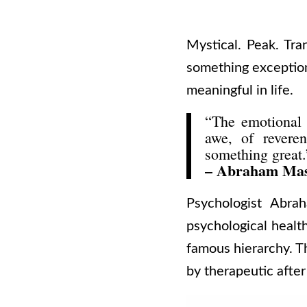
Mystical. Peak. Tra
something exception
meaningful in life.
“The emotional r
awe, of reveren
something great.
– Abraham Ma
Psychologist Abra
psychological health
famous hierarchy. Th
by therapeutic after