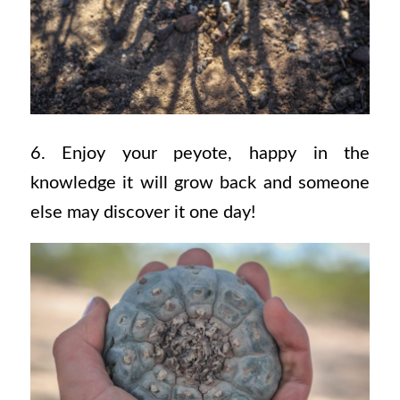
6. Enjoy your peyote, happy in the
knowledge it will grow back and someone
else may discover it one day!