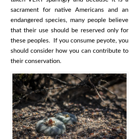
sacrament for native Americans and an
endangered species, many people believe
that their use should be reserved only for
these peoples. If you consume peyote, you
should consider how you can contribute to
their conservation.