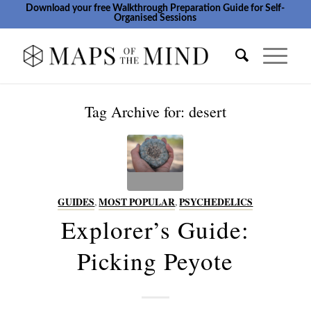
Download your free Walkthrough Preparation Guide for Self-
Organised Sessions
Tag Archive for:
desert
GUIDES
,
MOST POPULAR
,
PSYCHEDELICS
Explorer’s Guide:
Picking Peyote