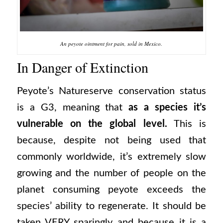
An peyote ointment for pain, sold in Mexico.
In Danger of Extinction
Peyote’s Natureserve conservation status
is a G3, meaning that
as a species it’s
vulnerable on the global level.
This is
because, despite not being used that
commonly worldwide, it’s extremely slow
growing and the number of people on the
planet consuming peyote exceeds the
species’ ability to regenerate. It should be
taken VERY sparingly and because it is a