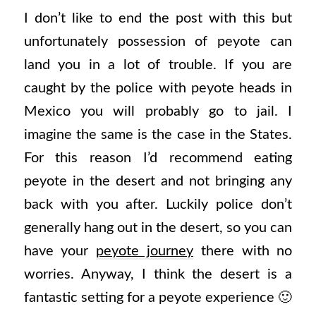
I don’t like to end the post with this but
unfortunately possession of peyote can
land you in a lot of trouble. If you are
caught by the police with peyote heads in
Mexico you will probably go to jail. I
imagine the same is the case in the States.
For this reason I’d recommend eating
peyote in the desert and not bringing any
back with you after. Luckily police don’t
generally hang out in the desert, so you can
have your
peyote journey
there with no
worries. Anyway, I think the desert is a
fantastic setting for a peyote experience 🙂