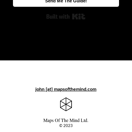
Send Me The Guide!
Built with Kit
john [at] mapsofthemind.com
Maps Of The Mind Ltd.
© 2023