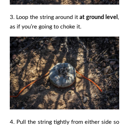
3. Loop the string around it
at ground level
,
as if you’re going to choke it.
4. Pull the string tightly from either side so