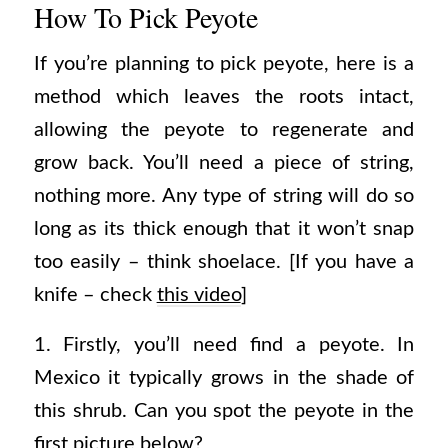
How To Pick Peyote
If you’re planning to pick peyote, here is a
method which leaves the roots intact,
allowing the peyote to regenerate and
grow back. You’ll need a piece of string,
nothing more. Any type of string will do so
long as its thick enough that it won’t snap
too easily – think shoelace. [If you have a
knife – check
this video
]
1. Firstly, you’ll need find a peyote. In
Mexico it typically grows in the shade of
this shrub. Can you spot the peyote in the
first picture below?