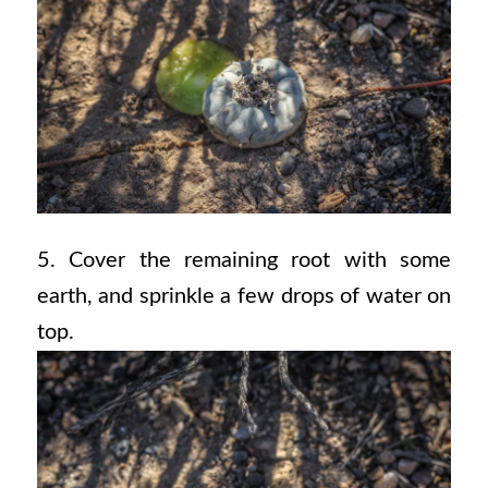
5. Cover the remaining root with some
earth, and sprinkle a few drops of water on
top.