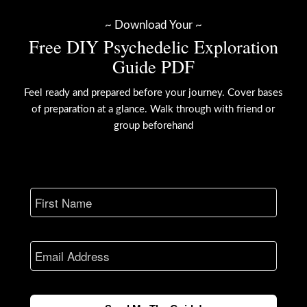
~ Download Your ~
Free DIY Psychedelic Exploration
Guide PDF
Feel ready and prepared before your journey. Cover bases
of preparation at a glance. Walk through with friend or
group beforehand