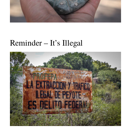
Reminder – It’s Illegal