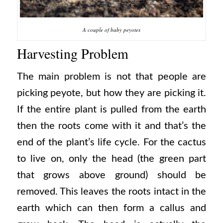
A couple of baby peyotes
Harvesting Problem
The main problem is not that people are
picking peyote, but how they are picking it.
If the entire plant is pulled from the earth
then the roots come with it and that’s the
end of the plant’s life cycle. For the cactus
to live on, only the head (the green part
that grows above ground) should be
removed. This leaves the roots intact in the
earth which can then form a callus and