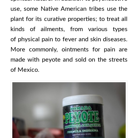
use, some Native American tribes use the
plant for its curative properties; to treat all
kinds of ailments, from various types
of physical pain to fever and skin diseases.
More commonly, ointments for pain are
made with peyote and sold on the streets
of Mexico.