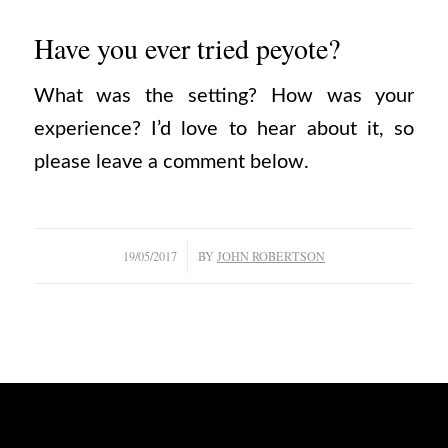
Have you ever tried peyote?
What was the setting? How was your
experience? I’d love to hear about it, so
please leave a comment below.
/
19/05/2017
BY
JOHN ROBERTSON