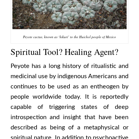
Peyote cactus, known as ‘hikuri’ to the Huichol people of Mexico
Spiritual Tool? Healing Agent?
Peyote has a long history of ritualistic and
medicinal use by indigenous Americans and
continues to be used as an entheogen by
people worldwide today. It is reportedly
capable of triggering states of deep
introspection and insight that have been
described as being of a metaphysical or
spiritual nature. In addition to psychoactive