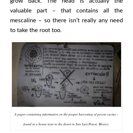
grow back. The head is actually the
valuable part – that contains all the
mescaline – so there isn’t really any need
to take the root too.
A paper containing information on the proper harvesting of peyote cactus –
found in a house near to the desert in San Luis Potosí, Mexico.