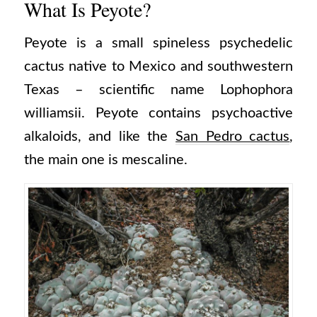
What Is Peyote?
Peyote is a small spineless psychedelic
cactus native to Mexico and southwestern
Texas – scientific name Lophophora
williamsii. Peyote contains psychoactive
alkaloids, and like the
San Pedro cactus
,
the main one is mescaline.