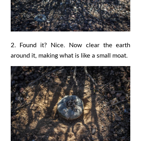
2. Found it? Nice. Now clear the earth
around it, making what is like a small moat.