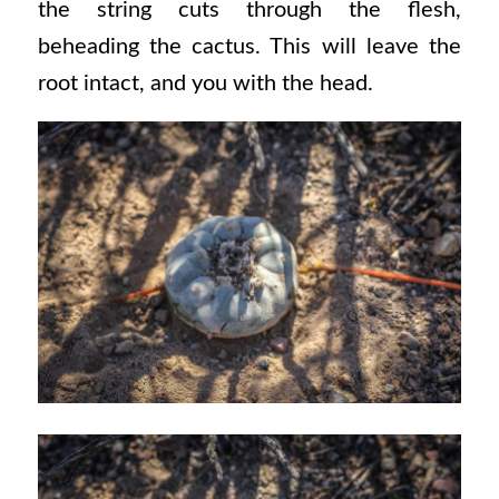
the string cuts through the flesh,
beheading the cactus. This will leave the
root intact, and you with the head.