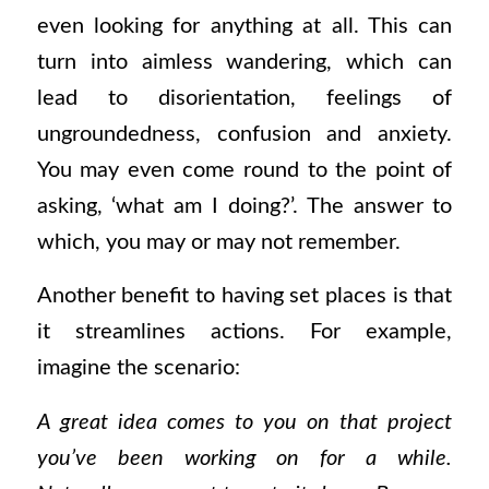
even looking for anything at all. This can
turn into aimless wandering, which can
lead to disorientation, feelings of
ungroundedness, confusion and anxiety.
You may even come round to the point of
asking, ‘what am I doing?’. The answer to
which, you may or may not remember.
Another benefit to having set places is that
it streamlines actions.
For example,
imagine the scenario:
A great idea comes to you on that project
you’ve been working on for a while.