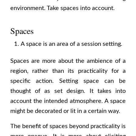
environment. Take spaces into account.
Spaces
A space is an area of a session setting.
Spaces are more about the ambience of a
region, rather than its practicality for a
specific action. Setting space can be
thought of as set design. It takes into
account the intended atmosphere. A space
might be decorated or lit in a certain way.
The benefit of spaces beyond practicality is