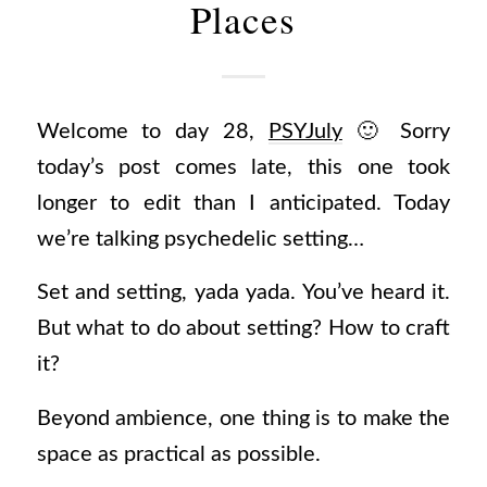
Places
Welcome to day 28,
PSYJuly
🙂 Sorry
today’s post comes late, this one took
longer to edit than I anticipated. Today
we’re talking psychedelic setting…
Set and setting, yada yada. You’ve heard it.
But what to do about setting? How to craft
it?
Beyond ambience, one thing is to make the
space as practical as possible.