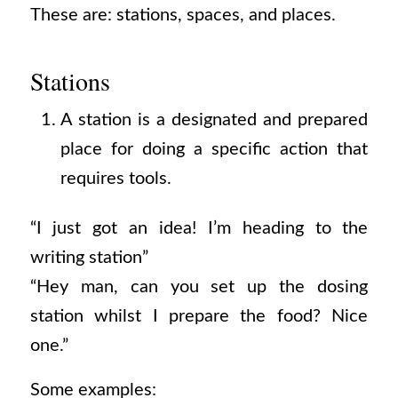
These are: stations, spaces, and places.
Stations
A station is a designated and prepared
place for doing a specific action that
requires tools.
“I just got an idea! I’m heading to the
writing station”
“Hey man, can you set up the dosing
station whilst I prepare the food? Nice
one.”
Some examples: