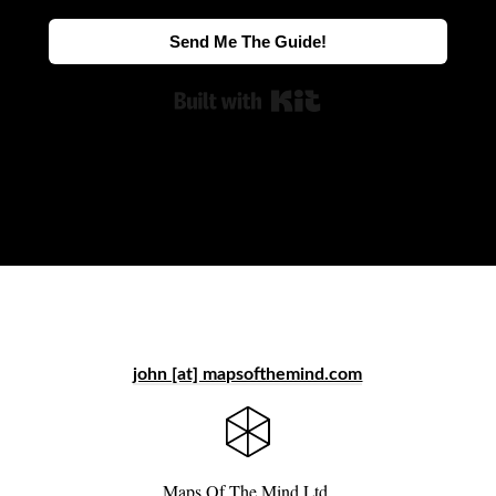
Send Me The Guide!
Built with Kit
john [at] mapsofthemind.com
Maps Of The Mind Ltd.