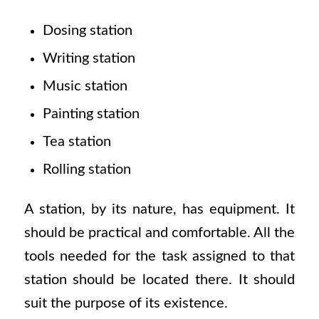
Dosing station
Writing station
Music station
Painting station
Tea station
Rolling station
A station, by its nature, has equipment. It
should be practical and comfortable. All the
tools needed for the task assigned to that
station should be located there. It should
suit the purpose of its existence.