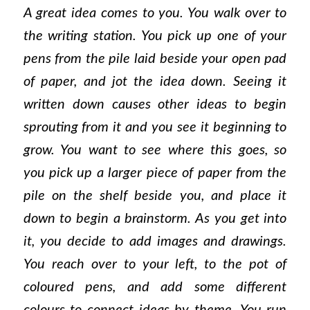
A great idea comes to you. You walk over to
the writing station. You pick up one of your
pens from the pile laid beside your open pad
of paper, and jot the idea down. Seeing it
written down causes other ideas to begin
sprouting from it and you see it beginning to
grow. You want to see where this goes, so
you pick up a larger piece of paper from the
pile on the shelf beside you, and place it
down to begin a brainstorm. As you get into
it, you decide to add images and drawings.
You reach over to your left, to the pot of
coloured pens, and add some different