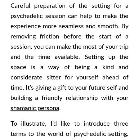
Careful preparation of the setting for a
psychedelic session can help to make the
experience more seamless and smooth. By
removing friction before the start of a
session, you can make the most of your trip
and the time available. Setting up the
space is a way of being a kind and
considerate sitter for yourself ahead of
time. It’s giving a gift to your future self and
building a friendly relationship with your
shamanic persona
.
To illustrate, I’d like to introduce three
terms to the world of psychedelic setting.