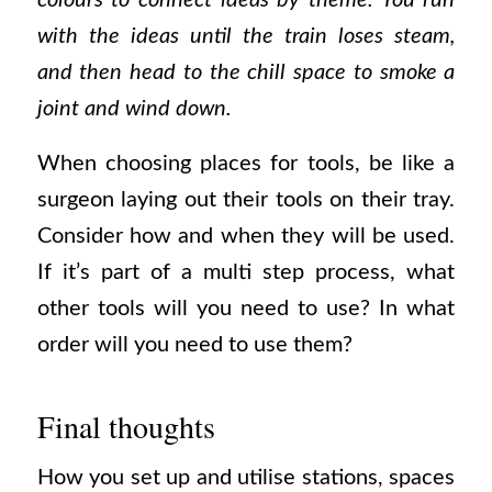
colours to connect ideas by theme. You run
with the ideas until the train loses steam,
and then head to the chill space to smoke a
joint and wind down.
When choosing places for tools, be like a
surgeon laying out their tools on their tray.
Consider how and when they will be used.
If it’s part of a multi step process, what
other tools will you need to use? In what
order will you need to use them?
Final thoughts
How you set up and utilise stations, spaces