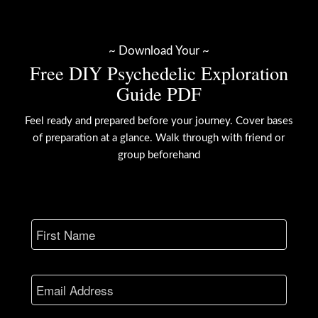
~ Download Your ~
Free DIY Psychedelic Exploration
Guide PDF
Feel ready and prepared before your journey. Cover bases
of preparation at a glance. Walk through with friend or
group beforehand