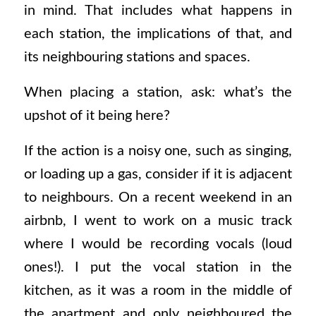
in mind. That includes what happens in
each station, the implications of that, and
its neighbouring stations and spaces.
When placing a station, ask: what’s the
upshot of it being here?
If the action is a noisy one, such as singing,
or loading up a gas, consider if it is adjacent
to neighbours. On a recent weekend in an
airbnb, I went to work on a music track
where I would be recording vocals (loud
ones!). I put the vocal station in the
kitchen, as it was a room in the middle of
the apartment and only neighboured the