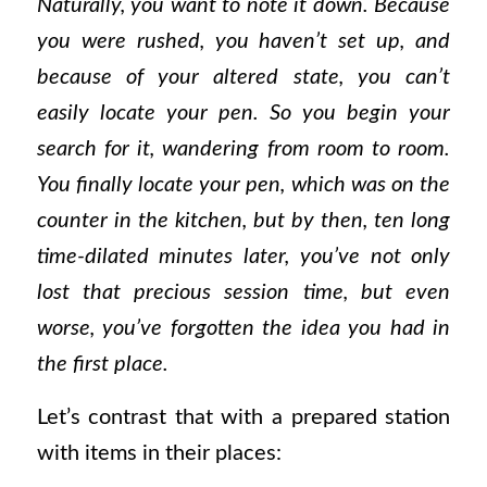
Naturally, you want to note it down. Because
you were rushed, you haven’t set up, and
because of your altered state, you can’t
easily locate your pen. So you begin your
search for it, wandering from room to room.
You finally locate your pen, which was on the
counter in the kitchen, but by then, ten long
time-dilated minutes later, you’ve not only
lost that precious session time, but even
worse, you’ve forgotten the idea you had in
the first place.
Let’s contrast that with a prepared station
with items in their places: