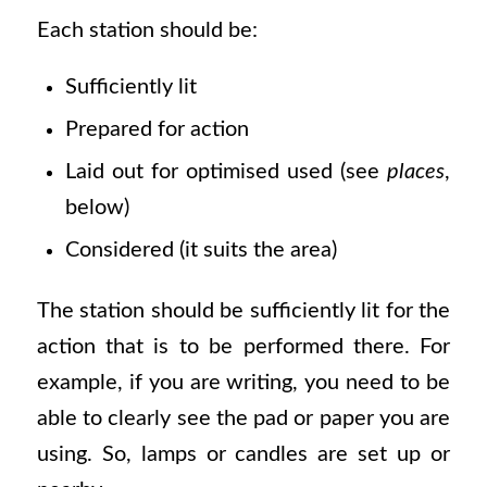
Each station should be:
Sufficiently lit
Prepared for action
Laid out for optimised used (see
places
,
below)
Considered (it suits the area)
The station should be sufficiently lit for the
action that is to be performed there. For
example, if you are writing, you need to be
able to clearly see the pad or paper you are
using. So, lamps or candles are set up or