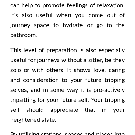
can help to promote feelings of relaxation.
It’s also useful when you come out of
journey space to hydrate or go to the
bathroom.
This level of preparation is also especially
useful for journeys without a sitter, be they
solo or with others. It shows love, caring
and consideration to your future tripping
selves, and in some way it is pro-actively
tripsitting for your future self. Your tripping
self should appreciate that in your
heightened state.
By utilising stations, spaces and places into