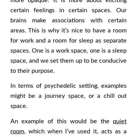
more opaque. It is more about eliciting
certain feelings in certain spaces. Our
brains make associations with certain
areas. This is why it’s nice to have a room
for work and a room for sleep as separate
spaces. One is a work space, one is a sleep
space, and we set them up to be conducive
to their purpose.
In terms of psychedelic setting, examples
might be a journey space, or a chill out
space.
An example of this would be the
quiet
room
, which when I’ve used it, acts as a