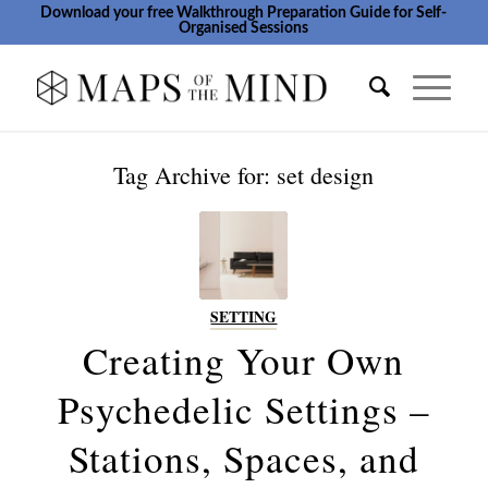
Download your free Walkthrough Preparation Guide for Self-
Organised Sessions
Tag Archive for:
set design
SETTING
Creating Your Own
Psychedelic Settings –
Stations, Spaces, and