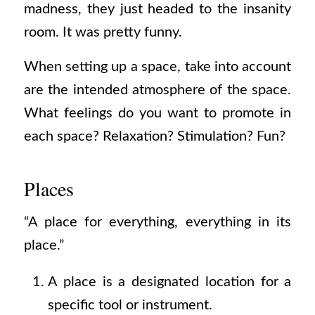
madness, they just headed to the insanity
room. It was pretty funny.
When setting up a space, take into account
are the intended atmosphere of the space.
What feelings do you want to promote in
each space? Relaxation? Stimulation? Fun?
Places
“A place for everything, everything in its
place.”
A place is a designated location for a
specific tool or instrument.