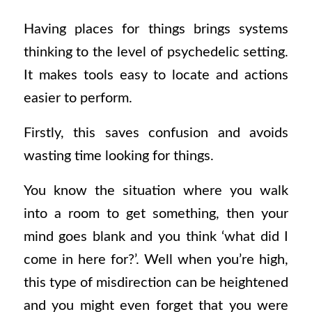
Having places for things brings systems
thinking to the level of psychedelic setting.
It makes tools easy to locate and actions
easier to perform.
Firstly, this saves confusion and avoids
wasting time looking for things.
You know the situation where you walk
into a room to get something, then your
mind goes blank and you think ‘what did I
come in here for?’. Well when you’re high,
this type of misdirection can be heightened
and you might even forget that you were