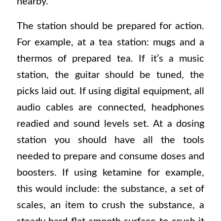
nearby.
The station should be prepared for action.
For example, at a tea station: mugs and a
thermos of prepared tea. If it’s a music
station, the guitar should be tuned, the
picks laid out. If using digital equipment, all
audio cables are connected, headphones
readied and sound levels set. At a dosing
station you should have all the tools
needed to prepare and consume doses and
boosters. If using ketamine for example,
this would include: the substance, a set of
scales, an item to crush the substance, a