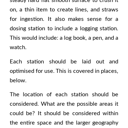
steady hard flat smooth surface to crush it
on, a thin item to create lines, and straws
for ingestion. It also makes sense for a
dosing station to include a logging station.
This would include: a log book, a pen, and a
watch.
Each station should be laid out and
optimised for use. This is covered in places,
below.
The location of each station should be
considered. What are the possible areas it
could be? It should be considered within
the entire space and the larger geography