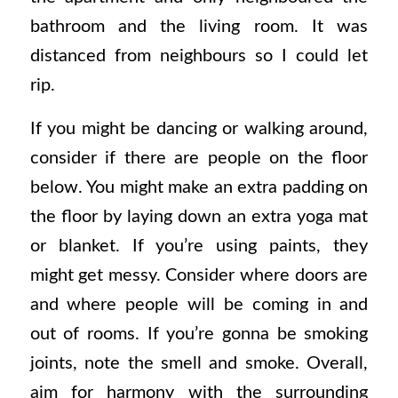
bathroom and the living room. It was
distanced from neighbours so I could let
rip.
If you might be dancing or walking around,
consider if there are people on the floor
below. You might make an extra padding on
the floor by laying down an extra yoga mat
or blanket. If you’re using paints, they
might get messy. Consider where doors are
and where people will be coming in and
out of rooms. If you’re gonna be smoking
joints, note the smell and smoke. Overall,
aim for harmony with the surrounding