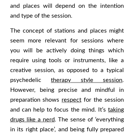
and places will depend on the intention
and type of the session.
The concept of stations and places might
seem more relevant for sessions where
you will be actively doing things which
require using tools or instruments, like a
creative session, as opposed to a typical
psychedelic
therapy style session
.
However, being precise and mindful in
preparation shows
respect
for the session
and can help to focus the mind. It’s
taking
drugs like a nerd
. The sense of ‘everything
in its right place’, and being fully prepared