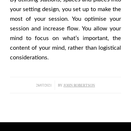
your setting design, you set up to make the
most of your session. You optimise your
session and increase flow. You allow your
mind to focus on what’s important, the
content of your mind, rather than logistical
considerations.
/
28/07/2021
BY
JOHN ROBERTSON