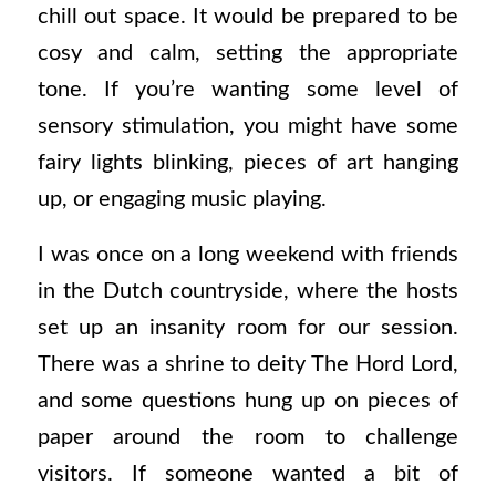
chill out space. It would be prepared to be
cosy and calm, setting the appropriate
tone. If you’re wanting some level of
sensory stimulation, you might have some
fairy lights blinking, pieces of art hanging
up, or engaging music playing.
I was once on a long weekend with friends
in the Dutch countryside, where the hosts
set up an insanity room for our session.
There was a shrine to deity The Hord Lord,
and some questions hung up on pieces of
paper around the room to challenge
visitors. If someone wanted a bit of