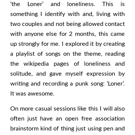
‘the Loner’ and loneliness. This is
something I identify with and, living with
two couples and not being allowed contact
with anyone else for 2 months, this came
up strongly for me. I explored it by creating
a playlist of songs on the theme, reading
the wikipedia pages of loneliness and
solitude, and gave myself expression by
writing and recording a punk song: ‘Loner’.
It was awesome.
On more casual sessions like this I will also
often just have an open free association
brainstorm kind of thing just using pen and