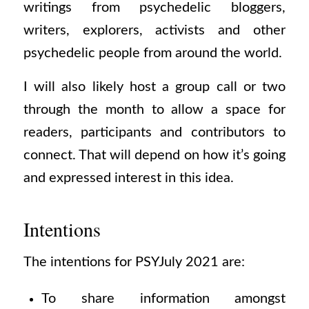
writings from psychedelic bloggers,
writers, explorers, activists and other
psychedelic people from around the world.
I will also likely host a group call or two
through the month to allow a space for
readers, participants and contributors to
connect. That will depend on how it’s going
and expressed interest in this idea.
Intentions
The intentions for PSYJuly 2021 are:
To share information amongst