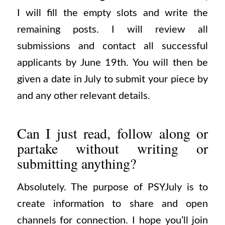
I will fill the empty slots and write the
remaining posts. I will review all
submissions and contact all successful
applicants by June 19th. You will then be
given a date in July to submit your piece by
and any other relevant details.
Can I just read, follow along or
partake without writing or
submitting anything?
Absolutely. The purpose of PSYJuly is to
create information to share and open
channels for connection. I hope you’ll join