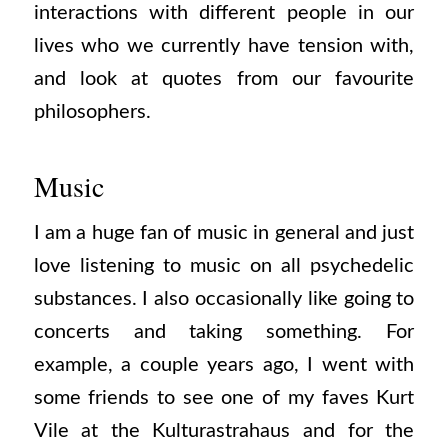
interactions with different people in our
lives who we currently have tension with,
and look at quotes from our favourite
philosophers.
Music
I am a huge fan of music in general and just
love listening to music on all psychedelic
substances. I also occasionally like going to
concerts and taking something. For
example, a couple years ago, I went with
some friends to see one of my faves Kurt
Vile at the Kulturastrahaus and for the