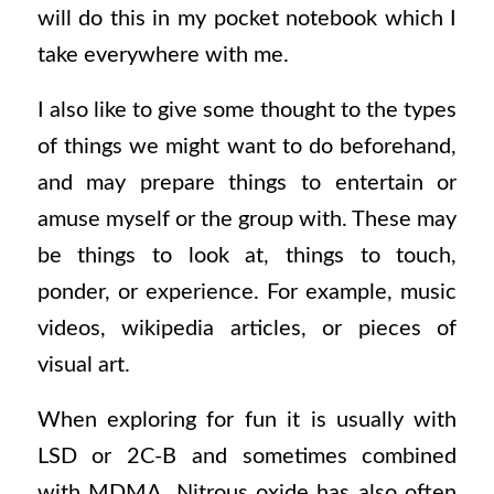
will do this in my pocket notebook which I
take everywhere with me.
I also like to give some thought to the types
of things we might want to do beforehand,
and may prepare things to entertain or
amuse myself or the group with. These may
be things to look at, things to touch,
ponder, or experience. For example, music
videos, wikipedia articles, or pieces of
visual art.
When exploring for fun it is usually with
LSD or 2C-B and sometimes combined
with MDMA. Nitrous oxide has also often