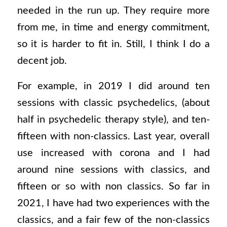
needed in the run up. They require more
from me, in time and energy commitment,
so it is harder to fit in. Still, I think I do a
decent job.
For example, in 2019 I did around ten
sessions with classic psychedelics, (about
half in psychedelic therapy style), and ten-
fifteen with non-classics. Last year, overall
use increased with corona and I had
around nine sessions with classics, and
fifteen or so with non classics. So far in
2021, I have had two experiences with the
classics, and a fair few of the non-classics