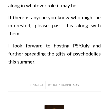
along in whatever role it may be.
If there is anyone you know who might be
interested, please pass this along with
them.
I look forward to hosting PSYJuly and
further spreading the gifts of psychedelics
this summer!
/
01/06/2021
BY
JOHN ROBERTSON