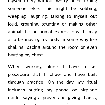
myself freely without worry of disturbing
someone else. This might be sobbing,
weeping, laughing, talking to myself out
loud, groaning, grunting or making other
animalistic or primal expressions. It may
also be moving my body in some way like
shaking, pacing around the room or even
beating my chest.
When working alone I have a set
procedure that I follow and have built
through practice. On the day, my ritual
includes putting my phone on airplane
mode, saying a prayer and giving thanks,