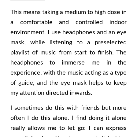
This means taking a medium to high dose in
a comfortable and controlled indoor
environment. I use headphones and an eye
mask, while listening to a preselected
playlist
of music from start to finish. The
headphones to immerse me in the
experience, with the music acting as a type
of guide, and the eye mask helps to keep
my attention directed inwards.
I sometimes do this with friends but more
often I do this alone. I find doing it alone
really allows me to let go: I can express