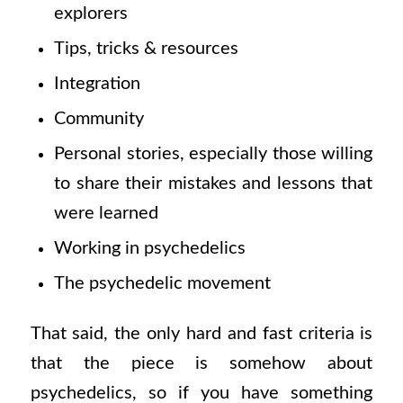
explorers
Tips, tricks & resources
Integration
Community
Personal stories, especially those willing
to share their mistakes and lessons that
were learned
Working in psychedelics
The psychedelic movement
That said, the only hard and fast criteria is
that the piece is somehow about
psychedelics, so if you have something