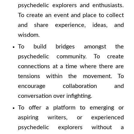
psychedelic explorers and enthusiasts.
To create an event and place to collect
and share experience, ideas, and
wisdom.
To build bridges amongst the
psychedelic community. To create
connections at a time where there are
tensions within the movement. To
encourage collaboration and
conversation over infighting.
To offer a platform to emerging or
aspiring writers, or experienced
psychedelic explorers without a