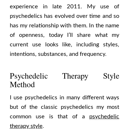
experience in late 2011. My use of
psychedelics has evolved over time and so
has my relationship with them. In the name
of openness, today I’ll share what my
current use looks like, including styles,
intentions, substances, and frequency.
Psychedelic Therapy Style
Method
I use psychedelics in many different ways
but of the classic psychedelics my most
common use is that of a
psychedelic
therapy style
.