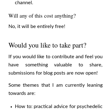
channel.
Will any of this cost anything?
No, it will be entirely free!
Would you like to take part?
If you would like to contribute and feel you
have something valuable to share,
submissions for blog posts are now open!
Some themes that I am currently leaning
towards are:
How to: practical advice for psychedelic