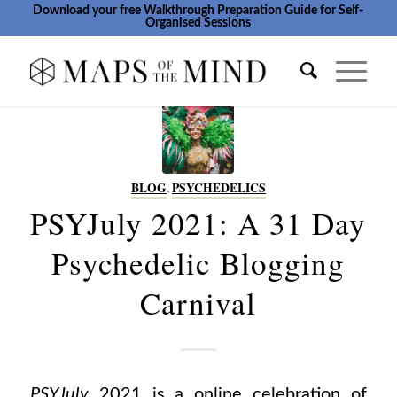
Download your free Walkthrough Preparation Guide for Self-
Organised Sessions
BLOG
,
PSYCHEDELICS
PSYJuly 2021: A 31 Day
Psychedelic Blogging
Carnival
PSYJuly
2021 is a online celebration of