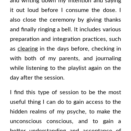
and writing down my intention and saying
it out loud before I consume the dose. I
also close the ceremony by giving thanks
and finally ringing a bell. It includes various
preparation and integration practices, such
as
clearing
in the days before, checking in
with both of my parents, and journaling
while listening to the playlist again on the
day after the session.
I find this type of session to be the most
useful thing I can do to gain access to the
hidden realms of my psyche, to make the
unconscious conscious, and to gain a
better understanding and acceptance of