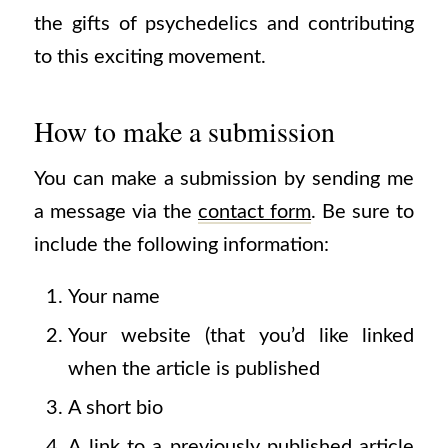
the gifts of psychedelics and contributing
to this exciting movement.
How to make a submission
You can make a submission by sending me
a message via the
contact form
.
Be sure to
include the following information:
Your name
Your website (that you’d like linked
when the article is published
A short bio
A link to a previously published article