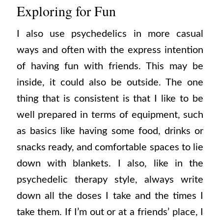
Exploring for Fun
I also use psychedelics in more casual
ways and often with the express intention
of having fun with friends. This may be
inside, it could also be outside. The one
thing that is consistent is that I like to be
well prepared in terms of equipment, such
as basics like having some food, drinks or
snacks ready, and comfortable spaces to lie
down with blankets. I also, like in the
psychedelic therapy style, always write
down all the doses I take and the times I
take them. If I’m out or at a friends’ place, I