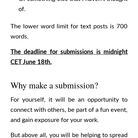
of.
The lower word limit for text posts is 700
words.
The deadline for submissions is midnight
CET June 18th.
Why make a submission?
For yourself, it will be an opportunity to
connect with others, be part of a fun event,
and gain exposure for your work.
But above all, you will be helping to spread