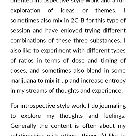
oriented introspective style work and a fun
exploration of ideas or themes. I
sometimes also mix in 2C-B for this type of
session and have enjoyed trying different
combinations of these three substances. I
also like to experiment with different types
of ratios in terms of dose and timing of
doses, and sometimes also blend in some
marijuana to mix it up and increase entropy
in my streams of thoughts and experience.
For introspective style work, I do journaling
to explore my thoughts and feelings.
Generally the content is often about my
relationships with others, things I’d like to