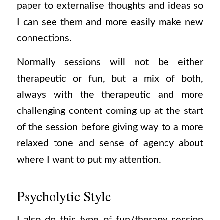
paper to externalise thoughts and ideas so
I can see them and more easily make new
connections.
Normally sessions will not be either
therapeutic or fun, but a mix of both,
always with the therapeutic and more
challenging content coming up at the start
of the session before giving way to a more
relaxed tone and sense of agency about
where I want to put my attention.
Psycholytic Style
I also do this type of fun/therapy session