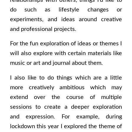
do such as lifestyle changes or
experiments, and ideas around creative
and professional projects.
For the fun exploration of ideas or themes I
will also explore with certain materials like
music or art and journal about them.
I also like to do things which are a little
more creatively ambitious which may
extend over the course of multiple
sessions to create a deeper exploration
and expression.
For example, during
lockdown this year I explored the theme of