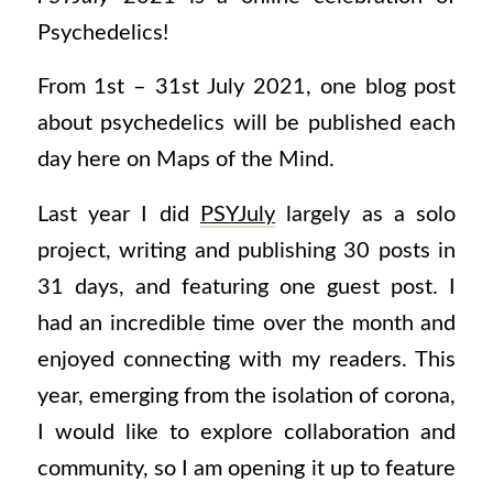
Psychedelics!
From 1st – 31st July 2021, one blog post
about psychedelics will be published each
day here on Maps of the Mind.
Last year I did
PSYJuly
largely as a solo
project, writing and publishing 30 posts in
31 days, and featuring one guest post. I
had an incredible time over the month and
enjoyed connecting with my readers. This
year, emerging from the isolation of corona,
I would like to explore collaboration and
community, so I am opening it up to feature