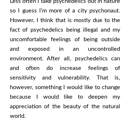
Less often I take psychedelics out in nature
so I guess I’m more of a city psychonaut.
However, I think that is mostly due to the
fact of psychedelics being illegal and my
uncomfortable feelings of being outside
and exposed in an uncontrolled
environment. After all, psychedelics can
and often do increase feelings of
sensitivity and vulnerability. That is,
however, something I would like to change
because I would like to deepen my
appreciation of the beauty of the natural
world.