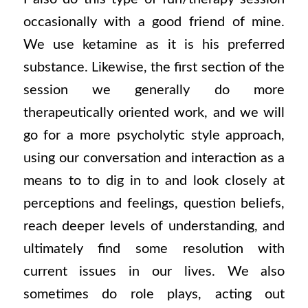
occasionally with a good friend of mine.
We use ketamine as it is his preferred
substance. Likewise, the first section of the
session we generally do more
therapeutically oriented work, and we will
go for a more psycholytic style approach,
using our conversation and interaction as a
means to to dig in to and look closely at
perceptions and feelings, question beliefs,
reach deeper levels of understanding, and
ultimately find some resolution with
current issues in our lives. We also
sometimes do role plays, acting out