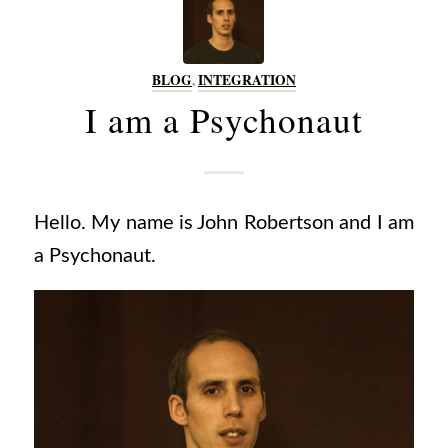
BLOG
,
INTEGRATION
I am a Psychonaut
Hello. My name is John Robertson and I am
a Psychonaut.