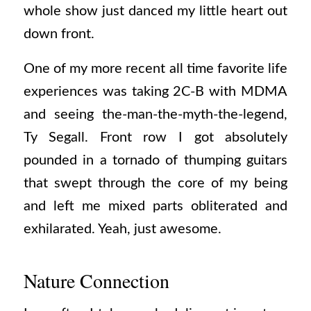
whole show just danced my little heart out
down front.
One of my more recent all time favorite life
experiences was taking 2C-B with MDMA
and seeing the-man-the-myth-the-legend,
Ty Segall. Front row I got absolutely
pounded in a tornado of thumping guitars
that swept through the core of my being
and left me mixed parts obliterated and
exhilarated. Yeah, just awesome.
Nature Connection