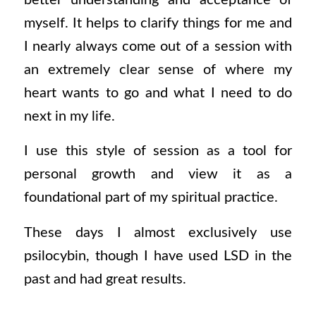
myself. It helps to clarify things for me and
I nearly always come out of a session with
an extremely clear sense of where my
heart wants to go and what I need to do
next in my life.
I use this style of session as a tool for
personal growth and view it as a
foundational part of my spiritual practice.
These days I almost exclusively use
psilocybin, though I have used LSD in the
past and had great results.