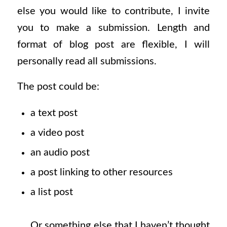
else you would like to contribute, I invite
you to make a submission. Length and
format of blog post are flexible, I will
personally read all submissions.
The post could be:
a text post
a video post
an audio post
a post linking to other resources
a list post
Or something else that I haven’t thought