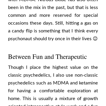
been in the mix in the past, but that is less
common and more reserved for special
occasions these days. Still, hitting a gas on
a candy flip is something that I think every
psychonaut should try once in their lives 😉
Between Fun and Therapeutic
Though I place the highest value on the
classic psychedelics, I also use non-classic
psychedelics such as MDMA and ketamine
for having a comfortable exploration at
home. This is usually a mixture of growth