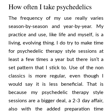
How often I take psychedelics
The frequency of my use really varies
season-by-season and year-by-year. My
practice and use, like life and myself, is a
living, evolving thing. I do try to make time
for psychedelic therapy style sessions at
least a few times a year but there isn’t a
set pattern that I stick to. Use of the non
classics is more regular, even though I
would say it is less beneficial. That is
because my psychedelic therapy style
sessions are a bigger deal, a 2-3 day affair,
also with the added preparation time