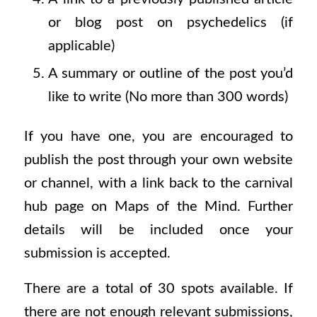
or blog post on psychedelics (if
applicable)
A summary or outline of the post you’d
like to write (No more than 300 words)
If you have one, you are encouraged to
publish the post through your own website
or channel, with a link back to the carnival
hub page on Maps of the Mind. Further
details will be included once your
submission is accepted.
There are a total of 30 spots available. If
there are not enough relevant submissions,