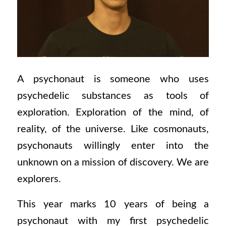
A psychonaut is someone who uses
psychedelic substances as tools of
exploration. Exploration of the mind, of
reality, of the universe. Like cosmonauts,
psychonauts willingly enter into the
unknown on a mission of discovery. We are
explorers.
This year marks 10 years of being a
psychonaut with my first psychedelic