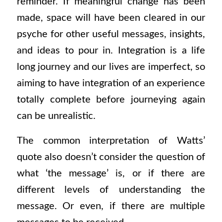
reminder. If meaningful change has been
made, space will have been cleared in our
psyche for other useful messages, insights,
and ideas to pour in. Integration is a life
long journey and our lives are imperfect, so
aiming to have integration of an experience
totally complete before journeying again
can be unrealistic.
The common interpretation of Watts’
quote also doesn’t consider the question of
what ‘the message’ is, or if there are
different levels of understanding the
message. Or even, if there are multiple