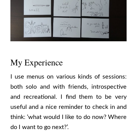
My Experience
I use menus on various kinds of sessions:
both solo and with friends, introspective
and recreational. I find them to be very
useful and a nice reminder to check in and
think: ‘what would I like to do now? Where
do I want to go next?’.