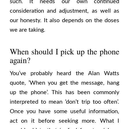
such. It needs our own continued
consideration and adjustment, as well as
our honesty. It also depends on the doses
we are taking.
When should I pick up the phone
again?
You’ve probably heard the Alan Watts
quote, ’When you get the message, hang
up the phone’. This has been commonly
interpreted to mean ‘don’t trip too often’.
Once you have some useful information,
act on it before seeking more. What I