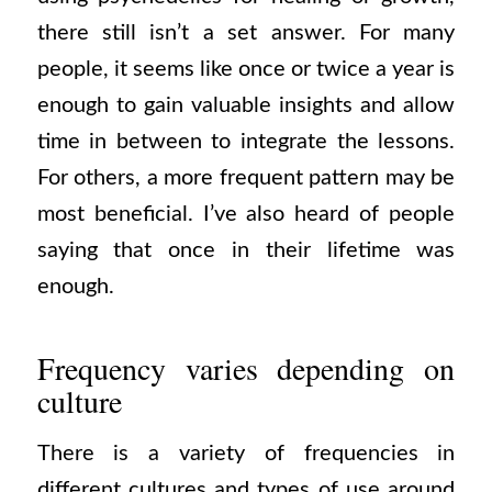
there still isn’t a set answer. For many
people, it seems like once or twice a year is
enough to gain valuable insights and allow
time in between to integrate the lessons.
For others, a more frequent pattern may be
most beneficial. I’ve also heard of people
saying that once in their lifetime was
enough.
Frequency varies depending on
culture
There is a variety of frequencies in
different cultures and types of use around