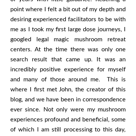
point where I felt a bit out of my depth and
desiring experienced facilitators to be with
me as I took my first large dose journeys, I
googled legal magic mushroom retreat
centers. At the time there was only one
search result that came up. It was an
incredibly positive experience for myself
and many of those around me.
This is
where I first met John, the creator of this
blog, and we have been in correspondence
ever since. Not only were my mushroom
experiences profound and beneficial, some
of which I am still processing to this day,