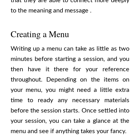
that they are able to connect more deeply
to the meaning and message .
Creating a Menu
Writing up a menu can take as little as two
minutes before starting a session, and you
then have it there for your reference
throughout. Depending on the items on
your menu, you might need a little extra
time to ready any necessary materials
before the session starts. Once settled into
your session, you can take a glance at the
menu and see if anything takes your fancy.