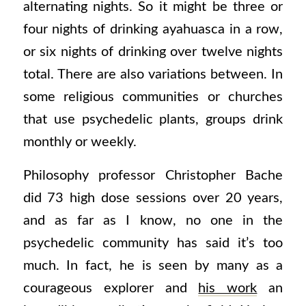
alternating nights. So it might be three or
four nights of drinking ayahuasca in a row,
or six nights of drinking over twelve nights
total. There are also variations between. In
some religious communities or churches
that use psychedelic plants, groups drink
monthly or weekly.
Philosophy professor Christopher Bache
did 73 high dose sessions over 20 years,
and as far as I know, no one in the
psychedelic community has said it’s too
much. In fact, he is seen by many as a
courageous explorer and
his work
an