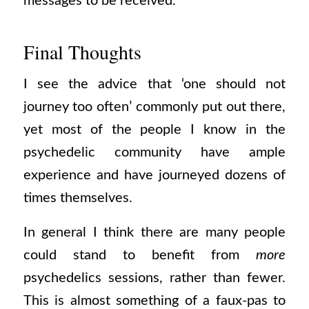
messages to be received.
Final Thoughts
I see the advice that ‘one should not
journey too often’ commonly put out there,
yet most of the people I know in the
psychedelic community have ample
experience and have journeyed dozens of
times themselves.
In general I think there are many people
could stand to benefit from
more
psychedelics sessions, rather than fewer.
This is almost something of a faux-pas to