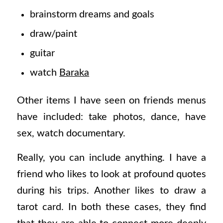
brainstorm dreams and goals
draw/paint
guitar
watch
Baraka
Other items I have seen on friends menus
have included: take photos, dance, have
sex, watch documentary.
Really, you can include anything. I have a
friend who likes to look at profound quotes
during his trips. Another likes to draw a
tarot card. In both these cases, they find