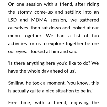
On one session with a friend, after riding
the stormy come-up and settling into an
LSD and MDMA session, we gathered
ourselves, then sat down and looked at our
menu together. We had a list of fun
activities for us to explore together before
our eyes.
I looked at him and said;
‘Is there anything here you’d like to do? We
have the whole day ahead of us’.
Smiling, he took a moment, ‘you know, this
is actually quite a nice situation to be in.’
Free time, with a friend, enjoying the