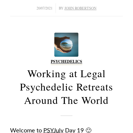
/
20/07/2021
BY
JOHN ROBERTSON
PSYCHEDELICS
Working at Legal
Psychedelic Retreats
Around The World
Welcome to
PSYJuly
Day 19 🙂