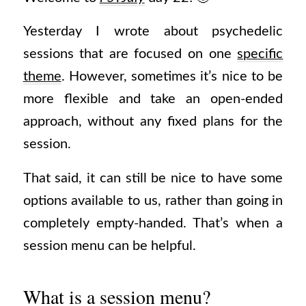
Yesterday I wrote about psychedelic
sessions that are focused on one
specific
theme
. However, sometimes it’s nice to be
more flexible and take an open-ended
approach, without any fixed plans for the
session.
That said, it can still be nice to have some
options available to us, rather than going in
completely empty-handed. That’s when a
session menu can be helpful.
What is a session menu?