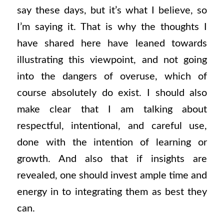
say these days, but it’s what I believe, so
I’m saying it. That is why the thoughts I
have shared here have leaned towards
illustrating this viewpoint, and not going
into the dangers of overuse, which of
course absolutely do exist. I should also
make clear that I am talking about
respectful, intentional, and careful use,
done with the intention of learning or
growth. And also that if insights are
revealed, one should invest ample time and
energy in to integrating them as best they
can.