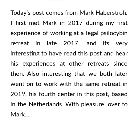
Today’s post comes from Mark Haberstroh.
I first met Mark in 2017 during my first
experience of working at a legal psilocybin
retreat in late 2017, and its very
interesting to have read this post and hear
his experiences at other retreats since
then. Also interesting that we both later
went on to work with the same retreat in
2019, his fourth center in this post, based
in the Netherlands. With pleasure, over to
Mark…