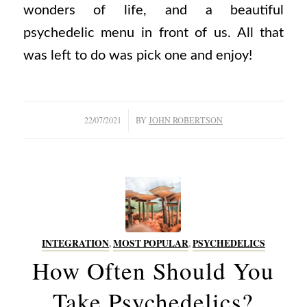
wonders of life, and a beautiful
psychedelic menu in front of us. All that
was left to do was pick one and enjoy!
/
22/07/2021
BY
JOHN ROBERTSON
INTEGRATION
,
MOST POPULAR
,
PSYCHEDELICS
How Often Should You
Take Psychedelics?