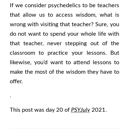
If we consider psychedelics to be teachers
that allow us to access wisdom, what is
wrong with visiting that teacher? Sure, you
do not want to spend your whole life with
that teacher, never stepping out of the
classroom to practice your lessons. But
likewise, you’d want to attend lessons to
make the most of the wisdom they have to
offer.
.
This post was day 20 of
PSYJuly
2021.