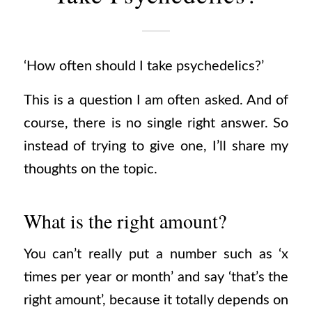
‘How often should I take psychedelics?’
This is a question I am often asked.
And of
course, there is no single right answer. So
instead of trying to give one, I’ll share my
thoughts on the topic.
What is the right amount?
You can’t really put a number such as ‘x
times per year or month’ and say ‘that’s the
right amount’, because it totally depends on