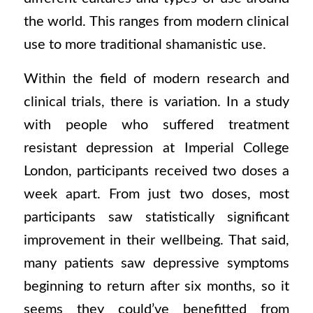
the world. This ranges from modern clinical
use to more traditional shamanistic use.
Within the field of modern research and
clinical trials, there is variation. In a study
with people who suffered treatment
resistant depression at Imperial College
London, participants received two doses a
week apart. From just two doses, most
participants saw statistically significant
improvement in their wellbeing. That said,
many patients saw depressive symptoms
beginning to return after six months, so it
seems they could’ve benefitted from