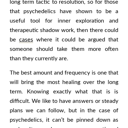
long term tactic to resolution, so for those
that psychedelics have shown to be a
useful tool for inner exploration and
therapeutic shadow work, then there could
be
cases
where it could be argued that
someone should take them more often
than they currently are.
The best amount and frequency is one that
will bring the most healing over the long
term. Knowing exactly what that is is
difficult. We like to have answers or steady
plans we can follow, but in the case of
psychedelics, it can’t be pinned down as