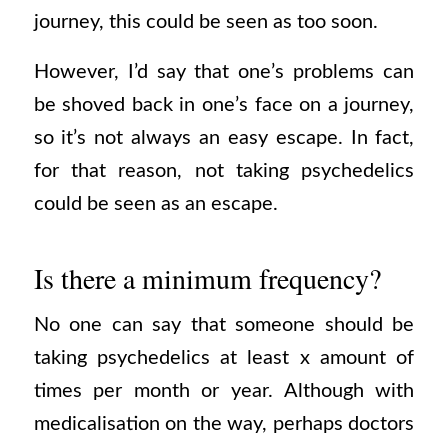
journey, this could be seen as too soon.
However, I’d say that one’s problems can
be shoved back in one’s face on a journey,
so it’s not always an easy escape. In fact,
for that reason, not taking psychedelics
could be seen as an escape.
Is there a minimum frequency?
No one can say that someone should be
taking psychedelics at least x amount of
times per month or year. Although with
medicalisation on the way, perhaps doctors