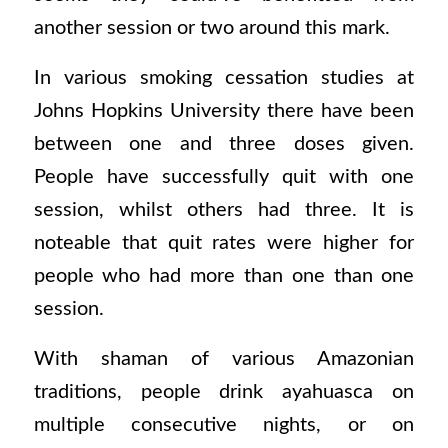
another session or two around this mark.
In various smoking cessation studies at
Johns Hopkins University there have been
between one and three doses given.
People have successfully quit with one
session, whilst others had three. It is
noteable that quit rates were higher for
people who had more than one than one
session.
With shaman of various Amazonian
traditions, people drink ayahuasca on
multiple consecutive nights, or on