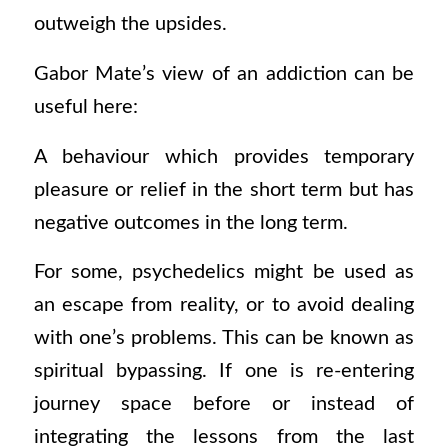
outweigh the upsides.
Gabor Mate’s view of an addiction can be
useful here:
A behaviour which provides temporary
pleasure or relief in the short term but has
negative outcomes in the long term.
For some, psychedelics might be used as
an escape from reality, or to avoid dealing
with one’s problems. This can be known as
spiritual bypassing. If one is re-entering
journey space before or instead of
integrating the lessons from the last