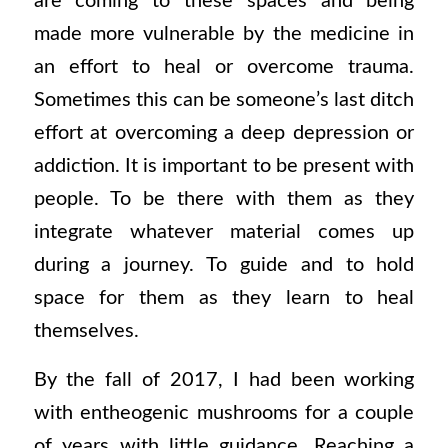
are coming to these spaces and being
made more vulnerable by the medicine in
an effort to heal or overcome trauma.
Sometimes this can be someone’s last ditch
effort at overcoming a deep depression or
addiction. It is important to be present with
people. To be there with them as they
integrate whatever material comes up
during a journey. To guide and to hold
space for them as they learn to heal
themselves.
By the fall of 2017, I had been working
with entheogenic mushrooms for a couple
of years with little guidance. Reaching a