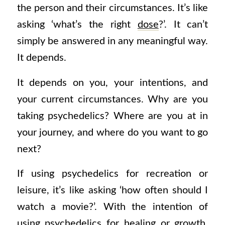
the person and their circumstances. It’s like
asking ‘what’s the right
dose
?’. It can’t
simply be answered in any meaningful way.
It depends.
It depends on you, your intentions, and
your current circumstances. Why are you
taking psychedelics? Where are you at in
your journey, and where do you want to go
next?
If using psychedelics for recreation or
leisure, it’s like asking ‘how often should I
watch a movie?’.
With the intention of
using psychedelics for healing or growth,