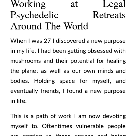
Working at Legal
Psychedelic Retreats
Around The World
When I was 27 I discovered a new purpose
in my life. I had been getting obsessed with
mushrooms and their potential for healing
the planet as well as our own minds and
bodies. Holding space for myself, and
eventually friends, I found a new purpose
in life.
This is a path of work I am now devoting
myself to. Oftentimes vulnerable people