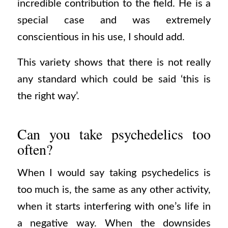
incredible contribution to the field. He is a
special case and was extremely
conscientious in his use, I should add.
This variety shows that there is not really
any standard which could be said ‘this is
the right way’.
Can you take psychedelics too
often?
When I would say taking psychedelics is
too much is, the same as any other activity,
when it starts interfering with one’s life in
a negative way. When the downsides