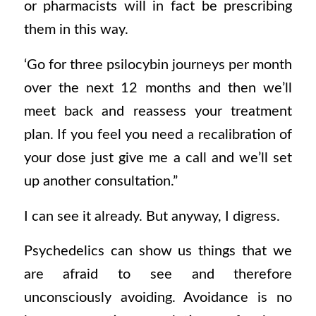
or pharmacists will in fact be prescribing
them in this way.
‘Go for three psilocybin journeys per month
over the next 12 months and then we’ll
meet back and reassess your treatment
plan. If you feel you need a recalibration of
your dose just give me a call and we’ll set
up another consultation.”
I can see it already. But anyway, I digress.
Psychedelics can show us things that we
are afraid to see and therefore
unconsciously avoiding. Avoidance is no