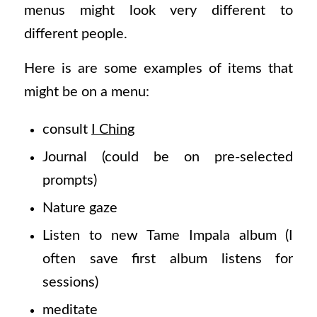
menus might look very different to
different people.
Here is are some examples of items that
might be on a menu:
consult
I Ching
Journal (could be on pre-selected
prompts)
Nature gaze
Listen to new Tame Impala album (I
often save first album listens for
sessions)
meditate