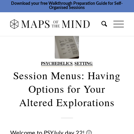
Download your free Walkthrough Preparation Guide for Self-
Organised Sessions
PSYCHEDELICS
,
SETTING
Session Menus: Having
Options for Your
Altered Explorations
Welcome to
PSYJuly
day 22! 🙂