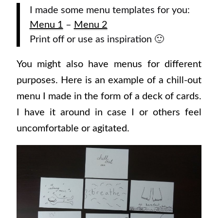
I made some menu templates for you:
Menu 1
–
Menu 2
Print off or use as inspiration 🙂
You might also have menus for different
purposes. Here is an example of a chill-out
menu I made in the form of a deck of cards.
I have it around in case I or others feel
uncomfortable or agitated.