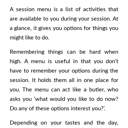
A session menu is a list of activities that
are available to you during your session. At
a glance, it gives you options for things you
might like to do.
Remembering things can be hard when
high. A menu is useful in that you don’t
have to remember your options during the
session. It holds them all in one place for
you. The menu can act like a butler, who
asks you ‘what would you like to do now?
Do any of these options interest you?’.
Depending on your tastes and the day,