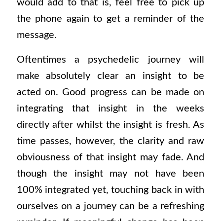
would add to that is, feel free to pick up
the phone again to get a reminder of the
message.
Oftentimes a psychedelic journey will
make absolutely clear an insight to be
acted on. Good progress can be made on
integrating that insight in the weeks
directly after whilst the insight is fresh. As
time passes, however, the clarity and raw
obviousness of that insight may fade. And
though the insight may not have been
100% integrated yet, touching back in with
ourselves on a journey can be a refreshing