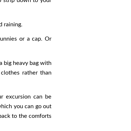
to strip down to your
d raining.
unnies or a cap. Or
a big heavy bag with
 clothes rather than
ur excursion can be
which you can go out
 back to the comforts