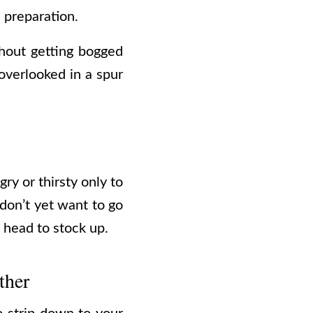
 preparation.
thout getting bogged
overlooked in a spur
ry or thirsty only to
 don’t yet want to go
 head to stock up.
ther