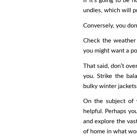
If it’s going to be 
undies, which will 
Conversely, you don’t
Check the weather 
you might want a po
That said, don’t ov
you. Strike the bal
bulky winter jackets
On the subject of 
helpful. Perhaps yo
and explore the vast
of home in what won