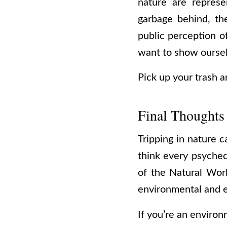
nature are represe
garbage behind, th
public perception o
want to show ourselv
Pick up your trash a
Final Thoughts
Tripping in nature c
think every psyched
of the Natural Wor
environmental and 
If you’re an environ