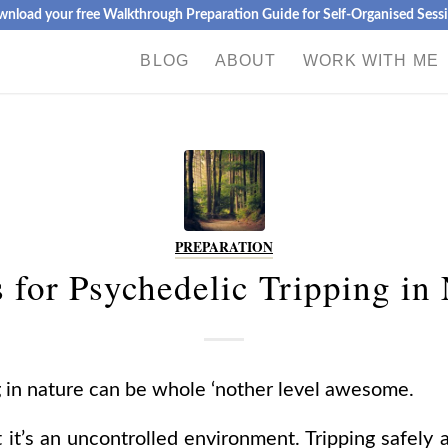
nload your free Walkthrough Preparation Guide for Self-Organised Sess
BLOG
ABOUT
WORK WITH ME
PREPARATION
 for Psychedelic Tripping in
g in nature can be whole ‘nother level awesome.
at it’s an uncontrolled environment. Tripping safel