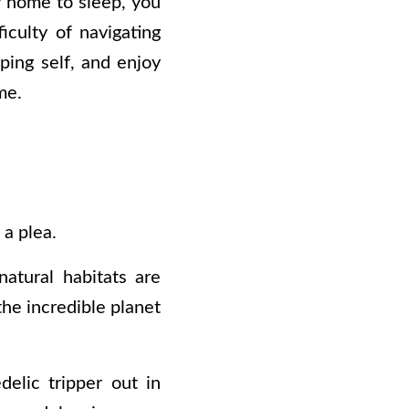
ty home to sleep, you
ficulty of navigating
pping self, and enjoy
ome.
 a plea.
atural habitats are
the incredible planet
elic tripper out in