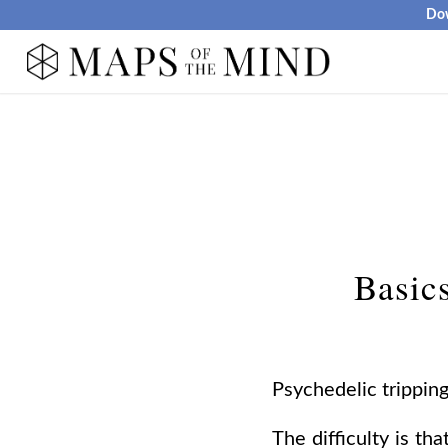
Dow
Basics
Psychedelic trippin
The difficulty is th