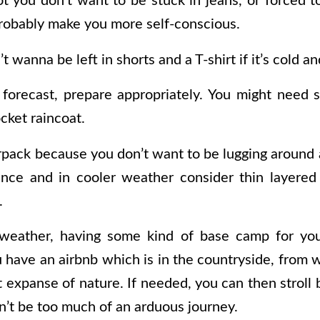
hot you don’t want to be stuck in jeans, or forced 
probably make you more self-conscious.
 wanna be left in shorts and a T-shirt if it’s cold an
forecast, prepare appropriately. You might need s
cket raincoat.
erpack because you don’t want to be lugging around 
ance and in cooler weather consider thin layered
.
weather, having some kind of base camp for yo
u have an airbnb which is in the countryside, from 
 expanse of nature. If needed, you can then stroll
’t be too much of an arduous journey.