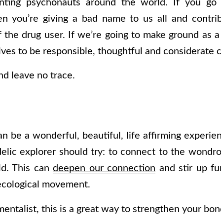
nting psychonauts around the world. If you go
en you’re giving a bad name to us all and contrib
f the drug user. If we’re going to make ground a
es to be responsible, thoughtful and considerate ci
nd leave no trace.
an be a wonderful, beautiful, life affirming experien
elic explorer should try: to connect to the wond
ld. This can
deepen our connection
and stir up fur
ecological movement.
mentalist, this is a great way to strengthen your bo