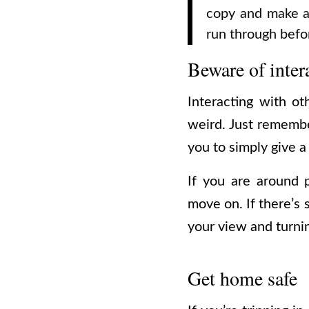
copy and make a
run through befo
Beware of inter
Interacting with o
weird.
Just remember
you to simply give a
If you are around 
move on. If there’s 
your view and turnin
Get home safe