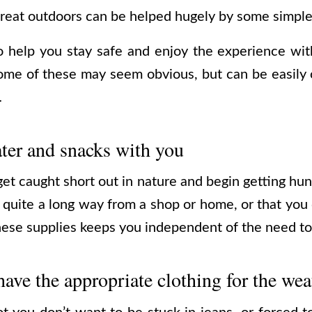
 great outdoors can be helped hugely by some simple
to help you stay safe and enjoy the experience wi
Some of these may seem obvious, but can be easily 
…
ter and snacks with you
et caught short out in nature and begin getting hung
r quite a long way from a shop or home, or that you
these supplies keeps you independent of the need to
ave the appropriate clothing for the wea