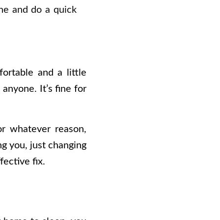
ne and do a quick
rtable and a little
anyone. It’s fine for
or whatever reason,
ng you, just changing
ective fix.