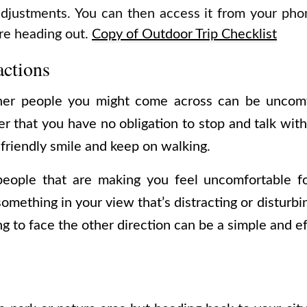
djustments. You can then access it from your pho
re heading out.
Copy of Outdoor Trip Checklist
actions
ther people you might come across can be uncomfo
 that you have no obligation to stop and talk with 
 friendly smile and keep on walking.
people that are making you feel uncomfortable f
something in your view that’s distracting or disturbi
g to face the other direction can be a simple and eff