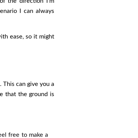
f the direction I’m
enario I can always
th ease, so it might
. This can give you a
be that the ground is
eel free to make a