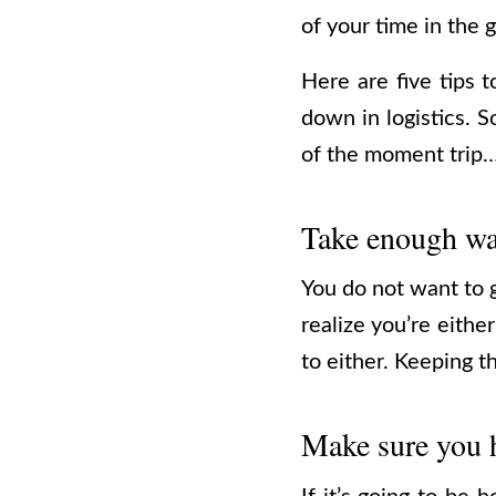
of your time in the
Here are five tips 
down in logistics. 
of the moment trip
Take enough wa
You do not want to g
realize you’re eithe
to either. Keeping 
Make sure you h