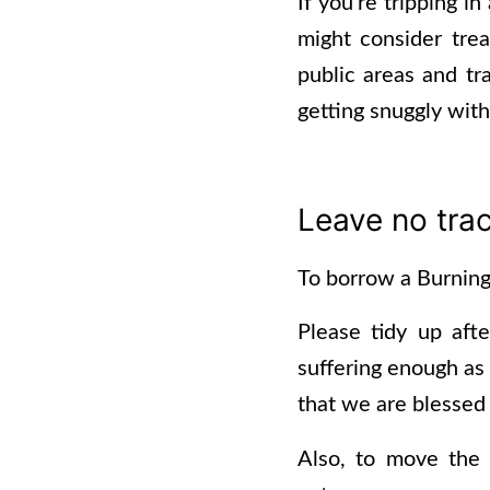
If you’re tripping i
might consider treat
public areas and tra
getting snuggly wit
Leave no tra
To borrow a Burning 
Please tidy up aft
suffering enough as 
that we are blessed 
Also, to move the 