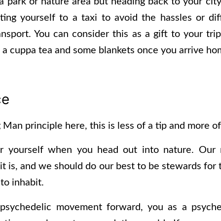
n a park or nature area but heading back to your ci
ing yourself to a taxi to avoid the hassles or dif
nsport. You can consider this as a gift to your tri
h a cuppa tea and some blankets once you arrive h
ce
Man principle here, this is less of a tip and more of
er yourself when you head out into nature. Our n
it is, and we should do our best to be stewards for 
to inhabit.
psychedelic movement forward, you as a psyched