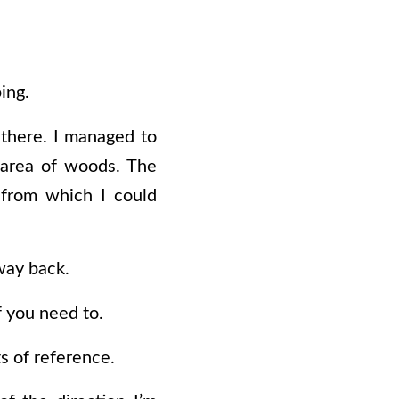
ing.
 there. I managed to
n area of woods. The
 from which I could
way back.
if you need to.
s of reference.