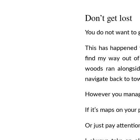
Don’t get lost
You do not want to g
This has happened
find my way out of 
woods ran alongsid
navigate back to to
However you manage 
If it’s maps on your 
Or just pay attentio