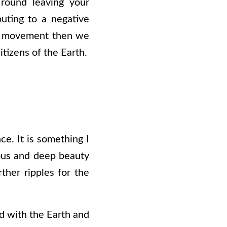
 round leaving your
uting to a negative
s a movement then we
tizens of the Earth.
ce. It is something I
rous and deep beauty
ther ripples for the
nd with the Earth and