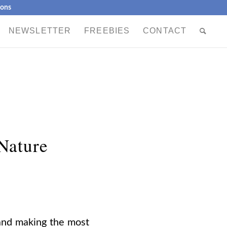
ions
NEWSLETTER
FREEBIES
CONTACT
 Nature
y and making the most