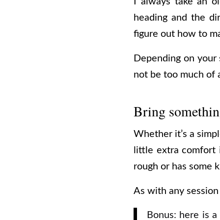
I always take an o
heading and the di
figure out how to m
Depending on your s
not be too much of a
Bring something
Whether it’s a simpl
little extra comfort
rough or has some ki
As with any session s
Bonus: here is a