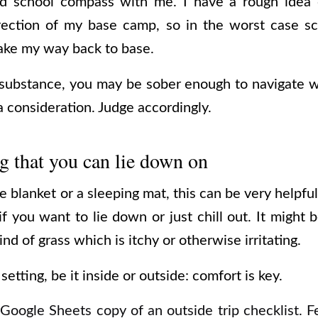
ld school compass with me. I have a rough idea o
rection of my base camp, so in the worst case sc
ake my way back to base.
ubstance, you may be sober enough to navigate wi
 consideration. Judge accordingly.
 that you can lie down on
e blanket or a sleeping mat, this can be very helpful
 if you want to lie down or just chill out. It might 
nd of grass which is itchy or otherwise irritating.
etting, be it inside or outside: comfort is key.
 Google Sheets copy of an outside trip checklist. F