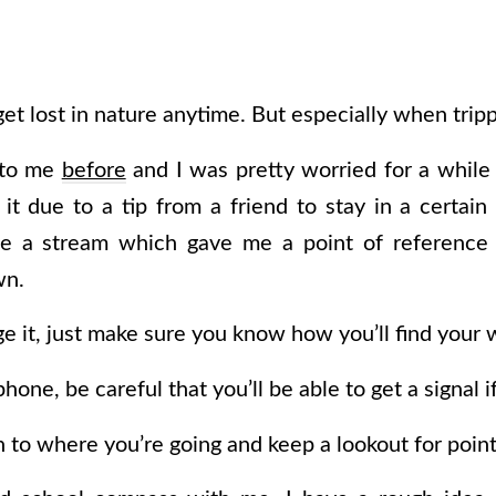
et lost in nature anytime. But especially when tripp
 to me
before
and I was pretty worried for a while
it due to a tip from a friend to stay in a certai
e a stream which gave me a point of reference
wn.
it, just make sure you know how you’ll find your 
phone, be careful that you’ll be able to get a signal 
n to where you’re going and keep a lookout for point